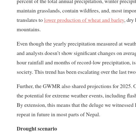
percent of the total annual precipitation, winter precipi
maintain grasslands, contain wildfires, and, most impor
translates to
lower production of wheat and barley
, dry
mountains.
Even though the yearly precipitation measured at weathe
and analysts doesn’t show significant changes on averag
hour rainfall and months of record-low precipitation,
society. This trend has been escalating over the last tw
Further, the GWMR also shared projections for 2025. O
the potential for extreme weather events, including fla
By extension, this means that the deluge we witnessed 
repeat in future in most parts of Nepal.
Drought scenario