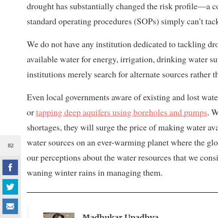
drought has substantially changed the risk profile—a coc
standard operating procedures (SOPs) simply can’t tack
We do not have any institution dedicated to tackling dr
available water for energy, irrigation, drinking water 
institutions merely search for alternate sources rather
Even local governments aware of existing and lost wate
or
tapping deep aquifers using boreholes and pumps
. 
shortages, they will surge the price of making water av
water sources on an ever-warming planet where the glob
82
our perceptions about the water resources that we cons
waning winter rains in managing them.