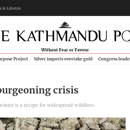
e & Lifestyle
Without Fear or Favour
rpose Project
Silver imports overtake gold
Congress leade
burgeoning crisis
inter is a recipe for widespread wildfires.