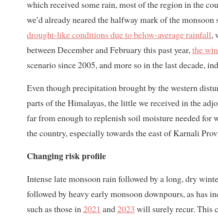
which received some rain, most of the region in the co
we’d already neared the halfway mark of the monsoon se
drought-like conditions due to below-average rainfall
, 
between December and February this past year,
the win
scenario since 2005, and more so in the last decade, ind
Even though precipitation brought by the western distu
parts of the Himalayas, the little we received in the 
far from enough to replenish soil moisture needed for w
the country, especially towards the east of Karnali Pro
Changing risk profile
Intense late monsoon rain followed by a long, dry winter
followed by heavy early monsoon downpours, as has incr
such as those in
2021
and
2023
will surely recur. This 