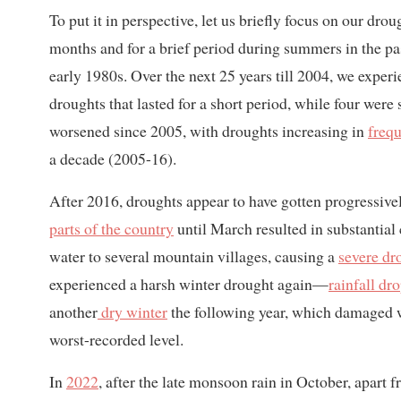
To put it in perspective, let us briefly focus on our dr
months and for a brief period during summers in the p
early 1980s. Over the next 25 years till 2004, we exper
droughts that lasted for a short period, while four were 
worsened since 2005, with droughts increasing in
freq
a decade (2005-16).
After 2016, droughts appear to have gotten progressive
parts of the country
until March resulted in substantial
water to several mountain villages, causing a
severe dr
experienced a harsh winter drought again—
rainfall dr
another
dry winter
the following year, which damaged wi
worst-recorded level.
In
2022
, after the late monsoon rain in October, apart