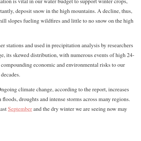
tation is vital in our water budget to support winter crops,
tantly, deposit snow in the high mountains. A decline, thus,
 hill slopes fueling wildfires and little to no snow on the high
r stations and used in precipitation analysis by researchers
e, its skewed distribution, with numerous events of high 24-
 is compounding economic and environmental risks to our
o decades.
ngoing climate change, according to the report, increases
sh floods, droughts and intense storms across many regions.
last
September
and the dry winter we are seeing now may