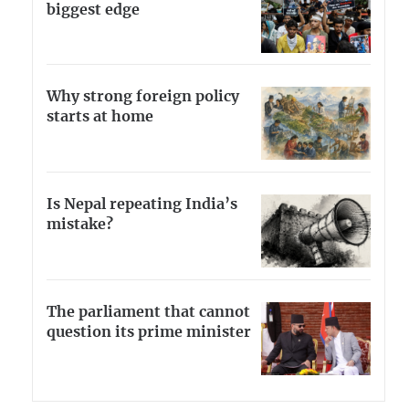
biggest edge
Why strong foreign policy
starts at home
Is Nepal repeating India’s
mistake?
The parliament that cannot
question its prime minister