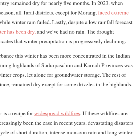
untry remained dry for nearly five months. In 2023, when
ason, all Tarai districts, except for Morang,
faced extreme
while winter rain failed. Lastly, despite a low rainfall forecast
ter has been dry,
and we’ve had no rain. The drought
icates that winter precipitation is progressively declining.
rbance this winter has been more concentrated in the Indian
adjoining highlands of Sudurpaschim and Karnali Provinces was
inter crops, let alone for groundwater storage. The rest of
vince, remained dry except for some drizzles in the highlands.
 is a recipe for
widespread wildfires
. If these wildfires are
easingly been the case in recent years, devastating disasters
cycle of short duration, intense monsoon rain and long winter