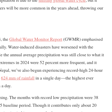
pitation is due to the
shifting global water cycle
, but it
ers will be more common in the years ahead, throwing our
4, the
Global Water Monitor Report
(GWMR) emphasised
bally. Water-induced disasters have worsened with the
 the annual average precipitation was still close to what it
extremes in 2024 were 52 percent more frequent, and it
 Nepal, we’ve also begun experiencing record-high 24-hour
d
624 mm of rainfall
in a single day—the highest ever
 a day.
ning. The months with record low precipitation were 38
 baseline period. Though it contributes only about 20