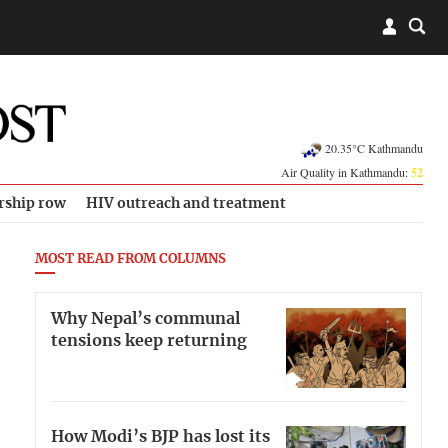
20.35°C Kathmandu
Air Quality in Kathmandu:
52
rship row
HIV outreach and treatment
MOST READ FROM COLUMNS
Why Nepal’s communal
tensions keep returning
How Modi’s BJP has lost its