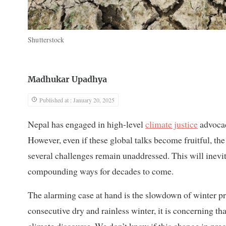
Shutterstock
Madhukar Upadhya
Published at : January 20, 2025
Nepal has engaged in high-level
climate justice
advocac
However, even if these global talks become fruitful, th
several challenges remain unaddressed. This will inevi
compounding ways for decades to come.
The alarming case at hand is the slowdown of winter pre
consecutive dry and rainless winter, it is concerning th