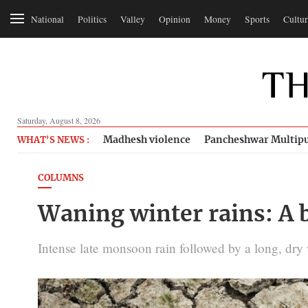
National
Politics
Valley
Opinion
Money
Sports
Cultur
Saturday, August 8, 2026
Madhesh violence
Pancheshwar Multipu
WHAT'S NEWS :
COLUMNS
Waning winter rains: A 
Intense late monsoon rain followed by a long, dry w