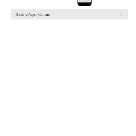
Read ePaper Online