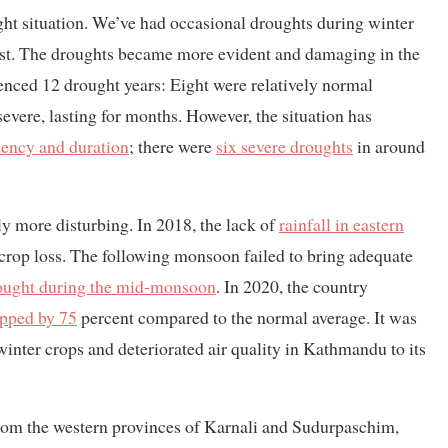
ought situation. We’ve had occasional droughts during winter
ast. The droughts became more evident and damaging in the
ienced 12 drought years: Eight were relatively normal
severe, lasting for months. However, the situation has
uency and duration
; there were
six severe droughts
in around
ly more disturbing. In 2018, the lack of
rainfall in eastern
 crop loss. The following monsoon failed to bring adequate
ought during the mid-monsoon
. In 2020, the country
opped by 75
percent compared to the normal average. It was
nter crops and deteriorated air quality in Kathmandu to its
 from the western provinces of Karnali and Sudurpaschim,