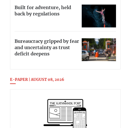
Built for adventure, held
back by regulations
Bureaucracy gripped by fear
and uncertainty as trust
deficit deepens
E-PAPER | AUGUST 08, 2026