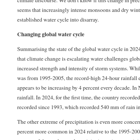
climate discourse. We don’t know if this change in preci
seems that increasingly intense monsoons and dry wint
established water cycle into disarray.
Changing global water cycle
Summarising the state of the global water cycle in 202
that climate change is escalating water challenges glo
increased strength and intensity of storm systems. While
was from 1995-2005, the record-high 24-hour rainfall 
appears to be increasing by 4 percent every decade. In
rainfall. In 2024, for the first time, the country recorde
recorded since 1993, which recorded 540 mm of rain in
The other extreme of precipitation is even more concer
percent more common in 2024 relative to the 1995-2005