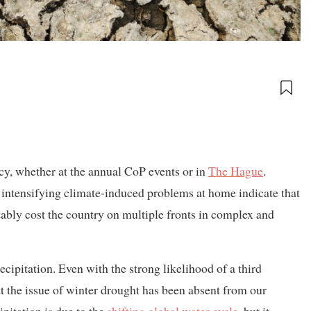
y, whether at the annual CoP events or in
The Hague
.
e intensifying climate-induced problems at home indicate that
tably cost the country on multiple fronts in complex and
cipitation. Even with the strong likelihood of a third
at the issue of winter drought has been absent from our