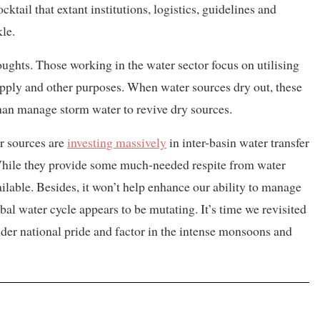
ktail that extant institutions, logistics, guidelines and
le.
oughts. Those working in the water sector focus on utilising
supply and other purposes. When water sources dry out, these
 than manage storm water to revive dry sources.
r sources are
investing massively
in inter-basin water transfer
While they provide some much-needed respite from water
ailable. Besides, it won’t help enhance our ability to manage
al water cycle appears to be mutating. It’s time we revisited
ider national pride and factor in the intense monsoons and