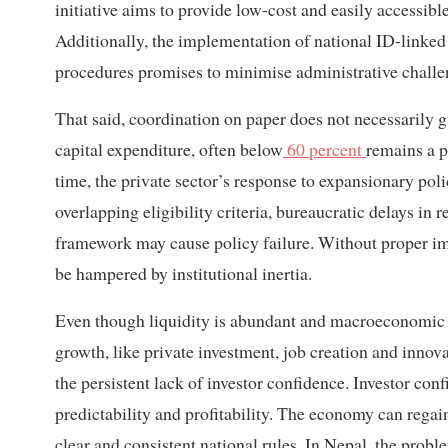
initiative aims to provide low-cost and easily accessibl
Additionally, the implementation of national ID-linke
procedures promises to minimise administrative challe
That said, coordination on paper does not necessarily 
capital expenditure, often below
60 percent
remains a p
time, the private sector’s response to expansionary pol
overlapping eligibility criteria, bureaucratic delays in
framework may cause policy failure. Without proper im
be hampered by institutional inertia.
Even though liquidity is abundant and macroeconomic indi
growth, like private investment, job creation and innov
the persistent lack of investor confidence. Investor confid
predictability and profitability. The economy can regai
clear and consistent national rules. In Nepal, the probl