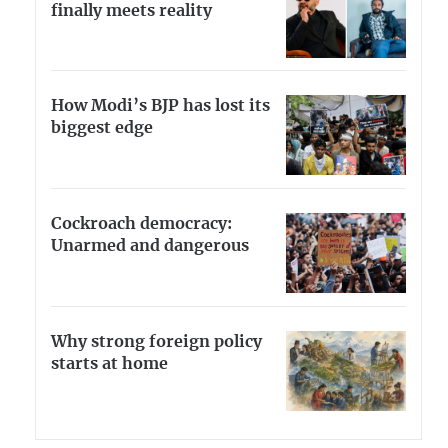
finally meets reality
How Modi’s BJP has lost its
biggest edge
Cockroach democracy:
Unarmed and dangerous
Why strong foreign policy
starts at home