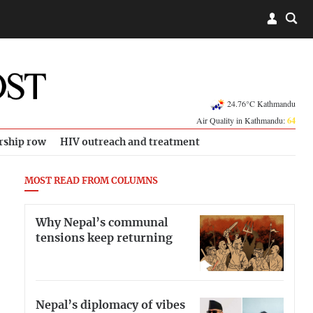
24.76°C Kathmandu
Air Quality in Kathmandu:
64
rship row
HIV outreach and treatment
MOST READ FROM COLUMNS
Why Nepal’s communal
tensions keep returning
Nepal’s diplomacy of vibes