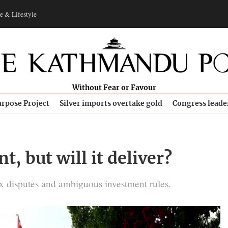
e & Lifestyle
Without Fear or Favour
rpose Project
Silver imports overtake gold
Congress leade
, but will it deliver?
ax disputes and ambiguous investment rules.