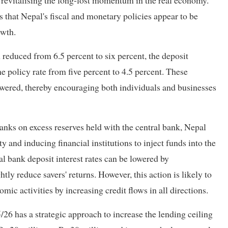
r revitalising the long-lost momentum in the real economy.
ds that Nepal's fiscal and monetary policies appear to be
owth.
 reduced from 6.5 percent to six percent, the deposit
he policy rate from five percent to 4.5 percent. These
owered, thereby encouraging both individuals and businesses
banks on excess reserves held with the central bank, Nepal
 and inducing financial institutions to inject funds into the
 bank deposit interest rates can be lowered by
ly reduce savers' returns. However, this action is likely to
mic activities by increasing credit flows in all directions.
26 has a strategic approach to increase the lending ceiling