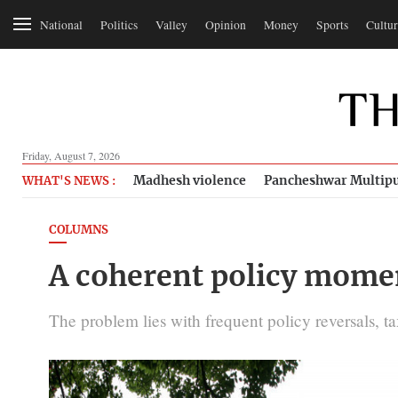
National
Politics
Valley
Opinion
Money
Sports
Cultur
Friday, August 7, 2026
Madhesh violence
Pancheshwar Multipu
WHAT'S NEWS :
COLUMNS
A coherent policy moment
The problem lies with frequent policy reversals, t