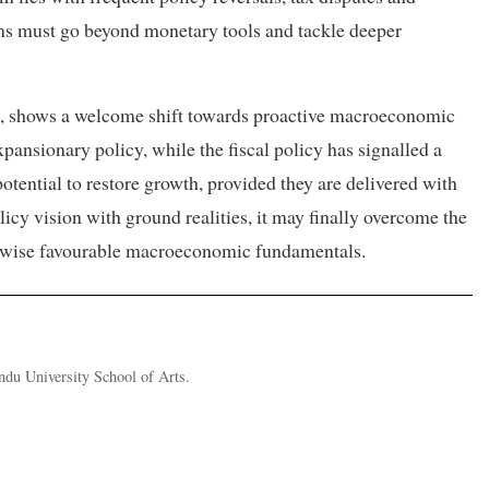
rms must go beyond monetary tools and tackle deeper
s, shows a welcome shift towards proactive macroeconomic
nsionary policy, while the fiscal policy has signalled a
potential to restore growth, provided they are delivered with
olicy vision with ground realities, it may finally overcome the
erwise favourable macroeconomic fundamentals.
ndu University School of Arts.