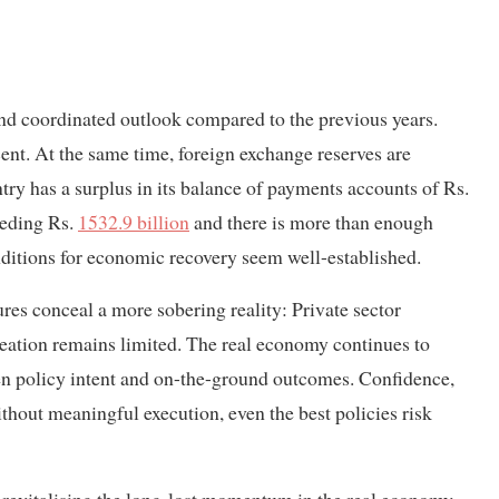
nd coordinated outlook compared to the previous years.
ent. At the same time, foreign exchange reserves are
try has a surplus in its balance of payments accounts of Rs.
eeding Rs.
1532.9 billion
and there is more than enough
conditions for economic recovery seem well-established.
gures conceal a more sobering reality: Private sector
creation remains limited. The real economy continues to
en policy intent and on-the-ground outcomes. Confidence,
ithout meaningful execution, even the best policies risk