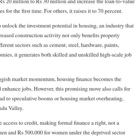
Rs 20 million to Rs 30 million and increase the loan-to-value
for the first time. For others, it raises it to 70 percent.
 unlock the investment potential in housing, an industry that
eased construction activity not only benefits property
ferent sectors such as cement, steel, hardware, paints,
mies, it generates both skilled and unskilled high-scale job
sluggish market momentum, housing finance becomes the
nd enhance jobs. However, this promising move also calls for
 lead to speculative booms or housing market overheating,
ndu Valley.
e access to credit, making formal finance a right, not a
r men and Rs 500,000 for women under the deprived sector