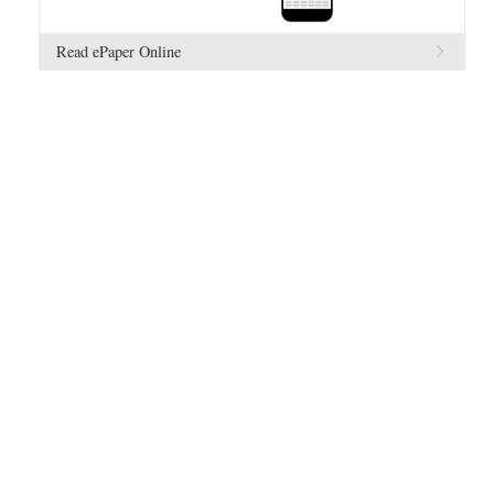
Read ePaper Online