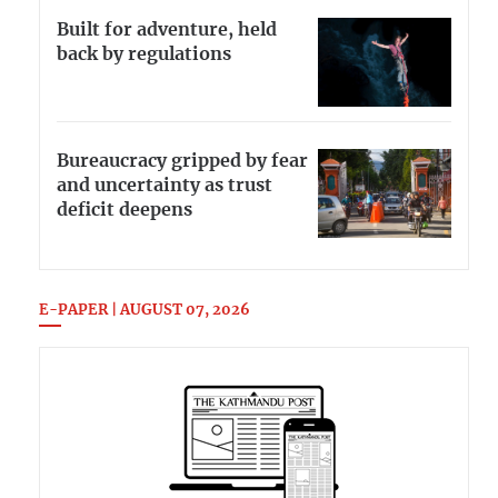
Built for adventure, held
back by regulations
Bureaucracy gripped by fear
and uncertainty as trust
deficit deepens
E-PAPER | AUGUST 07, 2026