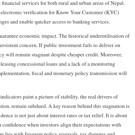
e financial services for both rural and urban areas of Nepal.
d electronic verification for Know Your Customer (KYC)
nges and enable quicker access to banking services.
guarantee economic impact. The historical underutilisation of
ersistent concern. If public investment fails to deliver on
icy will remain stagnant despite cheaper credit. Moreover,
 releasing concessional loans and a lack of a monitoring
plementation, fiscal and monetary policy transmission will
cators paint a picture of stability, the real drivers of
ation, remain subdued. A key reason behind this stagnation is
ence is not just about interest rates or tax relief. It is about
n confidence when investors align their expectations with
em lies with frequent policy reversals, tax disputes and