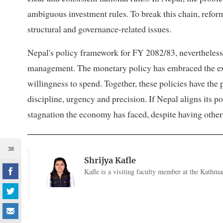
ambiguous investment rules. To break this chain, refo
structural and governance-related issues.
Nepal's policy framework for FY 2082/83, nevertheles
management. The monetary policy has embraced the expa
willingness to spend. Together, these policies have the 
discipline, urgency and precision. If Nepal aligns its p
stagnation the economy has faced, despite having oth
38
Shrijya Kafle
Kafle is a visiting faculty member at the Kathma