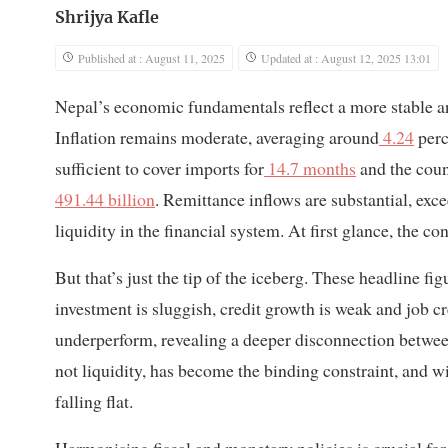
Shrijya Kafle
Published at : August 11, 2025
Updated at : August 12, 2025 13:01
Nepal’s economic fundamentals reflect a more stable a
Inflation remains moderate, averaging around
4.24
perc
sufficient to cover imports for
14.7 months
and the coun
491.44 billion
. Remittance inflows are substantial, exc
liquidity in the financial system. At first glance, the 
But that’s just the tip of the iceberg. These headline fi
investment is sluggish, credit growth is weak and job 
underperform, revealing a deeper disconnection betwe
not liquidity, has become the binding constraint, and w
falling flat.