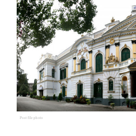
Post file photo