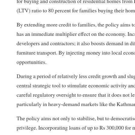
for buying and construction of residential homes from 
(LTV) ratio to 80 percent for families buying their homes 
By extending more credit to families, the policy aims to
has an immediate multiplier effect on the economy. Incr
developers and contractors; it also boosts demand in dif
furniture transport. By injecting money into local econo
opportunities.
During a period of relatively less credit growth and 
central strategic tool to stimulate economic activity a
careful regulatory oversight to ensure that it does not
particularly in heavy-demand markets like the Kathma
The policy aims not only to stabilise, but to democratis
privilege. Incorporating loans of up to Rs 300,000 fo