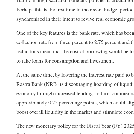
Harmonising fiscal and monetary policies is crucial fo
Perhaps this is the first time in the recent budget perio
synchronised in their intent to revive real economic gr
One of the key features is the bank rate, which has been
collection rate from three percent to 2.75 percent and t
reductions mean that the cost of borrowing would be l
to take loans for consumption and investment.
At the same time, by lowering the interest rate paid to 
Rastra Bank (NRB) is discouraging hoarding of liquidity
economy through increased lending. In turn, commercial
approximately 0.25 percentage points, which could slight
boost overall liquidity in the market and stimulate econo
The new monetary policy for the Fiscal Year (FY) 2025/