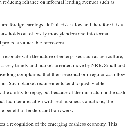
 in reducing reliance on informal lending avenues such as
ure foreign earnings, default risk is low and therefore it is a
households out of costly moneylenders and into formal
d protects vulnerable borrowers.
r resonate with the nature of enterprises such as agriculture,
 is a very timely and market-oriented move by NRB. Small and
e long complained that their seasonal or irregular cash flow
erms. Such blanket requirements tend to push viable
k the ability to repay, but because of the mismatch in the cash
t loan tenures align with real business conditions, the
the benefit of lenders and borrowers.
ates a recognition of the emerging cashless economy. This