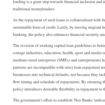
lending is a giant step towards financial inclusion and
traditional moneylenders.
As the repayment of such loans is collateralised with fut
sustainable form of credit. Lastly, by moving migrant 
banking, the policy also enhances financial security an
The revision of working capital loan guidelines to bette
cottage industries, education, health, sport and media
medium-sized enterprises (SMEs) and entrepreneurs hav
patterns are incompatible with strict loan repayment t
businesses into technical defaults, not because they lac
flow timing and schedule of repayments. By ensuring tha
policy introduces desirable flexibility in repayment to 
The government's effort to establish 'Neo Banks' indic