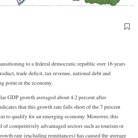
sitioning to a federal democratic republic over 16 years
duct, trade deficit, tax revenue, national debt and
ng point in the economy.
gular GDP growth averaged about 4.2 percent after
dicates that this growth rate falls short of the 7 percent
n to qualify for an emerging economy. Moreover, this
ad of competitively advantaged sectors such as tourism or
 growth rate (excluding remittances) has caused the average