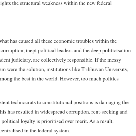
ights the structural weakness within the new federal
 what has caused all these economic troubles within the
corruption, inept political leaders and the deep politicisation
dent judiciary, are collectively responsible. If the messy
tem were the solution, institutions like Tribhuvan University,
among the best in the world. However, too much politics
etent technocrats to constitutional positions is damaging the
 This has resulted in widespread corruption, rent-seeking and
olitical loyalty is prioritised over merit. As a result,
centralised in the federal system.