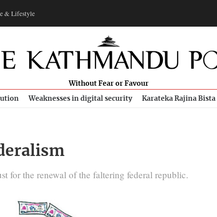
e & Lifestyle
Without Fear or Favour
bution
Weaknesses in digital security
Karateka Rajina Bista
deralism
t for the renewal of the faltering federal republic.