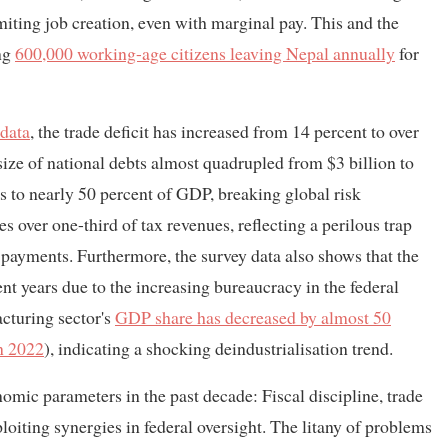
iting job creation, even with marginal pay. This and the
ing
600,000 working-age citizens leaving Nepal annually
for
 data
, the trade deficit has increased from 14 percent to over
ize of national debts almost quadrupled from $3 billion to
s to nearly 50 percent of GDP, breaking global risk
over one-third of tax revenues, reflecting a perilous trap
 payments. Furthermore, the survey data also shows that the
nt years due to the increasing bureaucracy in the federal
cturing sector's
GDP share has decreased by almost 50
in 2022
), indicating a shocking deindustrialisation trend.
omic parameters in the past decade: Fiscal discipline, trade
ploiting synergies in federal oversight. The litany of problems