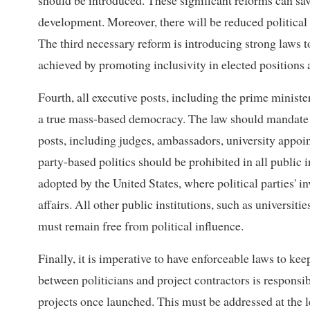
should be introduced. These significant reforms can sav
development. Moreover, there will be reduced political n
The third necessary reform is introducing strong laws t
achieved by promoting inclusivity in elected positions 
Fourth, all executive posts, including the prime ministe
a true mass-based democracy. The law should mandate fr
posts, including judges, ambassadors, university appoin
party-based politics should be prohibited in all public 
adopted by the United States, where political parties' 
affairs. All other public institutions, such as universiti
must remain free from political influence.
Finally, it is imperative to have enforceable laws to kee
between politicians and project contractors is responsi
projects once launched. This must be addressed at the l