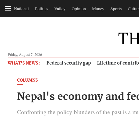
National
Politics
Valley
Opinion
Money
Sports
Cultur
Friday, August 7, 2026
Federal security gap
Lifetime of contri
WHAT'S NEWS :
COLUMNS
Nepal's economy and fe
Confronting the policy blunders of the past is a mus