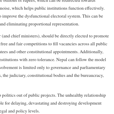
e billions of rupees, which can be redirected towards
oise, which helps public institutions function effectively.
o improve the dysfunctional electoral system. This can be
and eliminating proportional representation.
r (and chief ministers), should be directly elected to promote
ee and fair competitions to fill vacancies across all public
tees and other constitutional appointments. Additionally,
institutions with zero tolerance. Nepal can follow the model
involvement is limited only to governance and parliamentary
es, the judiciary, constitutional bodies and the bureaucracy,
p politics out of public projects. The unhealthy relationship
ble for delaying, devastating and destroying development
egal and policy levels.