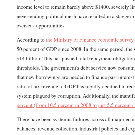
income level to remain barely above $1400, severely lim
never-ending political mesh have resulted in a stagger
overseas opportunities.
According to
the Ministry of Finance economic survey
50 percent of GDP since 2008. In the same period, the s
$14 billion. This has pushed total repayment obligation
thresholds. The government's debt service now consumes 
that new borrowings are needed to finance past interest
ratio of tax revenue to GDP has rapidly declined in rece
system plagued by corruption. Additionally, the manufa
percent (from 10.5 percent in 2008 to just 5.5 percent 
There have been systemic failures across all major econ
balances, revenue collection, industrial policies and ex