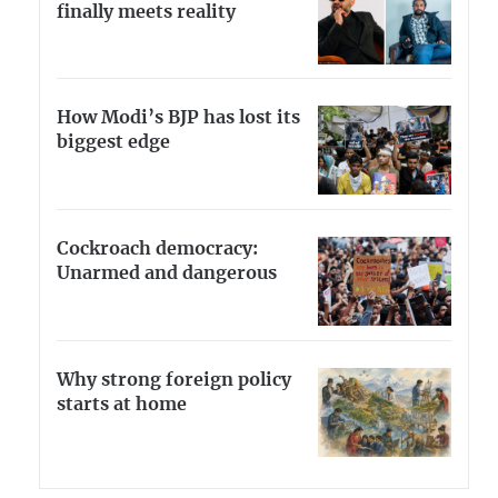
finally meets reality
How Modi’s BJP has lost its
biggest edge
Cockroach democracy:
Unarmed and dangerous
Why strong foreign policy
starts at home