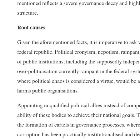
mentioned reflects a severe governance decay and highl
structure.
Root causes
Given the aforementioned facts, it is imperative to ask
federal republic. Political cronyism, nepotism, rampant 
of public institutions, including the supposedly indepen
over-politicisation currently rampant in the federal sys
where political chaos is considered a virtue, would be 
harms public organisations.
Appointing unqualified political allies instead of comp
ability of these bodies to achieve their national goals.
the formation of cartels in governance processes, where p
corruption has been practically institutionalised and de