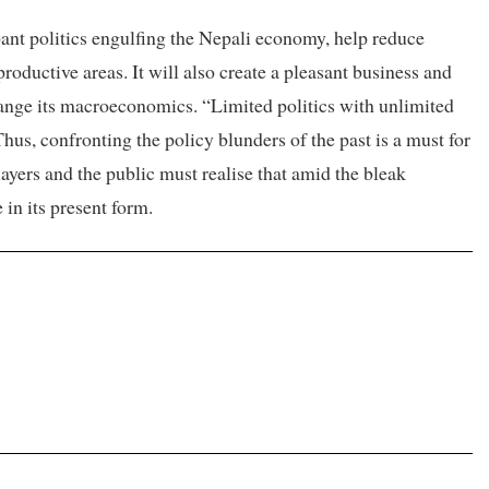
ant politics engulfing the Nepali economy, help reduce
roductive areas. It will also create a pleasant business and
ange its macroeconomics. “Limited politics with unlimited
hus, confronting the policy blunders of the past is a must for
players and the public must realise that amid the bleak
 in its present form.