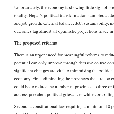
Unfortunately, the economy is showing little sign of bre
totality, Nepal’s political transformation stumbled at
and job growth, external balance, debt sustainability, i
outcomes lag almost all optimistic projections made i
The proposed reforms
There is an urgent need for meaningful reforms to reduc
potential can only improve through decisive course cor
significant changes are vital to minimising the politic
economy. First, eliminating the provinces that are too e
could be to reduce the number of provinces to three or 
address prevalent political grievances while controllin
Second, a constitutional law requiring a minimum 10 per