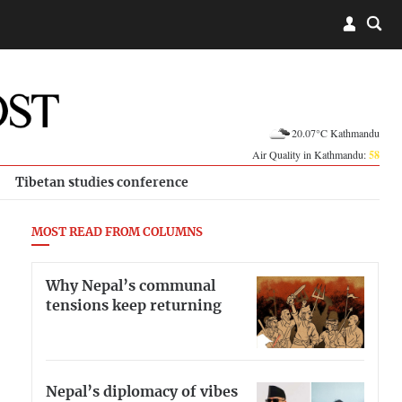
20.07°C Kathmandu
Air Quality in Kathmandu:
58
Tibetan studies conference
MOST READ FROM COLUMNS
Why Nepal’s communal
tensions keep returning
Nepal’s diplomacy of vibes