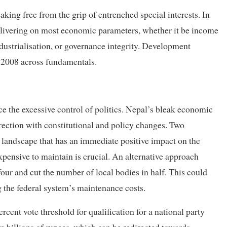
aking free from the grip of entrenched special interests. In
 delivering on most economic parameters, whether it be income
ndustrialisation, or governance integrity. Development
n 2008 across fundamentals.
e the excessive control of politics. Nepal’s bleak economic
rection with constitutional and policy changes. Two
al landscape that has an immediate positive impact on the
xpensive to maintain is crucial. An alternative approach
four and cut the number of local bodies in half. This could
g the federal system’s maintenance costs.
cent vote threshold for qualification for a national party