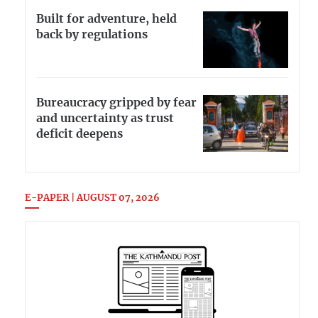
Built for adventure, held
back by regulations
Bureaucracy gripped by fear
and uncertainty as trust
deficit deepens
E-PAPER | AUGUST 07, 2026