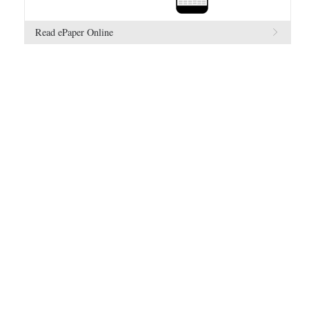
Read ePaper Online