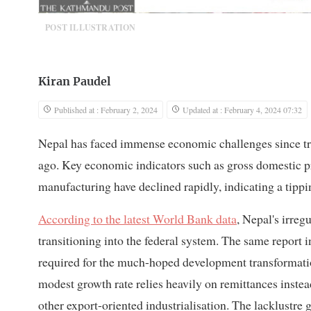
POST ILLUSTRATION
Kiran Paudel
Published at : February 2, 2024
Updated at : February 4, 2024 07:32
Nepal has faced immense economic challenges since tran
ago. Key economic indicators such as gross domestic pro
manufacturing have declined rapidly, indicating a tippi
According to the latest World Bank data
, Nepal's irre
transitioning into the federal system. The same report in
required for the much-hoped development transformatio
modest growth rate relies heavily on remittances inste
other export-oriented industrialisation. The lacklustre