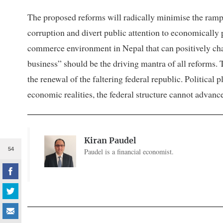
The proposed reforms will radically minimise the ramp
corruption and divert public attention to economically p
commerce environment in Nepal that can positively ch
business” should be the driving mantra of all reforms. T
the renewal of the faltering federal republic. Political 
economic realities, the federal structure cannot advance
Kiran Paudel
54
Paudel is a financial economist.