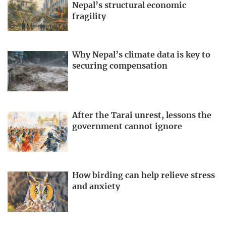
Nepal’s structural economic
fragility
Why Nepal’s climate data is key to
securing compensation
After the Tarai unrest, lessons the
government cannot ignore
How birding can help relieve stress
and anxiety