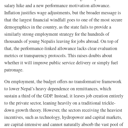
salary hike and a new performance motivation allowance.
Inflation justifies wage adjustments, but the broader message is
that the largest financial windfall goes to one of the most secure
demographics in the country, as the state fails to provide a
similarly strong employment strategy for the hundreds of
thousands of young Nepalis leaving for jobs abroad. On top of
that, the performance-linked allowance lacks clear evaluation
metrics or transparency protocols. This raises doubts about
whether it will improve public service delivery or simply fuel
patronage.
On employment, the budget offers no transformative framework
to lower Nepal’s heavy dependence on remittances, which
sustain a third of the GDP. Instead, it leaves job creation entirely
to the private sector, leaning heavily on a traditional trickle-
down growth theory. However, the sectors receiving the heaviest
incentives, such as technology, hydropower and capital markets,
are capital-intensive and cannot naturally absorb the vast pool of