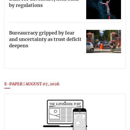
by regulations
Bureaucracy gripped by fear
and uncertainty as trust deficit
deepens
E-PAPER | AUGUST 07, 2026