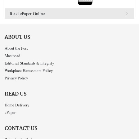
Read ePaper Online
ABOUT US
About the Post
Masthead
Editorial Standards & Integrity
Workplace Harassment Policy
Privacy Policy
READ US
Home Delivery
ePaper
CONTACT US