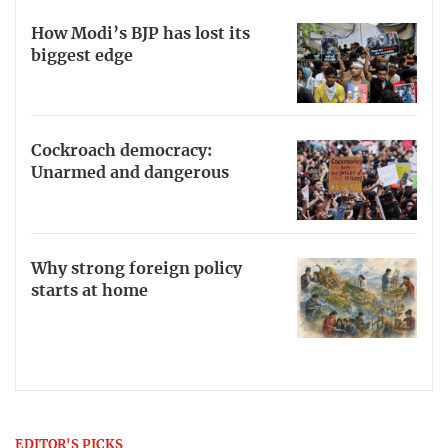
How Modi’s BJP has lost its
biggest edge
Cockroach democracy:
Unarmed and dangerous
Why strong foreign policy
starts at home
EDITOR'S PICKS