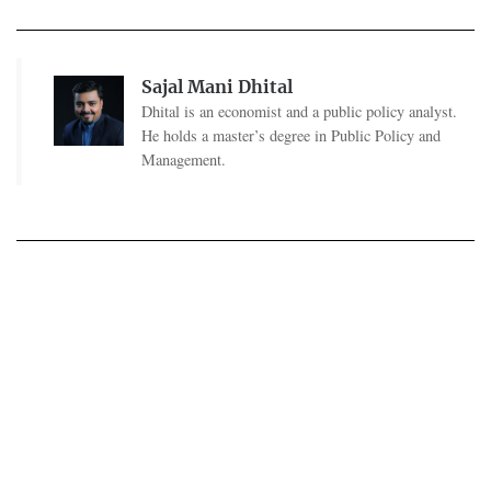
Sajal Mani Dhital
Dhital is an economist and a public policy analyst.
He holds a master’s degree in Public Policy and
Management.