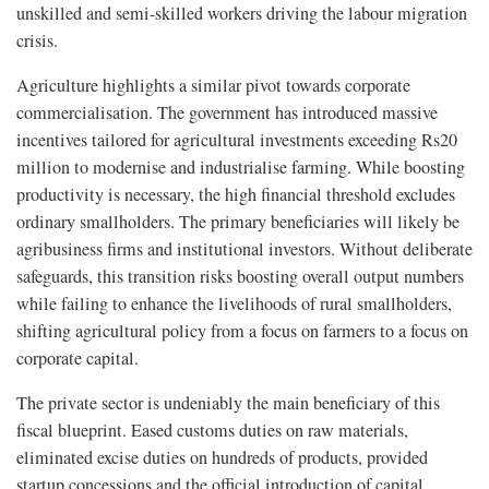
unskilled and semi-skilled workers driving the labour migration
crisis.
Agriculture highlights a similar pivot towards corporate
commercialisation. The government has introduced massive
incentives tailored for agricultural investments exceeding Rs20
million to modernise and industrialise farming. While boosting
productivity is necessary, the high financial threshold excludes
ordinary smallholders. The primary beneficiaries will likely be
agribusiness firms and institutional investors. Without deliberate
safeguards, this transition risks boosting overall output numbers
while failing to enhance the livelihoods of rural smallholders,
shifting agricultural policy from a focus on farmers to a focus on
corporate capital.
The private sector is undeniably the main beneficiary of this
fiscal blueprint. Eased customs duties on raw materials,
eliminated excise duties on hundreds of products, provided
startup concessions and the official introduction of capital