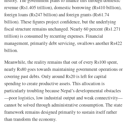
history. The government plans to finance this through domestic
revenue (Rs1.405 trillion), domestic borrowing (Rs410 billion),
foreign loans (Rs247 billion) and foreign grants (Rs61.74
billion). These figures project confidence, but the underlying
fiscal structure remains unchanged. Nearly 60 percent (Rs1.271
trillion) is consumed by recurring expenses. Financial
management, primarily debt servicing, swallows another Rs422
billion.
Meanwhile, the reality remains that out of every Rs100 spent,
nearly Rs80 goes towards maintaining government operations or
covering past debts. Only around Rs20 is left for capital
spending to create productive assets. This allocation is
particularly troubling because Nepal’s developmental obstacles
—poor logistics, low industrial output and weak connectivity—
cannot be solved through administrative consumption. The state
framework remains designed primarily to sustain itself rather
than transform the economy.