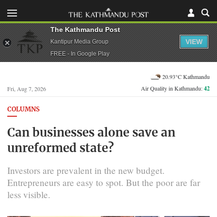
The Kathmandu Post
VIEW
Kantipur Media Group
FREE - In Google Play
20.93°C Kathmandu
Air Quality in Kathmandu:
42
Fri, Aug 7, 2026
COLUMNS
Can businesses alone save an
unreformed state?
Investors are prevalent in the new budget.
Entrepreneurs are easy to spot. But the poor are far
less visible.