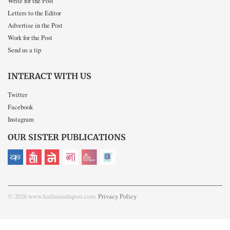
Write for the Post
Letters to the Editor
Advertise in the Post
Work for the Post
Send us a tip
INTERACT WITH US
Twitter
Facebook
Instagram
OUR SISTER PUBLICATIONS
© 2026 www.kathmandupost.com
Privacy Policy