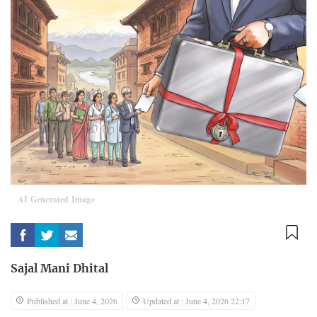
AI Generated Image
Sajal Mani Dhital
Published at : June 4, 2026
Updated at : June 4, 2026 22:17