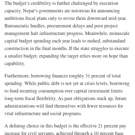
The budget’s credibility is further challenged by execution
capacity. Nepal’s governments are notorious for announcing
ambitious fiscal plans only to revise them downward mid-year.
Bureaucratic hurdles, procurement delays and poor project
management halt infrastructure progress. Meanwhile, minuscule
capital budget spending each year leads to rushed, substandard
construction in the final months. If the state struggles to execute
a smaller budget, expanding the target relies more on hope than
capability.
Furthermore, borrowing finances roughly 31 percent of total
spending. While public debt is not yet at crisis levels, borrowing
to fund recurring consumption over capital investment limits
long-term fiscal flexibility. As past obligations stack up, future
administrations will find themselves with fewer resources for
vital infrastructure and social programs.
A defining choice in this budget is the effective 21 percent pay
increase for civil servants, achieved through a 10 percent base