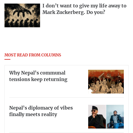
I don’t want to give my life away to
Mark Zuckerberg. Do you?
MOST READ FROM COLUMNS
Why Nepal’s communal
tensions keep returning
Nepal’s diplomacy of vibes
finally meets reality