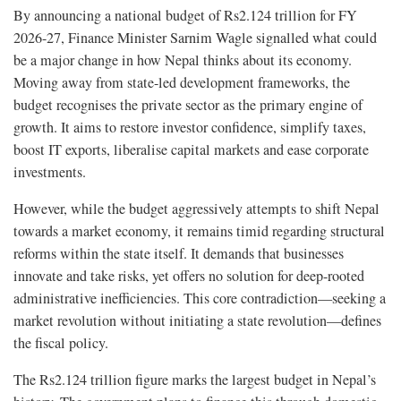
By announcing a national budget of Rs2.124 trillion for FY
2026-27, Finance Minister Sarnim Wagle signalled what could
be a major change in how Nepal thinks about its economy.
Moving away from state-led development frameworks, the
budget recognises the private sector as the primary engine of
growth. It aims to restore investor confidence, simplify taxes,
boost IT exports, liberalise capital markets and ease corporate
investments.
However, while the budget aggressively attempts to shift Nepal
towards a market economy, it remains timid regarding structural
reforms within the state itself. It demands that businesses
innovate and take risks, yet offers no solution for deep-rooted
administrative inefficiencies. This core contradiction—seeking a
market revolution without initiating a state revolution—defines
the fiscal policy.
The Rs2.124 trillion figure marks the largest budget in Nepal’s