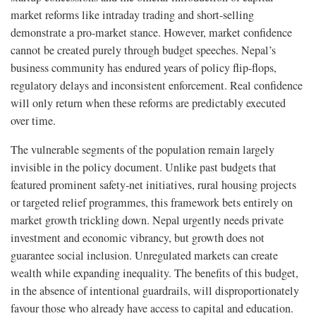
market reforms like intraday trading and short-selling
demonstrate a pro-market stance. However, market confidence
cannot be created purely through budget speeches. Nepal’s
business community has endured years of policy flip-flops,
regulatory delays and inconsistent enforcement. Real confidence
will only return when these reforms are predictably executed
over time.
The vulnerable segments of the population remain largely
invisible in the policy document. Unlike past budgets that
featured prominent safety-net initiatives, rural housing projects
or targeted relief programmes, this framework bets entirely on
market growth trickling down. Nepal urgently needs private
investment and economic vibrancy, but growth does not
guarantee social inclusion. Unregulated markets can create
wealth while expanding inequality. The benefits of this budget,
in the absence of intentional guardrails, will disproportionately
favour those who already have access to capital and education.