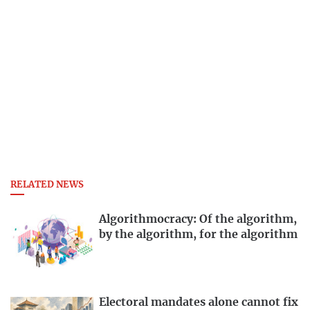
RELATED NEWS
Algorithmocracy: Of the algorithm,
by the algorithm, for the algorithm
Electoral mandates alone cannot fix