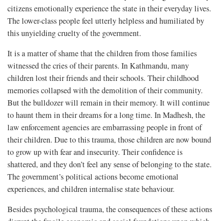
citizens emotionally experience the state in their everyday lives.
The lower-class people feel utterly helpless and humiliated by
this unyielding cruelty of the government.
It is a matter of shame that the children from those families
witnessed the cries of their parents. In Kathmandu, many
children lost their friends and their schools. Their childhood
memories collapsed with the demolition of their community.
But the bulldozer will remain in their memory. It will continue
to haunt them in their dreams for a long time. In Madhesh, the
law enforcement agencies are embarrassing people in front of
their children. Due to this trauma, those children are now bound
to grow up with fear and insecurity. Their confidence is
shattered, and they don’t feel any sense of belonging to the state.
The government’s political actions become emotional
experiences, and children internalise state behaviour.
Besides psychological trauma, the consequences of these actions