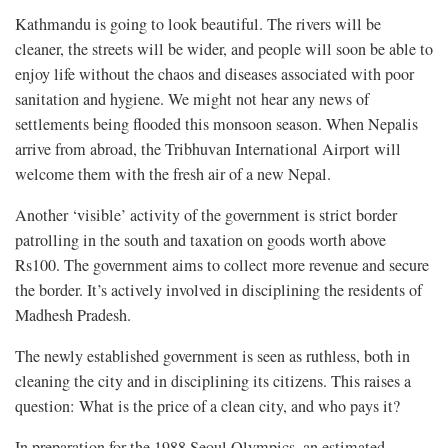
Kathmandu is going to look beautiful. The rivers will be
cleaner, the streets will be wider, and people will soon be able to
enjoy life without the chaos and diseases associated with poor
sanitation and hygiene. We might not hear any news of
settlements being flooded this monsoon season. When Nepalis
arrive from abroad, the Tribhuvan International Airport will
welcome them with the fresh air of a new Nepal.
Another ‘visible’ activity of the government is strict border
patrolling in the south and taxation on goods worth above
Rs100. The government aims to collect more revenue and secure
the border. It’s actively involved in disciplining the residents of
Madhesh Pradesh.
The newly established government is seen as ruthless, both in
cleaning the city and in disciplining its citizens. This raises a
question: What is the price of a clean city, and who pays it?
In preparation for the 1988 Seoul Olympics, an estimated