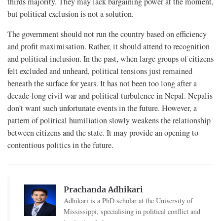
thirds majority. They may lack bargaining power at the moment,
but political exclusion is not a solution.
The government should not run the country based on efficiency
and profit maximisation. Rather, it should attend to recognition
and political inclusion. In the past, when large groups of citizens
felt excluded and unheard, political tensions just remained
beneath the surface for years. It has not been too long after a
decade-long civil war and political turbulence in Nepal. Nepalis
don’t want such unfortunate events in the future. However, a
pattern of political humiliation slowly weakens the relationship
between citizens and the state. It may provide an opening to
contentious politics in the future.
Prachanda Adhikari
Adhikari is a PhD scholar at the University of
Mississippi, specialising in political conflict and