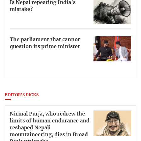
Is Nepal repeating India’s
mistake?
The parliament that cannot
question its prime minister
EDITOR'S PICKS
Nirmal Purja, who redrew the
limits of human endurance and
reshaped Nepali
mountaineering, dies in Broad