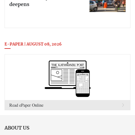
deepens
E-PAPER | AUGUST 08, 2026
Read ePaper Online
ABOUT US