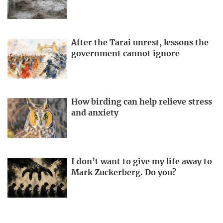
After the Tarai unrest, lessons the
government cannot ignore
How birding can help relieve stress
and anxiety
I don’t want to give my life away to
Mark Zuckerberg. Do you?