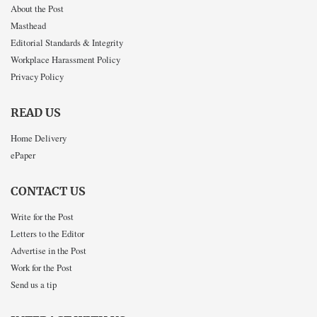
About the Post
Masthead
Editorial Standards & Integrity
Workplace Harassment Policy
Privacy Policy
READ US
Home Delivery
ePaper
CONTACT US
Write for the Post
Letters to the Editor
Advertise in the Post
Work for the Post
Send us a tip