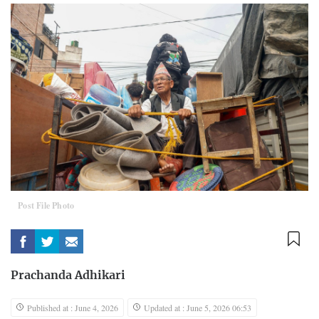
Post File Photo
Prachanda Adhikari
Published at : June 4, 2026
Updated at : June 5, 2026 06:53