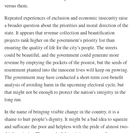
versus them.
Repeated experiences of exclusion and economic insecurity raise
a broader question about the priorities and moral direction of the
state. It appears that revenue collection and beautification
projects rank higher on the government’s priority list than
ensuring the quality of life for the city’s people. The streets
could be beautiful, and the government could generate more
revenue by emptying the pockets of the poorest, but the seeds of
resentment planted into the innocent lives will keep on growing.
The government may have conducted a short-term cost-benefit
analysis of avoiding harm in the upcoming electoral cycle, but
that might not be enough to protect the nation’s integrity in the
long run.
In the name of bringing visible change in the country, it is a
shame to hurt people’s dignity. It might be a bad idea to squeeze
and suffocate the poor and helpless with the pride of almost two-