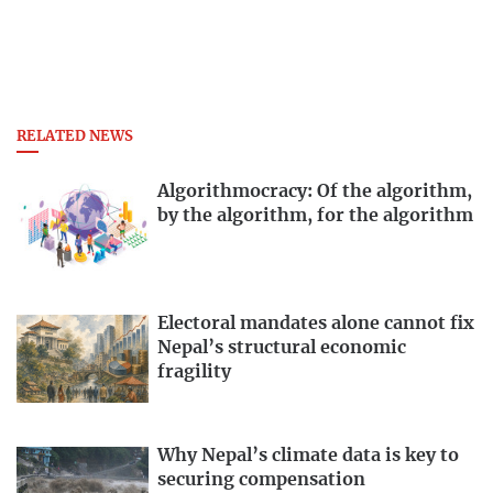
RELATED NEWS
Algorithmocracy: Of the algorithm,
by the algorithm, for the algorithm
Electoral mandates alone cannot fix
Nepal’s structural economic
fragility
Why Nepal’s climate data is key to
securing compensation