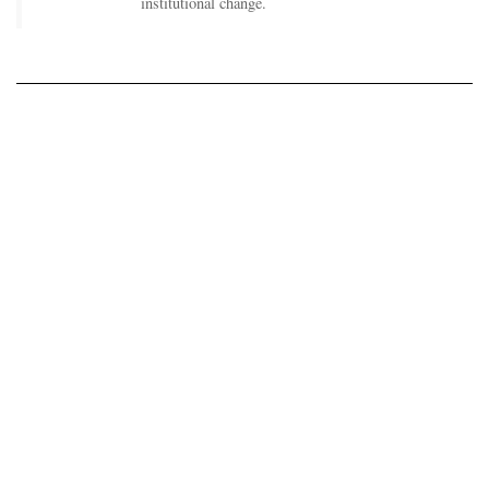
institutional change.