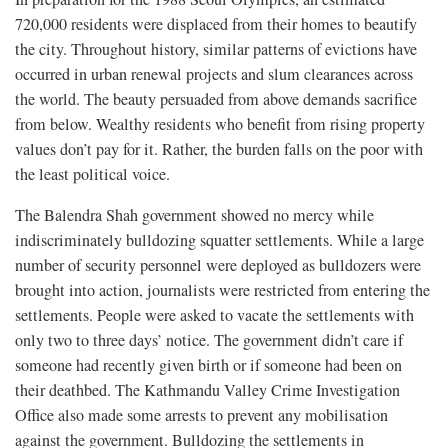
720,000 residents were displaced from their homes to beautify
the city. Throughout history, similar patterns of evictions have
occurred in urban renewal projects and slum clearances across
the world. The beauty persuaded from above demands sacrifice
from below. Wealthy residents who benefit from rising property
values don’t pay for it. Rather, the burden falls on the poor with
the least political voice.
The Balendra Shah government showed no mercy while
indiscriminately bulldozing squatter settlements. While a large
number of security personnel were deployed as bulldozers were
brought into action, journalists were restricted from entering the
settlements. People were asked to vacate the settlements with
only two to three days’ notice. The government didn’t care if
someone had recently given birth or if someone had been on
their deathbed. The Kathmandu Valley Crime Investigation
Office also made some arrests to prevent any mobilisation
against the government. Bulldozing the settlements in