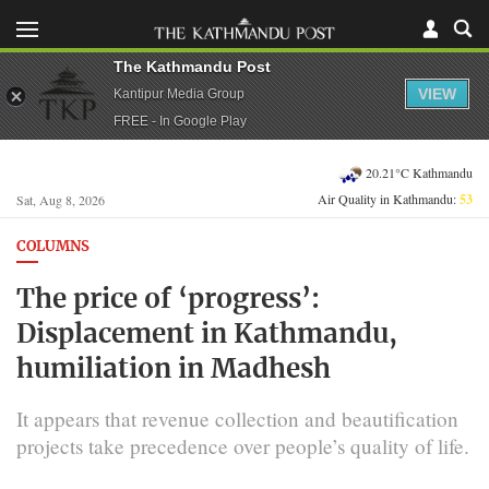
The Kathmandu Post
VIEW
Kantipur Media Group
FREE - In Google Play
20.21°C Kathmandu
Air Quality in Kathmandu:
53
Sat, Aug 8, 2026
COLUMNS
The price of ‘progress’:
Displacement in Kathmandu,
humiliation in Madhesh
It appears that revenue collection and beautification
projects take precedence over people’s quality of life.