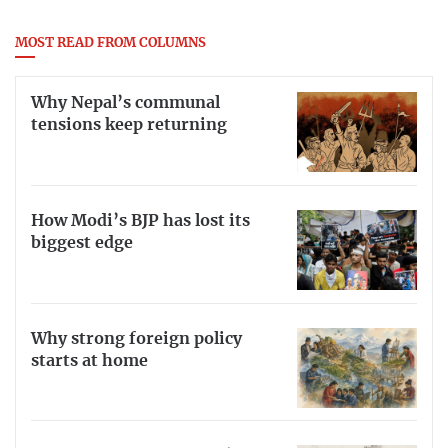
MOST READ FROM COLUMNS
Why Nepal’s communal
tensions keep returning
How Modi’s BJP has lost its
biggest edge
Why strong foreign policy
starts at home