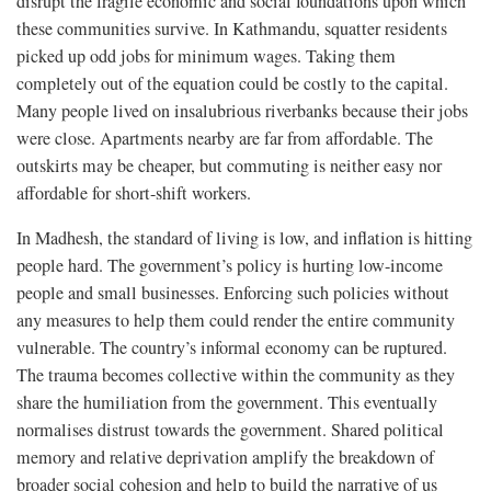
disrupt the fragile economic and social foundations upon which
these communities survive. In Kathmandu, squatter residents
picked up odd jobs for minimum wages. Taking them
completely out of the equation could be costly to the capital.
Many people lived on insalubrious riverbanks because their jobs
were close. Apartments nearby are far from affordable. The
outskirts may be cheaper, but commuting is neither easy nor
affordable for short-shift workers.
In Madhesh, the standard of living is low, and inflation is hitting
people hard. The government’s policy is hurting low-income
people and small businesses. Enforcing such policies without
any measures to help them could render the entire community
vulnerable. The country’s informal economy can be ruptured.
The trauma becomes collective within the community as they
share the humiliation from the government. This eventually
normalises distrust towards the government. Shared political
memory and relative deprivation amplify the breakdown of
broader social cohesion and help to build the narrative of us