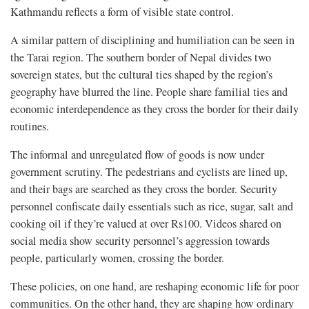
Kathmandu reflects a form of visible state control.
A similar pattern of disciplining and humiliation can be seen in
the Tarai region. The southern border of Nepal divides two
sovereign states, but the cultural ties shaped by the region’s
geography have blurred the line. People share familial ties and
economic interdependence as they cross the border for their daily
routines.
The informal and unregulated flow of goods is now under
government scrutiny. The pedestrians and cyclists are lined up,
and their bags are searched as they cross the border. Security
personnel confiscate daily essentials such as rice, sugar, salt and
cooking oil if they’re valued at over Rs100. Videos shared on
social media show security personnel’s aggression towards
people, particularly women, crossing the border.
These policies, on one hand, are reshaping economic life for poor
communities. On the other hand, they are shaping how ordinary