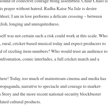
 sound of collective courage being assembled. Chale Chalo is
is prayer without hatred. Radha Kaise Na Jale is desire
hhori; I am in love performs a delicate crossing – between
lish, longing and unrequitedness.
self was not certain such a risk could work at this scale. Who
e, rural, cricket-based musical today and expect producers to
ead of sizzling item-numbers? Who would trust an audience to
confrontation, comic interludes, a full cricket match and a
phere! Today, too much of mainstream cinema and media has
propaganda, narrative to spectacle and courage to market-
a Story and the more recent national-security blockbuster
ated cultural products.