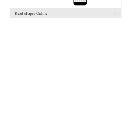
Read ePaper Online