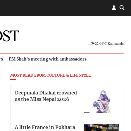
22.04°C Kathmandu
rs
PM Shah’s meeting with ambassadors
MOST READ FROM CULTURE & LIFESTYLE
Deepmala Dhakal crowned
as the Miss Nepal 2026
A little France in Pokhara