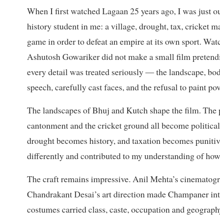
When I first watched Lagaan 25 years ago, I was just ou
history student in me: a village, drought, tax, cricket 
game in order to defeat an empire at its own sport. Watc
Ashutosh Gowariker did not make a small film pretendi
every detail was treated seriously — the landscape, bodi
speech, carefully cast faces, and the refusal to paint po
The landscapes of Bhuj and Kutch shape the film. The pa
cantonment and the cricket ground all become politic
drought becomes history, and taxation becomes punitiv
differently and contributed to my understanding of how
The craft remains impressive. Anil Mehta’s cinematogra
Chandrakant Desai’s art direction made Champaner into 
costumes carried class, caste, occupation and geograph