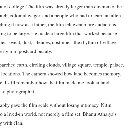
t of college. The film was already larger than cinema to the
match, colonial wager, and a people who had to learn an alien
hing it now as a father, the film felt even more audacious.
ng to be large. He made a large film that worked because
es, sweat, dust, silences, costumes, the rhythm of village
verty into postcard beauty.
rched earth, circling clouds, village square, temple, palace,
al locations. The camera showed how land becomes memory,
e. I still remember how the film made me look at land
 to photograph it.
phy gave the film scale without losing intimacy. Nitin
a lived-in world, not merely a film set. Bhanu Athaiya’s
y with élan.