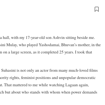
a hall, with my 17-year-old son Ashvin sitting beside me.
ini Mulay, who played Yashodamai, Bhuvan’s mother, in the
 on a large screen, as it completed 25 years. I took that
. Suhasini is not only an actor from many much-loved films
inority rights, feminist positions and unpopular democratic
t. That mattered to me while watching Lagaan again,
 match but about who stands with whom when power demands