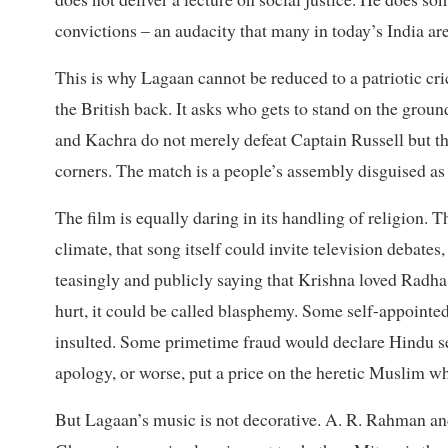
convictions – an audacity that many in today’s India are 
This is why Lagaan cannot be reduced to a patriotic cri
the British back. It asks who gets to stand on the gro
and Kachra do not merely defeat Captain Russell but the
corners. The match is a people’s assembly disguised as 
The film is equally daring in its handling of religion.
climate, that song itself could invite television debat
teasingly and publicly saying that Krishna loved Radh
hurt, it could be called blasphemy. Some self-appointe
insulted. Some primetime fraud would declare Hindu 
apology, or worse, put a price on the heretic Muslim wh
But Lagaan’s music is not decorative. A. R. Rahman an