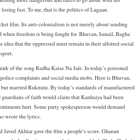
losing fast. To me, that is the politics of Lagaan.
cket film. Its anti-colonialism is not merely about sending
und when freedom is being fought for. Bhuvan, Ismail, Bagha
 idea that the oppressed must remain in their allotted social
sport.
 Think of the song Radha Kaise Na Jale. In today’s poisoned
es, police complaints and social media mobs. Here is Bhuvan,
a but married Rukmini. By today’s standards of manufactured
d guardians of faith would claim that Kanhaiya had been
sentiments hurt. Some party spokesperson would demand
o wrote the lyrics.
d Javed Akhtar gave the film a people’s score. Ghanan