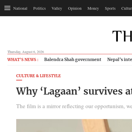
National
Politics
Valley
Opinion
Money
Sports
Cultur
Thursday, August 6, 2026
Balendra Shah government
Nepal’s inte
WHAT'S NEWS :
CULTURE & LIFESTYLE
Why ‘Lagaan’ survives a
The film is a mirror reflecting our opportunism, w