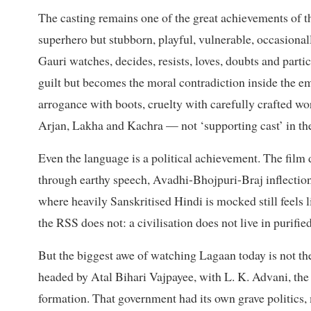
The casting remains one of the great achievements of 
superhero but stubborn, playful, vulnerable, occasional
Gauri watches, decides, resists, loves, doubts and parti
guilt but becomes the moral contradiction inside the em
arrogance with boots, cruelty with carefully crafted w
Arjan, Lakha and Kachra — not ‘supporting cast’ in the
Even the language is a political achievement. The film 
through earthy speech, Avadhi-Bhojpuri-Braj inflections
where heavily Sanskritised Hindi is mocked still feels 
the RSS does not: a civilisation does not live in purifi
But the biggest awe of watching Lagaan today is not t
headed by Atal Bihari Vajpayee, with L. K. Advani, the 
formation. That government had its own grave politics,