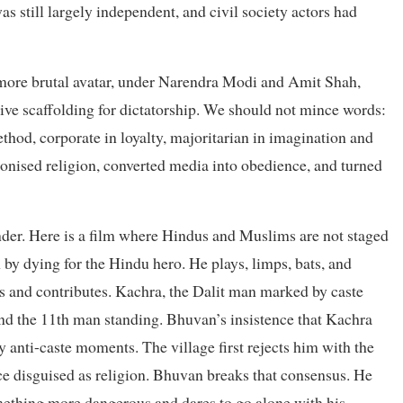
 still largely independent, and civil society actors had
s more brutal avatar, under Narendra Modi and Amit Shah,
ve scaffolding for dictatorship. We should not mince words:
ethod, corporate in loyalty, majoritarian in imagination and
ponised religion, converted media into obedience, and turned
eminder. Here is a film where Hindus and Muslims are not staged
 by dying for the Hindu hero. He plays, limps, bats, and
s and contributes. Kachra, the Dalit man marked by caste
and the 11th man standing. Bhuvan’s insistence that Kachra
y anti-caste moments. The village first rejects him with the
ce disguised as religion. Bhuvan breaks that consensus. He
omething more dangerous and dares to go alone with his