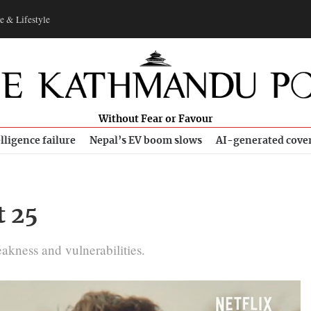
e & Lifestyle
Without Fear or Favour
lligence failure
Nepal’s EV boom slows
AI-generated cove
t 25
eakness and vulnerabilities.