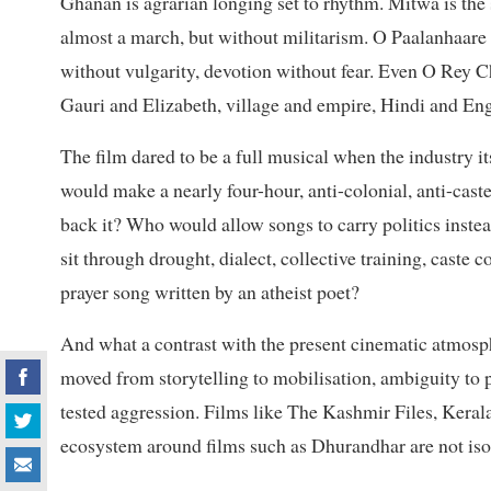
Ghanan is agrarian longing set to rhythm. Mitwa is the
almost a march, but without militarism. O Paalanhaare 
without vulgarity, devotion without fear. Even O Rey C
Gauri and Elizabeth, village and empire, Hindi and Eng
The film dared to be a full musical when the industry it
would make a nearly four-hour, anti-colonial, anti-cast
back it? Who would allow songs to carry politics inst
sit through drought, dialect, collective training, caste 
prayer song written by an atheist poet?
And what a contrast with the present cinematic atmos
moved from storytelling to mobilisation, ambiguity to 
tested aggression. Films like The Kashmir Files, Keral
ecosystem around films such as Dhurandhar are not isol