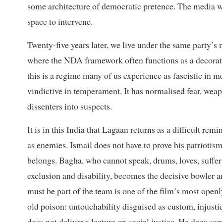
some architecture of democratic pretence. The media was
space to intervene.
Twenty-five years later, we live under the same party’
where the NDA framework often functions as a decorati
this is a regime many of us experience as fascistic in m
vindictive in temperament. It has normalised fear, wea
dissenters into suspects.
It is in this India that Lagaan returns as a difficult r
as enemies. Ismail does not have to prove his patriotism
belongs. Bagha, who cannot speak, drums, loves, suffer
exclusion and disability, becomes the decisive bowler 
must be part of the team is one of the film’s most openl
old poison: untouchability disguised as custom, injusti
does not deliver a lecture on social justice. He does s