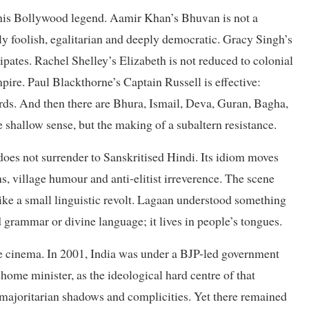
this Bollywood legend. Aamir Khan’s Bhuvan is not a
ly foolish, egalitarian and deeply democratic. Gracy Singh’s
cipates. Rachel Shelley’s Elizabeth is not reduced to colonial
pire. Paul Blackthorne’s Captain Russell is effective:
ords. And then there are Bhura, Ismail, Deva, Guran, Bagha,
 shallow sense, but the making of a subaltern resistance.
does not surrender to Sanskritised Hindi. Its idiom moves
, village humour and anti-elitist irreverence. The scene
like a small linguistic revolt. Lagaan understood something
ed grammar or divine language; it lives in people’s tongues.
he cinema. In 2001, India was under a BJP-led government
home minister, as the ideological hard centre of that
 majoritarian shadows and complicities. Yet there remained