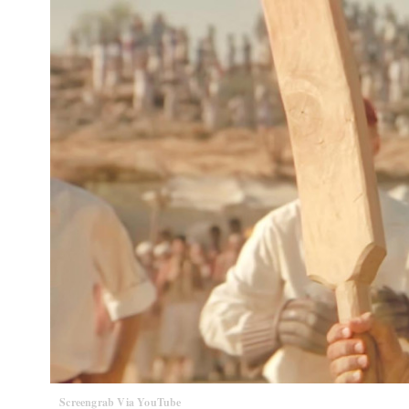
Screengrab Via YouTube