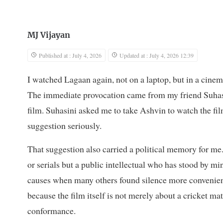
MJ Vijayan
Published at : July 4, 2026
Updated at : July 4, 2026 12:39
I watched Lagaan again, not on a laptop, but in a cinem
The immediate provocation came from my friend Suhas
film. Suhasini asked me to take Ashvin to watch the film
suggestion seriously.
That suggestion also carried a political memory for me
or serials but a public intellectual who has stood by m
causes when many others found silence more convenien
because the film itself is not merely about a cricket
conformance.