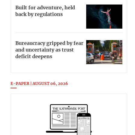
Built for adventure, held
back by regulations
Bureaucracy gripped by fear
and uncertainty as trust
deficit deepens
E-PAPER | AUGUST 06, 2026