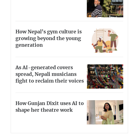
How Nepal’s gym culture is
growing beyond the young
generation
As AI-generated covers
spread, Nepali musicians
fight to reclaim their voices
How Gunjan Dixit uses AI to
shape her theatre work