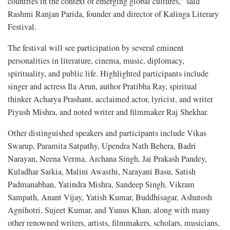
countries in the context of emerging global cultures,” said
Rashmi Ranjan Parida, founder and director of Kalinga Literary
Festival.
The festival will see participation by several eminent
personalities in literature, cinema, music, diplomacy,
spirituality, and public life. Highlighted participants include
singer and actress Ila Arun, author Pratibha Ray, spiritual
thinker Acharya Prashant, acclaimed actor, lyricist, and writer
Piyush Mishra, and noted writer and filmmaker Raj Shekhar.
Other distinguished speakers and participants include Vikas
Swarup, Paramita Satpathy, Upendra Nath Behera, Badri
Narayan, Neena Verma, Archana Singh, Jai Prakash Pandey,
Kuladhar Saikia, Malini Awasthi, Narayani Basu, Satish
Padmanabhan, Yatindra Mishra, Sandeep Singh, Vikram
Sampath, Anant Vijay, Yatish Kumar, Buddhisagar, Ashutosh
Agnihotri, Sujeet Kumar, and Yunus Khan, along with many
other renowned writers, artists, filmmakers, scholars, musicians,