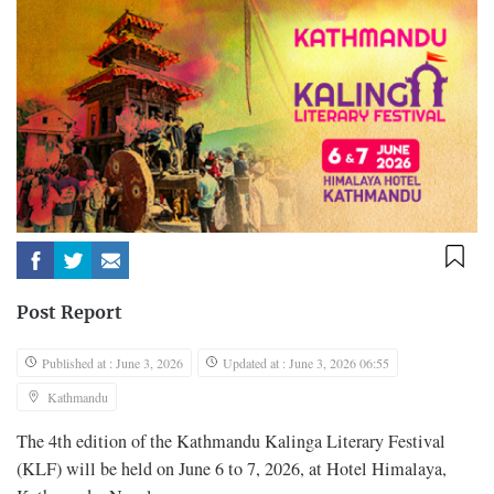
Post Report
Published at : June 3, 2026
Updated at : June 3, 2026 06:55
Kathmandu
The 4th edition of the Kathmandu Kalinga Literary Festival
(KLF) will be held on June 6 to 7, 2026, at Hotel Himalaya,