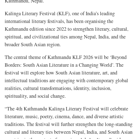
Kathmandu, Nepal.
Kalinga Literary Festival (KLF), one of India’s leading
international literary festivals, has been organising the
Kathmandu edition since 2022 to strengthen literary, cultural,
spiritual, and civilizational ties among Nepal, India, and the
broader South Asian region.
The central theme of Kathmandu KLF 2026 will be ‘Beyond
Borders: South Asian Literature in a Changing World’. The
festival will explore how South Asian literature, art, and
intellectual traditions are engaging with contemporary global
realities, cultural transformations, identity, inclusion,
spirituality, and social change.
“The 4th Kathmandu Kalinga Literary Festival will celebrate
literature, music, poetry, cinema, dance, and diverse artistic
traditions. The festival will further strengthen the long-standing
cultural and literary ties between Nepal, India, and South Asian