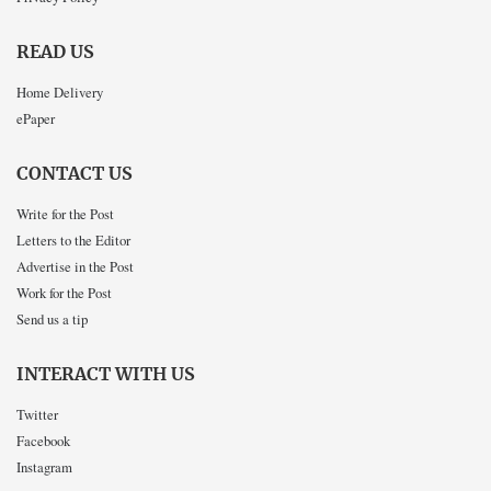
READ US
Home Delivery
ePaper
CONTACT US
Write for the Post
Letters to the Editor
Advertise in the Post
Work for the Post
Send us a tip
INTERACT WITH US
Twitter
Facebook
Instagram