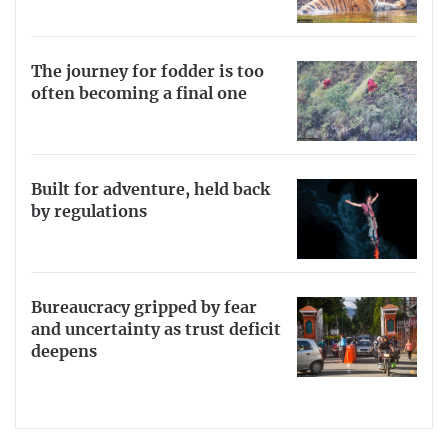
The journey for fodder is too
often becoming a final one
Built for adventure, held back
by regulations
Bureaucracy gripped by fear
and uncertainty as trust deficit
deepens