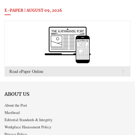
E-PAPER | AUGUST 09, 2026
Read ePaper Online
ABOUT US
About the Post
Masthead
Editorial Standards & Integrity
Workplace Harassment Policy
Privacy Policy