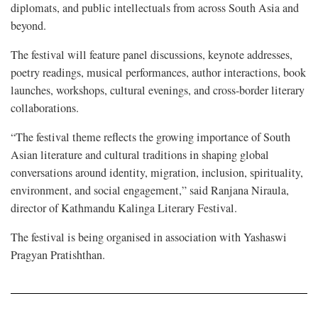
diplomats, and public intellectuals from across South Asia and
beyond.
The festival will feature panel discussions, keynote addresses,
poetry readings, musical performances, author interactions, book
launches, workshops, cultural evenings, and cross-border literary
collaborations.
“The festival theme reflects the growing importance of South
Asian literature and cultural traditions in shaping global
conversations around identity, migration, inclusion, spirituality,
environment, and social engagement,” said Ranjana Niraula,
director of Kathmandu Kalinga Literary Festival.
The festival is being organised in association with Yashaswi
Pragyan Pratishthan.