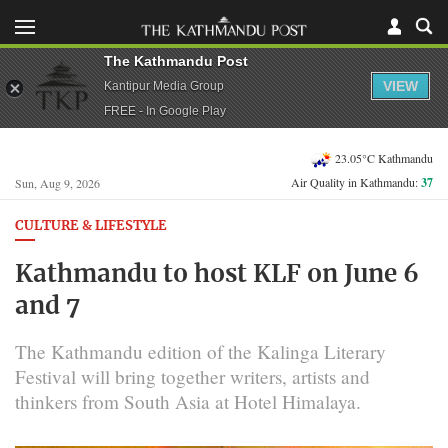
The Kathmandu Post
VIEW
Kantipur Media Group
FREE - In Google Play
23.05°C Kathmandu
Air Quality in Kathmandu:
37
Sun, Aug 9, 2026
CULTURE & LIFESTYLE
Kathmandu to host KLF on June 6
and 7
The Kathmandu edition of the Kalinga Literary
Festival will bring together writers, artists and
thinkers from South Asia at Hotel Himalaya.