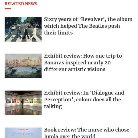
RELATED NEWS
Sixty years of ‘Revolver’, the album
which helped The Beatles push
their limits
Exhibit review: How one trip to
Banaras inspired nearly 20
different artistic visions
Exhibit review: In ‘Dialogue and
Perception’, colour does all the
talking
Book review: The nurse who chose
Jumla over the world