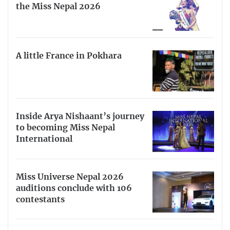
the Miss Nepal 2026
A little France in Pokhara
Inside Arya Nishaant’s journey
to becoming Miss Nepal
International
Miss Universe Nepal 2026
auditions conclude with 106
contestants