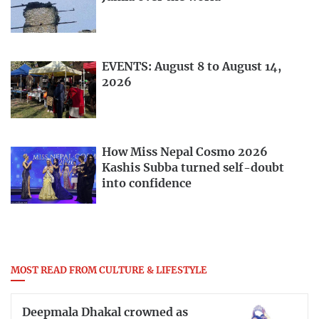
EVENTS: August 8 to August 14,
2026
How Miss Nepal Cosmo 2026
Kashis Subba turned self-doubt
into confidence
MOST READ FROM CULTURE & LIFESTYLE
Deepmala Dhakal crowned as