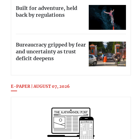
Built for adventure, held
back by regulations
Bureaucracy gripped by fear
and uncertainty as trust
deficit deepens
E-PAPER | AUGUST 07, 2026