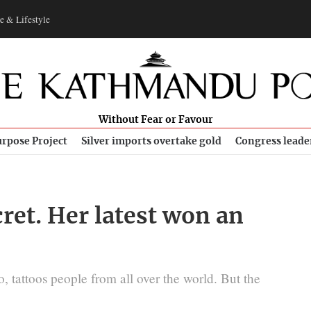
e & Lifestyle
Without Fear or Favour
rpose Project
Silver imports overtake gold
Congress leade
cret. Her latest won an
 tattoos people from all over the world. But the