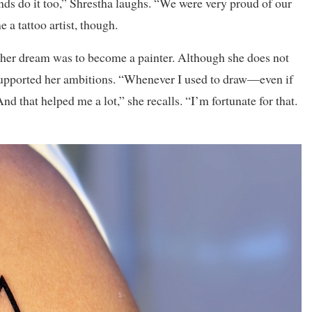
ends do it too,” Shrestha laughs. “We were very proud of our
 a tattoo artist, though.
, her dream was to become a painter. Although she does not
 supported her ambitions. “Whenever I used to draw—even if
 that helped me a lot,” she recalls. “I’m fortunate for that.