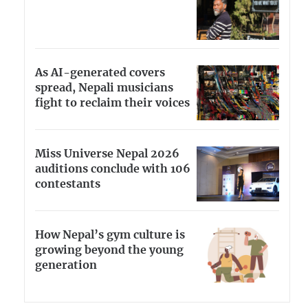
As AI-generated covers
spread, Nepali musicians
fight to reclaim their voices
Miss Universe Nepal 2026
auditions conclude with 106
contestants
How Nepal’s gym culture is
growing beyond the young
generation