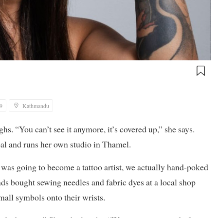
9
Kathmandu
s. “You can’t see it anymore, it’s covered up,” she says.
epal and runs her own studio in Thamel.
 was going to become a tattoo artist, we actually hand-poked
nds bought sewing needles and fabric dyes at a local shop
all symbols onto their wrists.