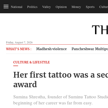
National
Politics
Valley
Opinion
Money
Sports
Cultur
Friday, August 7, 2026
Madhesh violence
Pancheshwar Multipu
WHAT'S NEWS :
CULTURE & LIFESTYLE
Her first tattoo was a se
award
Sumina Shrestha, founder of Suminu Tattoo Studio,
beginning of her career was far from easy.