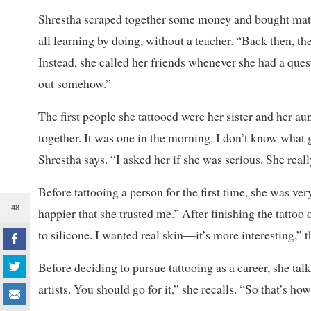
Shrestha scraped together some money and bought materi
all learning by doing, without a teacher. “Back then, 
Instead, she called her friends whenever she had a questio
out somehow.”
The first people she tattooed were her sister and her au
together. It was one in the morning, I don’t know what 
Shrestha says. “I asked her if she was serious. She reall
Before tattooing a person for the first time, she was ve
48
happier that she trusted me.” After finishing the tattoo o
to silicone. I wanted real skin—it’s more interesting,” th
Before deciding to pursue tattooing as a career, she tal
artists. You should go for it,” she recalls. “So that’s ho