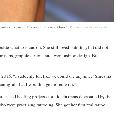
, and experiences. It’s about the connection.’
Photos: Courtesy of Sumina
cide what to focus on. She still loved painting, but did not
cartoons, graphic design, and even fashion design. But
 2015. “I suddenly felt like we could die anytime,” Shrestha
ningful, that I wouldn’t get bored with.”
t-based healing projects for kids in areas devastated by the
 were practising tattooing. She got her first real tattoo