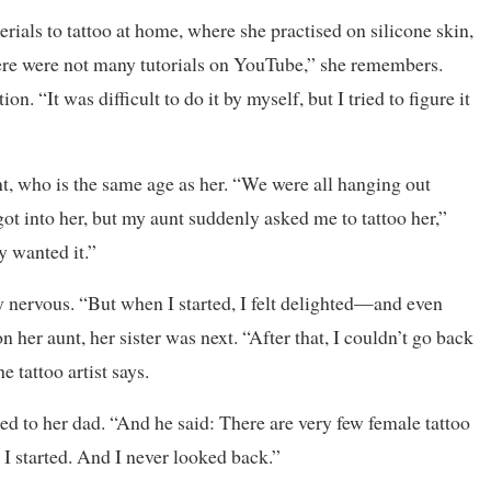
als to tattoo at home, where she practised on silicone skin,
there were not many tutorials on YouTube,” she remembers.
n. “It was difficult to do it by myself, but I tried to figure it
nt, who is the same age as her. “We were all hanging out
got into her, but my aunt suddenly asked me to tattoo her,”
y wanted it.”
ry nervous. “But when I started, I felt delighted—and even
n her aunt, her sister was next. “After that, I couldn’t go back
e tattoo artist says.
ked to her dad. “And he said: There are very few female tattoo
w I started. And I never looked back.”