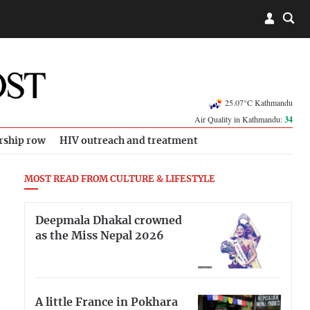
25.07°C Kathmandu
Air Quality in Kathmandu:
34
rship row
HIV outreach and treatment
MOST READ FROM CULTURE & LIFESTYLE
Deepmala Dhakal crowned
as the Miss Nepal 2026
A little France in Pokhara