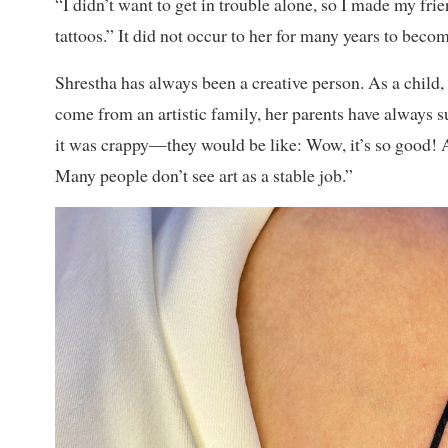
“I didn’t want to get in trouble alone, so I made my fri
tattoos.” It did not occur to her for many years to become
Shrestha has always been a creative person. As a child
come from an artistic family, her parents have always
it was crappy—they would be like: Wow, it’s so good! And
Many people don’t see art as a stable job.”