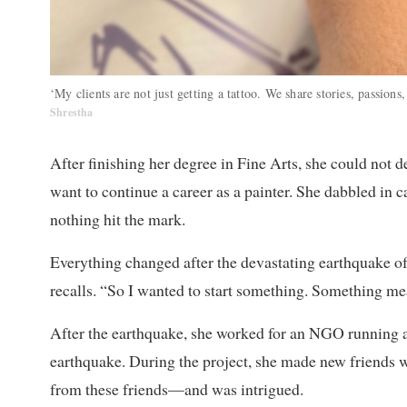
‘My clients are not just getting a tattoo. We share stories, passions
Shrestha
After finishing her degree in Fine Arts, she could not de
want to continue a career as a painter. She dabbled in 
nothing hit the mark.
Everything changed after the devastating earthquake of
recalls. “So I wanted to start something. Something mea
After the earthquake, she worked for an NGO running ar
earthquake. During the project, she made new friends who
from these friends—and was intrigued.