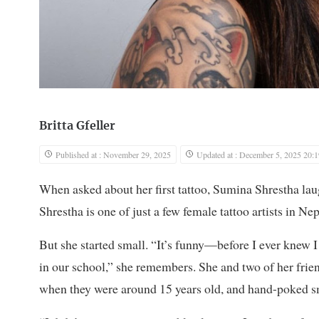
Britta Gfeller
Published at : November 29, 2025
Updated at : December 5, 2025 20:1
When asked about her first tattoo, Sumina Shrestha laugh
Shrestha is one of just a few female tattoo artists in N
But she started small. “It’s funny—before I ever knew I
in our school,” she remembers. She and two of her frie
when they were around 15 years old, and hand-poked sm