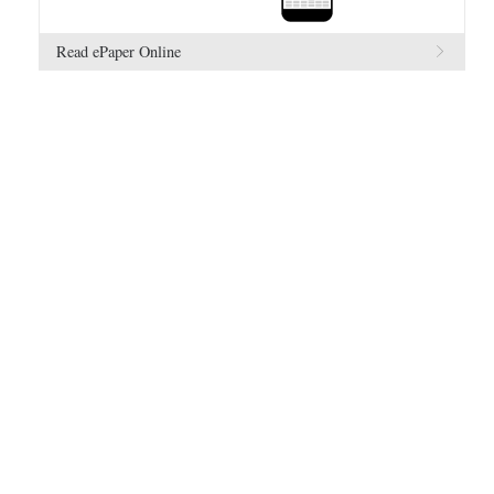
Read ePaper Online