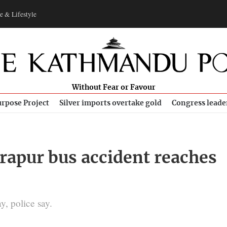
e & Lifestyle
Without Fear or Favour
rpose Project
Silver imports overtake gold
Congress leade
rapur bus accident reaches
, police say.