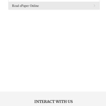
Read ePaper Online
INTERACT WITH US