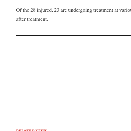
Of the 28 injured, 23 are undergoing treatment at vari
after treatment.