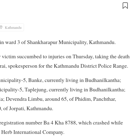
Kathmandu
a in ward 3 of Shankharapur Municipality, Kathmandu.
victim succumbed to injuries on Thursday, taking the death
tarai, spokesperson for the Kathmandu District Police Range.
cipality-5, Banke, currently living in Budhanilkantha;
ipality-5, Taplejung, currently living in Budhanilkantha;
cola; Devendra Limbu, around 65, of Phidim, Panchthar,
0, of Jorpati, Kathmandu.
 registration number Ba 4 Kha 8788, which crashed while
d Herb International Company.