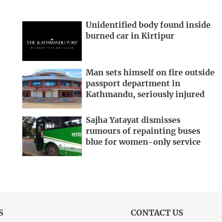
Unidentified body found inside
burned car in Kirtipur
Man sets himself on fire outside
passport department in
Kathmandu, seriously injured
Sajha Yatayat dismisses
rumours of repainting buses
blue for women-only service
S
CONTACT US