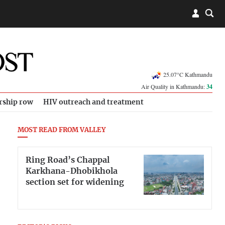
25.07°C Kathmandu
Air Quality in Kathmandu:
34
rship row
HIV outreach and treatment
MOST READ FROM VALLEY
Ring Road’s Chappal
Karkhana-Dhobikhola
section set for widening