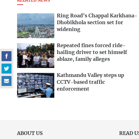
RELATED NEWS
Ring Road’s Chappal Karkhana-
Dhobikhola section set for
widening
Repeated fines forced ride-
hailing driver to set himself
ablaze, family alleges
Kathmandu Valley steps up
CCTV-based traffic
enforcement
ABOUT US
READ U