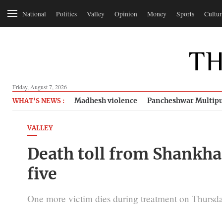
National
Politics
Valley
Opinion
Money
Sports
Cultur
Friday, August 7, 2026
Madhesh violence
Pancheshwar Multipu
WHAT'S NEWS :
VALLEY
Death toll from Shankha
five
One more victim dies during treatment on Thursday