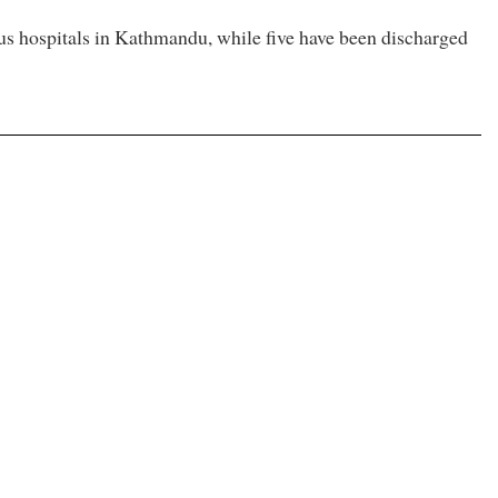
ous hospitals in Kathmandu, while five have been discharged