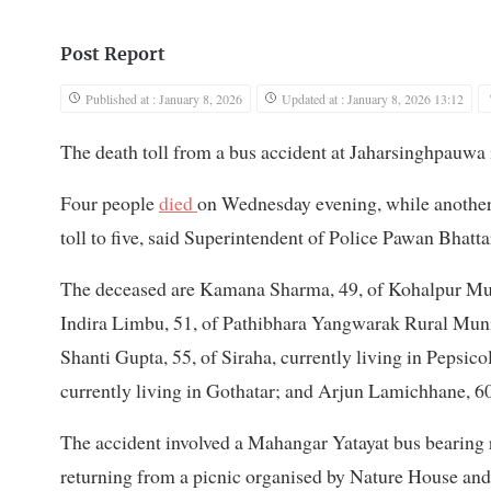
Post Report
Published at : January 8, 2026
Updated at : January 8, 2026 13:12
The death toll from a bus accident at Jaharsinghpauw
Four people
died
on Wednesday evening, while another 
toll to five, said Superintendent of Police Pawan Bhat
The deceased are Kamana Sharma, 49, of Kohalpur Muni
Indira Limbu, 51, of Pathibhara Yangwarak Rural Munic
Shanti Gupta, 55, of Siraha, currently living in Pepsi
currently living in Gothatar; and Arjun Lamichhane, 6
The accident involved a Mahangar Yatayat bus bearing
returning from a picnic organised by Nature House an