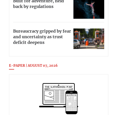
Built for adventure, held
back by regulations
Bureaucracy gripped by fear
and uncertainty as trust
deficit deepens
E-PAPER | AUGUST 07, 2026