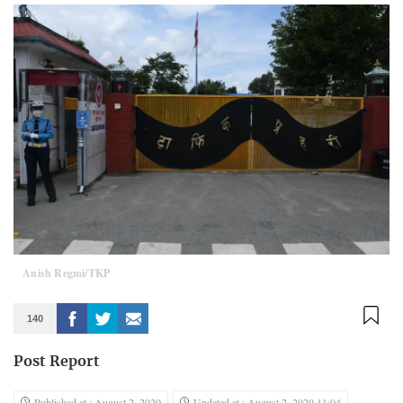
Anish Regmi/TKP
140
Post Report
Published at : August 2, 2020
Updated at : August 2, 2020 11:04