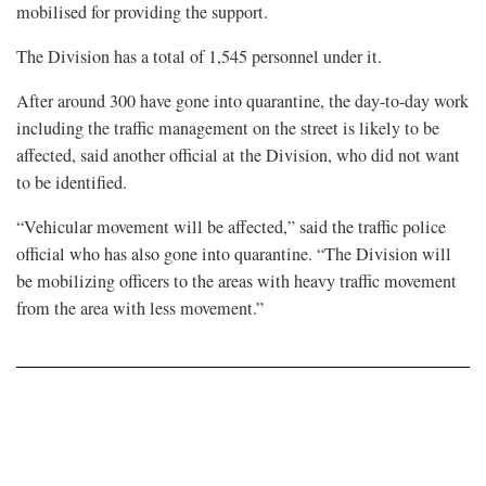
mobilised for providing the support.
The Division has a total of 1,545 personnel under it.
After around 300 have gone into quarantine, the day-to-day work
including the traffic management on the street is likely to be
affected, said another official at the Division, who did not want
to be identified.
“Vehicular movement will be affected,” said the traffic police
official who has also gone into quarantine. “The Division will
be mobilizing officers to the areas with heavy traffic movement
from the area with less movement.”