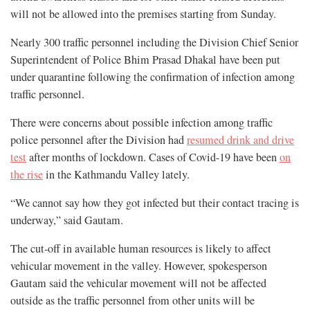
will not be allowed into the premises starting from Sunday.
Nearly 300 traffic personnel including the Division Chief Senior
Superintendent of Police Bhim Prasad Dhakal have been put
under quarantine following the confirmation of infection among
traffic personnel.
There were concerns about possible infection among traffic
police personnel after the Division had
resumed drink and drive
test
after months of lockdown. Cases of Covid-19 have been
on
the rise
in the Kathmandu Valley lately.
“We cannot say how they got infected but their contact tracing is
underway,” said Gautam.
The cut-off in available human resources is likely to affect
vehicular movement in the valley. However, spokesperson
Gautam said the vehicular movement will not be affected
outside as the traffic personnel from other units will be