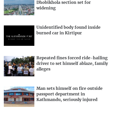
Dhobikhola section set for
widening
Unidentified body found inside
burned car in Kirtipur
Repeated fines forced ride-hailing
driver to set himself ablaze, family
alleges
Man sets himself on fire outside
passport department in
Kathmandu, seriously injured