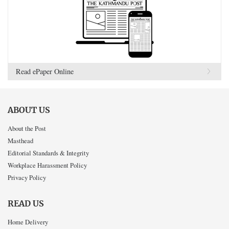
Read ePaper Online
ABOUT US
About the Post
Masthead
Editorial Standards & Integrity
Workplace Harassment Policy
Privacy Policy
READ US
Home Delivery