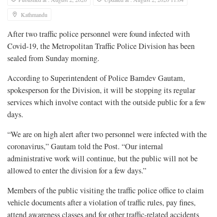
Kathmandu
After two traffic police personnel were found infected with
Covid-19, the Metropolitan Traffic Police Division has been
sealed from Sunday morning.
According to Superintendent of Police Bamdev Gautam,
spokesperson for the Division, it will be stopping its regular
services which involve contact with the outside public for a few
days.
“We are on high alert after two personnel were infected with the
coronavirus,” Gautam told the Post. “Our internal
administrative work will continue, but the public will not be
allowed to enter the division for a few days.”
Members of the public visiting the traffic police office to claim
vehicle documents after a violation of traffic rules, pay fines,
attend awareness classes and for other traffic-related accidents