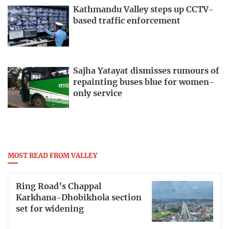
Kathmandu Valley steps up CCTV-
based traffic enforcement
Sajha Yatayat dismisses rumours of
repainting buses blue for women-
only service
MOST READ FROM VALLEY
Ring Road’s Chappal
Karkhana-Dhobikhola section
set for widening