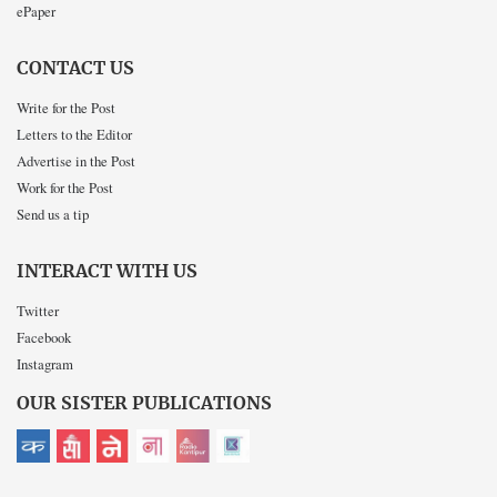
ePaper
CONTACT US
Write for the Post
Letters to the Editor
Advertise in the Post
Work for the Post
Send us a tip
INTERACT WITH US
Twitter
Facebook
Instagram
OUR SISTER PUBLICATIONS