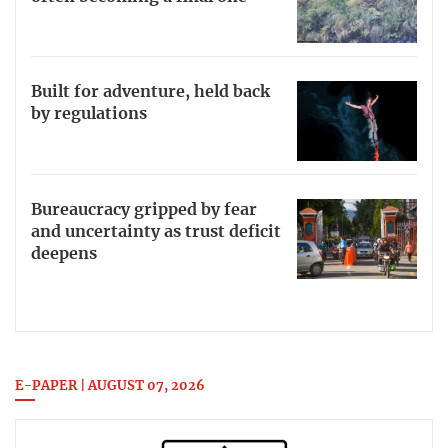
Built for adventure, held back
by regulations
Bureaucracy gripped by fear
and uncertainty as trust deficit
deepens
E-PAPER | AUGUST 07, 2026