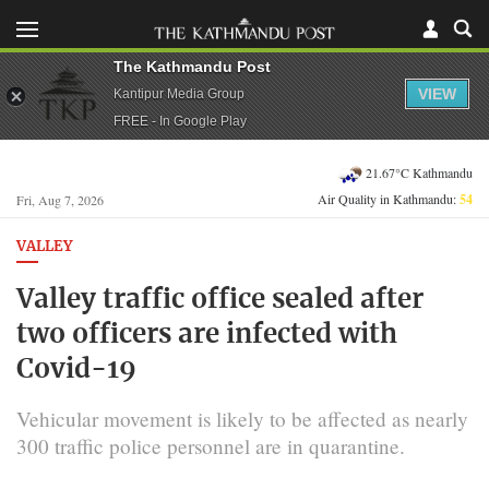
The Kathmandu Post
VIEW
Kantipur Media Group
FREE - In Google Play
21.67°C Kathmandu
Air Quality in Kathmandu:
54
Fri, Aug 7, 2026
VALLEY
Valley traffic office sealed after
two officers are infected with
Covid-19
Vehicular movement is likely to be affected as nearly
300 traffic police personnel are in quarantine.