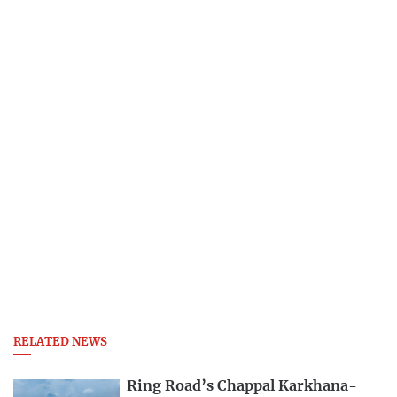
RELATED NEWS
Ring Road’s Chappal Karkhana-