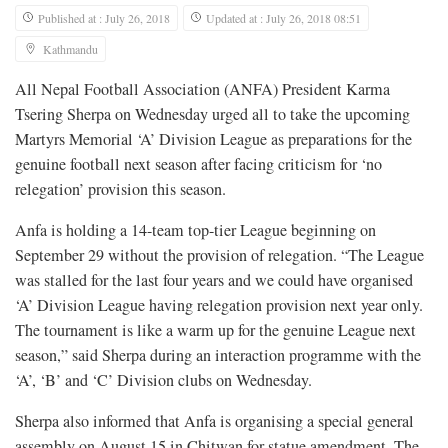
Published at : July 26, 2018
Updated at : July 26, 2018 08:51
Kathmandu
All Nepal Football Association (ANFA) President Karma
Tsering Sherpa on Wednesday urged all to take the upcoming
Martyrs Memorial ‘A’ Division League as preparations for the
genuine football next season after facing criticism for ‘no
relegation’ provision this season.
Anfa is holding a 14-team top-tier League beginning on
September 29 without the provision of relegation. “The League
was stalled for the last four years and we could have organised
‘A’ Division League having relegation provision next year only.
The tournament is like a warm up for the genuine League next
season,” said Sherpa during an interaction programme with the
‘A’, ‘B’ and ‘C’ Division clubs on Wednesday.
Sherpa also informed that Anfa is organising a special general
assembly on August 15 in Chitwan for statue amendment. The