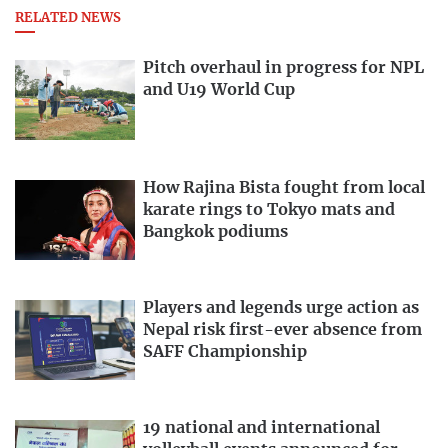
RELATED NEWS
Pitch overhaul in progress for NPL
and U19 World Cup
How Rajina Bista fought from local
karate rings to Tokyo mats and
Bangkok podiums
Players and legends urge action as
Nepal risk first-ever absence from
SAFF Championship
19 national and international