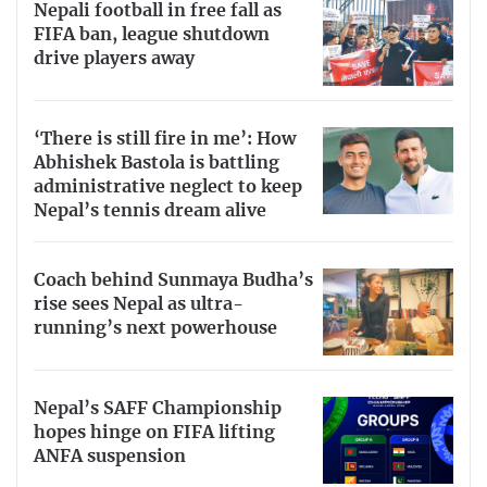
Nepali football in free fall as
FIFA ban, league shutdown
drive players away
‘There is still fire in me’: How
Abhishek Bastola is battling
administrative neglect to keep
Nepal’s tennis dream alive
Coach behind Sunmaya Budha’s
rise sees Nepal as ultra-
running’s next powerhouse
Nepal’s SAFF Championship
hopes hinge on FIFA lifting
ANFA suspension