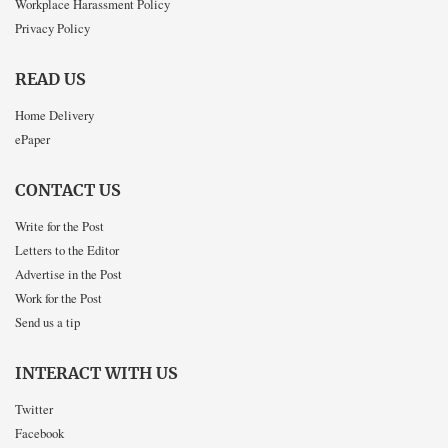
Workplace Harassment Policy
Privacy Policy
READ US
Home Delivery
ePaper
CONTACT US
Write for the Post
Letters to the Editor
Advertise in the Post
Work for the Post
Send us a tip
INTERACT WITH US
Twitter
Facebook