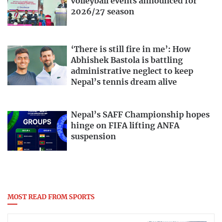
volleyball events announced for
2026/27 season
‘There is still fire in me’: How
Abhishek Bastola is battling
administrative neglect to keep
Nepal’s tennis dream alive
Nepal’s SAFF Championship hopes
hinge on FIFA lifting ANFA
suspension
MOST READ FROM SPORTS