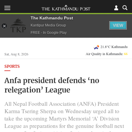
The Kathmandu Post
VIEW
Kantipur Media Group
FREE - In Google Play
21.8°C Kathmandu
Air Quality in Kathmandu:
66
Sat, Aug 8, 2026
SPORTS
Anfa president defends ‘no
relegation’ League
All Nepal Football Association (ANFA) President
Karma Tsering Sherpa on Wednesday urged all to
take the upcoming Martyrs Memorial ‘A’ Division
League as preparations for the genuine football next