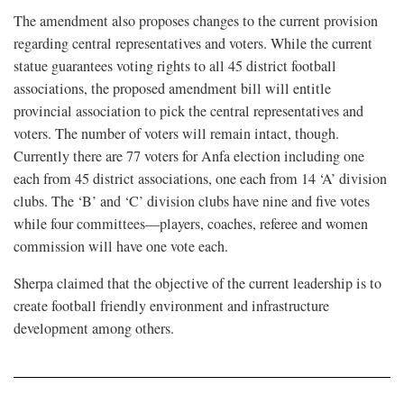
The amendment also proposes changes to the current provision
regarding central representatives and voters. While the current
statue guarantees voting rights to all 45 district football
associations, the proposed amendment bill will entitle
provincial association to pick the central representatives and
voters. The number of voters will remain intact, though.
Currently there are 77 voters for Anfa election including one
each from 45 district associations, one each from 14 ‘A’ division
clubs. The ‘B’ and ‘C’ division clubs have nine and five votes
while four committees—players, coaches, referee and women
commission will have one vote each.
Sherpa claimed that the objective of the current leadership is to
create football friendly environment and infrastructure
development among others.