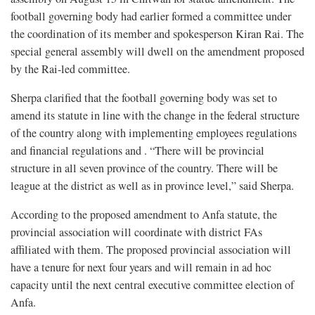
football governing body had earlier formed a committee under
the coordination of its member and spokesperson Kiran Rai. The
special general assembly will dwell on the amendment proposed
by the Rai-led committee.
Sherpa clarified that the football governing body was set to
amend its statute in line with the change in the federal structure
of the country along with implementing employees regulations
and financial regulations and . “There will be provincial
structure in all seven province of the country. There will be
league at the district as well as in province level,” said Sherpa.
According to the proposed amendment to Anfa statute, the
provincial association will coordinate with district FAs
affiliated with them. The proposed provincial association will
have a tenure for next four years and will remain in ad hoc
capacity until the next central executive committee election of
Anfa.