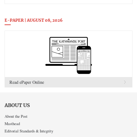
E-PAPER | AUGUST 08, 2026
Read ePaper Online
ABOUT US
About the Post
Masthead
Editorial Standards & Integrity