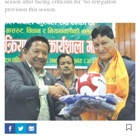
season after facing criticism for ‘no relegation’
provision this season.