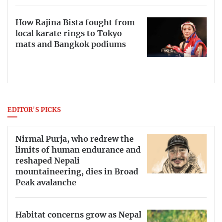
How Rajina Bista fought from
local karate rings to Tokyo
mats and Bangkok podiums
EDITOR'S PICKS
Nirmal Purja, who redrew the
limits of human endurance and
reshaped Nepali
mountaineering, dies in Broad
Peak avalanche
Habitat concerns grow as Nepal