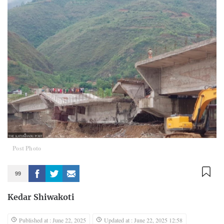
Post Photo
99
Kedar Shiwakoti
Published at : June 22, 2025
Updated at : June 22, 2025 12:58