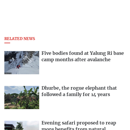
RELATED NEWS
Five bodies found at Yalung Ri base
camp months after avalanche
Dhurbe, the rogue elephant that
followed a family for 14 years
Evening safari proposed to reap
more benefits from natural