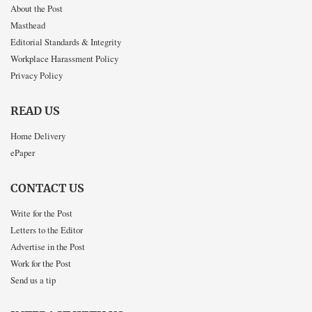
About the Post
Masthead
Editorial Standards & Integrity
Workplace Harassment Policy
Privacy Policy
READ US
Home Delivery
ePaper
CONTACT US
Write for the Post
Letters to the Editor
Advertise in the Post
Work for the Post
Send us a tip