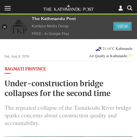
The Kathmandu Post
VIEW
Kantipur Media Group
FREE - In Google Play
21.14°C Kathmandu
Air Quality in Kathmandu:
57
Sat, Aug 8, 2026
BAGMATI PROVINCE
Under-construction bridge
collapses for the second time
The repeated collapse of the Tamakoshi River bridge
sparks concerns about construction quality and
accountability.