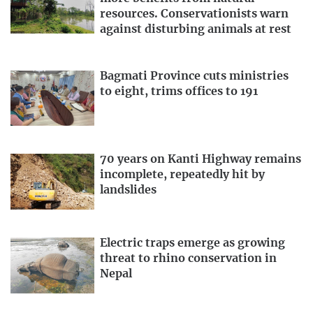
resources. Conservationists warn
against disturbing animals at rest
Bagmati Province cuts ministries
to eight, trims offices to 191
70 years on Kanti Highway remains
incomplete, repeatedly hit by
landslides
Electric traps emerge as growing
threat to rhino conservation in
Nepal