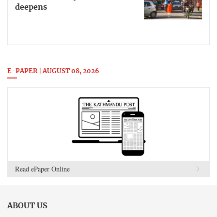
deepens
E-PAPER | AUGUST 08, 2026
Read ePaper Online
ABOUT US