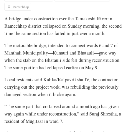
Ramechhap
A bridge under construction over the Tamakoshi River in
Ramechhap district collapsed on Sunday morning, the second
time the same section has failed in just over a month.
The motorable bridge, intended to connect wards 6 and 7 of
Manthali Municipality—Kunauri and Bhatauli—gave way
when the slab on the Bhatauli side fell during reconstruction.
The same portion had collapsed earlier on May 9.
Local residents said Kalika/Kalpavriksha JV, the contractor
carrying out the project work, was rebuilding the previously
damaged section when it broke again.
“The same part that collapsed around a month ago has given
way again while under reconstruction,” said Suraj Shrestha, a
resident of Mugitaar in ward 7.