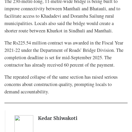
The 230-metre-long, 11-metre-wide bridge is being built to
improve connectivity between Manthali and Bhatauli, and to
facilitate access to Khadadevi and Doramba Sailung rural
municipalities. Locals also said the bridge would create a
shorter route between Khurkot in Sindhuli and Manthali.
The Rs225.54 million contract was awarded in the Fiscal Year
2021-22 under the Department of Roads’ Bridge Division. The
completion deadline is set for mid-September 2025. The
contractor has already received 60 percent of the payment.
The repeated collapse of the same section has raised serious
concerns about construction quality, prompting locals to
demand accountability.
Kedar Shiwakoti