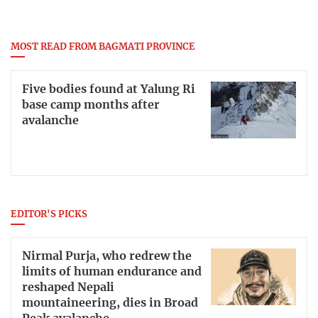
MOST READ FROM BAGMATI PROVINCE
Five bodies found at Yalung Ri
base camp months after
avalanche
EDITOR'S PICKS
Nirmal Purja, who redrew the
limits of human endurance and
reshaped Nepali
mountaineering, dies in Broad