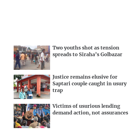
Two youths shot as tension
spreads to Siraha’s Golbazar
Justice remains elusive for
Saptari couple caught in usury
trap
Victims of usurious lending
demand action, not assurances