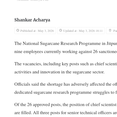
Shankar Acharya
Published at : May 3, 2026
Updated at : May 3, 2026 18:11
Pa
The National Sugarcane Research Programme in Jitpur o
nine employees currently working against 26 sanctioned
The vacancies, including key posts such as chief scienti
activities and innovation in the sugarcane sector.
Officials said the shortage has adversely affected the off
dedicated sugarcane research programme struggles to fu
Of the 26 approved posts, the position of chief scientist
are filled. All three posts for senior technical officers a