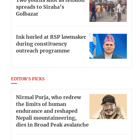
Two youths shot as tension
spreads to Siraha’s
Golbazar
Ink hurled at RSP lawmaker
during constituency
outreach programme
EDITOR'S PICKS
Nirmal Purja, who redrew
the limits of human
endurance and reshaped
Nepali mountaineering,
dies in Broad Peak avalanche