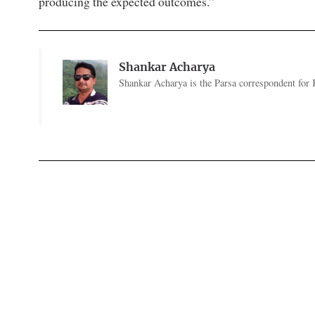
producing the expected outcomes.”
Shankar Acharya
Shankar Acharya is the Parsa correspondent for 