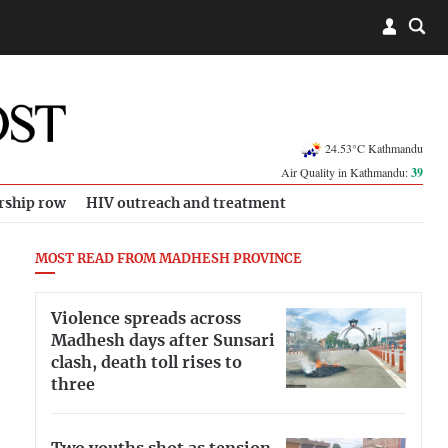
24.53°C Kathmandu
Air Quality in Kathmandu:
39
rship row
HIV outreach and treatment
MOST READ FROM MADHESH PROVINCE
Violence spreads across
Madhesh days after Sunsari
clash, death toll rises to
three