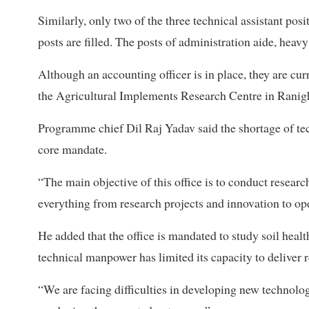
Similarly, only two of the three technical assistant posi
posts are filled. The posts of administration aide, heavy
Although an accounting officer is in place, they are cur
the Agricultural Implements Research Centre in Ranigh
Programme chief Dil Raj Yadav said the shortage of techn
core mandate.
“The main objective of this office is to conduct resear
everything from research projects and innovation to op
He added that the office is mandated to study soil heal
technical manpower has limited its capacity to deliver r
“We are facing difficulties in developing new technologi