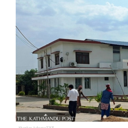
Shankar Acharya/TKP