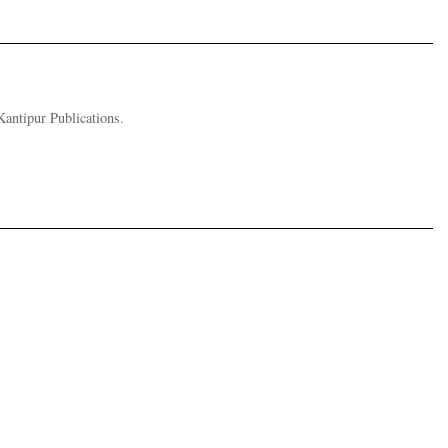
Kantipur Publications.