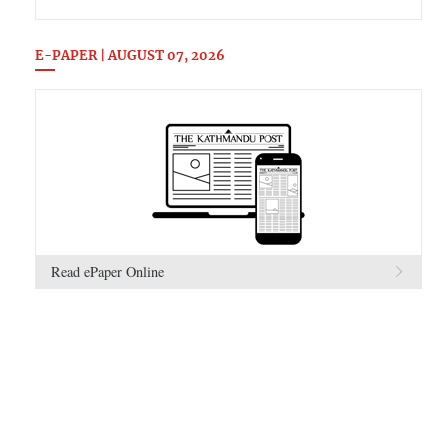
E-PAPER | AUGUST 07, 2026
Read ePaper Online