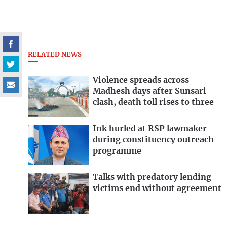
RELATED NEWS
Violence spreads across
Madhesh days after Sunsari
clash, death toll rises to three
Ink hurled at RSP lawmaker
during constituency outreach
programme
Talks with predatory lending
victims end without agreement