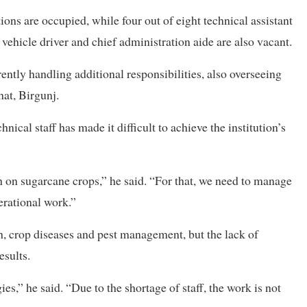
tions are occupied, while four out of eight technical assistant
 vehicle driver and chief administration aide are also vacant.
rently handling additional responsibilities, also overseeing
at, Birgunj.
ical staff has made it difficult to achieve the institution’s
ch on sugarcane crops,” he said. “For that, we need to manage
erational work.”
th, crop diseases and pest management, but the lack of
esults.
es,” he said. “Due to the shortage of staff, the work is not