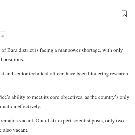
rsa
f Bara district is facing a manpower shortage, with only
 positions.
st and senior technical officer, have been hindering research
ice’s ability to meet its core objectives, as the country’s only
nction effectively.
 remains vacant. Out of six expert scientist posts, only two
re also vacant.