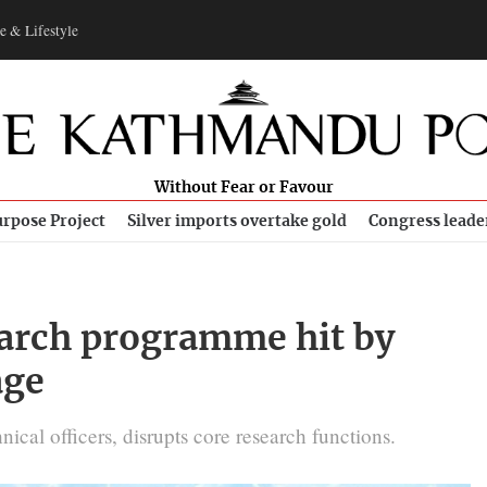
e & Lifestyle
Without Fear or Favour
rpose Project
Silver imports overtake gold
Congress leade
earch programme hit by
age
hnical officers, disrupts core research functions.