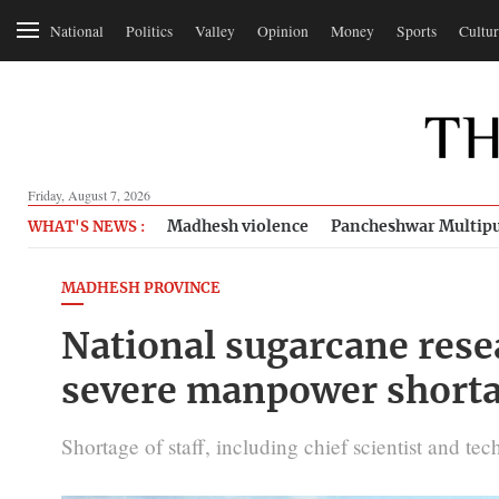
National
Politics
Valley
Opinion
Money
Sports
Cultur
Friday, August 7, 2026
Madhesh violence
Pancheshwar Multipu
WHAT'S NEWS :
MADHESH PROVINCE
National sugarcane res
severe manpower short
Shortage of staff, including chief scientist and tec