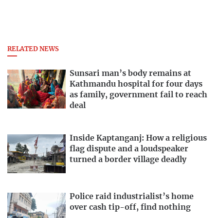
RELATED NEWS
Sunsari man’s body remains at
Kathmandu hospital for four days
as family, government fail to reach
deal
Inside Kaptanganj: How a religious
flag dispute and a loudspeaker
turned a border village deadly
Police raid industrialist’s home
over cash tip-off, find nothing