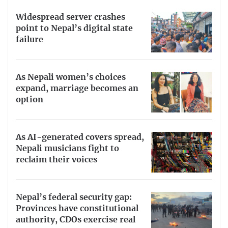
Widespread server crashes
point to Nepal’s digital state
failure
As Nepali women’s choices
expand, marriage becomes an
option
As AI-generated covers spread,
Nepali musicians fight to
reclaim their voices
Nepal’s federal security gap:
Provinces have constitutional
authority, CDOs exercise real