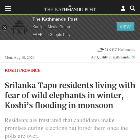
The Kathmandu Post
VIEW
Kantipur Media Group
FREE - In Google Play
21.94°C Kathmandu
Air Quality in Kathmandu:
30
Mon, Aug 10, 2026
KOSHI PROVINCE
Srilanka Tapu residents living with
fear of wild elephants in winter,
Koshi’s flooding in monsoon
Residents are frustrated that candidates make
promises during elections but forget them once the
polls are over.