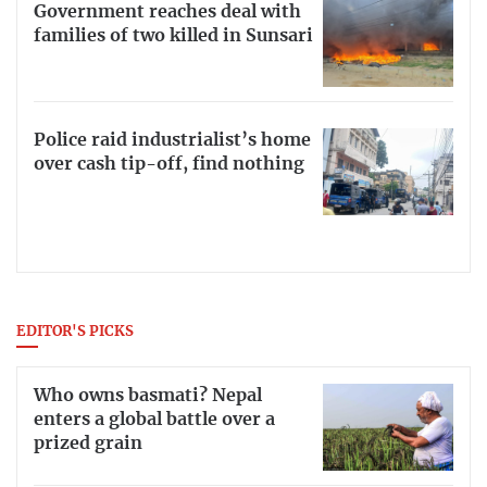
Government reaches deal with
families of two killed in Sunsari
Police raid industrialist’s home
over cash tip-off, find nothing
EDITOR'S PICKS
Who owns basmati? Nepal
enters a global battle over a
prized grain