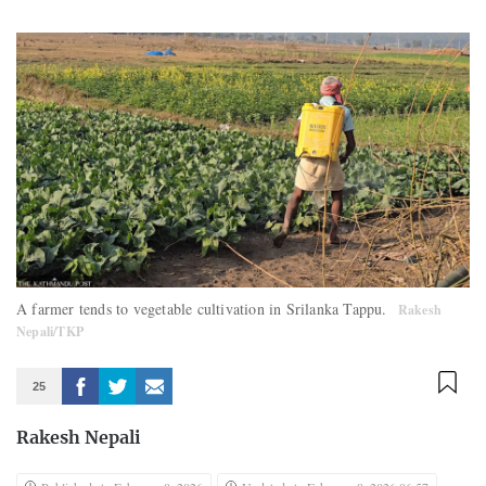
A farmer tends to vegetable cultivation in Srilanka Tappu.
Rakesh
Nepali/TKP
25
Rakesh Nepali