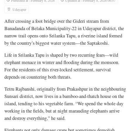
Published at : February 8, 2026
Updated at : February 8, 2026 06:57
Udayapur
After crossing a foot bridge over the Gideri stream from
Banadanda of Belaka Municipality-22 in Udayapur district, the
narrow trail opens onto Srilanka Tapu, a riverine island formed
by the country’s biggest water system—the Saptakoshi.
Life in Srilanka Tapu is shaped by two recurring fears—wild
elephant menace in winter and flooding during the monsoon.
For the residents of this river-locked settlement, survival
depends on countering both threats.
Tetru Rajbanshi, originally from Prakashpur in the neighbouring
Sunsari district, now lives in a bamboo-and-thatch house on the
island, tending to his vegetable farm. “We spend the whole day
working in the fields, but at night marauding elephants arrive
and destroy everything,” he said.
Elephants not only damage crops but sometimes demolish