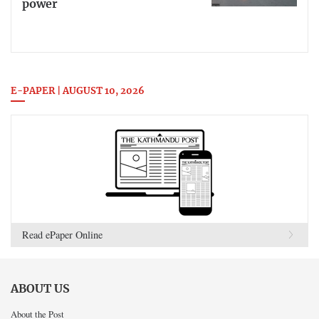
power
E-PAPER | AUGUST 10, 2026
Read ePaper Online
ABOUT US
About the Post