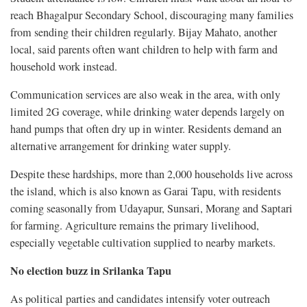
reach Bhagalpur Secondary School, discouraging many families
from sending their children regularly. Bijay Mahato, another
local, said parents often want children to help with farm and
household work instead.
Communication services are also weak in the area, with only
limited 2G coverage, while drinking water depends largely on
hand pumps that often dry up in winter. Residents demand an
alternative arrangement for drinking water supply.
Despite these hardships, more than 2,000 households live across
the island, which is also known as Garai Tapu, with residents
coming seasonally from Udayapur, Sunsari, Morang and Saptari
for farming. Agriculture remains the primary livelihood,
especially vegetable cultivation supplied to nearby markets.
No election buzz in Srilanka Tapu
As political parties and candidates intensify voter outreach