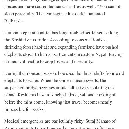
houses and have caused human casualties as well. “You cannot
sleep peacefully. The fear begins after dark,” lamented
Rajbanshi.
Human-elephant conflict has long troubled settlements along
the Koshi river corridor. According to conservationists,
shrinking forest habitats and expanding farmland have pushed
elephants closer to human settlements in eastern Nepal, leaving
farmers vulnerable to crop losses and insecurity.
During the monsoon season, however, the threat shifts from wild
elephants to water. When the Gideri stream swells, the
suspension bridge becomes unsafe, effectively isolating the
island. Residents have to stockpile food, salt and cooking oil
before the rains come, knowing that travel becomes nearly
impossible for weeks.
Medical emergencies are particularly risky. Suraj Mahato of
Ramnagar in Srilanka Tapu said pregnant women often give