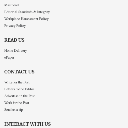
Masthead
Editorial Standards & Integrity
Workplace Harassment Policy
Privacy Policy
READ US
Home Delivery
ePaper
CONTACT US
Write for the Post
Letters to the Editor
Advertise in the Post
Work for the Post
Send us a tip
INTERACT WITH US