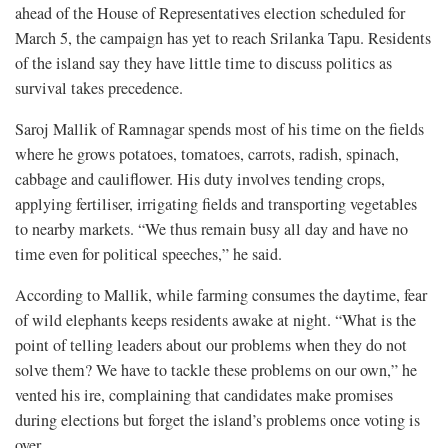
ahead of the House of Representatives election scheduled for
March 5, the campaign has yet to reach Srilanka Tapu. Residents
of the island say they have little time to discuss politics as
survival takes precedence.
Saroj Mallik of Ramnagar spends most of his time on the fields
where he grows potatoes, tomatoes, carrots, radish, spinach,
cabbage and cauliflower. His duty involves tending crops,
applying fertiliser, irrigating fields and transporting vegetables
to nearby markets. “We thus remain busy all day and have no
time even for political speeches,” he said.
According to Mallik, while farming consumes the daytime, fear
of wild elephants keeps residents awake at night. “What is the
point of telling leaders about our problems when they do not
solve them? We have to tackle these problems on our own,” he
vented his ire, complaining that candidates make promises
during elections but forget the island’s problems once voting is
over.