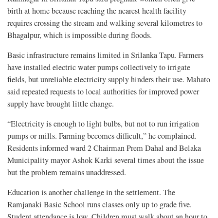
birth at home because reaching the nearest health facility
requires crossing the stream and walking several kilometres to
Bhagalpur, which is impossible during floods.
Basic infrastructure remains limited in Srilanka Tapu. Farmers
have installed electric water pumps collectively to irrigate
fields, but unreliable electricity supply hinders their use. Mahato
said repeated requests to local authorities for improved power
supply have brought little change.
“Electricity is enough to light bulbs, but not to run irrigation
pumps or mills. Farming becomes difficult,” he complained.
Residents informed ward 2 Chairman Prem Dahal and Belaka
Municipality mayor Ashok Karki several times about the issue
but the problem remains unaddressed.
Education is another challenge in the settlement. The
Ramjanaki Basic School runs classes only up to grade five.
Student attendance is low. Children must walk about an hour to