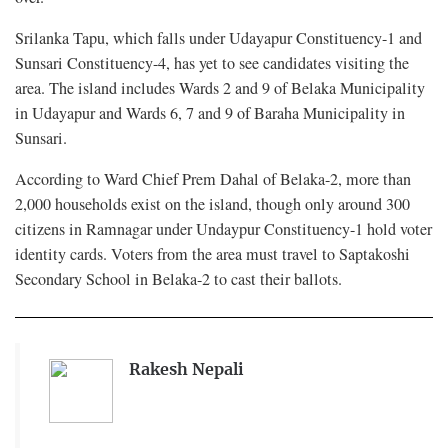
Srilanka Tapu, which falls under Udayapur Constituency-1 and
Sunsari Constituency-4, has yet to see candidates visiting the
area. The island includes Wards 2 and 9 of Belaka Municipality
in Udayapur and Wards 6, 7 and 9 of Baraha Municipality in
Sunsari.
According to Ward Chief Prem Dahal of Belaka-2, more than
2,000 households exist on the island, though only around 300
citizens in Ramnagar under Undaypur Constituency-1 hold voter
identity cards. Voters from the area must travel to Saptakoshi
Secondary School in Belaka-2 to cast their ballots.
Rakesh Nepali