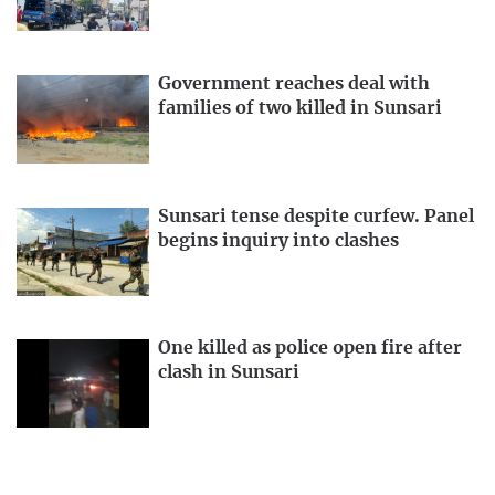
Government reaches deal with
families of two killed in Sunsari
Sunsari tense despite curfew. Panel
begins inquiry into clashes
One killed as police open fire after
clash in Sunsari