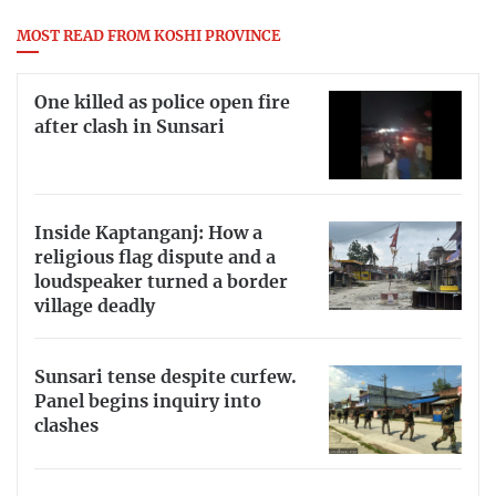
MOST READ FROM KOSHI PROVINCE
One killed as police open fire
after clash in Sunsari
Inside Kaptanganj: How a
religious flag dispute and a
loudspeaker turned a border
village deadly
Sunsari tense despite curfew.
Panel begins inquiry into
clashes