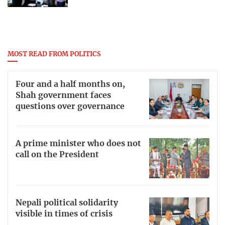
MOST READ FROM POLITICS
Four and a half months on,
Shah government faces
questions over governance
A prime minister who does not
call on the President
Nepali political solidarity
visible in times of crisis