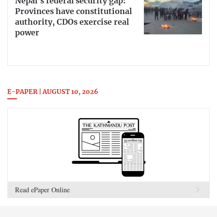
Nepal’s federal security gap:
Provinces have constitutional
authority, CDOs exercise real
power
E-PAPER | AUGUST 10, 2026
Read ePaper Online