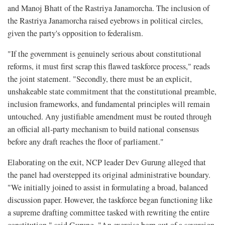
and Manoj Bhatt of the Rastriya Janamorcha. The inclusion of
the Rastriya Janamorcha raised eyebrows in political circles,
given the party's opposition to federalism.
"If the government is genuinely serious about constitutional
reforms, it must first scrap this flawed taskforce process," reads
the joint statement. "Secondly, there must be an explicit,
unshakeable state commitment that the constitutional preamble,
inclusion frameworks, and fundamental principles will remain
untouched. Any justifiable amendment must be routed through
an official all-party mechanism to build national consensus
before any draft reaches the floor of parliament."
Elaborating on the exit, NCP leader Dev Gurung alleged that
the panel had overstepped its original administrative boundary.
"We initially joined to assist in formulating a broad, balanced
discussion paper. However, the taskforce began functioning like
a supreme drafting committee tasked with rewriting the entire
constitution," said Gurung. "An exercise born out of a sovereign