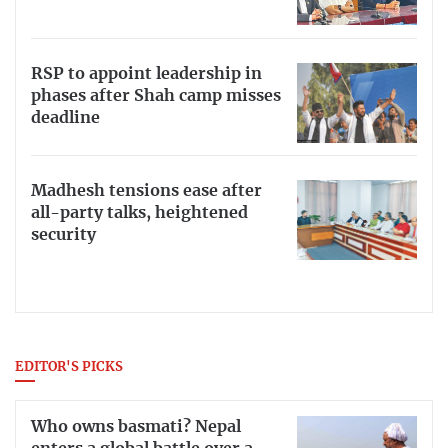
RSP to appoint leadership in
phases after Shah camp misses
deadline
Madhesh tensions ease after
all-party talks, heightened
security
EDITOR'S PICKS
Who owns basmati? Nepal