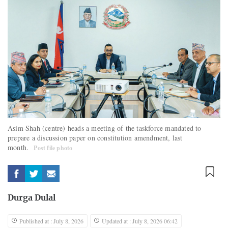
Asim Shah (centre) heads a meeting of the taskforce mandated to
prepare a discussion paper on constitution amendment, last
month.
Post file photo
Durga Dulal
Published at : July 8, 2026
Updated at : July 8, 2026 06:42