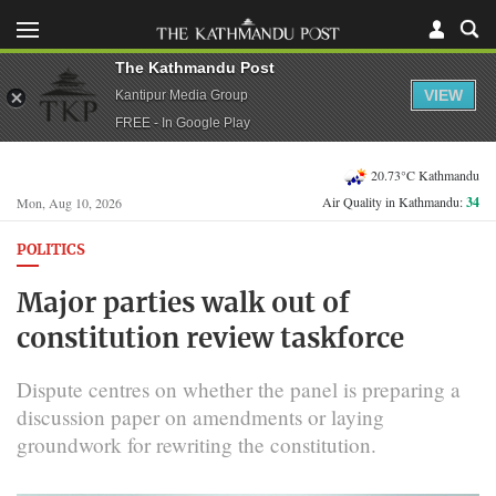
The Kathmandu Post
VIEW
Kantipur Media Group
FREE - In Google Play
20.73°C Kathmandu
Air Quality in Kathmandu:
34
Mon, Aug 10, 2026
POLITICS
Major parties walk out of
constitution review taskforce
Dispute centres on whether the panel is preparing a
discussion paper on amendments or laying
groundwork for rewriting the constitution.