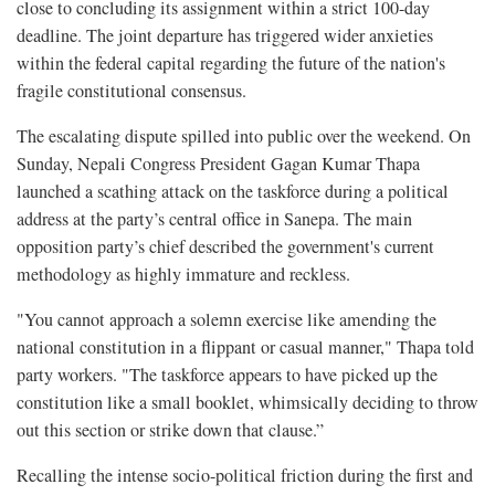
close to concluding its assignment within a strict 100-day
deadline. The joint departure has triggered wider anxieties
within the federal capital regarding the future of the nation's
fragile constitutional consensus.
The escalating dispute spilled into public over the weekend. On
Sunday, Nepali Congress President Gagan Kumar Thapa
launched a scathing attack on the taskforce during a political
address at the party’s central office in Sanepa. The main
opposition party’s chief described the government's current
methodology as highly immature and reckless.
"You cannot approach a solemn exercise like amending the
national constitution in a flippant or casual manner," Thapa told
party workers. "The taskforce appears to have picked up the
constitution like a small booklet, whimsically deciding to throw
out this section or strike down that clause.”
Recalling the intense socio-political friction during the first and