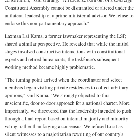
Constituent Assembly cannot be dismantled or altered under the
unilateral leadership of a prime ministerial advisor. We refuse to
endorse this non-parliamentary approach."
Laxman Lal Karna, a former lawmaker representing the LSP,
shared a similar perspective. He revealed that while the initial
stages involved constructive interactions with constitutional
experts and retired bureaucrats, the taskforce’s subsequent
working method became highly problematic.
"The turning point arrived when the coordinator and select
members began visiting private residences to collect arbitrary
opinions," said Karna. "We strongly objected to this
unscientific, door-to-door approach for a national charter. More
importantly, we discovered that the leadership intended to push
through a final report based on internal majority and minority
voting, rather than forging a consensus. We refused to sit as
silent witnesses to a majoritarian rewriting of our country's