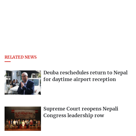
RELATED NEWS
Deuba reschedules return to Nepal
for daytime airport reception
Supreme Court reopens Nepali
Congress leadership row