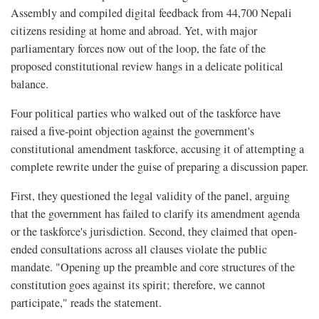
Assembly and compiled digital feedback from 44,700 Nepali
citizens residing at home and abroad. Yet, with major
parliamentary forces now out of the loop, the fate of the
proposed constitutional review hangs in a delicate political
balance.
Four political parties who walked out of the taskforce have
raised a five-point objection against the government's
constitutional amendment taskforce, accusing it of attempting a
complete rewrite under the guise of preparing a discussion paper.
First, they questioned the legal validity of the panel, arguing
that the government has failed to clarify its amendment agenda
or the taskforce's jurisdiction. Second, they claimed that open-
ended consultations across all clauses violate the public
mandate. "Opening up the preamble and core structures of the
constitution goes against its spirit; therefore, we cannot
participate," reads the statement.