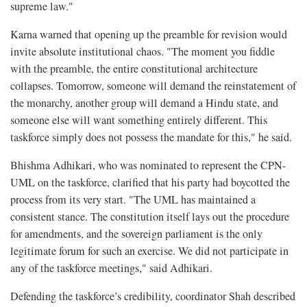
supreme law."
Karna warned that opening up the preamble for revision would
invite absolute institutional chaos. "The moment you fiddle
with the preamble, the entire constitutional architecture
collapses. Tomorrow, someone will demand the reinstatement of
the monarchy, another group will demand a Hindu state, and
someone else will want something entirely different. This
taskforce simply does not possess the mandate for this," he said.
Bhishma Adhikari, who was nominated to represent the CPN-
UML on the taskforce, clarified that his party had boycotted the
process from its very start. "The UML has maintained a
consistent stance. The constitution itself lays out the procedure
for amendments, and the sovereign parliament is the only
legitimate forum for such an exercise. We did not participate in
any of the taskforce meetings," said Adhikari.
Defending the taskforce’s credibility, coordinator Shah described