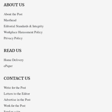
ABOUT US
About the Post
Masthead
Editorial Standards & Integrity
Workplace Harassment Policy
Privacy Policy
READ US
Home Delivery
ePaper
CONTACT US
Write for the Post
Letters to the Editor
Advertise in the Post
Work for the Post
Send us a tip