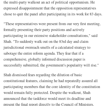
the multi-party walkout an act of political opportunism. He
expressed disappointment that the opposition representatives
chose to quit the panel after participating in its work for 83 days.
"These representatives were present from our very first meeting,
formally presenting their party positions and actively
participating in our extensive stakeholder consultations," said
Shah. "To suddenly walk out on the 83rd day and claim
jurisdictional overreach smells of a calculated strategy to
sabotage the entire reform agenda. They fear that if a
comprehensive, globally informed discussion paper is
successfully submitted, the government's popularity will rise."
Shah dismissed fears regarding the dilution of basic
constitutional features, claiming he had repeatedly assured all
participating members that the core identity of the constitution
would remain fully protected. Despite the walkout, Shah
announced that the taskforce would meet its deadline and
present the final report directly to the Council of Ministers.