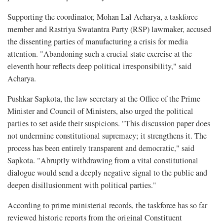
Supporting the coordinator, Mohan Lal Acharya, a taskforce
member and Rastriya Swatantra Party (RSP) lawmaker, accused
the dissenting parties of manufacturing a crisis for media
attention. "Abandoning such a crucial state exercise at the
eleventh hour reflects deep political irresponsibility," said
Acharya.
Pushkar Sapkota, the law secretary at the Office of the Prime
Minister and Council of Ministers, also urged the political
parties to set aside their suspicions. "This discussion paper does
not undermine constitutional supremacy; it strengthens it. The
process has been entirely transparent and democratic," said
Sapkota. "Abruptly withdrawing from a vital constitutional
dialogue would send a deeply negative signal to the public and
deepen disillusionment with political parties."
According to prime ministerial records, the taskforce has so far
reviewed historic reports from the original Constituent