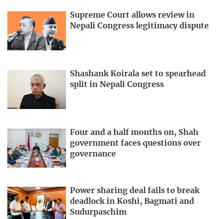
Supreme Court allows review in
Nepali Congress legitimacy dispute
Shashank Koirala set to spearhead
split in Nepali Congress
Four and a half months on, Shah
government faces questions over
governance
Power sharing deal fails to break
deadlock in Koshi, Bagmati and
Sudurpaschim