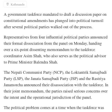
Kathmandu
A government taskforce mandated to draft a discussion paper on
constitutional amendments has plunged into political turmoil
after several political parties walked out of the process.
Representatives from four influential political parties announced
their formal dissociation from the panel on Monday, handing
over a six-point dissenting memorandum to the taskforce
coordinator Asim Shah, who also serves as the political advisor
to Prime Minister Balendra Shah.
The Nepali Communist Party (NCP), the Loktantrik Samajbadi
Party (LSP), the Janata Samajbadi Party (JSP) and the Rastriya
Janamorcha announced their disassociation with the taskforce. In
their joint memorandum, the parties raised serious concerns over
the intent and the operational jurisdiction of the panel.
The political problem comes at a time when the taskforce was