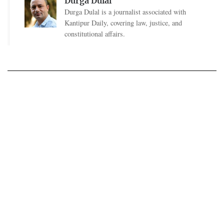
Durga Dulal
Durga Dulal is a journalist associated with
Kantipur Daily, covering law, justice, and
constitutional affairs.