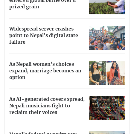
enters a global battle over a
prized grain
Widespread server crashes
point to Nepal’s digital state
failure
As Nepali women’s choices
expand, marriage becomes an
option
As AI-generated covers spread,
Nepali musicians fight to
reclaim their voices