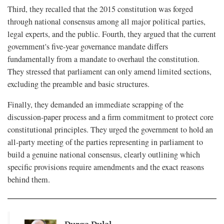
Third, they recalled that the 2015 constitution was forged
through national consensus among all major political parties,
legal experts, and the public. Fourth, they argued that the current
government's five-year governance mandate differs
fundamentally from a mandate to overhaul the constitution.
They stressed that parliament can only amend limited sections,
excluding the preamble and basic structures.
Finally, they demanded an immediate scrapping of the
discussion-paper process and a firm commitment to protect core
constitutional principles. They urged the government to hold an
all-party meeting of the parties representing in parliament to
build a genuine national consensus, clearly outlining which
specific provisions require amendments and the exact reasons
behind them.