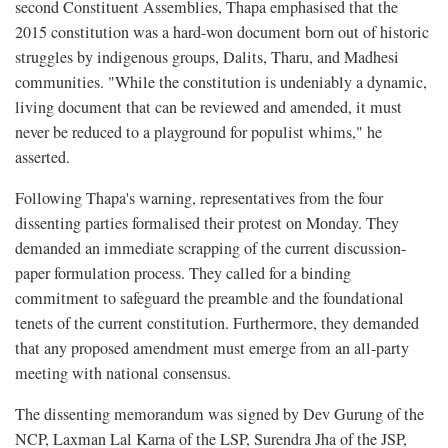
second Constituent Assemblies, Thapa emphasised that the
2015 constitution was a hard-won document born out of historic
struggles by indigenous groups, Dalits, Tharu, and Madhesi
communities. "While the constitution is undeniably a dynamic,
living document that can be reviewed and amended, it must
never be reduced to a playground for populist whims," he
asserted.
Following Thapa's warning, representatives from the four
dissenting parties formalised their protest on Monday. They
demanded an immediate scrapping of the current discussion-
paper formulation process. They called for a binding
commitment to safeguard the preamble and the foundational
tenets of the current constitution. Furthermore, they demanded
that any proposed amendment must emerge from an all-party
meeting with national consensus.
The dissenting memorandum was signed by Dev Gurung of the
NCP, Laxman Lal Karna of the LSP, Surendra Jha of the JSP,