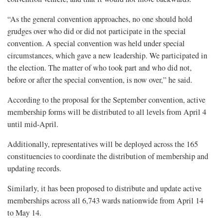
“As the general convention approaches, no one should hold
grudges over who did or did not participate in the special
convention. A special convention was held under special
circumstances, which gave a new leadership. We participated in
the election. The matter of who took part and who did not,
before or after the special convention, is now over,” he said.
According to the proposal for the September convention, active
membership forms will be distributed to all levels from April 4
until mid-April.
Additionally, representatives will be deployed across the 165
constituencies to coordinate the distribution of membership and
updating records.
Similarly, it has been proposed to distribute and update active
memberships across all 6,743 wards nationwide from April 14
to May 14.