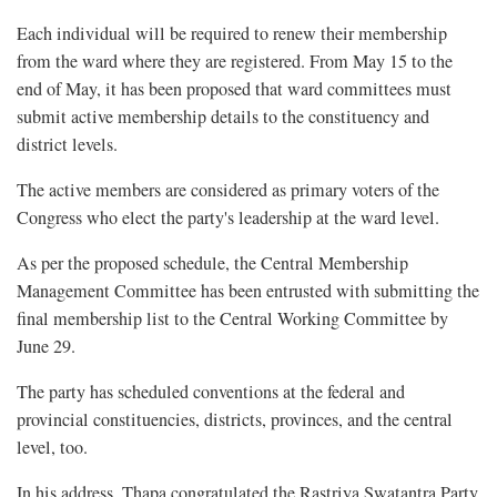
Each individual will be required to renew their membership
from the ward where they are registered. From May 15 to the
end of May, it has been proposed that ward committees must
submit active membership details to the constituency and
district levels.
The active members are considered as primary voters of the
Congress who elect the party's leadership at the ward level.
As per the proposed schedule, the Central Membership
Management Committee has been entrusted with submitting the
final membership list to the Central Working Committee by
June 29.
The party has scheduled conventions at the federal and
provincial constituencies, districts, provinces, and the central
level, too.
In his address, Thapa congratulated the Rastriya Swatantra Party