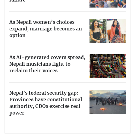
As Nepali women’s choices
expand, marriage becomes an
option
As AI-generated covers spread,
Nepali musicians fight to
reclaim their voices
Nepal’s federal security gap:
Provinces have constitutional
authority, CDOs exercise real
power