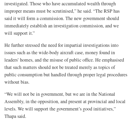
investigated. Those who have accumulated wealth through
improper means must be scrutinised,” he said. “The RSP has
said it will form a commission. The new government should
immediately establish an investigation commission, and we
will support it.”
He further stressed the need for impartial investigations into
issues such as the wide-body aircraft case, money found in
leaders’ homes, and the misuse of public office. He emphasised
that such matters should not be treated merely as topics of
public consumption but handled through proper legal procedures
without bias.
“We will not be in government, but we are in the National
Assembly, in the opposition, and present at provincial and local
levels. We will support the government’s good initiatives,”
Thapa said.