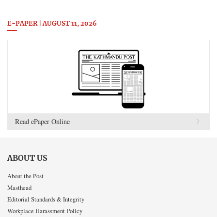
E-PAPER | AUGUST 11, 2026
Read ePaper Online
ABOUT US
About the Post
Masthead
Editorial Standards & Integrity
Workplace Harassment Policy