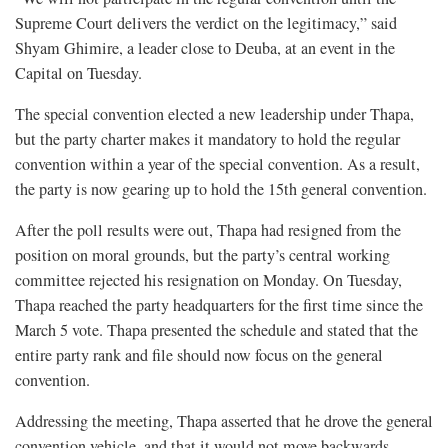
Supreme Court delivers the verdict on the legitimacy,” said
Shyam Ghimire, a leader close to Deuba, at an event in the
Capital on Tuesday.
The special convention elected a new leadership under Thapa,
but the party charter makes it mandatory to hold the regular
convention within a year of the special convention. As a result,
the party is now gearing up to hold the 15th general convention.
After the poll results were out, Thapa had resigned from the
position on moral grounds, but the party’s central working
committee rejected his resignation on Monday. On Tuesday,
Thapa reached the party headquarters for the first time since the
March 5 vote. Thapa presented the schedule and stated that the
entire party rank and file should now focus on the general
convention.
Addressing the meeting, Thapa asserted that he drove the general
convention vehicle, and that it would not move backwards.