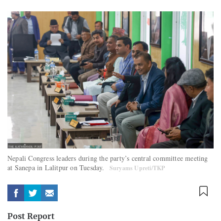
Nepali Congress leaders during the party’s central committee meeting
at Sanepa in Lalitpur on Tuesday.
Suryams Upreti/TKP
Post Report