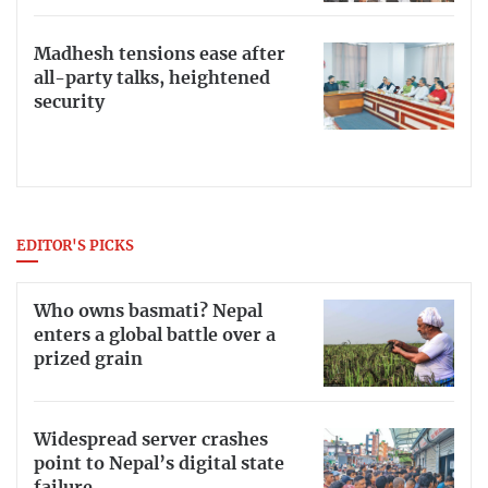
Madhesh tensions ease after
all-party talks, heightened
security
EDITOR'S PICKS
Who owns basmati? Nepal
enters a global battle over a
prized grain
Widespread server crashes
point to Nepal’s digital state
failure