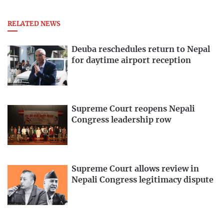
RELATED NEWS
Deuba reschedules return to Nepal
for daytime airport reception
Supreme Court reopens Nepali
Congress leadership row
Supreme Court allows review in
Nepali Congress legitimacy dispute