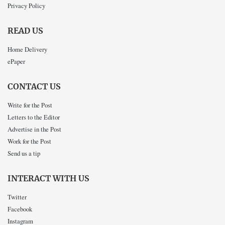
Privacy Policy
READ US
Home Delivery
ePaper
CONTACT US
Write for the Post
Letters to the Editor
Advertise in the Post
Work for the Post
Send us a tip
INTERACT WITH US
Twitter
Facebook
Instagram