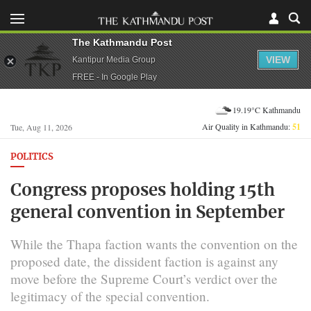
The Kathmandu Post
VIEW
Kantipur Media Group
FREE - In Google Play
19.19°C Kathmandu
Air Quality in Kathmandu:
51
Tue, Aug 11, 2026
POLITICS
Congress proposes holding 15th
general convention in September
While the Thapa faction wants the convention on the
proposed date, the dissident faction is against any
move before the Supreme Court’s verdict over the
legitimacy of the special convention.