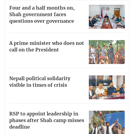
Four and a half months on,
Shah government faces
questions over governance
A prime minister who does not
call on the President
Nepali political solidarity
visible in times of crisis
RSP to appoint leadership in
phases after Shah camp misses
deadline