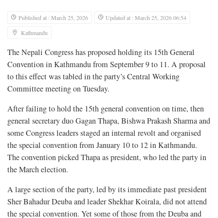
Published at : March 25, 2026
Updated at : March 25, 2026 06:54
Kathmandu
The Nepali Congress has proposed holding its 15th General
Convention in Kathmandu from September 9 to 11. A proposal
to this effect was tabled in the party’s Central Working
Committee meeting on Tuesday.
After failing to hold the 15th general convention on time, then
general secretary duo Gagan Thapa, Bishwa Prakash Sharma and
some Congress leaders staged an internal revolt and organised
the special convention from January 10 to 12 in Kathmandu.
The convention picked Thapa as president, who led the party in
the March election.
A large section of the party, led by its immediate past president
Sher Bahadur Deuba and leader Shekhar Koirala, did not attend
the special convention. Yet some of those from the Deuba and