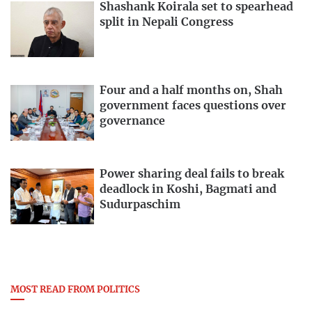
Shashank Koirala set to spearhead
split in Nepali Congress
Four and a half months on, Shah
government faces questions over
governance
Power sharing deal fails to break
deadlock in Koshi, Bagmati and
Sudurpaschim
MOST READ FROM POLITICS