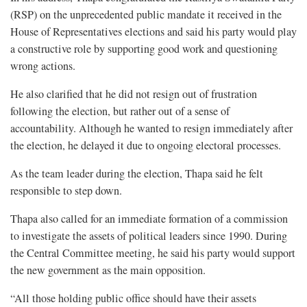
(RSP) on the unprecedented public mandate it received in the
House of Representatives elections and said his party would play
a constructive role by supporting good work and questioning
wrong actions.
He also clarified that he did not resign out of frustration
following the election, but rather out of a sense of
accountability. Although he wanted to resign immediately after
the election, he delayed it due to ongoing electoral processes.
As the team leader during the election, Thapa said he felt
responsible to step down.
Thapa also called for an immediate formation of a commission
to investigate the assets of political leaders since 1990. During
the Central Committee meeting, he said his party would support
the new government as the main opposition.
“All those holding public office should have their assets