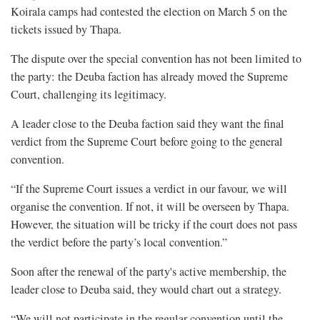
Koirala camps had contested the election on March 5 on the
tickets issued by Thapa.
The dispute over the special convention has not been limited to
the party: the Deuba faction has already moved the Supreme
Court, challenging its legitimacy.
A leader close to the Deuba faction said they want the final
verdict from the Supreme Court before going to the general
convention.
“If the Supreme Court issues a verdict in our favour, we will
organise the convention. If not, it will be overseen by Thapa.
However, the situation will be tricky if the court does not pass
the verdict before the party’s local convention.”
Soon after the renewal of the party's active membership, the
leader close to Deuba said, they would chart out a strategy.
“We will not participate in the regular convention until the