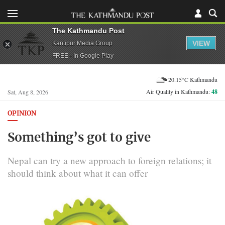
The Kathmandu Post
VIEW
Kantipur Media Group
FREE - In Google Play
20.15°C Kathmandu
Air Quality in Kathmandu:
48
Sat, Aug 8, 2026
OPINION
Something’s got to give
Nepal can try a new approach to foreign relations; it
should think about what it can offer