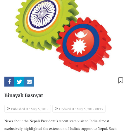
Binayak Basnyat
Published at : May 5, 2017
Updated at : May 5, 2017 08:17
News about the Nepali President’s recent state visit to India almost
exclusively highlighted the extension of India’s support to Nepal. Such