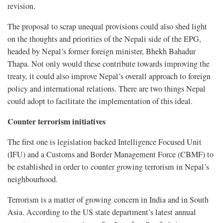
revision.
The proposal to scrap unequal provisions could also shed light
on the thoughts and priorities of the Nepali side of the EPG,
headed by Nepal’s former foreign minister, Bhekh Bahadur
Thapa. Not only would these contribute towards improving the
treaty, it could also improve Nepal’s overall approach to foreign
policy and international relations. There are two things Nepal
could adopt to facilitate the implementation of this ideal.
Counter terrorism initiatives
The first one is legislation backed Intelligence Focused Unit
(IFU) and a Customs and Border Management Force (CBMF) to
be established in order to counter growing terrorism in Nepal’s
neighbourhood.
Terrorism is a matter of growing concern in India and in South
Asia. According to the US state department’s latest annual