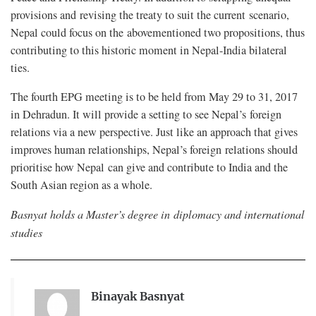
provisions and revising the treaty to suit the current scenario,
Nepal could focus on the abovementioned two propositions, thus
contributing to this historic moment in Nepal-India bilateral
ties.
The fourth EPG meeting is to be held from May 29 to 31, 2017
in Dehradun. It will provide a setting to see Nepal’s foreign
relations via a new perspective. Just like an approach that gives
improves human relationships, Nepal’s foreign relations should
prioritise how Nepal can give and contribute to India and the
South Asian region as a whole.
Basnyat holds a Master’s degree in diplomacy and international
studies
Binayak Basnyat