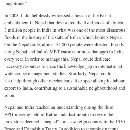
magnitude.”
In 2008, India helplessly witnessed a breach of the Koshi
embankment in Nepal that devastated the livelihoods of almost
3 million people in India in what was one of the most disastrous
floods in the history of the state of Bihar, which borders Nepal.
On the Nepali side, almost 54,000 people were affected. Floods
along Nepal and India’s MBT cause enormous damages in India
every year. In order to manage this, Nepal could dedicate
necessary resources to close the knowledge gap in international
watercourse management studies. Similarly, Nepal could
also help through other mechanisms, like specialising its labour
export to India, contributing to a sustainable neighbourhood and
so on.
Nepal and India reached an understanding during the third
EPG meeting held in Kathmandu last month to revise the
provisions deemed “unequal” for a sovereign country in the 1950
Peace and Friendship Treaty. In addition to scrapping unequal