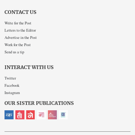
CONTACT US
Write for the Post
Letters to the Editor
Advertise in the Post
Work for the Post
Send us a tip
INTERACT WITH US
Twitter
Facebook
Instagram
OUR SISTER PUBLICATIONS