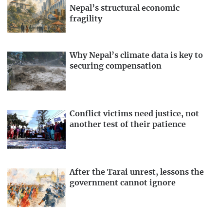
Nepal’s structural economic
fragility
Why Nepal’s climate data is key to
securing compensation
Conflict victims need justice, not
another test of their patience
After the Tarai unrest, lessons the
government cannot ignore