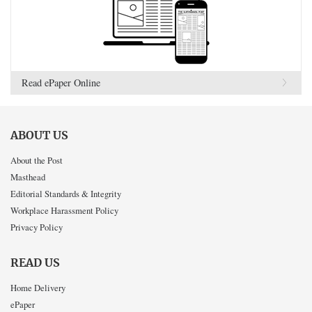
Read ePaper Online
ABOUT US
About the Post
Masthead
Editorial Standards & Integrity
Workplace Harassment Policy
Privacy Policy
READ US
Home Delivery
ePaper