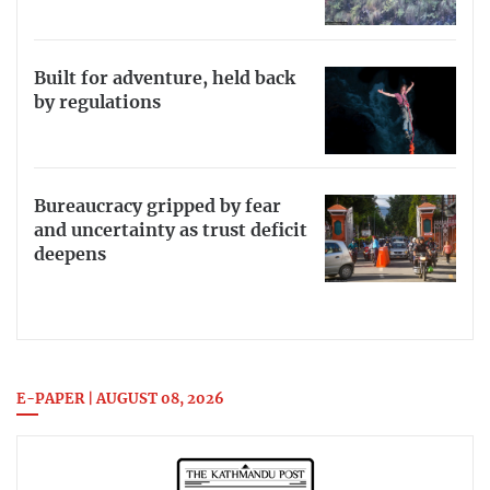
Built for adventure, held back
by regulations
Bureaucracy gripped by fear
and uncertainty as trust deficit
deepens
E-PAPER | AUGUST 08, 2026