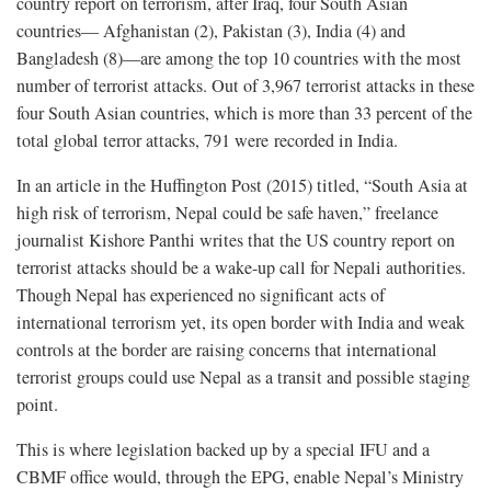
country report on terrorism, after Iraq, four South Asian
countries— Afghanistan (2), Pakistan (3), India (4) and
Bangladesh (8)—are among the top 10 countries with the most
number of terrorist attacks. Out of 3,967 terrorist attacks in these
four South Asian countries, which is more than 33 percent of the
total global terror attacks, 791 were recorded in India.
In an article in the Huffington Post (2015) titled, “South Asia at
high risk of terrorism, Nepal could be safe haven,” freelance
journalist Kishore Panthi writes that the US country report on
terrorist attacks should be a wake-up call for Nepali authorities.
Though Nepal has experienced no significant acts of
international terrorism yet, its open border with India and weak
controls at the border are raising concerns that international
terrorist groups could use Nepal as a transit and possible staging
point.
This is where legislation backed up by a special IFU and a
CBMF office would, through the EPG, enable Nepal’s Ministry