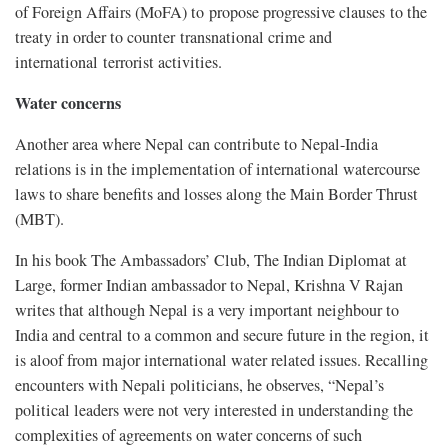
of Foreign Affairs (MoFA) to propose progressive clauses to the
treaty in order to counter transnational crime and
international terrorist activities.
Water concerns
Another area where Nepal can contribute to Nepal-India
relations is in the implementation of international watercourse
laws to share benefits and losses along the Main Border Thrust
(MBT).
In his book The Ambassadors’ Club, The Indian Diplomat at
Large, former Indian ambassador to Nepal, Krishna V Rajan
writes that although Nepal is a very important neighbour to
India and central to a common and secure future in the region, it
is aloof from major international water related issues. Recalling
encounters with Nepali politicians, he observes, “Nepal’s
political leaders were not very interested in understanding the
complexities of agreements on water concerns of such