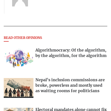
READ OTHER OPINIONS
Algorithmocracy: Of the algorithm,
by the algorithm, for the algorithm
Nepal’s inclusion commissions are
broke, powerless and mostly used
as waiting rooms for politicians
Electoral mandates alone cannot fix