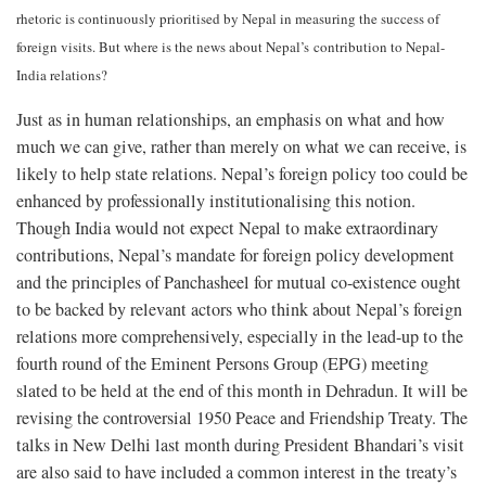
rhetoric is continuously prioritised by Nepal in measuring the success of
foreign visits. But where is the news about Nepal’s
contribution to Nepal-
India relations?
Just as in human relationships, an emphasis on what and how
much we can give, rather than merely on what we can receive, is
likely to help state relations. Nepal’s foreign policy too could be
enhanced by professionally institutionalising this notion.
Though India would not expect Nepal to make extraordinary
contributions, Nepal’s mandate for foreign policy development
and the principles of Panchasheel for mutual co-existence ought
to be backed by relevant actors who think about Nepal’s foreign
relations more comprehensively, especially in the lead-up to the
fourth round of the Eminent Persons Group (EPG) meeting
slated to be held at the end of this month in Dehradun. It will be
revising the controversial 1950 Peace and Friendship Treaty. The
talks in New Delhi last month during President Bhandari’s visit
are also said to have included a common interest in the treaty’s