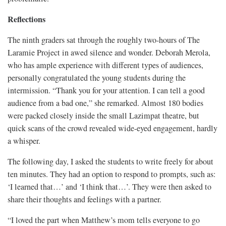
Reflections
The ninth graders sat through the roughly two-hours of The
Laramie Project in awed silence and wonder. Deborah Merola,
who has ample experience with different types of audiences,
personally congratulated the young students during the
intermission. “Thank you for your attention. I can tell a good
audience from a bad one,” she remarked. Almost 180 bodies
were packed closely inside the small Lazimpat theatre, but
quick scans of the crowd revealed wide-eyed engagement, hardly
a whisper.
The following day, I asked the students to write freely for about
ten minutes. They had an option to respond to prompts, such as:
‘I learned that…’ and ‘I think that…’. They were then asked to
share their thoughts and feelings with a partner.
“I loved the part when Matthew’s mom tells everyone to go