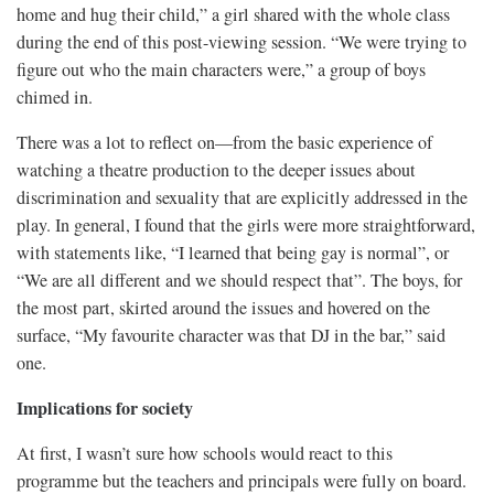
home and hug their child,” a girl shared with the whole class
during the end of this post-viewing session. “We were trying to
figure out who the main characters were,” a group of boys
chimed in.
There was a lot to reflect on—from the basic experience of
watching a theatre production to the deeper issues about
discrimination and sexuality that are explicitly addressed in the
play. In general, I found that the girls were more straightforward,
with statements like, “I learned that being gay is normal”, or
“We are all different and we should respect that”. The boys, for
the most part, skirted around the issues and hovered on the
surface, “My favourite character was that DJ in the bar,” said
one.
Implications for society
At first, I wasn’t sure how schools would react to this
programme but the teachers and principals were fully on board.