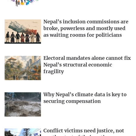
Nepal’s inclusion commissions are
broke, powerless and mostly used
as waiting rooms for politicians
Electoral mandates alone cannot fix
Nepal’s structural economic
fragility
Why Nepal’s climate data is key to
securing compensation
Conflict victims need justice, not