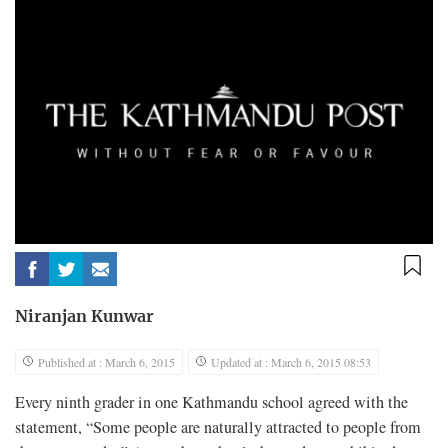
Niranjan Kunwar
Published at : March 6, 2015
Updated at : March 6, 2015 08:53
E
very ninth grader in one Kathmandu school agreed with the
statement, “Some people are naturally attracted to people from