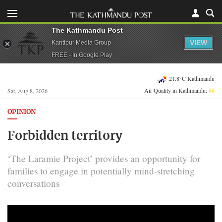
The Kathmandu Post
VIEW
Kantipur Media Group
FREE - In Google Play
21.8°C Kathmandu
Air Quality in Kathmandu:
66
Sat, Aug 8, 2026
OPINION
Forbidden territory
‘The Laramie Project’ provides an opportunity for
families to engage in potentially mind-stretching
conversations