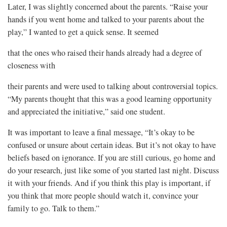
Later, I was slightly concerned about the parents. “Raise your
hands if you went home and talked to your parents about the
play,” I wanted to get a quick sense. It seemed
that the ones who raised their hands already had a degree of
closeness with
their parents and were used to talking about controversial topics.
“My parents thought that this was a good learning opportunity
and appreciated the initiative,” said one student.
It was important to leave a final message, “It’s okay to be
confused or unsure about certain ideas. But it’s not okay to have
beliefs based on ignorance. If you are still curious, go home and
do your research, just like some of you started last night. Discuss
it with your friends. And if you think this play is important, if
you think that more people should watch it, convince your
family to go. Talk to them.”