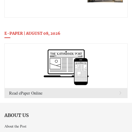
E-PAPER | AUGUST 08, 2026
Read ePaper Online
ABOUT US
About the Post