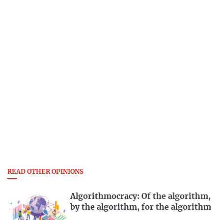
READ OTHER OPINIONS
Algorithmocracy: Of the algorithm,
by the algorithm, for the algorithm