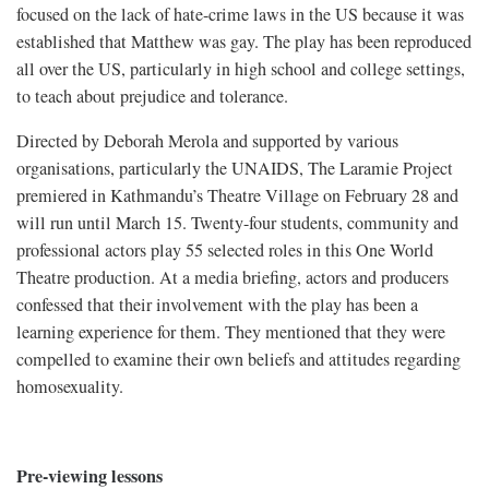
focused on the lack of hate-crime laws in the US because it was
established that Matthew was gay. The play has been reproduced
all over the US, particularly in high school and college settings,
to teach about prejudice and tolerance.
Directed by Deborah Merola and supported by various
organisations, particularly the UNAIDS, The Laramie Project
premiered in Kathmandu’s Theatre Village on February 28 and
will run until March 15. Twenty-four students, community and
professional actors play 55 selected roles in this One World
Theatre production. At a media briefing, actors and producers
confessed that their involvement with the play has been a
learning experience for them. They mentioned that they were
compelled to examine their own beliefs and attitudes regarding
homosexuality.
Pre-viewing lessons