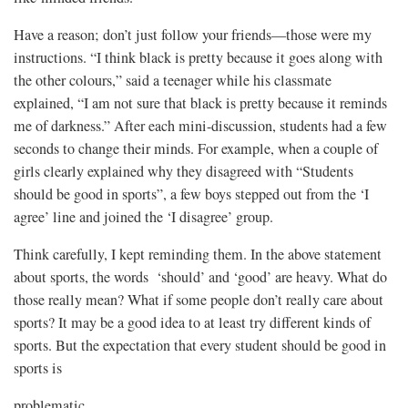
Have a reason; don’t just follow your friends—those were my
instructions. “I think black is pretty because it goes along with
the other colours,” said a teenager while his classmate
explained, “I am not sure that black is pretty because it reminds
me of darkness.” After each mini-discussion, students had a few
seconds to change their minds. For example, when a couple of
girls clearly explained why they disagreed with “Students
should be good in sports”, a few boys stepped out from the ‘I
agree’ line and joined the ‘I disagree’ group.
Think carefully, I kept reminding them. In the above statement
about sports, the words ‘should’ and ‘good’ are heavy. What do
those really mean? What if some people don’t really care about
sports? It may be a good idea to at least try different kinds of
sports. But the expectation that every student should be good in
sports is
problematic.