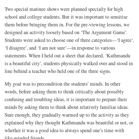
Two special matinee shows were planned specially for high
school and college students. But it was important to sensitise
them before bringing them in. For the pre-viewing lessons, we
designed an activity loosely based on ‘The Argument Game’.
Students were asked to choose one of three categories—‘I agree’,
‘I disagree’, and ‘I am not sure’—in response to various
statements. When I held out a sheet that declared, ‘Kathmandu
is a beautiful city’, students physically walked over and stood in
line behind a teacher who held one of the three signs.
My goal was to precondition the students’ minds. In other
words, before asking them to think critically about possibly
confusing and troubling ideas, it is important to prepare their
minds by asking them to think about relatively familiar ideas.
Sure enough, they gradually warmed up to the activity as they
explained why they thought Kathmandu was beautiful or not, or
whether it was a good idea to always spend one’s time with
like-minded friends.