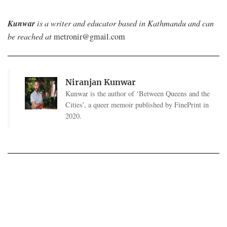
Kunwar
is a writer and educator based in Kathmandu and can
be reached at
metronir@gmail.com
Niranjan Kunwar
Kunwar is the author of ‘Between Queens and the
Cities’, a queer memoir published by FinePrint in
2020.