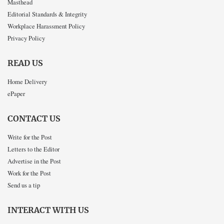
Masthead
Editorial Standards & Integrity
Workplace Harassment Policy
Privacy Policy
READ US
Home Delivery
ePaper
CONTACT US
Write for the Post
Letters to the Editor
Advertise in the Post
Work for the Post
Send us a tip
INTERACT WITH US