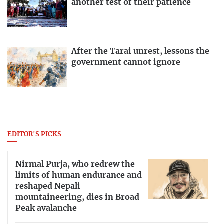
another test of their patience
After the Tarai unrest, lessons the
government cannot ignore
EDITOR'S PICKS
Nirmal Purja, who redrew the
limits of human endurance and
reshaped Nepali
mountaineering, dies in Broad
Peak avalanche