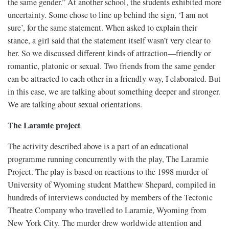
the same gender.” At another school, the students exhibited more
uncertainty. Some chose to line up behind the sign, ‘I am not
sure’, for the same statement. When asked to explain their
stance, a girl said that the statement itself wasn’t very clear to
her. So we discussed different kinds of attraction—friendly or
romantic, platonic or sexual. Two friends from the same gender
can be attracted to each other in a friendly way, I elaborated. But
in this case, we are talking about something deeper and stronger.
We are talking about sexual orientations.
The Laramie project
The activity described above is a part of an educational
programme running concurrently with the play, The Laramie
Project. The play is based on reactions to the 1998 murder of
University of Wyoming student Matthew Shepard, compiled in
hundreds of interviews conducted by members of the Tectonic
Theatre Company who travelled to Laramie, Wyoming from
New York City. The murder drew worldwide attention and