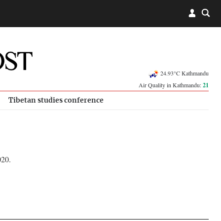
24.93°C Kathmandu
Air Quality in Kathmandu:
21
Tibetan studies conference
020.