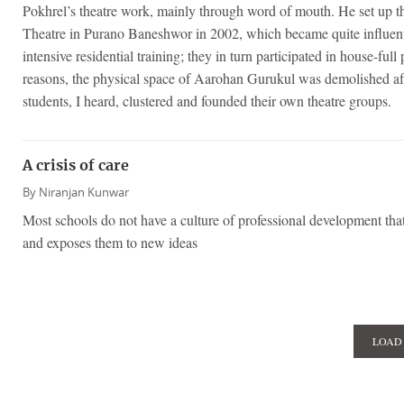
Pokhrel’s theatre work, mainly through word of mouth. He set up 
Theatre in Purano Baneshwor in 2002, which became quite influenti
intensive residential training; they in turn participated in house-ful
reasons, the physical space of Aarohan Gurukul was demolished after
students, I heard, clustered and founded their own theatre groups.
A crisis of care
By
Niranjan Kunwar
Most schools do not have a culture of professional development that
and exposes them to new ideas
LOAD