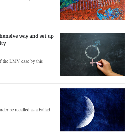
ehensive way and set up
ity
of the LMV case by this
der be recalled as a ballad