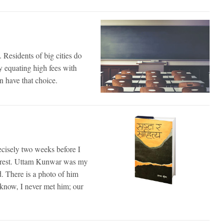
. Residents of big cities do
ly equating high fees with
n have that choice.
cisely two weeks before I
 arrest. Uttam Kunwar was my
. There is a photo of him
I know, I never met him; our