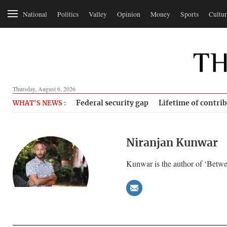
National
Politics
Valley
Opinion
Money
Sports
Cultur
Thursday, August 6, 2026
Federal security gap
Lifetime of contri
WHAT'S NEWS :
Niranjan Kunwar
Kunwar is the author of ‘Betwe