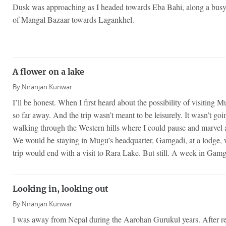
Dusk was approaching as I headed towards Eba Bahi, along a busy st
of Mangal Bazaar towards Lagankhel.
A flower on a lake
By
Niranjan Kunwar
I’ll be honest. When I first heard about the possibility of visiting 
so far away. And the trip wasn’t meant to be leisurely. It wasn’t goi
walking through the Western hills where I could pause and marvel 
We would be staying in Mugu’s headquarter, Gamgadi, at a lodge, 
trip would end with a visit to Rara Lake. But still. A week in Gamg
Looking in, looking out
By
Niranjan Kunwar
I was away from Nepal during the Aarohan Gurukul years. After ret