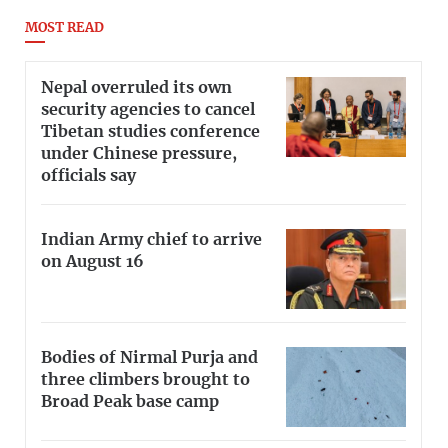
MOST READ
Nepal overruled its own
security agencies to cancel
Tibetan studies conference
under Chinese pressure,
officials say
Indian Army chief to arrive
on August 16
Bodies of Nirmal Purja and
three climbers brought to
Broad Peak base camp