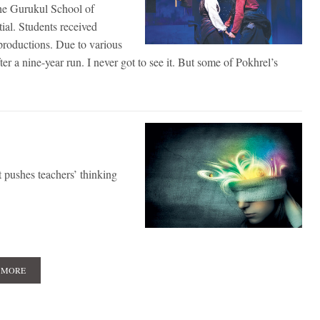
the Gurukul School of
al. Students received
l productions. Due to various
 a nine-year run. I never got to see it. But some of Pokhrel’s
 pushes teachers’ thinking
 MORE