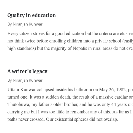
Quality in education
By
Niranjan Kunwar
Every citizen strives for a good education but the criteria are elusive
not think twice before enrolling children into a private school (easi
high standards) but the majority of Nepalis in rural areas do not eve
A writer’s legacy
By
Niranjan Kunwar
Uttam Kunwar collapsed inside his bathroom on May 26, 1982, pre
turned one. It was a sudden death, the result of a massive cardiac
Thulobuwa, my father’s older brother, and he was only 44 years old
carrying me but I was too little to remember any of this. As far as 
paths never crossed. Our existential spheres did not overlap.