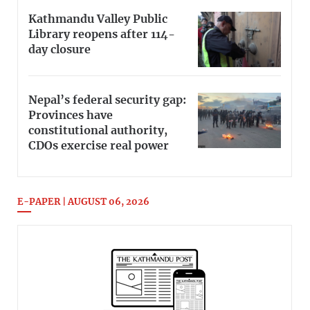
Kathmandu Valley Public
Library reopens after 114-
day closure
Nepal’s federal security gap:
Provinces have
constitutional authority,
CDOs exercise real power
E-PAPER | AUGUST 06, 2026