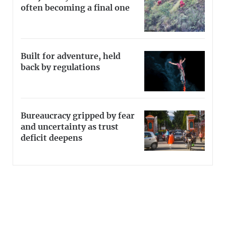
often becoming a final one
Built for adventure, held
back by regulations
Bureaucracy gripped by fear
and uncertainty as trust
deficit deepens