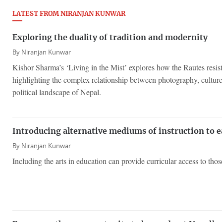
LATEST FROM NIRANJAN KUNWAR
Exploring the duality of tradition and modernity
By
Niranjan Kunwar
Kishor Sharma’s ‘Living in the Mist’ explores how the Rautes resist
highlighting the complex relationship between photography, culture
political landscape of Nepal.
Introducing alternative mediums of instruction to e
By
Niranjan Kunwar
Including the arts in education can provide curricular access to thos