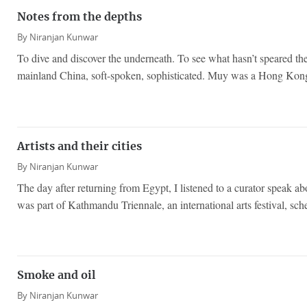
Notes from the depths
By
Niranjan Kunwar
To dive and discover the underneath. To see what hasn’t speared t
mainland China, soft-spoken, sophisticated. Muy was a Hong Kong
Artists and their cities
By
Niranjan Kunwar
The day after returning from Egypt, I listened to a curator speak ab
was part of Kathmandu Triennale, an international arts festival, sch
Smoke and oil
By
Niranjan Kunwar