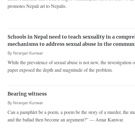
promotes Nepali art to Nepalis.
Schools in Nepal need to teach sexuality in a compr
mechanisms to address sexual abuse in the commun
By
Niranjan Kunwar
While the prevalence of sexual abuse is not new, the investigation 
paper exposed the depth and magnitude of the problem.
Bearing witness
By
Niranjan Kunwar
Can a pamphlet be a poem, a poem be the story of a murder, the mur
and the ballad then become an argument?” — Amar Kanwar.