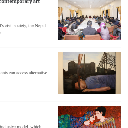
 contemporary art
s civil society, the Nepal
nt.
ents can access alternative
inclusive model, which