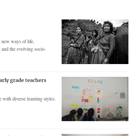
 new ways of life,
 and the evolving socio-
arly grade teachers
e with diverse learning styles.