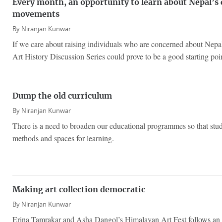
Every month, an opportunity to learn about Nepal’s
movements
By
Niranjan Kunwar
If we care about raising individuals who are concerned about Nepal’
Art History Discussion Series could prove to be a good starting poi
Dump the old curriculum
By
Niranjan Kunwar
There is a need to broaden our educational programmes so that stud
methods and spaces for learning.
Making art collection democratic
By
Niranjan Kunwar
Erina Tamrakar and Asha Dangol’s Himalayan Art Fest follows an 