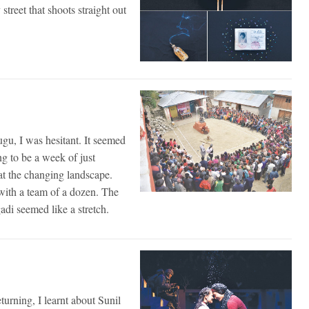
reet that shoots straight out
Mugu, I was hesitant. It seemed
ng to be a week of just
at the changing landscape.
with a team of a dozen. The
adi seemed like a stretch.
urning, I learnt about Sunil