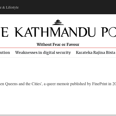
e & Lifestyle
Without Fear or Favour
bution
Weaknesses in digital security
Karateka Rajina Bista
en Queens and the Cities’, a queer memoir published by FinePrint in 2