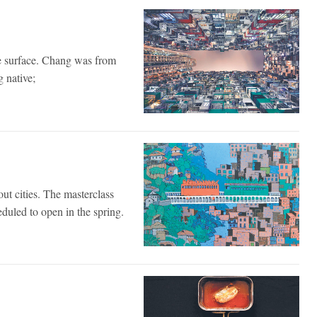
he surface. Chang was from
 native;
out cities. The masterclass
eduled to open in the spring.