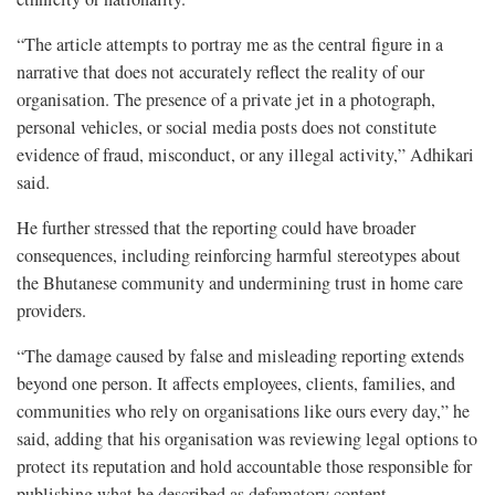
“The article attempts to portray me as the central figure in a
narrative that does not accurately reflect the reality of our
organisation. The presence of a private jet in a photograph,
personal vehicles, or social media posts does not constitute
evidence of fraud, misconduct, or any illegal activity,” Adhikari
said.
He further stressed that the reporting could have broader
consequences, including reinforcing harmful stereotypes about
the Bhutanese community and undermining trust in home care
providers.
“The damage caused by false and misleading reporting extends
beyond one person. It affects employees, clients, families, and
communities who rely on organisations like ours every day,” he
said, adding that his organisation was reviewing legal options to
protect its reputation and hold accountable those responsible for
publishing what he described as defamatory content.