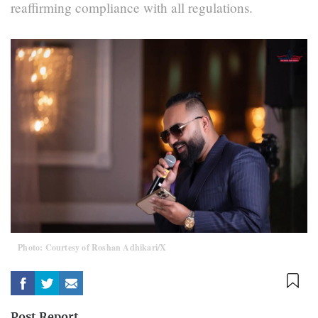
reaffirming compliance with all regulations.
Photo: Courtesy of Roshan Adhikari/X
Post Report