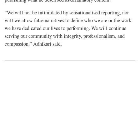
“We will not be intimidated by sensationalised reporting, nor
will we allow false narratives to define who we are or the work
we have dedicated our lives to performing. We will continue
serving our community with integrity, professionalism, and
compassion,” Adhikari said.