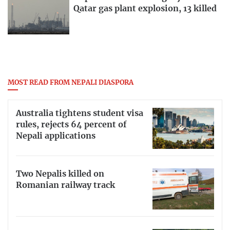
Qatar gas plant explosion, 13 killed
MOST READ FROM NEPALI DIASPORA
Australia tightens student visa
rules, rejects 64 percent of
Nepali applications
Two Nepalis killed on
Romanian railway track