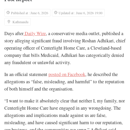
Published at : June 6, 2026
Updated at : June 6, 2026 19:00
Kathmandu
Days after
Daily Wire
, a conservative media outlet, published a
story alleging significant fraud involving Roshan Adhikari, chief
operating officer of Centerlight Home Care, a Cleveland-based
company that bills Medicaid, Adhikari has categorically denied
any fraudulent or unlawful activity.
In an official statement
posted on Facebook
, he described the
allegations as “false, misleading, and harmful” to the reputation
of both himself and the organisation.
“I want to make it absolutely clear that neither I, my family, nor
Centerlight Home Care have engaged in any wrongdoing. The
allegations and implications made against us are false,
misleading, and have caused significant harm to our reputation,
our business, and the communities we serve,” Adhikari said.