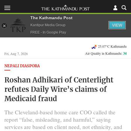
The Kathmandu Post
VIEW
Kantipur Media Group
FREE - In Google Play
25.07°C Kathmandu
Air Quality in Kathmandu:
34
Fri, Aug 7, 2026
NEPALI DIASPORA
Roshan Adhikari of Centerlight
refutes Daily Wire’s claims of
Medicaid fraud
The Cleveland-based home care COO called the
report “false, misleading, and harmful,” saying
services are based on client need, not ethnicity, and