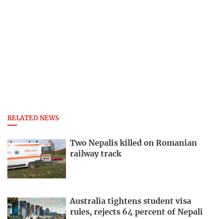
RELATED NEWS
Two Nepalis killed on Romanian
railway track
Australia tightens student visa
rules, rejects 64 percent of Nepali