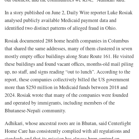
In a story published on June 2, Daily Wire reporter Luke Rosiak
analysed publicly available Medicaid payment data and
identified two distinct patterns of alleged fraud in Ohio.
Rosiak documented 288 home health companies in Columbus
that shared the same addresses, many of them clustered in seven
mostly empty office buildings along State Route 161. He visited
these buildings and found vacant offices, months-old mail piling
up, no staff, and signs reading “out to lunch”. According to the
report, these companies collectively billed the US government
more than $250 million in Medicaid funds between 2018 and
2024. Rosiak wrote that many of the companies were founded
and operated by immigrants, including members of the
Bhutanese-Nepali community.
Adhikari, whose ancestral roots are in Bhutan, said Centerlight
Home Care has consistently complied with all regulations and
standards and that its mission has always been centred on