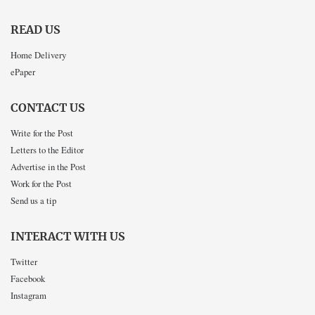
READ US
Home Delivery
ePaper
CONTACT US
Write for the Post
Letters to the Editor
Advertise in the Post
Work for the Post
Send us a tip
INTERACT WITH US
Twitter
Facebook
Instagram