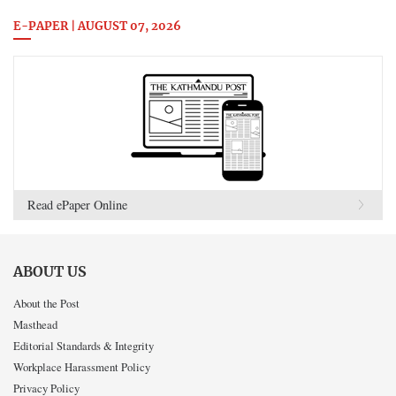
E-PAPER | AUGUST 07, 2026
Read ePaper Online
ABOUT US
About the Post
Masthead
Editorial Standards & Integrity
Workplace Harassment Policy
Privacy Policy