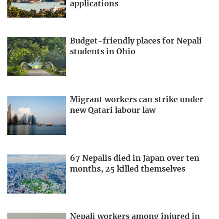
applications
Budget-friendly places for Nepali
students in Ohio
Migrant workers can strike under
new Qatari labour law
67 Nepalis died in Japan over ten
months, 25 killed themselves
Nepali workers among injured in