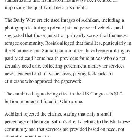
improving the quality of life of its clients.
The Daily Wire article used images of Adhikari, including a
photograph featuring a private jet and personal vehicles, and
suggested that the organisation primarily serves the Bhutanese
refugee community. Rosiak alleged that families, particularly in
the Bhutanese and Somali communities, have been enrolling as
paid Medicaid home health providers for relatives who do not
actually need care, collecting government money for services
never rendered and, in some cases, paying kickbacks to
clinicians who approved the paperwork.
The combined figure being cited in the US Congress is $1.2
billion in potential fraud in Ohio alone.
Adhikari rejected the claims, stating that only a small
percentage of the organisation’s clients belong to the Bhutanese
community and that services are provided based on need, not
ethnicity or nationality.