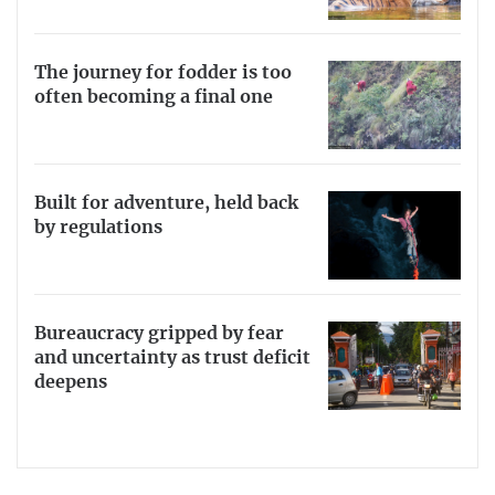
The journey for fodder is too
often becoming a final one
Built for adventure, held back
by regulations
Bureaucracy gripped by fear
and uncertainty as trust deficit
deepens