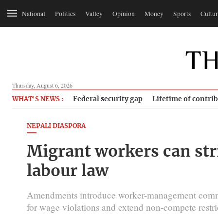
National
Politics
Valley
Opinion
Money
Sports
Cultur
Thursday, August 6, 2026
Federal security gap
Lifetime of contri
WHAT'S NEWS :
NEPALI DIASPORA
Migrant workers can str
labour law
Amendments introduce worker-management committe
for wage violations and extend non-compete restric