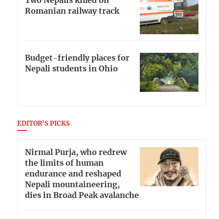
Two Nepalis killed on
Romanian railway track
Budget-friendly places for
Nepali students in Ohio
EDITOR'S PICKS
Nirmal Purja, who redrew
the limits of human
endurance and reshaped
Nepali mountaineering,
dies in Broad Peak avalanche