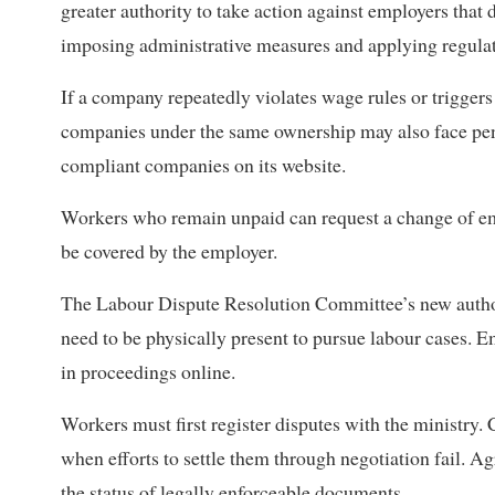
greater authority to take action against employers that d
imposing administrative measures and applying regulato
If a company repeatedly violates wage rules or triggers 
companies under the same ownership may also face pen
compliant companies on its website.
Workers who remain unpaid can request a change of empl
be covered by the employer.
The Labour Dispute Resolution Committee’s new author
need to be physically present to pursue labour cases. E
in proceedings online.
Workers must first register disputes with the ministry. 
when efforts to settle them through negotiation fail. 
the status of legally enforceable documents.