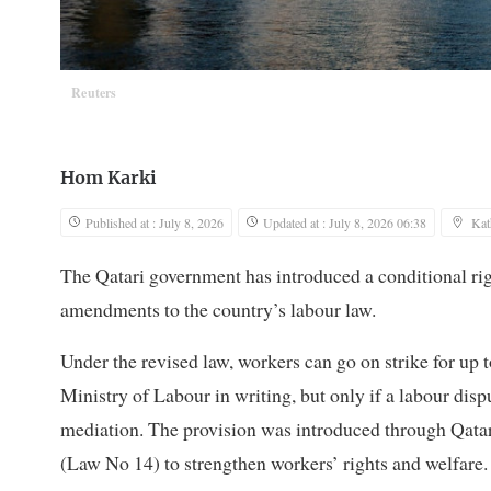
Reuters
Hom Karki
Published at : July 8, 2026
Updated at : July 8, 2026 06:38
Ka
The Qatari government has introduced a conditional righ
amendments to the country’s labour law.
Under the revised law, workers can go on strike for up 
Ministry of Labour in writing, but only if a labour disp
mediation. The provision was introduced through Qat
(Law No 14) to strengthen workers’ rights and welfare.