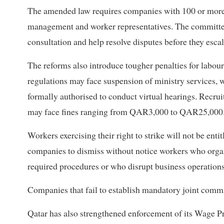
The amended law requires companies with 100 or more 
management and worker representatives. The committee
consultation and help resolve disputes before they escal
The reforms also introduce tougher penalties for labou
regulations may face suspension of ministry services,
formally authorised to conduct virtual hearings. Recru
may face fines ranging from QAR3,000 to QAR25,000. O
Workers exercising their right to strike will not be enti
companies to dismiss without notice workers who organis
required procedures or who disrupt business operations
Companies that fail to establish mandatory joint com
Qatar has also strengthened enforcement of its Wage P