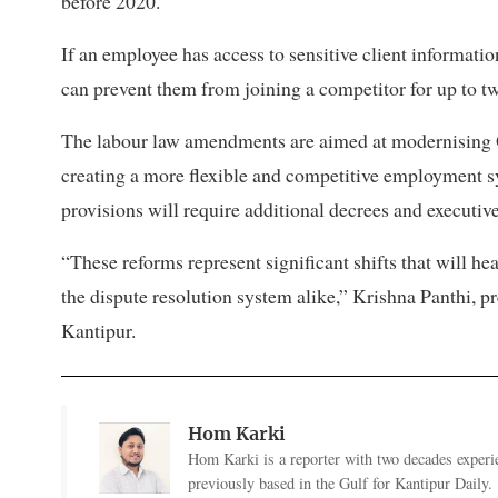
before 2020.
If an employee has access to sensitive client informati
can prevent them from joining a competitor for up to t
The labour law amendments are aimed at modernising Q
creating a more flexible and competitive employment s
provisions will require additional decrees and executive
“These reforms represent significant shifts that will h
the dispute resolution system alike,” Krishna Panthi, p
Kantipur.
Hom Karki
Hom Karki is a reporter with two decades experi
previously based in the Gulf for Kantipur Daily.