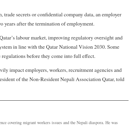
on, trade secrets or confidential company data, an employer
wo years after the termination of employment.
atar’s labour market, improving regulatory oversight and
ystem in line with the Qatar National Vision 2030. Some
 regulations before they come into full effect.
eavily impact employers, workers, recruitment agencies and
resident of the Non-Resident Nepali Association Qatar, told
ence covering migrant workers issues and the Nepali diaspora. He was