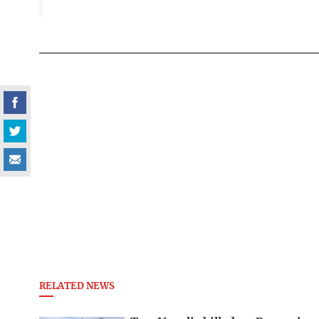
RELATED NEWS