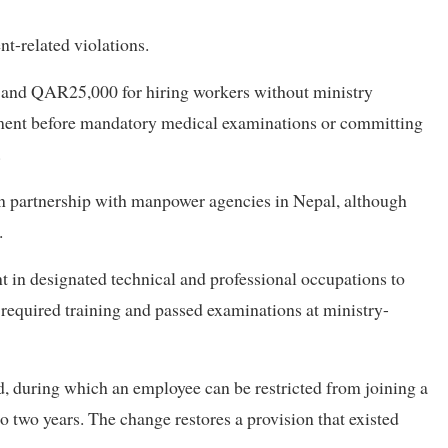
t-related violations.
and QAR25,000 for hiring workers without ministry
tment before mandatory medical examinations or committing
.
in partnership with manpower agencies in Nepal, although
.
 in designated technical and professional occupations to
 required training and passed examinations at ministry-
 during which an employee can be restricted from joining a
 two years. The change restores a provision that existed