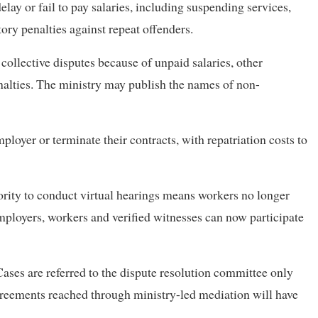
elay or fail to pay salaries, including suspending services,
ry penalties against repeat offenders.
collective disputes because of unpaid salaries, other
alties. The ministry may publish the names of non-
oyer or terminate their contracts, with repatriation costs to
ity to conduct virtual hearings means workers no longer
mployers, workers and verified witnesses can now participate
Cases are referred to the dispute resolution committee only
Agreements reached through ministry-led mediation will have