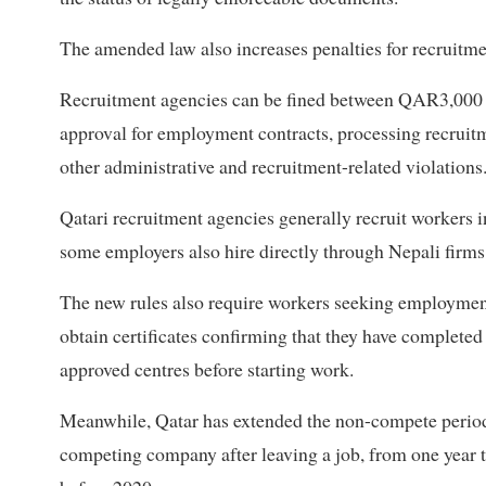
The amended law also increases penalties for recruitmen
Recruitment agencies can be fined between QAR3,000 
approval for employment contracts, processing recrui
other administrative and recruitment-related violations
Qatari recruitment agencies generally recruit workers 
some employers also hire directly through Nepali firms
The new rules also require workers seeking employment
obtain certificates confirming that they have completed
approved centres before starting work.
Meanwhile, Qatar has extended the non-compete period,
competing company after leaving a job, from one year to