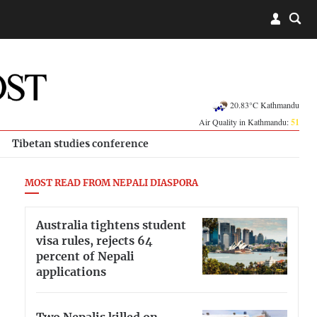
20.83°C Kathmandu
Air Quality in Kathmandu:
51
Tibetan studies conference
MOST READ FROM NEPALI DIASPORA
Australia tightens student
visa rules, rejects 64
percent of Nepali
applications