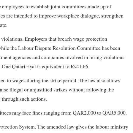
employees to establish joint committees made up of
s are intended to improve workplace dialogue, strengthen
ate.
r violations. Employers that breach wage protection
 while the Labour Dispute Resolution Committee has been
itment agencies and companies involved in hiring violations
ne Qatari riyal is equivalent to Rs41.66.
tled to wages during the strike period. The law also allows
e illegal or unjustified strikes without following the
 through such actions.
mittees may face fines ranging from QAR2,000 to QAR5,000.
rotection System. The amended law gives the labour ministry