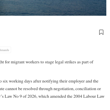
thmandu
t for migrant workers to stage legal strikes as part of
to six working days after notifying their employer and the
ute cannot be resolved through negotiation, conciliation or
ar’s Law No 9 of 2026, which amended the 2004 Labour Law