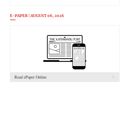
E-PAPER | AUGUST 06, 2026
Read ePaper Online