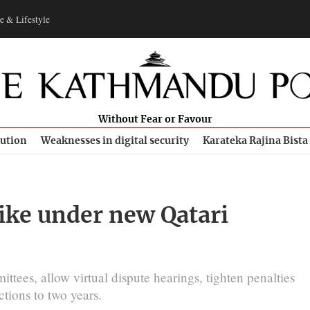
e & Lifestyle
Without Fear or Favour
bution
Weaknesses in digital security
Karateka Rajina Bista
ike under new Qatari
es, allow virtual dispute hearings, tighten penalties
tions to two years.