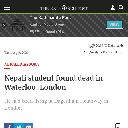
The Kathmandu Post
VIEW
Kantipur Media Group
FREE - In Google Play
20.83°C Kathmandu
Air Quality in Kathmandu:
51
Thu, Aug 6, 2026
NEPALI DIASPORA
Nepali student found dead in
Waterloo, London
He had been living at Dagenham Heathway in
London.