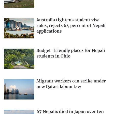
Australia tightens student visa
rules, rejects 64 percent of Nepali
applications
Budget-friendly places for Nepali
students in Ohio
Migrant workers can strike under
new Qatari labour law
67 Nepalis died in Japan over ten