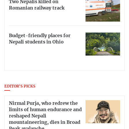
Two Nepalis killed on
Romanian railway track
Budget-friendly places for
Nepali students in Ohio
EDITOR'S PICKS
Nirmal Purja, who redrew the
limits of human endurance and
reshaped Nepali
mountaineering, dies in Broad
Peak avalanche