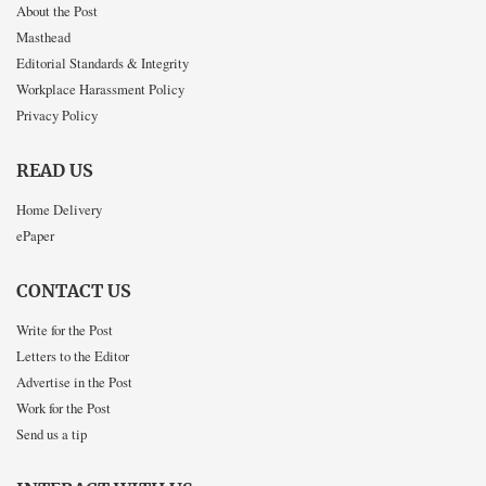
About the Post
Masthead
Editorial Standards & Integrity
Workplace Harassment Policy
Privacy Policy
READ US
Home Delivery
ePaper
CONTACT US
Write for the Post
Letters to the Editor
Advertise in the Post
Work for the Post
Send us a tip