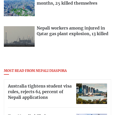
months, 25 killed themselves
Nepali workers among injured in
Qatar gas plant explosion, 13 killed
MOST READ FROM NEPALI DIASPORA
Australia tightens student visa
rules, rejects 64 percent of
Nepali applications