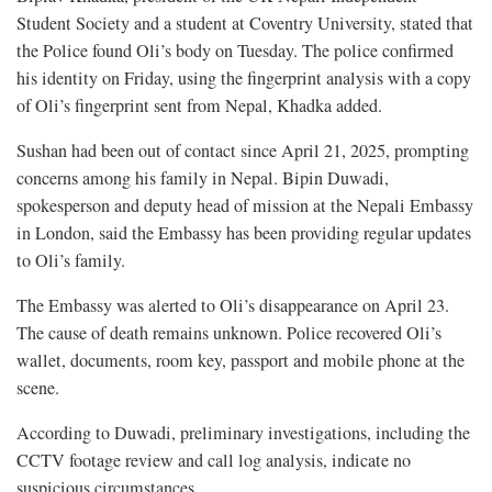
Student Society and a student at Coventry University, stated that
the Police found Oli’s body on Tuesday. The police confirmed
his identity on Friday, using the fingerprint analysis with a copy
of Oli’s fingerprint sent from Nepal, Khadka added.
Sushan had been out of contact since April 21, 2025, prompting
concerns among his family in Nepal. Bipin Duwadi,
spokesperson and deputy head of mission at the Nepali Embassy
in London, said the Embassy has been providing regular updates
to Oli’s family.
The Embassy was alerted to Oli’s disappearance on April 23.
The cause of death remains unknown. Police recovered Oli’s
wallet, documents, room key, passport and mobile phone at the
scene.
According to Duwadi, preliminary investigations, including the
CCTV footage review and call log analysis, indicate no
suspicious circumstances.