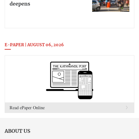
deepens
E-PAPER | AUGUST 06, 2026
Read ePaper Online
ABOUT US