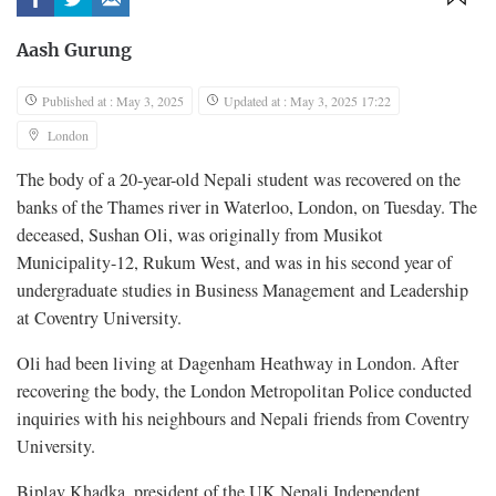
Aash Gurung
Published at : May 3, 2025
Updated at : May 3, 2025 17:22
London
The body of a 20-year-old Nepali student was recovered on the
banks of the Thames river in Waterloo, London, on Tuesday. The
deceased, Sushan Oli, was originally from Musikot
Municipality-12, Rukum West, and was in his second year of
undergraduate studies in Business Management and Leadership
at Coventry University.
Oli had been living at Dagenham Heathway in London. After
recovering the body, the London Metropolitan Police conducted
inquiries with his neighbours and Nepali friends from Coventry
University.
Biplav Khadka, president of the UK Nepali Independent