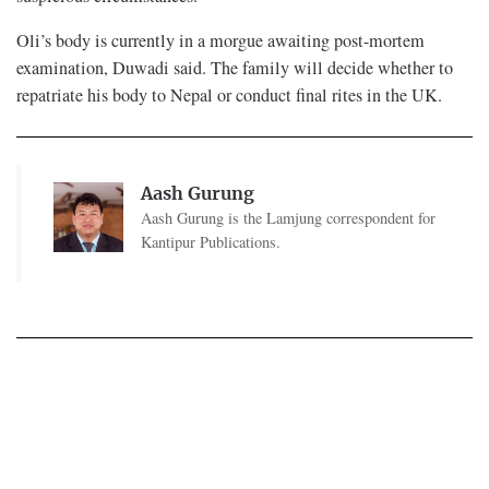
Oli’s body is currently in a morgue awaiting post-mortem
examination, Duwadi said. The family will decide whether to
repatriate his body to Nepal or conduct final rites in the UK.
Aash Gurung
Aash Gurung is the Lamjung correspondent for
Kantipur Publications.