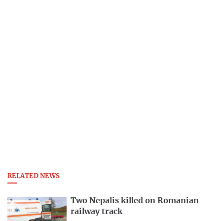
RELATED NEWS
Two Nepalis killed on Romanian
railway track