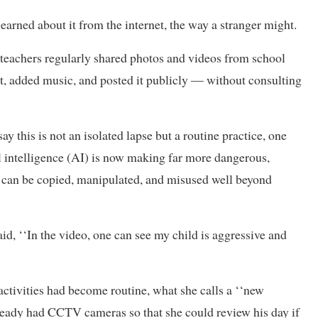
earned about it from the internet, the way a stranger might.
 teachers regularly shared photos and videos from school
it, added music, and posted it publicly — without consulting
 this is not an isolated lapse but a routine practice, one
al intelligence (AI) is now making far more dangerous,
t can be copied, manipulated, and misused well beyond
id, ‘‘In the video, one can see my child is aggressive and
activities had become routine, what she calls a ‘‘new
ready had CCTV cameras so that she could review his day if