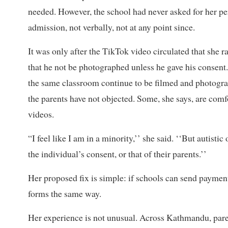
needed. However, the school had never asked for her pe
admission, not verbally, not at any point since.
It was only after the TikTok video circulated that she ra
that he not be photographed unless he gave his consent.
the same classroom continue to be filmed and photogr
the parents have not objected. Some, she says, are comf
videos.
“I feel like I am in a minority,’’ she said. ‘‘But autisti
the individual’s consent, or that of their parents.’’
Her proposed fix is simple: if schools can send paymen
forms the same way.
Her experience is not unusual. Across Kathmandu, pare