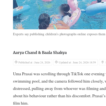
Experts say publishing children’s photographs online exposes them 
Aarya Chand
&
Baala Shakya
Published at : June 24, 2026
Updated at : June 24, 2026 18:59
Uma Prasai was scrolling through TikTok one evening w
swimming pool, and the camera followed him closely, 
distressed, pulling away from whoever was filming and
about his behaviour rather than his discomfort. Prasai’s
film him.