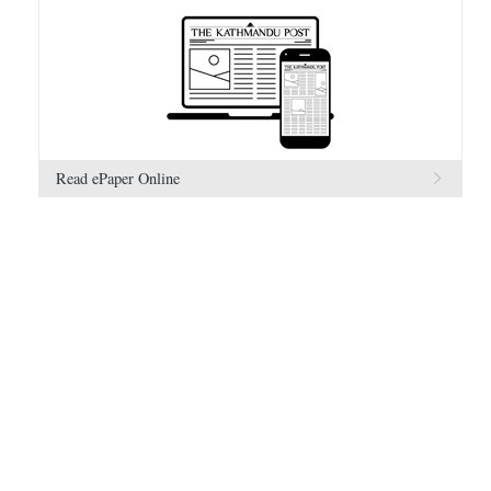
Read ePaper Online