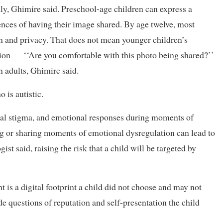
ly, Ghimire said. Preschool-age children can express a
ences of having their image shared. By age twelve, most
on and privacy. That does not mean younger children’s
tion — ‘‘Are you comfortable with this photo being shared?’’
n adults, Ghimire said.
 is autistic.
cial stigma, and emotional responses during moments of
ing or sharing moments of emotional dysregulation can lead to
st said, raising the risk that a child will be targeted by
is a digital footprint a child did not choose and may not
de questions of reputation and self-presentation the child