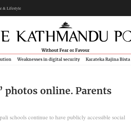
e & Lifestyle
Without Fear or Favour
bution
Weaknesses in digital security
Karateka Rajina Bista
’ photos online. Parents
pali schools continue to have publicly accessible social