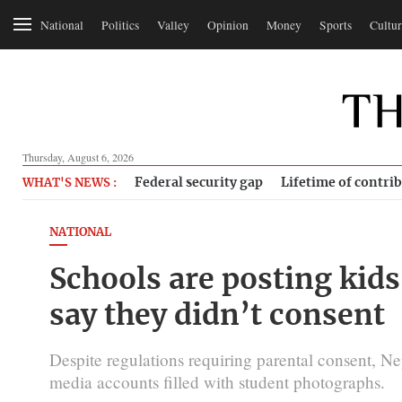
National
Politics
Valley
Opinion
Money
Sports
Cultur
Thursday, August 6, 2026
Federal security gap
Lifetime of contri
WHAT'S NEWS :
NATIONAL
Schools are posting kids
say they didn’t consent
Despite regulations requiring parental consent, Ne
media accounts filled with student photographs.