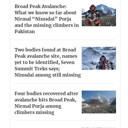
Broad Peak Avalanche:
What we know so far about
Nirmal “Nimsdai” Purja
and the missing climbers in
Pakistan
Two bodies found at Broad
Peak avalanche site, names
yet to be identified, Seven
Summit Treks says;
Nimsdai among still missing
Four bodies recovered after
avalanche hits Broad Peak,
Nirmal Purja among
climbers missing