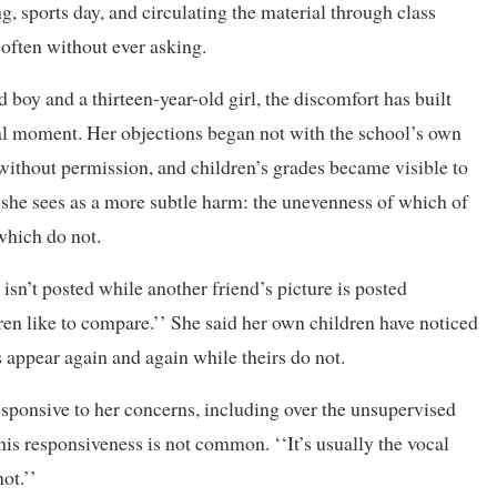
, sports day, and circulating the material through class
often without ever asking.
 boy and a thirteen-year-old girl, the discomfort has built
iral moment. Her objections began not with the school’s own
 without permission, and children’s grades became visible to
she sees as a more subtle harm: the unevenness of which of
which do not.
isn’t posted while another friend’s picture is posted
ren like to compare.’’ She said her own children have noticed
 appear again and again while theirs do not.
esponsive to her concerns, including over the unsupervised
this responsiveness is not common. ‘‘It’s usually the vocal
ot.’’