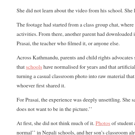
She did not learn about the video from his school. She l
The footage had started from a class group chat, where
activities. From there, another parent had downloaded 
Prasai, the teacher who filmed it, or anyone else.
Across Kathmandu, parents and child rights advocates say
that
schools
have normalised for years and that artifici
turning a casual classroom photo into raw material tha
whoever first shared it.
For Prasai, the experience was deeply unsettling. She sa
does not want to be in the picture.’’
At first, she did not think much of it.
Photos
of student 
normal’’ in Nepali schools, and her son’s classroom al