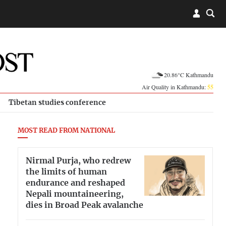
20.86°C Kathmandu
Air Quality in Kathmandu:
55
Tibetan studies conference
MOST READ FROM NATIONAL
Nirmal Purja, who redrew
the limits of human
endurance and reshaped
Nepali mountaineering,
dies in Broad Peak avalanche