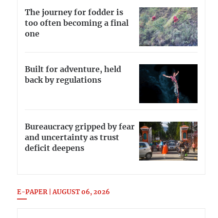
The journey for fodder is
too often becoming a final
one
Built for adventure, held
back by regulations
Bureaucracy gripped by fear
and uncertainty as trust
deficit deepens
E-PAPER | AUGUST 06, 2026