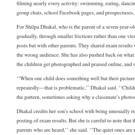
filming nearly every activity: swimming, eating, dancing
group chats, school Facebook pages, and prospectuses, 
For Shilpa Dhakal, who is the parent of a seven-year-old
gradually, through smaller frictions rather than one v
posts but with other parents. They shared exam results
the wrong audience. She has also pushed back on what 
the children get photographed and praised online, and 
‘‘When one child does something well but their picture 
repeatedly—that is problematic,’’ Dhakal said. ‘‘Child
the pattern, sometimes asking why a classmate’s photos
Dhakal credits her son’s school with being unusually r
posting of exam results. But she is careful to note that 
parents who are heard,’’ she said. ‘‘The quiet ones are n