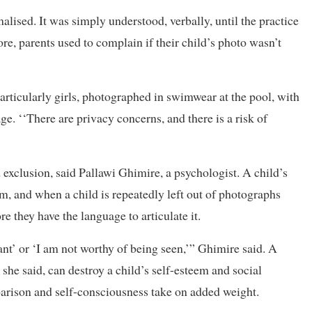
alised. It was simply understood, verbally, until the practice
re, parents used to complain if their child’s photo wasn’t
particularly girls, photographed in swimwear at the pool, with
e. ‘‘There are privacy concerns, and there is a risk of
 exclusion, said Pallawi Ghimire, a psychologist. A child’s
em, and when a child is repeatedly left out of photographs
e they have the language to articulate it.
nt’ or ‘I am not worthy of being seen,’” Ghimire said. A
 she said, can destroy a child’s self-esteem and social
omparison and self-consciousness take on added weight.