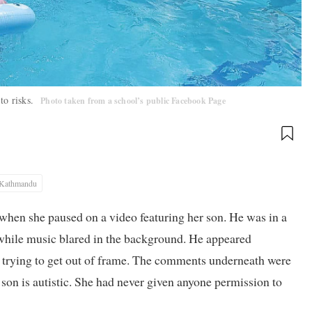
to risks.
Photo taken from a school’s public Facebook Page
Kathmandu
hen she paused on a video featuring her son. He was in a
while music blared in the background. He appeared
 trying to get out of frame. The comments underneath were
 son is autistic. She had never given anyone permission to