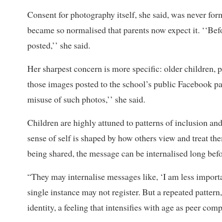
Consent for photography itself, she said, was never form
became so normalised that parents now expect it. ‘‘Befo
posted,’’ she said.
Her sharpest concern is more specific: older children, 
those images posted to the school’s public Facebook pag
misuse of such photos,’’ she said.
Children are highly attuned to patterns of inclusion and
sense of self is shaped by how others view and treat th
being shared, the message can be internalised long befor
“They may internalise messages like, ‘I am less importa
single instance may not register. But a repeated pattern,
identity, a feeling that intensifies with age as peer c