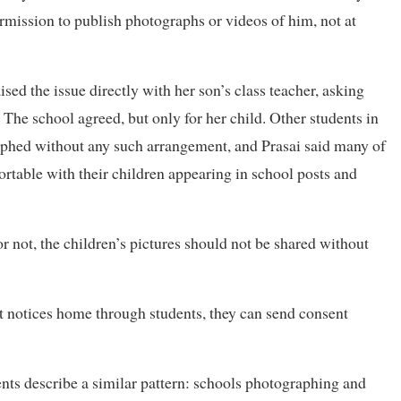
rmission to publish photographs or videos of him, not at
ised the issue directly with her son’s class teacher, asking
 The school agreed, but only for her child. Other students in
aphed without any such arrangement, and Prasai said many of
ortable with their children appearing in school posts and
c or not, the children’s pictures should not be shared without
t notices home through students, they can send consent
nts describe a similar pattern: schools photographing and