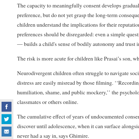
The capacity to meaningfully consent develops gradual
preference, but do not yet grasp the long-term consequ
children understand the implications for their reputati
preferences should be disregarded: even a simple ques
— builds a child's sense of bodily autonomy and trust i
The risk is more acute for children like Prasai’s son, who
Neurodivergent children often struggle to navigate so
distress are easily misread by those filming. ‘‘Record
humiliation, shame, and public mockery,’’ the psychologi
classmates or others online.
The cumulative effect of years of undocumented consent 
discover until adolescence, when it can surface alongsi
never had a say in, says Ghimire.