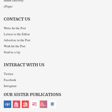
Home Delivery
ePaper
CONTACT US
Write for the Post
Letters to the Editor
Advertise in the Post
Work for the Post
Send us a tip
INTERACT WITH US
Twitter
Facebook
Instagram
OUR SISTER PUBLICATIONS