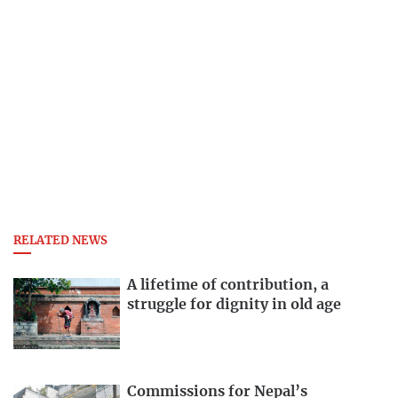
RELATED NEWS
A lifetime of contribution, a
struggle for dignity in old age
Commissions for Nepal’s