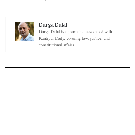
Durga Dulal
Durga Dulal is a journalist associated with
Kantipur Daily, covering law, justice, and
constitutional affairs.