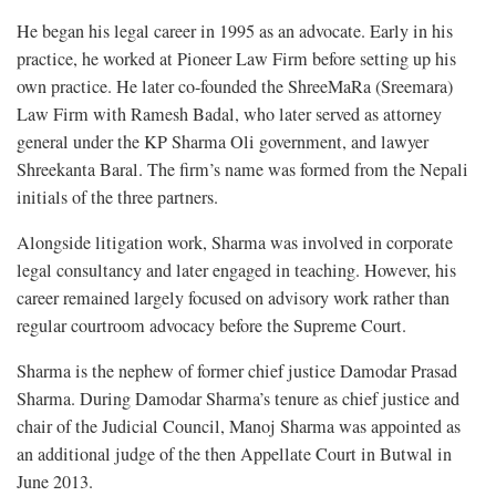
He began his legal career in 1995 as an advocate. Early in his
practice, he worked at Pioneer Law Firm before setting up his
own practice. He later co-founded the ShreeMaRa (Sreemara)
Law Firm with Ramesh Badal, who later served as attorney
general under the KP Sharma Oli government, and lawyer
Shreekanta Baral. The firm’s name was formed from the Nepali
initials of the three partners.
Alongside litigation work, Sharma was involved in corporate
legal consultancy and later engaged in teaching. However, his
career remained largely focused on advisory work rather than
regular courtroom advocacy before the Supreme Court.
Sharma is the nephew of former chief justice Damodar Prasad
Sharma. During Damodar Sharma’s tenure as chief justice and
chair of the Judicial Council, Manoj Sharma was appointed as
an additional judge of the then Appellate Court in Butwal in
June 2013.