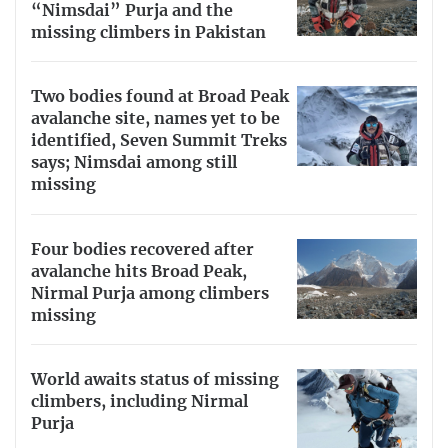
“Nimsdai” Purja and the
missing climbers in Pakistan
Two bodies found at Broad Peak
avalanche site, names yet to be
identified, Seven Summit Treks
says; Nimsdai among still
missing
Four bodies recovered after
avalanche hits Broad Peak,
Nirmal Purja among climbers
missing
World awaits status of missing
climbers, including Nirmal
Purja