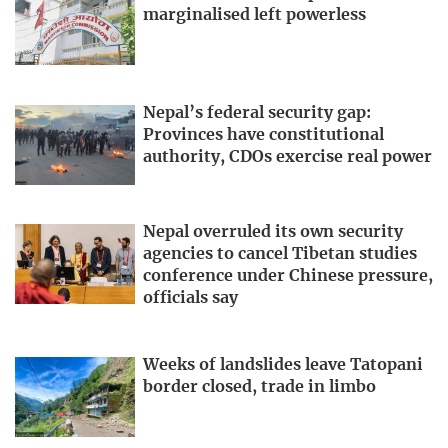
marginalised left powerless
Nepal’s federal security gap:
Provinces have constitutional
authority, CDOs exercise real power
Nepal overruled its own security
agencies to cancel Tibetan studies
conference under Chinese pressure,
officials say
Weeks of landslides leave Tatopani
border closed, trade in limbo