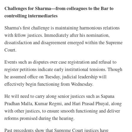
Challenges for Sharma—from colleagues to the Bar to
controlling intermediaries
Sharma’s first challenge is maintaining harmonious relations
with fellow justices. Immediately after his nomination,
dissatisfaction and disagreement emerged within the Supreme
Court.
Events such as disputes over case registration and refusal to
register petitions indicate early institutional tensions. Though
he assumed office on Tuesday, judicial leadership will
effectively begin functioning from Wednesday.
He will need to carry along senior justices such as Sapana
Pradhan Malla, Kumar Regmi, and Hari Prasad Phuyal, along
with other justices, to ensure smooth functioning and deliver
reforms promised during the hearing.
Past precedents show that Supreme Court justices have