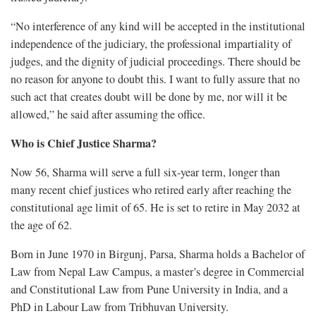
“No interference of any kind will be accepted in the institutional
independence of the judiciary, the professional impartiality of
judges, and the dignity of judicial proceedings. There should be
no reason for anyone to doubt this. I want to fully assure that no
such act that creates doubt will be done by me, nor will it be
allowed,” he said after assuming the office.
Who is Chief Justice Sharma?
Now 56, Sharma will serve a full six-year term, longer than
many recent chief justices who retired early after reaching the
constitutional age limit of 65. He is set to retire in May 2032 at
the age of 62.
Born in June 1970 in Birgunj, Parsa, Sharma holds a Bachelor of
Law from Nepal Law Campus, a master’s degree in Commercial
and Constitutional Law from Pune University in India, and a
PhD in Labour Law from Tribhuvan University.