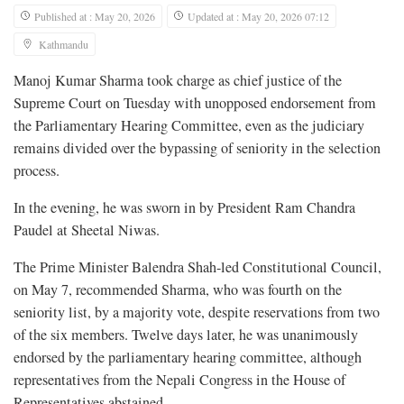
Published at : May 20, 2026
Updated at : May 20, 2026 07:12
Kathmandu
Manoj Kumar Sharma took charge as chief justice of the
Supreme Court on Tuesday with unopposed endorsement from
the Parliamentary Hearing Committee, even as the judiciary
remains divided over the bypassing of seniority in the selection
process.
In the evening, he was sworn in by President Ram Chandra
Paudel at Sheetal Niwas.
The Prime Minister Balendra Shah-led Constitutional Council,
on May 7, recommended Sharma, who was fourth on the
seniority list, by a majority vote, despite reservations from two
of the six members. Twelve days later, he was unanimously
endorsed by the parliamentary hearing committee, although
representatives from the Nepali Congress in the House of
Representatives abstained.