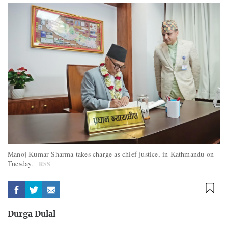
Manoj Kumar Sharma takes charge as chief justice, in Kathmandu on
Tuesday.
RSS
Durga Dulal