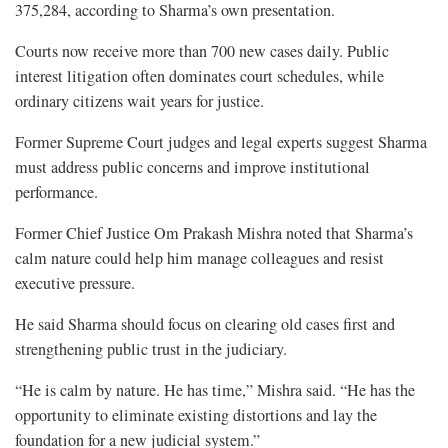
375,284, according to Sharma’s own presentation.
Courts now receive more than 700 new cases daily. Public
interest litigation often dominates court schedules, while
ordinary citizens wait years for justice.
Former Supreme Court judges and legal experts suggest Sharma
must address public concerns and improve institutional
performance.
Former Chief Justice Om Prakash Mishra noted that Sharma’s
calm nature could help him manage colleagues and resist
executive pressure.
He said Sharma should focus on clearing old cases first and
strengthening public trust in the judiciary.
“He is calm by nature. He has time,” Mishra said. “He has the
opportunity to eliminate existing distortions and lay the
foundation for a new judicial system.”