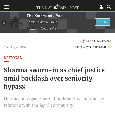
The Kathmandu Post
VIEW
Kantipur Media Group
FREE - In Google Play
24.47°C Kathmandu
Air Quality in Kathmandu:
69
Thu, Aug 6, 2026
NATIONAL
Sharma sworn-in as chief justice
amid backlash over seniority
bypass
He must navigate internal judicial rifts and uneasy
relations with the legal community.