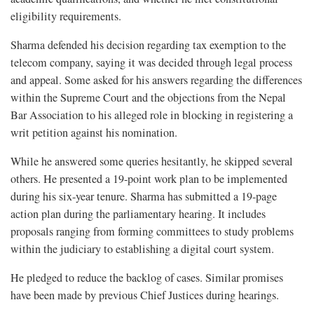
eligibility requirements.
Sharma defended his decision regarding tax exemption to the
telecom company, saying it was decided through legal process
and appeal. Some asked for his answers regarding the differences
within the Supreme Court and the objections from the Nepal
Bar Association to his alleged role in blocking in registering a
writ petition against his nomination.
While he answered some queries hesitantly, he skipped several
others. He presented a 19-point work plan to be implemented
during his six-year tenure. Sharma has submitted a 19-page
action plan during the parliamentary hearing. It includes
proposals ranging from forming committees to study problems
within the judiciary to establishing a digital court system.
He pledged to reduce the backlog of cases. Similar promises
have been made by previous Chief Justices during hearings.