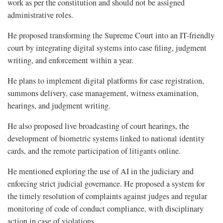
work as per the constitution and should not be assigned
administrative roles.
He proposed transforming the Supreme Court into an IT-friendly
court by integrating digital systems into case filing, judgment
writing, and enforcement within a year.
He plans to implement digital platforms for case registration,
summons delivery, case management, witness examination,
hearings, and judgment writing.
He also proposed live broadcasting of court hearings, the
development of biometric systems linked to national identity
cards, and the remote participation of litigants online.
He mentioned exploring the use of AI in the judiciary and
enforcing strict judicial governance. He proposed a system for
the timely resolution of complaints against judges and regular
monitoring of code of conduct compliance, with disciplinary
action in case of violations.