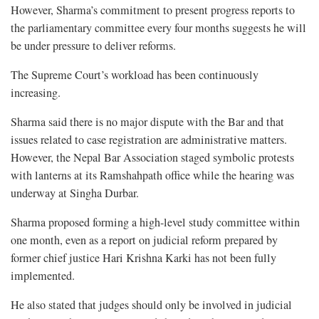
However, Sharma’s commitment to present progress reports to
the parliamentary committee every four months suggests he will
be under pressure to deliver reforms.
The Supreme Court’s workload has been continuously
increasing.
Sharma said there is no major dispute with the Bar and that
issues related to case registration are administrative matters.
However, the Nepal Bar Association staged symbolic protests
with lanterns at its Ramshahpath office while the hearing was
underway at Singha Durbar.
Sharma proposed forming a high-level study committee within
one month, even as a report on judicial reform prepared by
former chief justice Hari Krishna Karki has not been fully
implemented.
He also stated that judges should only be involved in judicial