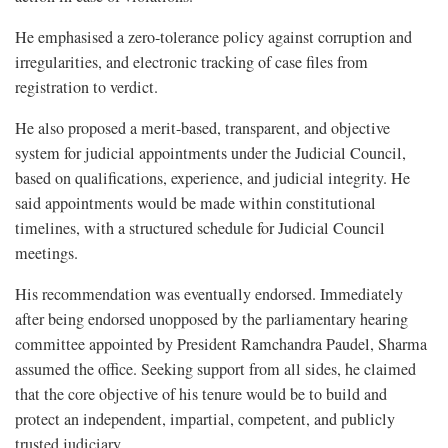
He emphasised a zero-tolerance policy against corruption and
irregularities, and electronic tracking of case files from
registration to verdict.
He also proposed a merit-based, transparent, and objective
system for judicial appointments under the Judicial Council,
based on qualifications, experience, and judicial integrity. He
said appointments would be made within constitutional
timelines, with a structured schedule for Judicial Council
meetings.
His recommendation was eventually endorsed. Immediately
after being endorsed unopposed by the parliamentary hearing
committee appointed by President Ramchandra Paudel, Sharma
assumed the office. Seeking support from all sides, he claimed
that the core objective of his tenure would be to build and
protect an independent, impartial, competent, and publicly
trusted judiciary.