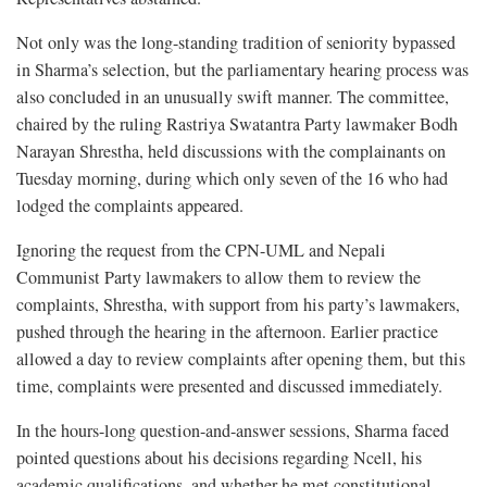
Not only was the long-standing tradition of seniority bypassed
in Sharma’s selection, but the parliamentary hearing process was
also concluded in an unusually swift manner. The committee,
chaired by the ruling Rastriya Swatantra Party lawmaker Bodh
Narayan Shrestha, held discussions with the complainants on
Tuesday morning, during which only seven of the 16 who had
lodged the complaints appeared.
Ignoring the request from the CPN-UML and Nepali
Communist Party lawmakers to allow them to review the
complaints, Shrestha, with support from his party’s lawmakers,
pushed through the hearing in the afternoon. Earlier practice
allowed a day to review complaints after opening them, but this
time, complaints were presented and discussed immediately.
In the hours-long question-and-answer sessions, Sharma faced
pointed questions about his decisions regarding Ncell, his
academic qualifications, and whether he met constitutional