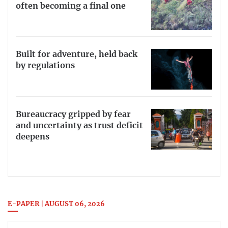
often becoming a final one
Built for adventure, held back
by regulations
Bureaucracy gripped by fear
and uncertainty as trust deficit
deepens
E-PAPER | AUGUST 06, 2026