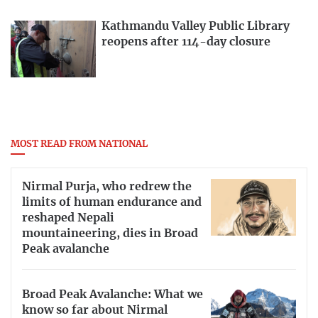
Kathmandu Valley Public Library
reopens after 114-day closure
MOST READ FROM NATIONAL
Nirmal Purja, who redrew the
limits of human endurance and
reshaped Nepali
mountaineering, dies in Broad
Peak avalanche
Broad Peak Avalanche: What we
know so far about Nirmal