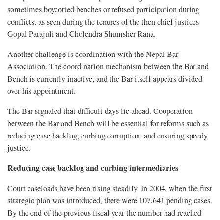
sometimes boycotted benches or refused participation during
conflicts, as seen during the tenures of the then chief justices
Gopal Parajuli and Cholendra Shumsher Rana.
Another challenge is coordination with the Nepal Bar
Association. The coordination mechanism between the Bar and
Bench is currently inactive, and the Bar itself appears divided
over his appointment.
The Bar signaled that difficult days lie ahead. Cooperation
between the Bar and Bench will be essential for reforms such as
reducing case backlog, curbing corruption, and ensuring speedy
justice.
Reducing case backlog and curbing intermediaries
Court caseloads have been rising steadily. In 2004, when the first
strategic plan was introduced, there were 107,641 pending cases.
By the end of the previous fiscal year the number had reached