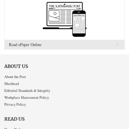
Read ePaper Online
ABOUT US
About the Post
Masthead
Editorial Standards & Integrity
Workplace Harassment Policy
Privacy Policy
READ US