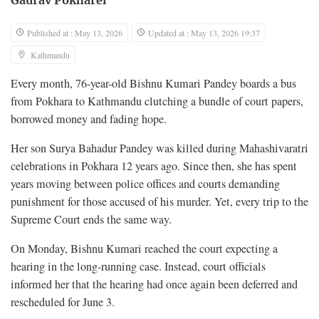
Gaurav Pokharel
Published at : May 13, 2026
Updated at : May 13, 2026 19:37
Kathmandu
Every month, 76-year-old Bishnu Kumari Pandey boards a bus
from Pokhara to Kathmandu clutching a bundle of court papers,
borrowed money and fading hope.
Her son Surya Bahadur Pandey was killed during Mahashivaratri
celebrations in Pokhara 12 years ago. Since then, she has spent
years moving between police offices and courts demanding
punishment for those accused of his murder. Yet, every trip to the
Supreme Court ends the same way.
On Monday, Bishnu Kumari reached the court expecting a
hearing in the long-running case. Instead, court officials
informed her that the hearing had once again been deferred and
rescheduled for June 3.