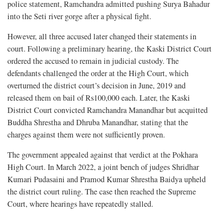
police statement, Ramchandra admitted pushing Surya Bahadur
into the Seti river gorge after a physical fight.
However, all three accused later changed their statements in
court. Following a preliminary hearing, the Kaski District Court
ordered the accused to remain in judicial custody. The
defendants challenged the order at the High Court, which
overturned the district court’s decision in June, 2019 and
released them on bail of Rs100,000 each. Later, the Kaski
District Court convicted Ramchandra Manandhar but acquitted
Buddha Shrestha and Dhruba Manandhar, stating that the
charges against them were not sufficiently proven.
The government appealed against that verdict at the Pokhara
High Court. In March 2022, a joint bench of judges Shridhar
Kumari Pudasaini and Pramod Kumar Shrestha Baidya upheld
the district court ruling. The case then reached the Supreme
Court, where hearings have repeatedly stalled.