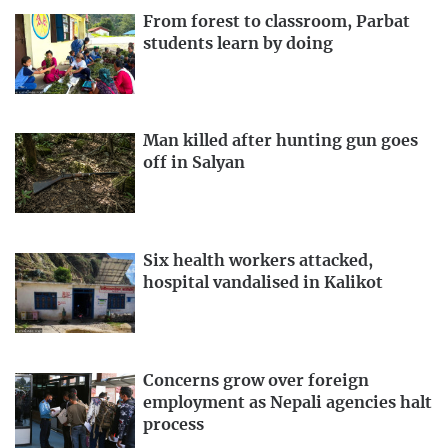
From forest to classroom, Parbat
students learn by doing
Man killed after hunting gun goes
off in Salyan
Six health workers attacked,
hospital vandalised in Kalikot
Concerns grow over foreign
employment as Nepali agencies halt
process