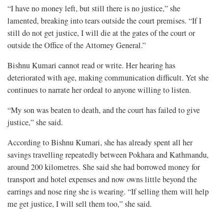
“I have no money left, but still there is no justice,” she
lamented, breaking into tears outside the court premises. “If I
still do not get justice, I will die at the gates of the court or
outside the Office of the Attorney General.”
Bishnu Kumari cannot read or write. Her hearing has
deteriorated with age, making communication difficult. Yet she
continues to narrate her ordeal to anyone willing to listen.
“My son was beaten to death, and the court has failed to give
justice,” she said.
According to Bishnu Kumari, she has already spent all her
savings travelling repeatedly between Pokhara and Kathmandu,
around 200 kilometres. She said she had borrowed money for
transport and hotel expenses and now owns little beyond the
earrings and nose ring she is wearing. “If selling them will help
me get justice, I will sell them too,” she said.