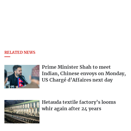
RELATED NEWS
Prime Minister Shah to meet
Indian, Chinese envoys on Monday,
US Chargé d’Affaires next day
Hetauda textile factory’s looms
whir again after 24 years