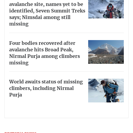
avalanche site, names yet to be
identified, Seven Summit Treks
says; Nimsdai among still
missing
Four bodies recovered after
avalanche hits Broad Peak,
Nirmal Purja among climbers
missing
World awaits status of missing
climbers, including Nirmal
Purja