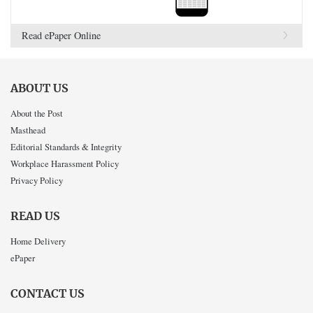
Read ePaper Online
ABOUT US
About the Post
Masthead
Editorial Standards & Integrity
Workplace Harassment Policy
Privacy Policy
READ US
Home Delivery
ePaper
CONTACT US