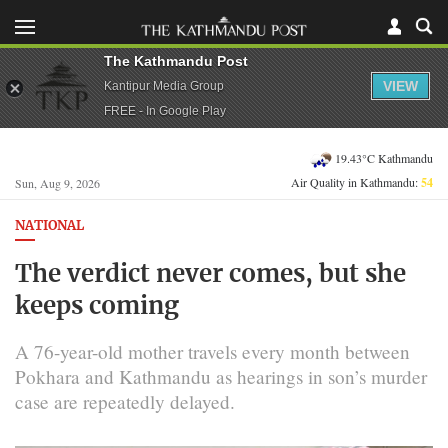
The Kathmandu Post
VIEW
Kantipur Media Group
FREE - In Google Play
19.43°C Kathmandu
Air Quality in Kathmandu:
54
Sun, Aug 9, 2026
NATIONAL
The verdict never comes, but she
keeps coming
A 76-year-old mother travels every month between
Pokhara and Kathmandu as hearings in son’s murder
case are repeatedly delayed.