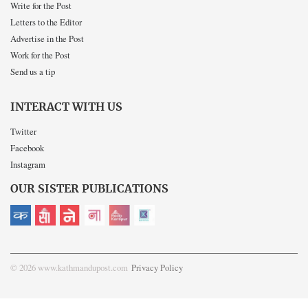
Write for the Post
Letters to the Editor
Advertise in the Post
Work for the Post
Send us a tip
INTERACT WITH US
Twitter
Facebook
Instagram
OUR SISTER PUBLICATIONS
© 2026 www.kathmandupost.com
Privacy Policy