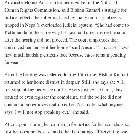
Advocate Mohna Ansari, a former member of the National
Human Rights Commission, said Bishnu Kumari’s struggle for
justice reflects the suffering faced by many ordinary citizens
trapped in Nepal’s overloaded judicial system. “She had come to
Kathmandu in the same way last year and cried inside the court
after the hearing did not proceed. The court employees then
convinced her and sent her home,” said Ansari. “This case shows
how much hardship citizens face because cases remain pending
for years.”
After the hearing was deferred for the 15th time, Bishnu Kumari
returned to her home district in despair. Still, she says she will
not stop raising her voice until she gets justice. “At first, they
refused to even register the complaint, and the police did not
conduct a proper investigation either. No matter what anyone
says, I will not stop speaking out,” she said.
At one point during her campaign for justice for her son, she also
lost her documents, cash and other belongings. “Everything was