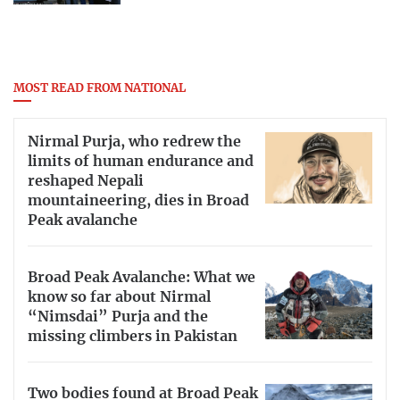
MOST READ FROM NATIONAL
Nirmal Purja, who redrew the
limits of human endurance and
reshaped Nepali
mountaineering, dies in Broad
Peak avalanche
Broad Peak Avalanche: What we
know so far about Nirmal
“Nimsdai” Purja and the
missing climbers in Pakistan
Two bodies found at Broad Peak