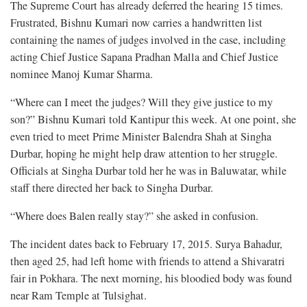
The Supreme Court has already deferred the hearing 15 times.
Frustrated, Bishnu Kumari now carries a handwritten list
containing the names of judges involved in the case, including
acting Chief Justice Sapana Pradhan Malla and Chief Justice
nominee Manoj Kumar Sharma.
“Where can I meet the judges? Will they give justice to my
son?” Bishnu Kumari told Kantipur this week. At one point, she
even tried to meet Prime Minister Balendra Shah at Singha
Durbar, hoping he might help draw attention to her struggle.
Officials at Singha Durbar told her he was in Baluwatar, while
staff there directed her back to Singha Durbar.
“Where does Balen really stay?” she asked in confusion.
The incident dates back to February 17, 2015. Surya Bahadur,
then aged 25, had left home with friends to attend a Shivaratri
fair in Pokhara. The next morning, his bloodied body was found
near Ram Temple at Tulsighat.