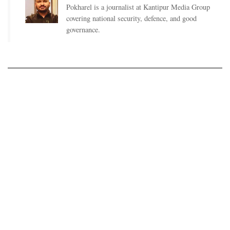
Pokharel is a journalist at Kantipur Media Group
covering national security, defence, and good
governance.