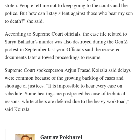
stolen. People tell me not to keep going to the courts and the
police. But how can I stay silent against those who beat my son
to death?” she said.
According to Supreme Court officials, the case file related to
Surya Bahadur’s murder was also destroyed during the Gen Z
protest in September last year. Officials said the recovered
documents later allowed proceedings to resume.
Supreme Court spokesperson Arjun Prasad Koirala said delays
were common because of the growing backlog of cases and
shortage of justices. “It is impossible to hear every case on
schedule. Some hearings are postponed because of technical
reasons, while others are deferred due to the heavy workload,”
said Koirala.
Gaurav Pokharel