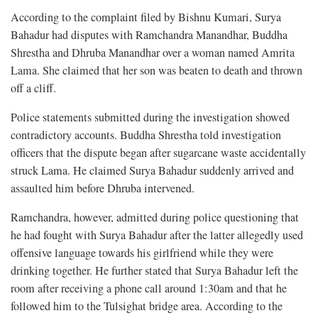
According to the complaint filed by Bishnu Kumari, Surya
Bahadur had disputes with Ramchandra Manandhar, Buddha
Shrestha and Dhruba Manandhar over a woman named Amrita
Lama. She claimed that her son was beaten to death and thrown
off a cliff.
Police statements submitted during the investigation showed
contradictory accounts. Buddha Shrestha told investigation
officers that the dispute began after sugarcane waste accidentally
struck Lama. He claimed Surya Bahadur suddenly arrived and
assaulted him before Dhruba intervened.
Ramchandra, however, admitted during police questioning that
he had fought with Surya Bahadur after the latter allegedly used
offensive language towards his girlfriend while they were
drinking together. He further stated that Surya Bahadur left the
room after receiving a phone call around 1:30am and that he
followed him to the Tulsighat bridge area. According to the