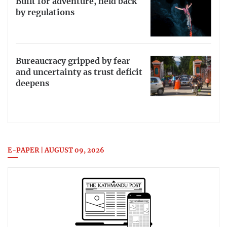
Built for adventure, held back
by regulations
Bureaucracy gripped by fear
and uncertainty as trust deficit
deepens
E-PAPER | AUGUST 09, 2026