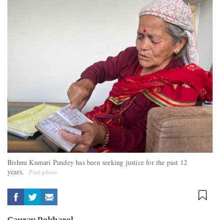
Bishnu Kumari Pandey has been seeking justice for the past 12
years.
Post photo