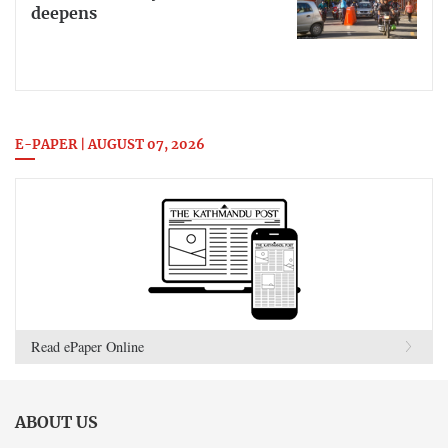
deepens
E-PAPER | AUGUST 07, 2026
Read ePaper Online
ABOUT US