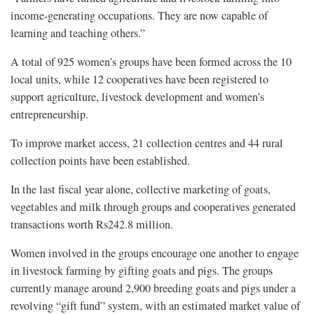
income-generating occupations. They are now capable of
learning and teaching others.”
A total of 925 women’s groups have been formed across the 10
local units, while 12 cooperatives have been registered to
support agriculture, livestock development and women’s
entrepreneurship.
To improve market access, 21 collection centres and 44 rural
collection points have been established.
In the last fiscal year alone, collective marketing of goats,
vegetables and milk through groups and cooperatives generated
transactions worth Rs242.8 million.
Women involved in the groups encourage one another to engage
in livestock farming by gifting goats and pigs. The groups
currently manage around 2,900 breeding goats and pigs under a
revolving “gift fund” system, with an estimated market value of