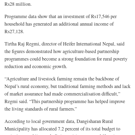
Rs28 million.
Programme data show that an investment of Rs17,546 per
household has generated an additional annual income of
Rs27,128.
Tirtha Raj Regmi, director of Heifer International Nepal, said
the figures demonstrated how agriculture-based partnership
programmes could become a strong foundation for rural poverty
reduction and economic growth.
“Agriculture and livestock farming remain the backbone of
Nepal’s rural economy, but traditional farming methods and lack
of market assurance had made commercialisation difficult,”
Regmi said. “This partnership programme has helped improve
the living standards of rural farmers.”
According to local government data, Dangisharan Rural
Municipality has allocated 7.2 percent of its total budget to