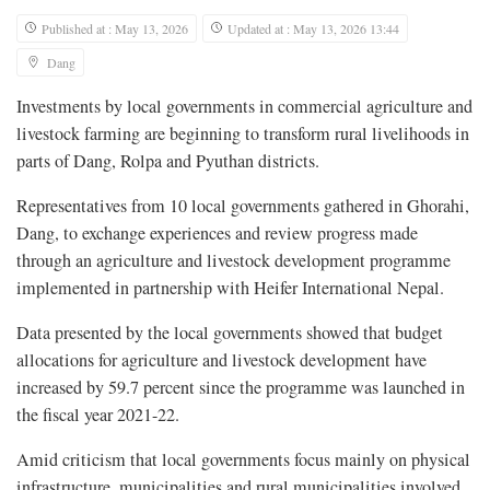
Published at : May 13, 2026
Updated at : May 13, 2026 13:44
Dang
Investments by local governments in commercial agriculture and
livestock farming are beginning to transform rural livelihoods in
parts of Dang, Rolpa and Pyuthan districts.
Representatives from 10 local governments gathered in Ghorahi,
Dang, to exchange experiences and review progress made
through an agriculture and livestock development programme
implemented in partnership with Heifer International Nepal.
Data presented by the local governments showed that budget
allocations for agriculture and livestock development have
increased by 59.7 percent since the programme was launched in
the fiscal year 2021-22.
Amid criticism that local governments focus mainly on physical
infrastructure, municipalities and rural municipalities involved