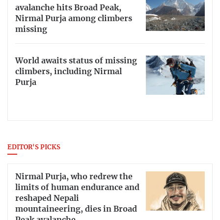
avalanche hits Broad Peak,
Nirmal Purja among climbers
missing
World awaits status of missing
climbers, including Nirmal
Purja
EDITOR'S PICKS
Nirmal Purja, who redrew the
limits of human endurance and
reshaped Nepali
mountaineering, dies in Broad
Peak avalanche