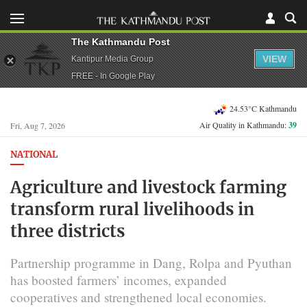
The Kathmandu Post
VIEW
Kantipur Media Group
FREE - In Google Play
24.53°C Kathmandu
Air Quality in Kathmandu:
39
Fri, Aug 7, 2026
NATIONAL
Agriculture and livestock farming
transform rural livelihoods in
three districts
Partnership programme in Dang, Rolpa and Pyuthan
has boosted farmers’ incomes, expanded
cooperatives and strengthened local economies.