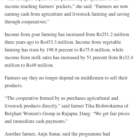
income reaching farmers’ pockets,” she said. “Farmers are now
earning cash from agriculture and livestock farming and saving
through cooperatives.”
Income from goat farming has increased from Rs251.2 million
three years ago to Rs453.3 million. Income from vegetable
farming has risen by 198.8 percent to Rs75.8 million, while
income from milk sales has increased by 51 percent from Rs32.4
million to Rs49 million.
Farmers say they no longer depend on middlemen to sell their
products.
“The cooperative formed by us purchases agricultural and
livestock products directly,” said farmer Tika Bishwokarma of
Belghari Women’s Group in Rajapur, Dang. “We get fair prices
and immediate cash payments.”
Another farmer, Anju Sunar, said the programme had