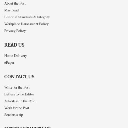
About the Post
Masthead
Editorial Standards & Integrity
Workplace Harassment Policy
Privacy Policy
READ US
Home Delivery
ePaper
CONTACT US
Write for the Post
Letters to the Editor
Advertise in the Post
Work for the Post
Send us a tip