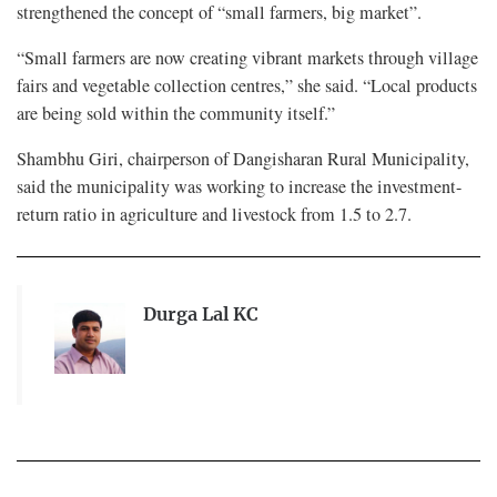
strengthened the concept of “small farmers, big market”.
“Small farmers are now creating vibrant markets through village
fairs and vegetable collection centres,” she said. “Local products
are being sold within the community itself.”
Shambhu Giri, chairperson of Dangisharan Rural Municipality,
said the municipality was working to increase the investment-
return ratio in agriculture and livestock from 1.5 to 2.7.
Durga Lal KC