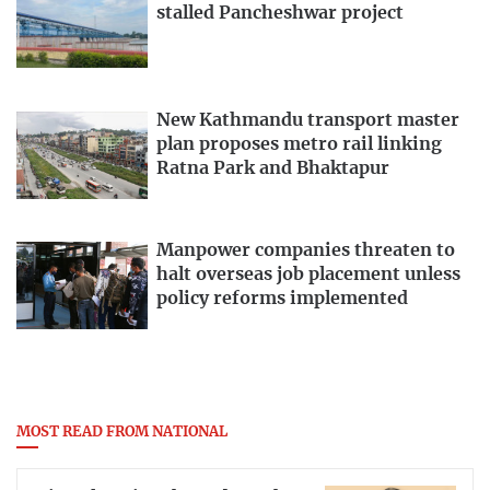
stalled Pancheshwar project
New Kathmandu transport master
plan proposes metro rail linking
Ratna Park and Bhaktapur
Manpower companies threaten to
halt overseas job placement unless
policy reforms implemented
MOST READ FROM NATIONAL