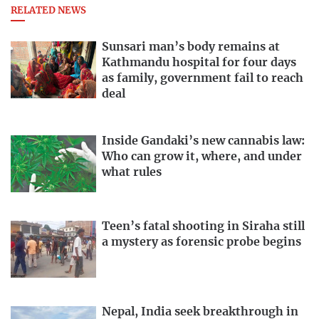
RELATED NEWS
Sunsari man’s body remains at
Kathmandu hospital for four days
as family, government fail to reach
deal
Inside Gandaki’s new cannabis law:
Who can grow it, where, and under
what rules
Teen’s fatal shooting in Siraha still
a mystery as forensic probe begins
Nepal, India seek breakthrough in