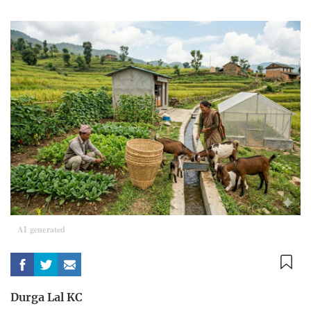
AI generated
Durga Lal KC