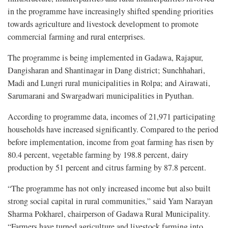
in the programme have increasingly shifted spending priorities
towards agriculture and livestock development to promote
commercial farming and rural enterprises.
The programme is being implemented in Gadawa, Rajapur,
Dangisharan and Shantinagar in Dang district; Sunchhahari,
Madi and Lungri rural municipalities in Rolpa; and Airawati,
Sarumarani and Swargadwari municipalities in Pyuthan.
According to programme data, incomes of 21,971 participating
households have increased significantly. Compared to the period
before implementation, income from goat farming has risen by
80.4 percent, vegetable farming by 198.8 percent, dairy
production by 51 percent and citrus farming by 87.8 percent.
“The programme has not only increased income but also built
strong social capital in rural communities,” said Yam Narayan
Sharma Pokharel, chairperson of Gadawa Rural Municipality.
“Farmers have turned agriculture and livestock farming into