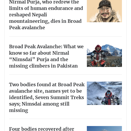
Nirmal Purja, who redrew the
limits of human endurance and
reshaped Nepali
mountaineering, dies in Broad
Peak avalanche
Broad Peak Avalanche: What we
know so far about Nirmal
“Nimsdai” Purja and the
missing climbers in Pakistan
Two bodies found at Broad Peak
avalanche site, names yet to be
identified, Seven Summit Treks
says; Nimsdai among still
missing
Four bodies recovered after