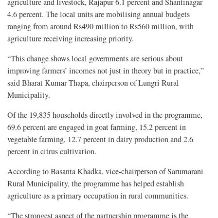
agriculture and livestock, Rajapur 6.1 percent and Shantinagar
4.6 percent. The local units are mobilising annual budgets
ranging from around Rs490 million to Rs560 million, with
agriculture receiving increasing priority.
“This change shows local governments are serious about
improving farmers’ incomes not just in theory but in practice,”
said Bharat Kumar Thapa, chairperson of Lungri Rural
Municipality.
Of the 19,835 households directly involved in the programme,
69.6 percent are engaged in goat farming, 15.2 percent in
vegetable farming, 12.7 percent in dairy production and 2.6
percent in citrus cultivation.
According to Basanta Khadka, vice-chairperson of Sarumarani
Rural Municipality, the programme has helped establish
agriculture as a primary occupation in rural communities.
“The strongest aspect of the partnership programme is the