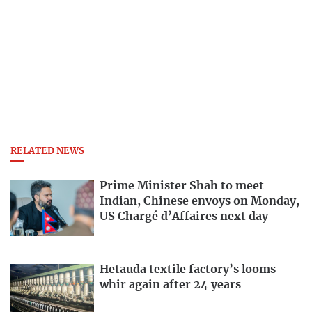
RELATED NEWS
Prime Minister Shah to meet
Indian, Chinese envoys on Monday,
US Chargé d’Affaires next day
Hetauda textile factory’s looms
whir again after 24 years