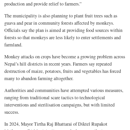
production and provide relief to farmers.”
The municipality is also planning to plant fruit trees such as
guava and pear in community forests affected by monkeys.
Officials say the plan is aimed at providing food sources within
forests so that monkeys are less likely to enter settlements and
farmland.
Monkey attacks on crops have become a growing problem across
Nepal’s hill districts in recent years. Farmers say repeated
destruction of maize, potatoes, fruits and vegetables has forced
many to abandon farming altogether.
Authorities and communities have attempted various measures,
ranging from traditional scare tactics to technological
interventions and sterilisation campaigns, but with limited
success.
In 2024, Mayor Tirtha Raj Bhattarai of Diktel Rupakot