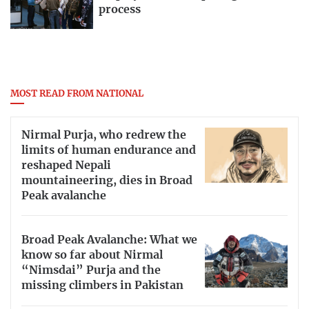
process
MOST READ FROM NATIONAL
Nirmal Purja, who redrew the
limits of human endurance and
reshaped Nepali
mountaineering, dies in Broad
Peak avalanche
Broad Peak Avalanche: What we
know so far about Nirmal
“Nimsdai” Purja and the
missing climbers in Pakistan