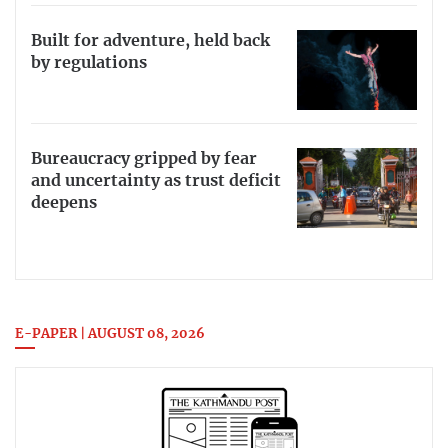
Built for adventure, held back
by regulations
Bureaucracy gripped by fear
and uncertainty as trust deficit
deepens
E-PAPER | AUGUST 08, 2026