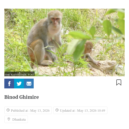
Binod Ghimire
Published at : May 13, 2026
Updated at : May 13, 2026 10:49
Dhankuta