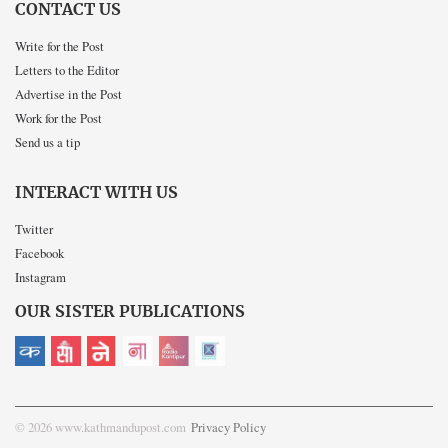
CONTACT US
Write for the Post
Letters to the Editor
Advertise in the Post
Work for the Post
Send us a tip
INTERACT WITH US
Twitter
Facebook
Instagram
OUR SISTER PUBLICATIONS
© 2026 www.kathmandupost.com
Privacy Policy