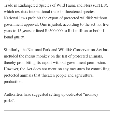
Trade in Endangered Species of Wild Fauna and Flora (CITES),
which restricts international trade in threatened species.
National laws prohibit the export of protected wildlife without
government approval. One is jailed, according to the act, for five
years to 15 years or fined Rs500,000 to Rs1 million or both if
found guilty.
Similarly, the National Park and Wildlife Conservation Act has
included the rhesus monkey on the list of protected animals,
thereby prohibiting its export without government permission.
However, the Act does not mention any measures for controlling
protected animals that threaten people and agricultural
production.
Authorities have suggested setting up dedicated “monkey
parks”.