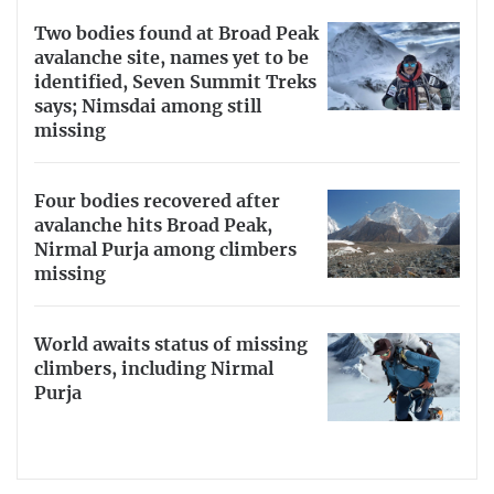
Two bodies found at Broad Peak
avalanche site, names yet to be
identified, Seven Summit Treks
says; Nimsdai among still
missing
Four bodies recovered after
avalanche hits Broad Peak,
Nirmal Purja among climbers
missing
World awaits status of missing
climbers, including Nirmal
Purja