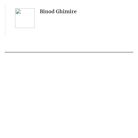
Binod Ghimire