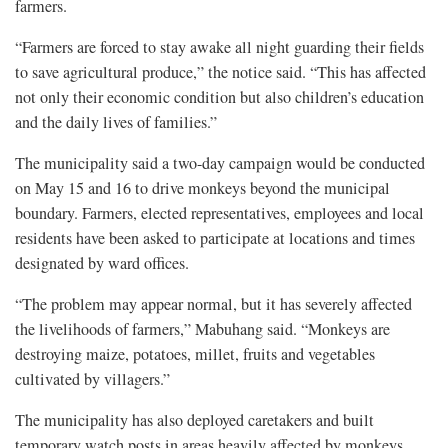
farmers.
“Farmers are forced to stay awake all night guarding their fields
to save agricultural produce,” the notice said. “This has affected
not only their economic condition but also children’s education
and the daily lives of families.”
The municipality said a two-day campaign would be conducted
on May 15 and 16 to drive monkeys beyond the municipal
boundary. Farmers, elected representatives, employees and local
residents have been asked to participate at locations and times
designated by ward offices.
“The problem may appear normal, but it has severely affected
the livelihoods of farmers,” Mabuhang said. “Monkeys are
destroying maize, potatoes, millet, fruits and vegetables
cultivated by villagers.”
The municipality has also deployed caretakers and built
temporary watch posts in areas heavily affected by monkeys.