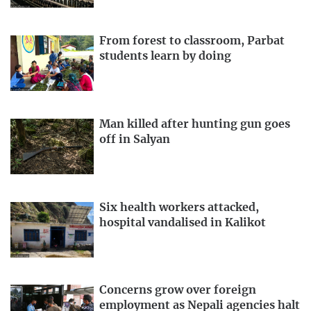
From forest to classroom, Parbat
students learn by doing
Man killed after hunting gun goes
off in Salyan
Six health workers attacked,
hospital vandalised in Kalikot
Concerns grow over foreign
employment as Nepali agencies halt