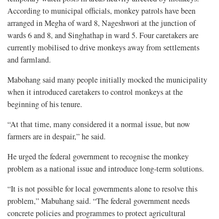
According to municipal officials, monkey patrols have been
arranged in Megha of ward 8, Nageshwori at the junction of
wards 6 and 8, and Singhathap in ward 5. Four caretakers are
currently mobilised to drive monkeys away from settlements
and farmland.
Mabohang said many people initially mocked the municipality
when it introduced caretakers to control monkeys at the
beginning of his tenure.
“At that time, many considered it a normal issue, but now
farmers are in despair,” he said.
He urged the federal government to recognise the monkey
problem as a national issue and introduce long-term solutions.
“It is not possible for local governments alone to resolve this
problem,” Mabuhang said. “The federal government needs
concrete policies and programmes to protect agricultural