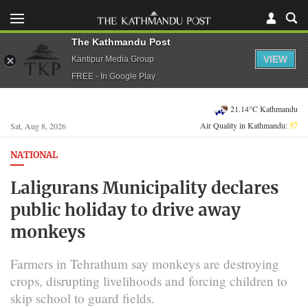
The Kathmandu Post
VIEW
Kantipur Media Group
FREE - In Google Play
21.14°C Kathmandu
Air Quality in Kathmandu:
57
Sat, Aug 8, 2026
NATIONAL
Laligurans Municipality declares
public holiday to drive away
monkeys
Farmers in Tehrathum say monkeys are destroying
crops, disrupting livelihoods and forcing children to
skip school to guard fields.