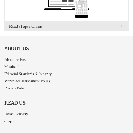
Read ePaper Online
ABOUT US
About the Post
Masthead
Editorial Standards & Integrity
Workplace Harassment Policy
Privacy Policy
READ US
Home Delivery
ePaper