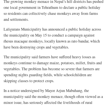
The growing monkey menace in Nepal’s hill districts has pushed
one local government in Tehrathum to declare a public holiday
so residents can collectively chase monkeys away from farms
and settlements.
Laligurans Municipality has announced a public holiday across
the municipality on May 15 to conduct a campaign against
rhesus macaque monkeys, locally known as rato bandar, which
have been destroying crops and vegetables.
The municipality said farmers have suffered heavy losses as
monkeys continue to damage maize, potatoes, millet, fruits and
vegetables. The problem has become so severe that farmers are
spending nights guarding fields, while schoolchildren are
skipping classes to protect crops.
In a notice undersigned by Mayor Arjun Mabuhang, the
municipality said the monkey menace, though often viewed as a
minor issue, has seriously affected the livelihoods of rural