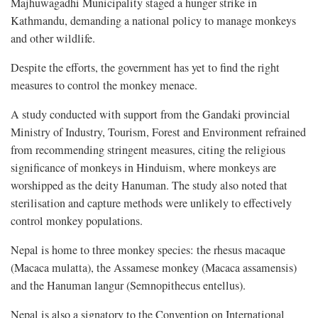
Majhuwagadhi Municipality staged a hunger strike in
Kathmandu, demanding a national policy to manage monkeys
and other wildlife.
Despite the efforts, the government has yet to find the right
measures to control the monkey menace.
A study conducted with support from the Gandaki provincial
Ministry of Industry, Tourism, Forest and Environment refrained
from recommending stringent measures, citing the religious
significance of monkeys in Hinduism, where monkeys are
worshipped as the deity Hanuman. The study also noted that
sterilisation and capture methods were unlikely to effectively
control monkey populations.
Nepal is home to three monkey species: the rhesus macaque
(Macaca mulatta), the Assamese monkey (Macaca assamensis)
and the Hanuman langur (Semnopithecus entellus).
Nepal is also a signatory to the Convention on International