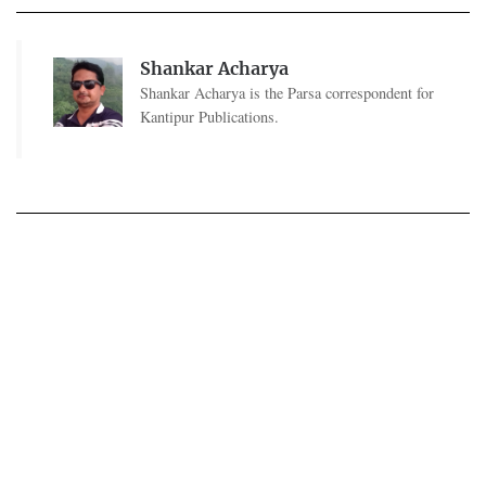
Shankar Acharya
Shankar Acharya is the Parsa correspondent for
Kantipur Publications.