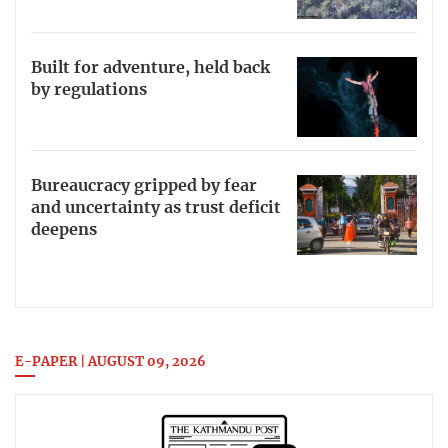
Built for adventure, held back
by regulations
Bureaucracy gripped by fear
and uncertainty as trust deficit
deepens
E-PAPER | AUGUST 09, 2026