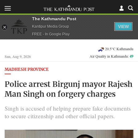
The Kathmandu Post
VIEW
Kantipur Media Group
FREE - In Google Play
20.5°C Kathmandu
Air Quality in Kathmandu:
49
Sun, Aug 9, 2026
MADHESH PROVINCE
Police arrest Birgunj mayor Rajesh
Man Singh on forgery charges
Singh is accused of helping prepare fake documents
to secure citizenship and other official papers.