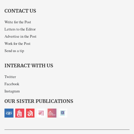
CONTACT US
Write for the Post
Letters to the Editor
Advertise in the Post
Work for the Post
Send us a tip
INTERACT WITH US
Twitter
Facebook
Instagram
OUR SISTER PUBLICATIONS