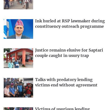
Ink hurled at RSP lawmaker during
constituency outreach programme
Justice remains elusive for Saptari
couple caught in usury trap
Talks with predatory lending
victims end without agreement
Victims of usurious lending