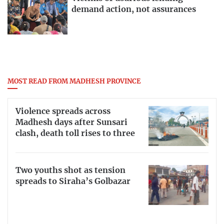
demand action, not assurances
MOST READ FROM MADHESH PROVINCE
Violence spreads across
Madhesh days after Sunsari
clash, death toll rises to three
Two youths shot as tension
spreads to Siraha’s Golbazar