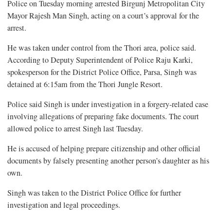
Police on Tuesday morning arrested Birgunj Metropolitan City
Mayor Rajesh Man Singh, acting on a court’s approval for the
arrest.
He was taken under control from the Thori area, police said.
According to Deputy Superintendent of Police Raju Karki,
spokesperson for the District Police Office, Parsa, Singh was
detained at 6:15am from the Thori Jungle Resort.
Police said Singh is under investigation in a forgery-related case
involving allegations of preparing fake documents. The court
allowed police to arrest Singh last Tuesday.
He is accused of helping prepare citizenship and other official
documents by falsely presenting another person’s daughter as his
own.
Singh was taken to the District Police Office for further
investigation and legal proceedings.