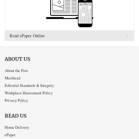
Read ePaper Online
ABOUT US
About the Post
Masthead
Editorial Standards & Integrity
Workplace Harassment Policy
Privacy Policy
READ US
Home Delivery
ePaper