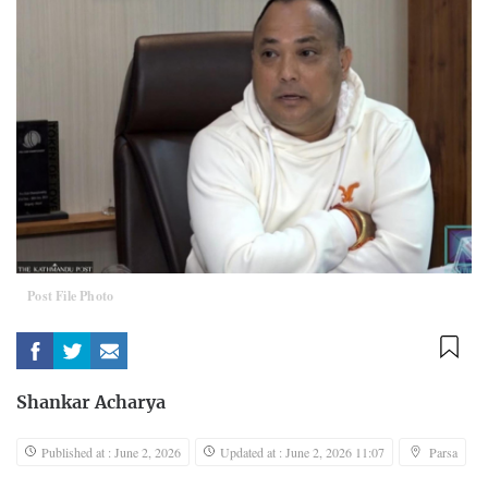
Post File Photo
Shankar Acharya
Published at : June 2, 2026
Updated at : June 2, 2026 11:07
Parsa