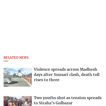
RELATED NEWS
Violence spreads across Madhesh
days after Sunsari clash, death toll
rises to three
Two youths shot as tension spreads
to Siraha’s Golbazar