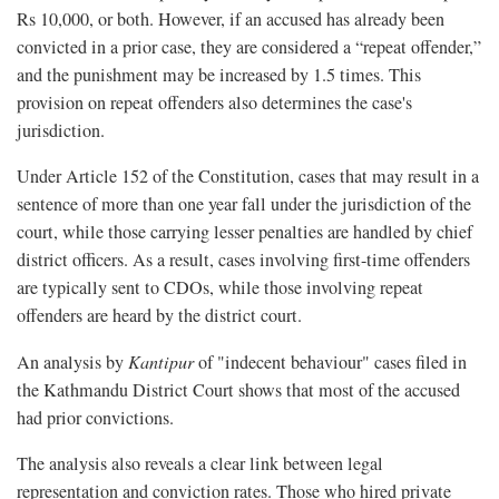
Rs 10,000, or both. However, if an accused has already been
convicted in a prior case, they are considered a “repeat offender,”
and the punishment may be increased by 1.5 times. This
provision on repeat offenders also determines the case's
jurisdiction.
Under Article 152 of the Constitution, cases that may result in a
sentence of more than one year fall under the jurisdiction of the
court, while those carrying lesser penalties are handled by chief
district officers. As a result, cases involving first-time offenders
are typically sent to CDOs, while those involving repeat
offenders are heard by the district court.
An analysis by
Kantipur
of "indecent behaviour" cases filed in
the Kathmandu District Court shows that most of the accused
had prior convictions.
The analysis also reveals a clear link between legal
representation and conviction rates. Those who hired private