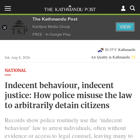
The Kathmandu Post
VIEW
Kantipur Media Group
FREE - In Google Play
20.35°C Kathmandu
Air Quality in Kathmandu:
52
Sat, Aug 8, 2026
NATIONAL
Indecent behaviour, indecent
justice: How police misuse the law
to arbitrarily detain citizens
Records show police routinely use the ‘indecent
behaviour’ law to arrest individuals, often without
evidence or access to legal counsel, leaving many to