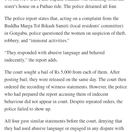
sister’s house on a Pathao ride. The police detained all four.
The police report states that, acting on a complaint from the
Buddha Marga Tol Bikash Samiti (local residents’ committee)
in Gongabu, police questioned the women on suspicion of theft,
robbery, and “immoral activities.”
“They responded with abusive language and behaved
indecently,” the report adds.
The court sought a bail of Rs 5,000 from each of them. After
posting bail, they were released on the same day. The court then
ordered the recording of witness statements. However, the police
who had prepared the report accusing them of indecent
behaviour did not appear in court. Despite repeated orders, the
police failed to show up.
All four gave similar statements before the court, denying that
they had used abusive language or engaged in any dispute with