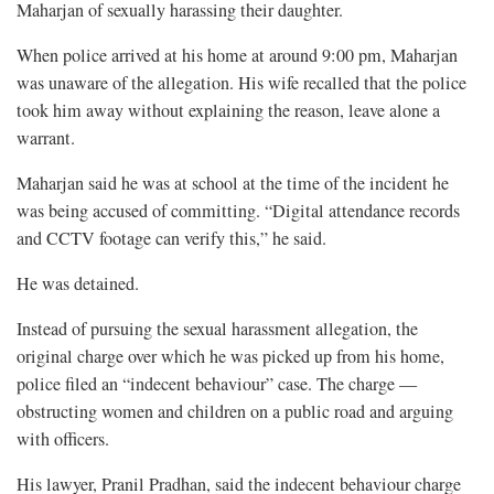
Maharjan of sexually harassing their daughter.
When police arrived at his home at around 9:00 pm, Maharjan
was unaware of the allegation. His wife recalled that the police
took him away without explaining the reason, leave alone a
warrant.
Maharjan said he was at school at the time of the incident he
was being accused of committing. “Digital attendance records
and CCTV footage can verify this,” he said.
He was detained.
Instead of pursuing the sexual harassment allegation, the
original charge over which he was picked up from his home,
police filed an “indecent behaviour” case. The charge —
obstructing women and children on a public road and arguing
with officers.
His lawyer, Pranil Pradhan, said the indecent behaviour charge