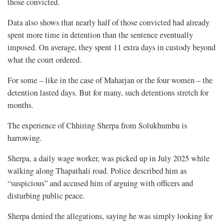
those convicted.
Data also shows that nearly half of those convicted had already
spent more time in detention than the sentence eventually
imposed. On average, they spent 11 extra days in custody beyond
what the court ordered.
For some – like in the case of Maharjan or the four women – the
detention lasted days. But for many, such detentions stretch for
months.
The experience of Chhiring Sherpa from Solukhumbu is
harrowing.
Sherpa, a daily wage worker, was picked up in July 2025 while
walking along Thapathali road. Police described him as
“suspicious” and accused him of arguing with officers and
disturbing public peace.
Sherpa denied the allegations, saying he was simply looking for