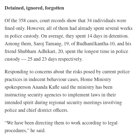
Detained, ignored, forgotten
Of the 358 cases, court records show that 34 individuals were
fined only. However, all of them had already spent several weeks
in police custody. On average, they spent 14 days in detention.
Among them, Saroj Tamang, 19, of Budhanilkantha-10, and his
friend Shubham Adhikari, 20, spent the longest time in police
custody — 25 and 23 days respectively.
Responding to concerns about the risks posed by current police
practices in indecent behaviour cases, Home Ministry
spokesperson Ananda Kafle said the ministry has been
instructing security agencies to implement laws in their
intended spirit during regional security meetings involving
police and chief district officers.
“We have been directing them to work according to legal
procedures,” he said.