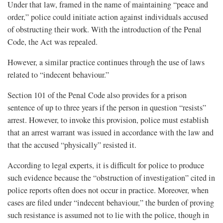
Under that law, framed in the name of maintaining “peace and
order,” police could initiate action against individuals accused
of obstructing their work. With the introduction of the Penal
Code, the Act was repealed.
However, a similar practice continues through the use of laws
related to “indecent behaviour.”
Section 101 of the Penal Code also provides for a prison
sentence of up to three years if the person in question “resists”
arrest. However, to invoke this provision, police must establish
that an arrest warrant was issued in accordance with the law and
that the accused “physically” resisted it.
According to legal experts, it is difficult for police to produce
such evidence because the “obstruction of investigation” cited in
police reports often does not occur in practice. Moreover, when
cases are filed under “indecent behaviour,” the burden of proving
such resistance is assumed not to lie with the police, though in