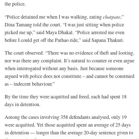
the police.
“Police detained me when I was walking, eating
chatpate
,”
Dina Tamang told the court. “I was just sitting when police
picked me up,” said Maya Dhakal. “Police arrested me even
before I could get off the Pathao ride,” said Sapana Thakuri.
The court observed: “There was no evidence of theft and looting,
nor was there any complaint. It’s natural to counter or even argue
when interrogated without any basis. Just because someone
argued with police does not constitute – and cannot be construed
as – indecent behaviour.”
By the time they were acquitted and freed, each had spent 18
days in detention.
Among the cases involving 358 defendants analysed, only 19
were acquitted. Yet those acquitted spent an average of 25 days
in detention — longer than the average 20-day sentence given to