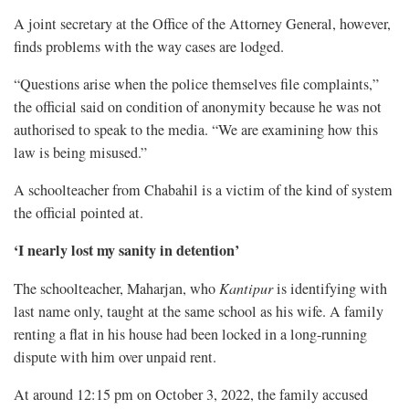
A joint secretary at the Office of the Attorney General, however,
finds problems with the way cases are lodged.
“Questions arise when the police themselves file complaints,”
the official said on condition of anonymity because he was not
authorised to speak to the media. “We are examining how this
law is being misused.”
A schoolteacher from Chabahil is a victim of the kind of system
the official pointed at.
‘I nearly lost my sanity in detention’
The schoolteacher, Maharjan, who
Kantipur
is identifying with
last name only, taught at the same school as his wife. A family
renting a flat in his house had been locked in a long-running
dispute with him over unpaid rent.
At around 12:15 pm on October 3, 2022, the family accused