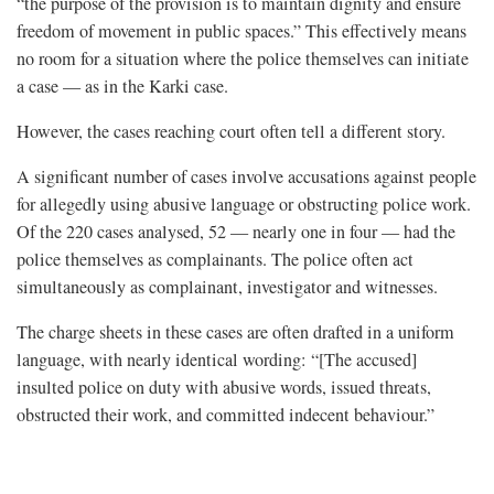
“the purpose of the provision is to maintain dignity and ensure
freedom of movement in public spaces.” This effectively means
no room for a situation where the police themselves can initiate
a case — as in the Karki case.
However, the cases reaching court often tell a different story.
A significant number of cases involve accusations against people
for allegedly using abusive language or obstructing police work.
Of the 220 cases analysed, 52 — nearly one in four — had the
police themselves as complainants. The police often act
simultaneously as complainant, investigator and witnesses.
The charge sheets in these cases are often drafted in a uniform
language, with nearly identical wording: “[The accused]
insulted police on duty with abusive words, issued threats,
obstructed their work, and committed indecent behaviour.”