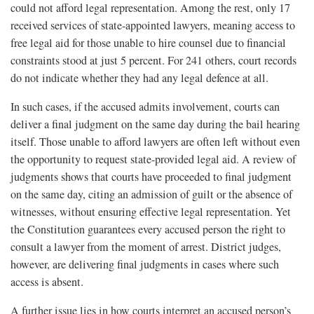
could not afford legal representation. Among the rest, only 17
received services of state-appointed lawyers, meaning access to
free legal aid for those unable to hire counsel due to financial
constraints stood at just 5 percent. For 241 others, court records
do not indicate whether they had any legal defence at all.
In such cases, if the accused admits involvement, courts can
deliver a final judgment on the same day during the bail hearing
itself. Those unable to afford lawyers are often left without even
the opportunity to request state-provided legal aid. A review of
judgments shows that courts have proceeded to final judgment
on the same day, citing an admission of guilt or the absence of
witnesses, without ensuring effective legal representation. Yet
the Constitution guarantees every accused person the right to
consult a lawyer from the moment of arrest. District judges,
however, are delivering final judgments in cases where such
access is absent.
A further issue lies in how courts interpret an accused person’s