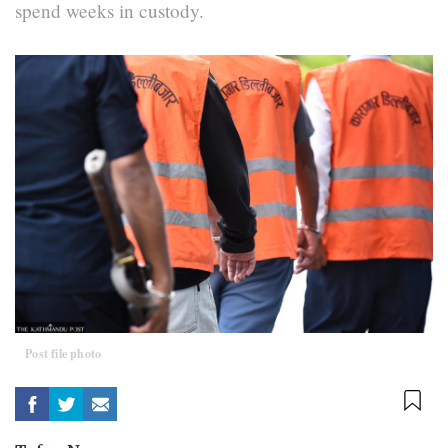
spend weeks in custody.
Post file photo