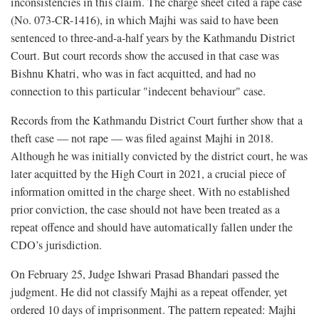
inconsistencies in this claim. The charge sheet cited a rape case
(No. 073-CR-1416), in which Majhi was said to have been
sentenced to three-and-a-half years by the Kathmandu District
Court. But court records show the accused in that case was
Bishnu Khatri, who was in fact acquitted, and had no
connection to this particular "indecent behaviour" case.
Records from the Kathmandu District Court further show that a
theft case — not rape — was filed against Majhi in 2018.
Although he was initially convicted by the district court, he was
later acquitted by the High Court in 2021, a crucial piece of
information omitted in the charge sheet. With no established
prior conviction, the case should not have been treated as a
repeat offence and should have automatically fallen under the
CDO’s jurisdiction.
On February 25, Judge Ishwari Prasad Bhandari passed the
judgment. He did not classify Majhi as a repeat offender, yet
ordered 10 days of imprisonment. The pattern repeated: Majhi