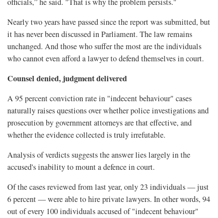
officials,” he said. "That is why the problem persists."
Nearly two years have passed since the report was submitted, but
it has never been discussed in Parliament. The law remains
unchanged. And those who suffer the most are the individuals
who cannot even afford a lawyer to defend themselves in court.
Counsel denied, judgment delivered
A 95 percent conviction rate in "indecent behaviour" cases
naturally raises questions over whether police investigations and
prosecution by government attorneys are that effective, and
whether the evidence collected is truly irrefutable.
Analysis of verdicts suggests the answer lies largely in the
accused's inability to mount a defence in court.
Of the cases reviewed from last year, only 23 individuals — just
6 percent — were able to hire private lawyers. In other words, 94
out of every 100 individuals accused of "indecent behaviour"