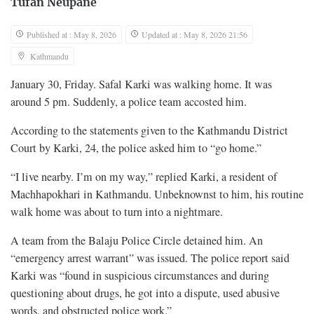
Tufan Neupane
Published at : May 8, 2026
Updated at : May 8, 2026 21:56
Kathmandu
January 30, Friday. Safal Karki was walking home. It was
around 5 pm. Suddenly, a police team accosted him.
According to the statements given to the Kathmandu District
Court by Karki, 24, the police asked him to “go home.”
“I live nearby. I’m on my way,” replied Karki, a resident of
Machhapokhari in Kathmandu. Unbeknownst to him, his routine
walk home was about to turn into a nightmare.
A team from the Balaju Police Circle detained him. An
“emergency arrest warrant” was issued. The police report said
Karki was “found in suspicious circumstances and during
questioning about drugs, he got into a dispute, used abusive
words, and obstructed police work.”