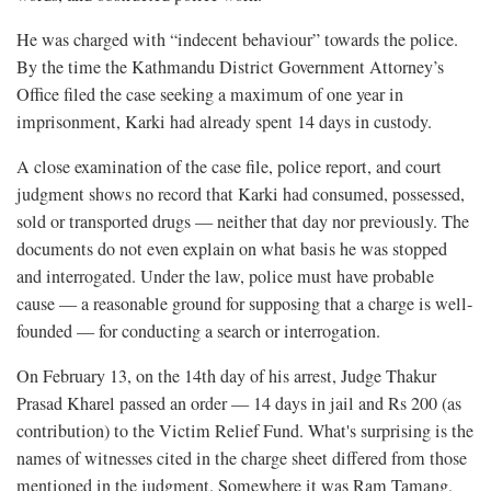
He was charged with “indecent behaviour” towards the police.
By the time the Kathmandu District Government Attorney’s
Office filed the case seeking a maximum of one year in
imprisonment, Karki had already spent 14 days in custody.
A close examination of the case file, police report, and court
judgment shows no record that Karki had consumed, possessed,
sold or transported drugs — neither that day nor previously. The
documents do not even explain on what basis he was stopped
and interrogated. Under the law, police must have probable
cause — a reasonable ground for supposing that a charge is well-
founded — for conducting a search or interrogation.
On February 13, on the 14th day of his arrest, Judge Thakur
Prasad Kharel passed an order — 14 days in jail and Rs 200 (as
contribution) to the Victim Relief Fund. What's surprising is the
names of witnesses cited in the charge sheet differed from those
mentioned in the judgment. Somewhere it was Ram Tamang,