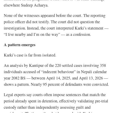
elsewhere Sudeep Acharya.
None of the witnesses appeared before the court. The reporting
police officer did not testify. The court did not question the
investigation. Instead, the court interpreted Karki’s statement —
“I live nearby and I’m on the way” — as a confession.
A pattern emerges
Karki’s case is far from isolated.
An analysis by Kantipur of the 220 settled cases involving 358
individuals accused of “indecent behaviour” in Nepali calendar
year 2082 BS — between April 14, 2025, and April 13, 2026 —
shows a pattern. Nearly 95 percent of defendants were convicted.
Legal experts say courts often impose sentences that match the
period already spent in detention, effectively validating pre-trial
custody rather than independently assessing guilt and