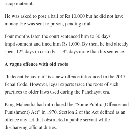
scrap materials.
He was asked to post a bail of Rs 10,000 but he did not have
money. He was sent to prison, pending trial.
Four months later, the court sentenced him to 30 days’
imprisonment and fined him Rs 1,000. By then, he had already
spent 122 days in custody — 92 days more than his sentence.
A vague offence with old roots
“Indecent behaviour” is a new offence introduced in the 2017
Penal Code. However, legal experts trace the roots of such
practices to older laws used during the Panchayat era.
King Mahendra had introduced the “Some Public (Offence and
Punishment) Act” in 1970. Section 2 of the Act defined as an
offence any act that obstructed a public servant while
discharging official duties.