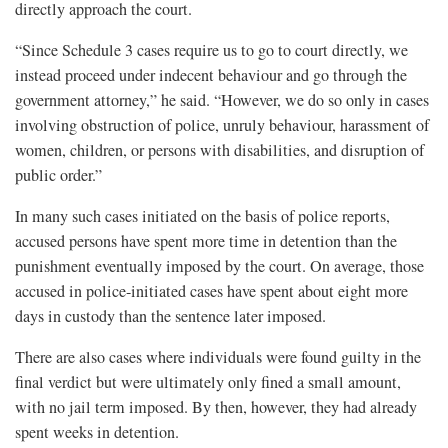
directly approach the court.
“Since Schedule 3 cases require us to go to court directly, we
instead proceed under indecent behaviour and go through the
government attorney,” he said. “However, we do so only in cases
involving obstruction of police, unruly behaviour, harassment of
women, children, or persons with disabilities, and disruption of
public order.”
In many such cases initiated on the basis of police reports,
accused persons have spent more time in detention than the
punishment eventually imposed by the court. On average, those
accused in police-initiated cases have spent about eight more
days in custody than the sentence later imposed.
There are also cases where individuals were found guilty in the
final verdict but were ultimately only fined a small amount,
with no jail term imposed. By then, however, they had already
spent weeks in detention.