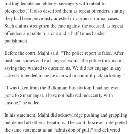
jostling female and elderly passengers with intent to
pickpocket.” It also described them as repeat offenders, stating
they had been previously arrested in various criminal cases.
Such claims strengthen the case against the accused, as repeat
offenders are liable to a one-and-a-half-times harsher
punishment.
Before the court, Majhi said: "The police report is false. After
push and shoves and exchange of words, the police took us in
saying they wanted to question us. We did not engage in any
activity intended to create a crowd or commit pickpocketing."
"I was taken from the Balkumari bus station; I had not even
gone to Sinamangal. I have not behaved indecently with
anyone,” he added.
In his statement, Majhi did acknowledge pushing and grappling
but denied all other allegations. The court, however, interpreted
the same statement as an “admission of guilt” and delivered