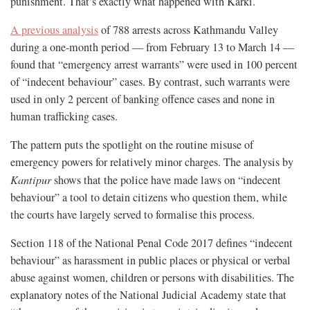
punishment. That’s exactly what happened with Karki.
A previous analysis
of 788 arrests across Kathmandu Valley
during a one-month period — from February 13 to March 14 —
found that “emergency arrest warrants” were used in 100 percent
of “indecent behaviour” cases. By contrast, such warrants were
used in only 2 percent of banking offence cases and none in
human trafficking cases.
The pattern puts the spotlight on the routine misuse of
emergency powers for relatively minor charges. The analysis by
Kantipur
shows that the police have made laws on “indecent
behaviour” a tool to detain citizens who question them, while
the courts have largely served to formalise this process.
Section 118 of the National Penal Code 2017 defines “indecent
behaviour” as harassment in public places or physical or verbal
abuse against women, children or persons with disabilities. The
explanatory notes of the National Judicial Academy state that