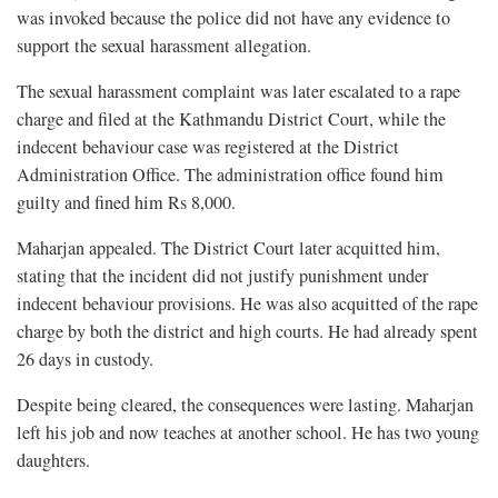
was invoked because the police did not have any evidence to
support the sexual harassment allegation.
The sexual harassment complaint was later escalated to a rape
charge and filed at the Kathmandu District Court, while the
indecent behaviour case was registered at the District
Administration Office. The administration office found him
guilty and fined him Rs 8,000.
Maharjan appealed. The District Court later acquitted him,
stating that the incident did not justify punishment under
indecent behaviour provisions. He was also acquitted of the rape
charge by both the district and high courts. He had already spent
26 days in custody.
Despite being cleared, the consequences were lasting. Maharjan
left his job and now teaches at another school. He has two young
daughters.