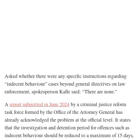
Asked whether there were any specific instructions regarding
“indecent behaviour” cases beyond general directives on law
enforcement, spokesperson Kafle said: “There are none.”
A
report submitted in June 2024
by a criminal justice reform
task force formed by the Office of the Attorney General has
already acknowledged the problem at the official level. It states
that the investigation and detention period for offences such as
indecent behaviour should be reduced to a maximum of 15 days,