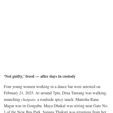
‘Not guilty,’ freed — after days in custody
Four young women working in a dance bar were arrested on
February 21, 2025. At around 7pm, Dina Tamang was walking,
munching
chatpate
, a roadside spicy snack. Manisha Rana
Magar was in Gongabu. Maya Dhakal was sitting near Gate No.
1 of the New Bus Park. Sapana Thakuri was returning from her