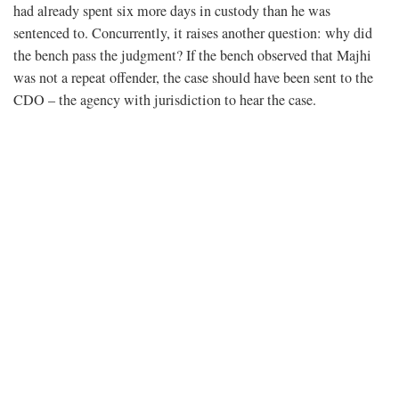
had already spent six more days in custody than he was
sentenced to. Concurrently, it raises another question: why did
the bench pass the judgment? If the bench observed that Majhi
was not a repeat offender, the case should have been sent to the
CDO – the agency with jurisdiction to hear the case.