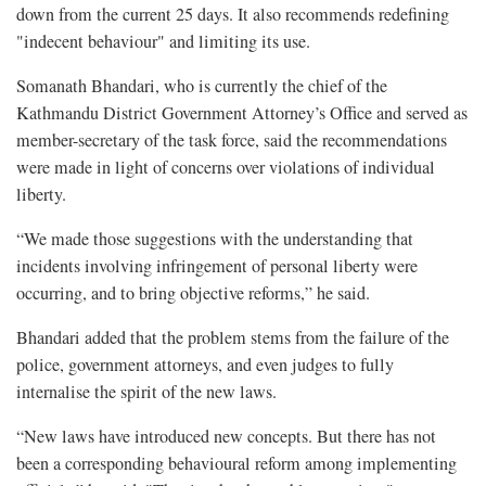
down from the current 25 days. It also recommends redefining
"indecent behaviour" and limiting its use.
Somanath Bhandari, who is currently the chief of the
Kathmandu District Government Attorney’s Office and served as
member-secretary of the task force, said the recommendations
were made in light of concerns over violations of individual
liberty.
“We made those suggestions with the understanding that
incidents involving infringement of personal liberty were
occurring, and to bring objective reforms,” he said.
Bhandari added that the problem stems from the failure of the
police, government attorneys, and even judges to fully
internalise the spirit of the new laws.
“New laws have introduced new concepts. But there has not
been a corresponding behavioural reform among implementing