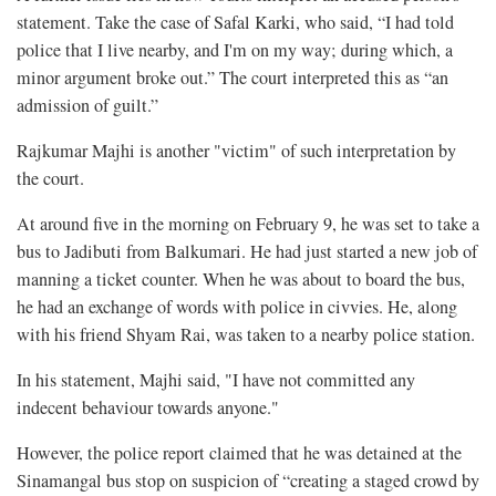
statement. Take the case of Safal Karki, who said, “I had told
police that I live nearby, and I'm on my way; during which, a
minor argument broke out.” The court interpreted this as “an
admission of guilt.”
Rajkumar Majhi is another "victim" of such interpretation by
the court.
At around five in the morning on February 9, he was set to take a
bus to Jadibuti from Balkumari. He had just started a new job of
manning a ticket counter. When he was about to board the bus,
he had an exchange of words with police in civvies. He, along
with his friend Shyam Rai, was taken to a nearby police station.
In his statement, Majhi said, "I have not committed any
indecent behaviour towards anyone."
However, the police report claimed that he was detained at the
Sinamangal bus stop on suspicion of “creating a staged crowd by