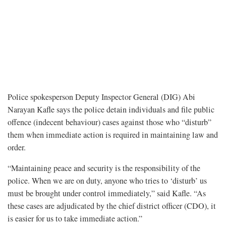
Police spokesperson Deputy Inspector General (DIG) Abi
Narayan Kafle says the police detain individuals and file public
offence (indecent behaviour) cases against those who “disturb”
them when immediate action is required in maintaining law and
order.
“Maintaining peace and security is the responsibility of the
police. When we are on duty, anyone who tries to ‘disturb’ us
must be brought under control immediately,” said Kafle. “As
these cases are adjudicated by the chief district officer (CDO), it
is easier for us to take immediate action.”