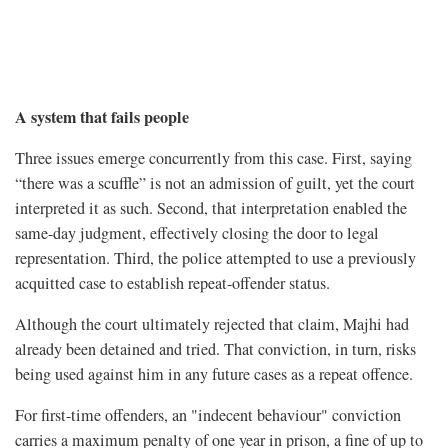
A system that fails people
Three issues emerge concurrently from this case. First, saying
“there was a scuffle” is not an admission of guilt, yet the court
interpreted it as such. Second, that interpretation enabled the
same-day judgment, effectively closing the door to legal
representation. Third, the police attempted to use a previously
acquitted case to establish repeat-offender status.
Although the court ultimately rejected that claim, Majhi had
already been detained and tried. That conviction, in turn, risks
being used against him in any future cases as a repeat offence.
For first-time offenders, an "indecent behaviour" conviction
carries a maximum penalty of one year in prison, a fine of up to