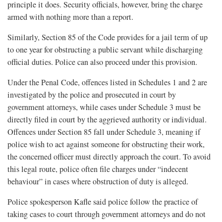
principle it does. Security officials, however, bring the charge
armed with nothing more than a report.
Similarly, Section 85 of the Code provides for a jail term of up
to one year for obstructing a public servant while discharging
official duties. Police can also proceed under this provision.
Under the Penal Code, offences listed in Schedules 1 and 2 are
investigated by the police and prosecuted in court by
government attorneys, while cases under Schedule 3 must be
directly filed in court by the aggrieved authority or individual.
Offences under Section 85 fall under Schedule 3, meaning if
police wish to act against someone for obstructing their work,
the concerned officer must directly approach the court. To avoid
this legal route, police often file charges under “indecent
behaviour” in cases where obstruction of duty is alleged.
Police spokesperson Kafle said police follow the practice of
taking cases to court through government attorneys and do not