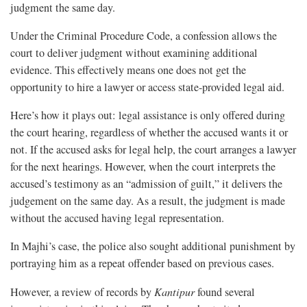
judgment the same day.
Under the Criminal Procedure Code, a confession allows the
court to deliver judgment without examining additional
evidence. This effectively means one does not get the
opportunity to hire a lawyer or access state-provided legal aid.
Here’s how it plays out: legal assistance is only offered during
the court hearing, regardless of whether the accused wants it or
not. If the accused asks for legal help, the court arranges a lawyer
for the next hearings. However, when the court interprets the
accused’s testimony as an “admission of guilt,” it delivers the
judgement on the same day. As a result, the judgment is made
without the accused having legal representation.
In Majhi’s case, the police also sought additional punishment by
portraying him as a repeat offender based on previous cases.
However, a review of records by
Kantipur
found several