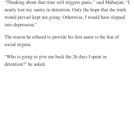
“Thinking about that time still triggers panic,” said Maharjan. “I
nearly lost my sanity in detention. Only the hope that the truth
would prevail kept me going. Otherwise, I would have slipped
into depression.”
The reason he refused to provide his first name is the fear of
social stigma.
“Who is going to give me back the 26 days I spent in
detention?” he asked.