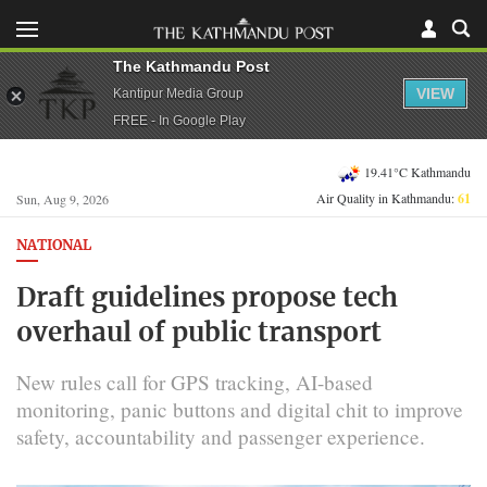
The Kathmandu Post
VIEW
Kantipur Media Group
FREE - In Google Play
19.41°C Kathmandu
Air Quality in Kathmandu:
61
Sun, Aug 9, 2026
NATIONAL
Draft guidelines propose tech
overhaul of public transport
New rules call for GPS tracking, AI-based
monitoring, panic buttons and digital chit to improve
safety, accountability and passenger experience.