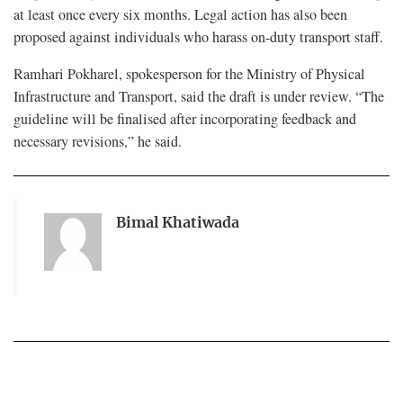
at least once every six months. Legal action has also been
proposed against individuals who harass on-duty transport staff.
Ramhari Pokharel, spokesperson for the Ministry of Physical
Infrastructure and Transport, said the draft is under review. “The
guideline will be finalised after incorporating feedback and
necessary revisions,” he said.
Bimal Khatiwada