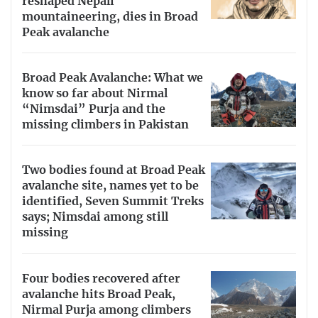
reshaped Nepali
mountaineering, dies in Broad
Peak avalanche
Broad Peak Avalanche: What we
know so far about Nirmal
“Nimsdai” Purja and the
missing climbers in Pakistan
Two bodies found at Broad Peak
avalanche site, names yet to be
identified, Seven Summit Treks
says; Nimsdai among still
missing
Four bodies recovered after
avalanche hits Broad Peak,
Nirmal Purja among climbers