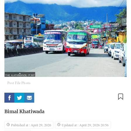
Post File Photo
Bimal Khatiwada
Published at : April 29, 2026
Updated at : April 29, 2026 20:56