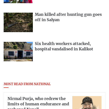
Man killed after hunting gun goes
off in Salyan
Six health workers attacked,
hospital vandalised in Kalikot
MOST READ FROM NATIONAL
Nirmal Purja, who redrew the
limits of human endurance and