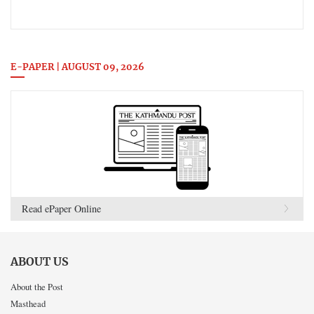
E-PAPER | AUGUST 09, 2026
Read ePaper Online
ABOUT US
About the Post
Masthead