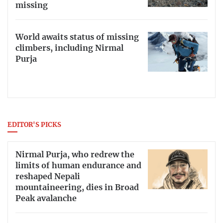
missing
World awaits status of missing
climbers, including Nirmal
Purja
EDITOR'S PICKS
Nirmal Purja, who redrew the
limits of human endurance and
reshaped Nepali
mountaineering, dies in Broad
Peak avalanche