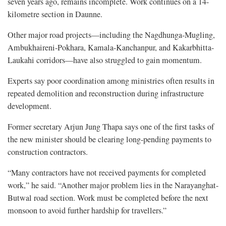
seven years ago, remains incomplete. Work continues on a 14-
kilometre section in Daunne.
Other major road projects—including the Nagdhunga-Mugling,
Ambukhaireni-Pokhara, Kamala-Kanchanpur, and Kakarbhitta-
Laukahi corridors—have also struggled to gain momentum.
Experts say poor coordination among ministries often results in
repeated demolition and reconstruction during infrastructure
development.
Former secretary Arjun Jung Thapa says one of the first tasks of
the new minister should be clearing long-pending payments to
construction contractors.
“Many contractors have not received payments for completed
work,” he said. “Another major problem lies in the Narayanghat-
Butwal road section. Work must be completed before the next
monsoon to avoid further hardship for travellers.”