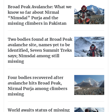
Broad Peak Avalanche: What we
know so far about Nirmal
“Nimsdai” Purja and the
missing climbers in Pakistan
Two bodies found at Broad Peak
avalanche site, names yet to be
identified, Seven Summit Treks
says; Nimsdai among still
missing
Four bodies recovered after
avalanche hits Broad Peak,
Nirmal Purja among climbers
missing
World awaits status of missing