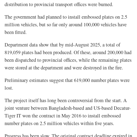
distribution to provincial transport offices were burned.
The government had planned to install embossed plates on 2.5
million vehicles, but so far only around 100,000 vehicles have
been fitted.
Department data show that by mid-August 2025, a total of
819,059 plates had been produced. Of these, around 200,000 had
been dispatched to provincial offices, while the remaining plates
were stored at the department and were destroyed in the fire.
Preliminary estimates suggest that 619,000 number plates were
lost.
The project itself has long been controversial from the start. A
joint venture between Bangladesh-based and US-based Decatur-
Tiger IT won the contract in May 2016 to install embossed
number plates on 2.5 million vehicles within five years.
Progress has been slow. The original contract deadline expired in