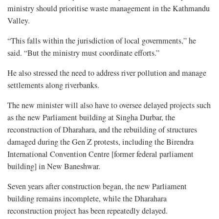
ministry should prioritise waste management in the Kathmandu
Valley.
“This falls within the jurisdiction of local governments,” he
said. “But the ministry must coordinate efforts.”
He also stressed the need to address river pollution and manage
settlements along riverbanks.
The new minister will also have to oversee delayed projects such
as the new Parliament building at Singha Durbar, the
reconstruction of Dharahara, and the rebuilding of structures
damaged during the Gen Z protests, including the Birendra
International Convention Centre [former federal parliament
building] in New Baneshwar.
Seven years after construction began, the new Parliament
building remains incomplete, while the Dharahara
reconstruction project has been repeatedly delayed.