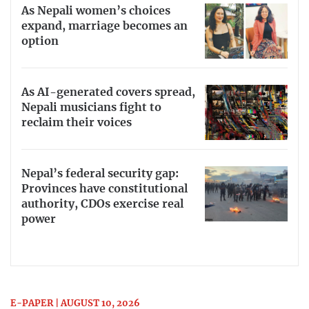
As Nepali women’s choices
expand, marriage becomes an
option
As AI-generated covers spread,
Nepali musicians fight to
reclaim their voices
Nepal’s federal security gap:
Provinces have constitutional
authority, CDOs exercise real
power
E-PAPER | AUGUST 10, 2026