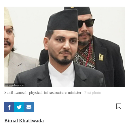
Sunil Lamsal, physical infrastructure minister
Post photo
Bimal Khatiwada