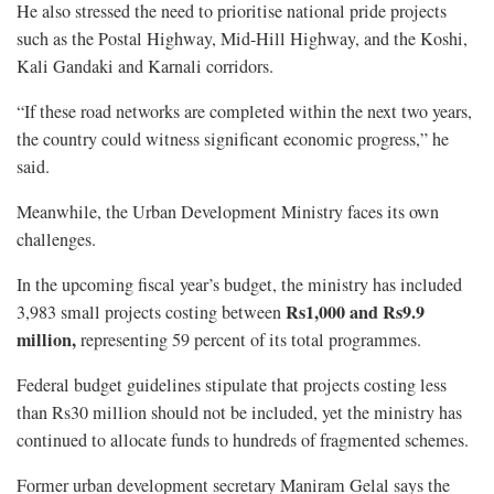
He also stressed the need to prioritise national pride projects
such as the Postal Highway, Mid-Hill Highway, and the Koshi,
Kali Gandaki and Karnali corridors.
“If these road networks are completed within the next two years,
the country could witness significant economic progress,” he
said.
Meanwhile, the Urban Development Ministry faces its own
challenges.
In the upcoming fiscal year’s budget, the ministry has included
Rs1,000 and Rs9.9
3,983 small projects costing between
million,
representing 59 percent of its total programmes.
Federal budget guidelines stipulate that projects costing less
than Rs30 million should not be included, yet the ministry has
continued to allocate funds to hundreds of fragmented schemes.
Former urban development secretary Maniram Gelal says the