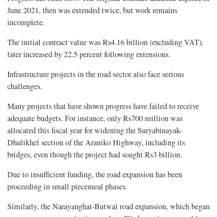
June 2021, then was extended twice, but work remains
incomplete.
The initial contract value was Rs4.16 billion (excluding VAT),
later increased by 22.5 percent following extensions.
Infrastructure projects in the road sector also face serious
challenges.
Many projects that have shown progress have failed to receive
adequate budgets. For instance, only Rs700 million was
allocated this fiscal year for widening the Suryabinayak-
Dhulikhel section of the Araniko Highway, including its
bridges, even though the project had sought Rs3 billion.
Due to insufficient funding, the road expansion has been
proceeding in small piecemeal phases.
Similarly, the Narayanghat-Butwal road expansion, which began