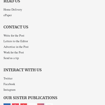
READ US
Home Delivery
ePaper
CONTACT US
Write for the Post
Letters to the Editor
Advertise in the Post
Work for the Post
Send us a tip
INTERACT WITH US
Twitter
Facebook
Instagram
OUR SISTER PUBLICATIONS