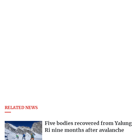
RELATED NEWS
Five bodies recovered from Yalung
Ri nine months after avalanche