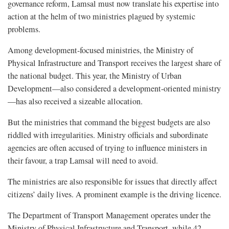
governance reform, Lamsal must now translate his expertise into
action at the helm of two ministries plagued by systemic
problems.
Among development-focused ministries, the Ministry of
Physical Infrastructure and Transport receives the largest share of
the national budget. This year, the Ministry of Urban
Development—also considered a development-oriented ministry
—has also received a sizeable allocation.
But the ministries that command the biggest budgets are also
riddled with irregularities. Ministry officials and subordinate
agencies are often accused of trying to influence ministers in
their favour, a trap Lamsal will need to avoid.
The ministries are also responsible for issues that directly affect
citizens’ daily lives. A prominent example is the driving licence.
The Department of Transport Management operates under the
Ministry of Physical Infrastructure and Transport, while 42