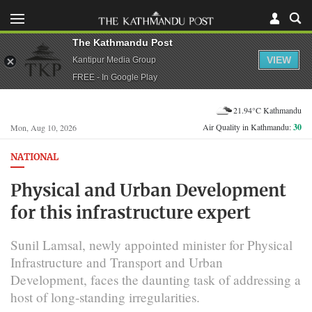
The Kathmandu Post
VIEW
Kantipur Media Group
FREE - In Google Play
21.94°C Kathmandu
Air Quality in Kathmandu:
30
Mon, Aug 10, 2026
NATIONAL
Physical and Urban Development
for this infrastructure expert
Sunil Lamsal, newly appointed minister for Physical
Infrastructure and Transport and Urban
Development, faces the daunting task of addressing a
host of long-standing irregularities.