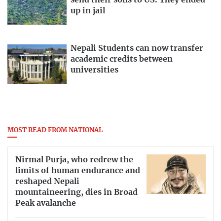
send their sons to US. They ended
up in jail
Nepali Students can now transfer
academic credits between
universities
MOST READ FROM NATIONAL
Nirmal Purja, who redrew the
limits of human endurance and
reshaped Nepali
mountaineering, dies in Broad
Peak avalanche