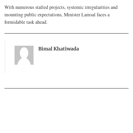
With numerous stalled projects, systemic irregularities and
mounting public expectations, Minister Lamsal faces a
formidable task ahead.
Bimal Khatiwada