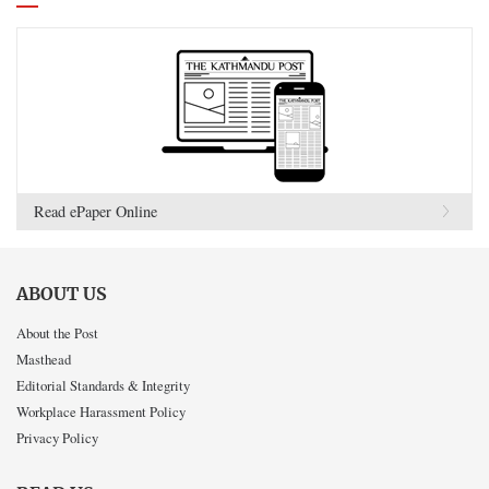
Read ePaper Online
ABOUT US
About the Post
Masthead
Editorial Standards & Integrity
Workplace Harassment Policy
Privacy Policy