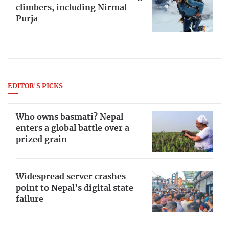
climbers, including Nirmal
Purja
EDITOR'S PICKS
Who owns basmati? Nepal
enters a global battle over a
prized grain
Widespread server crashes
point to Nepal’s digital state
failure