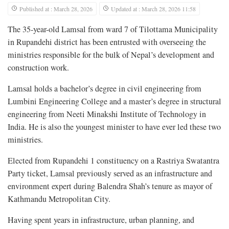
Published at : March 28, 2026
Updated at : March 28, 2026 11:58
The 35-year-old Lamsal from ward 7 of Tilottama Municipality
in Rupandehi district has been entrusted with overseeing the
ministries responsible for the bulk of Nepal’s development and
construction work.
Lamsal holds a bachelor’s degree in civil engineering from
Lumbini Engineering College and a master’s degree in structural
engineering from Neeti Minakshi Institute of Technology in
India. He is also the youngest minister to have ever led these two
ministries.
Elected from Rupandehi 1 constituency on a Rastriya Swatantra
Party ticket, Lamsal previously served as an infrastructure and
environment expert during Balendra Shah’s tenure as mayor of
Kathmandu Metropolitan City.
Having spent years in infrastructure, urban planning, and