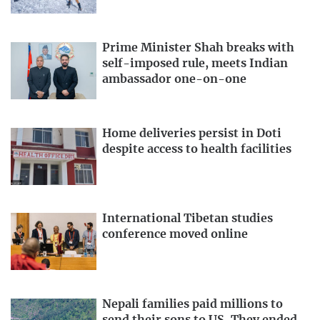
Prime Minister Shah breaks with
self-imposed rule, meets Indian
ambassador one-on-one
Home deliveries persist in Doti
despite access to health facilities
International Tibetan studies
conference moved online
Nepali families paid millions to