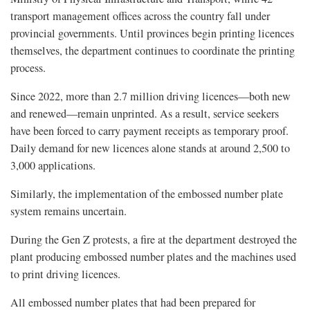
transport management offices across the country fall under
provincial governments. Until provinces begin printing licences
themselves, the department continues to coordinate the printing
process.
Since 2022, more than 2.7 million driving licences—both new
and renewed—remain unprinted. As a result, service seekers
have been forced to carry payment receipts as temporary proof.
Daily demand for new licences alone stands at around 2,500 to
3,000 applications.
Similarly, the implementation of the embossed number plate
system remains uncertain.
During the Gen Z protests, a fire at the department destroyed the
plant producing embossed number plates and the machines used
to print driving licences.
All embossed number plates that had been prepared for