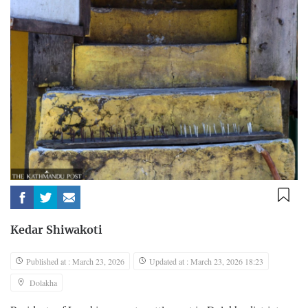
Kedar Shiwakoti
Published at : March 23, 2026
Updated at : March 23, 2026 18:23
Dolakha