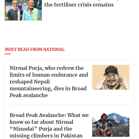
the fertiliser crisis remains
MOST READ FROM NATIONAL
Nirmal Purja, who redrew the
limits of human endurance and
reshaped Nepali
mountaineering, dies in Broad
Peak avalanche
Broad Peak Avalanche: What we
know so far about Nirmal
“Nimsdai” Purja and the
missing climbers in Pakistan