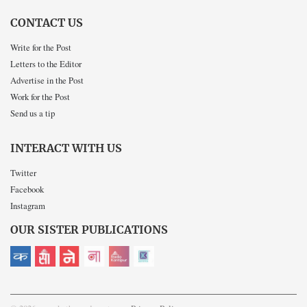
CONTACT US
Write for the Post
Letters to the Editor
Advertise in the Post
Work for the Post
Send us a tip
INTERACT WITH US
Twitter
Facebook
Instagram
OUR SISTER PUBLICATIONS