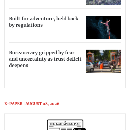
Built for adventure, held back
by regulations
Bureaucracy gripped by fear
and uncertainty as trust deficit
deepens
E-PAPER | AUGUST 08, 2026