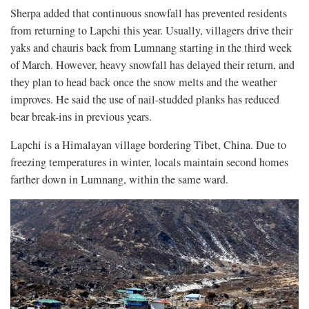
Sherpa added that continuous snowfall has prevented residents
from returning to Lapchi this year. Usually, villagers drive their
yaks and chauris back from Lumnang starting in the third week
of March. However, heavy snowfall has delayed their return, and
they plan to head back once the snow melts and the weather
improves. He said the use of nail-studded planks has reduced
bear break-ins in previous years.
Lapchi is a Himalayan village bordering Tibet, China. Due to
freezing temperatures in winter, locals maintain second homes
farther down in Lumnang, within the same ward.