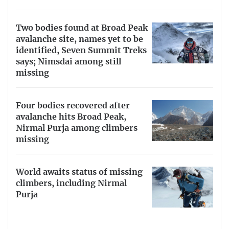
Two bodies found at Broad Peak
avalanche site, names yet to be
identified, Seven Summit Treks
says; Nimsdai among still
missing
Four bodies recovered after
avalanche hits Broad Peak,
Nirmal Purja among climbers
missing
World awaits status of missing
climbers, including Nirmal
Purja