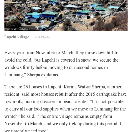
Lapchi village
Post Photo
Every year from November to March, they move downhill to
avoid the cold. “As Lapchi is covered in snow, we secure the
windows firmly before moving to our second homes in
Lumnang,” Sherpa explained.
There are 26 houses in Lapchi. Karma Waisar Sherpa, another
resident, said most houses rebuilt after the 2015 earthquake have
low roofs, making it easier for bears to enter. “It is not possible
to carry all our food supplies when we move to Lumnang for the
winter,” he said. “The entire village remains empty from
November to March, and we only trek up during this period if
we urgently need food.”