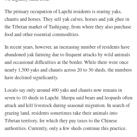
The primary occupation of Lapchi residents is rearing yaks,
chauris and horses. They sell yak calves, horses and yak ghee in
the Tibetan market of Tashigang, from where they also purchase
food and other essential commodities.
In recent years, however, an increasing number of residents have
abandoned yak farming due to frequent attacks by wild animals
and occasional difficulties at the border. While there were once
nearly 1,500 yaks and chauris across 20 to 30 sheds, the numbers
have declined significantly.
Locals say only around 400 yaks and chauris now remain in
seven to 10 sheds in Lapchi. Sherpa said bears and leopards often
attack and kill livestock during seasonal migration. In search of
grazing land, residents sometimes take their animals into
Tibetan territory, for which they pay taxes to the Chinese
authorities. Currently, only a few sheds continue this practice.