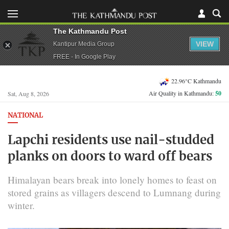
The Kathmandu Post
VIEW
Kantipur Media Group
FREE - In Google Play
22.96°C Kathmandu
Air Quality in Kathmandu:
50
Sat, Aug 8, 2026
NATIONAL
Lapchi residents use nail-studded
planks on doors to ward off bears
Himalayan bears break into lonely homes to feast on
stored grains as villagers descend to Lumnang during
winter.