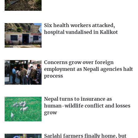
Six health workers attacked,
hospital vandalised in Kalikot
Concerns grow over foreign
employment as Nepali agencies halt
process
Nepal turns to insurance as
human-wildlife conflict and losses
grow
Sarlahi farmers finally home, but