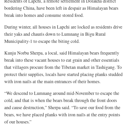
Residents of Lapchi, a remote settlement in Dolakha district
bordering China, have been left in despair as Himalayan bears
break into homes and consume stored food.
During winter, all houses in Lapchi are locked as residents drive
their yaks and chauris down to Lumnang in Bigu Rural
Municipality-1 to escape the biting cold.
Kunju Norbu Sherpa, a local, said Himalayan bears frequently
break into these vacant houses to eat grain and other essentials
that villagers procure from the Tibetan market in Tashigang. To
protect their supplies, locals have started placing planks studded
with iron nails at the main entrances of their homes.
“We descend to Lumnang around mid-November to escape the
cold, and that is when the bears break through the front doors
and cause destruction,” Sherpa said. “To save our food from the
bears, we have placed planks with iron nails at the entry points
of our houses.”