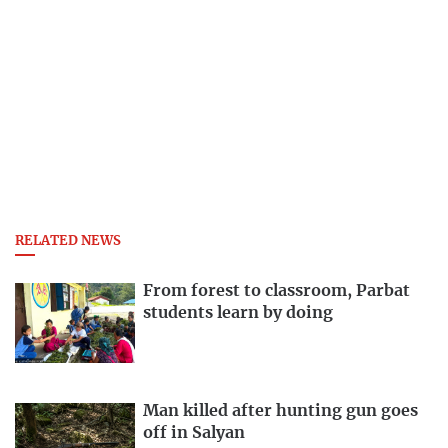
RELATED NEWS
From forest to classroom, Parbat
students learn by doing
Man killed after hunting gun goes
off in Salyan