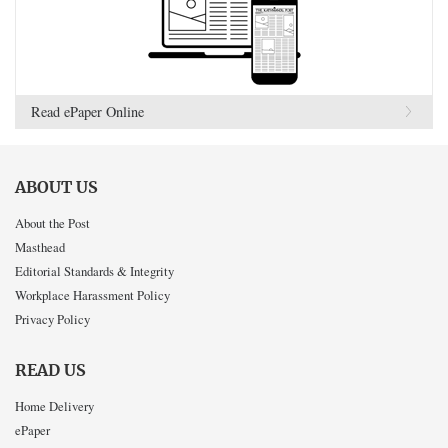
Read ePaper Online
ABOUT US
About the Post
Masthead
Editorial Standards & Integrity
Workplace Harassment Policy
Privacy Policy
READ US
Home Delivery
ePaper