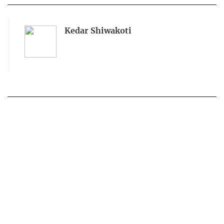
Kedar Shiwakoti