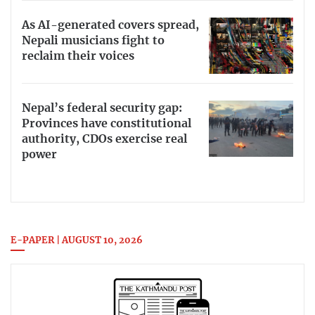
As AI-generated covers spread,
Nepali musicians fight to
reclaim their voices
Nepal’s federal security gap:
Provinces have constitutional
authority, CDOs exercise real
power
E-PAPER | AUGUST 10, 2026