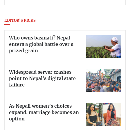
EDITOR'S PICKS
Who owns basmati? Nepal
enters a global battle over a
prized grain
Widespread server crashes
point to Nepal’s digital state
failure
As Nepali women’s choices
expand, marriage becomes an
option