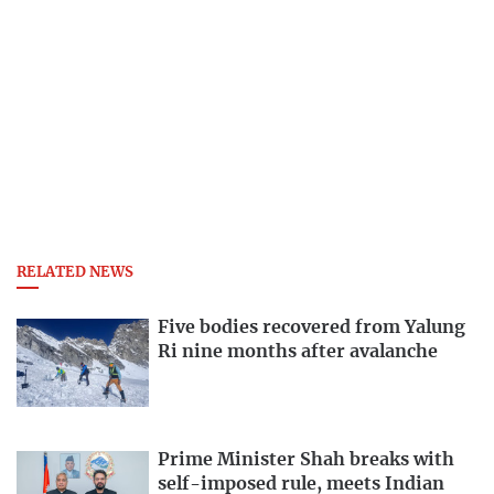
RELATED NEWS
Five bodies recovered from Yalung
Ri nine months after avalanche
Prime Minister Shah breaks with
self-imposed rule, meets Indian