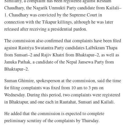
Similarly, a complaint has been registered against Resham
Chaudhary, the Nagarik Unmukti Party candidate from Kailali–
1. Chaudhary was convicted by the Supreme Court in
connection with the Tikapur killings, although he was later
released after receiving a presidential pardon.
The commission also confirmed that complaints have been filed
against Rastriya Swatantra Party candidates Lalbikram Thapa
from Sunsari–2 and Rajiv Khatri from Bhaktapur–2, as well as
Januka Pathak, a candidate of the Nepal Jansewa Party from
Bhaktapur–2.
Suman Ghimire, spokesperson at the commission, said the time
for filing complaints was fixed from 10 am to 3 pm on
Wednesday. During this period, two complaints were registered
in Bhaktapur, and one each in Rautahat, Sunsari and Kailali.
He added that the commission is expected to complete
preliminary scrutiny of the complaints by Thursday.