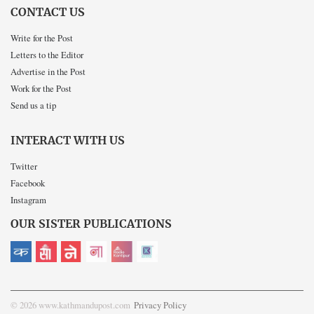
CONTACT US
Write for the Post
Letters to the Editor
Advertise in the Post
Work for the Post
Send us a tip
INTERACT WITH US
Twitter
Facebook
Instagram
OUR SISTER PUBLICATIONS
© 2026 www.kathmandupost.com
Privacy Policy