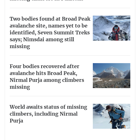
Two bodies found at Broad Peak
avalanche site, names yet to be
identified, Seven Summit Treks
says; Nimsdai among still
missing
Four bodies recovered after
avalanche hits Broad Peak,
Nirmal Purja among climbers
missing
World awaits status of missing
climbers, including Nirmal
Purja