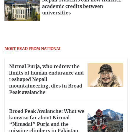
Nepali Students can now transfer
academic credits between
universities
MOST READ FROM NATIONAL
Nirmal Purja, who redrew the
limits of human endurance and
reshaped Nepali
mountaineering, dies in Broad
Peak avalanche
Broad Peak Avalanche: What we
know so far about Nirmal
“Nimsdai” Purja and the
missing climbers in Pakistan