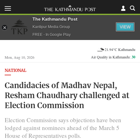
The Kathmandu Post
VIEW
Kantipur Media Group
FREE - In Google Play
21.94°C Kathmandu
Air Quality in Kathmandu:
30
Mon, Aug 10, 2026
NATIONAL
Candidacies of Madhav Nepal,
Resham Chaudhary challenged at
Election Commission
Election Commission says objections have been
lodged against nominees ahead of the March 5
House of Representatives polls.