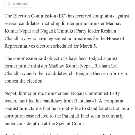
Kathmandu
The Election Commission (EC) has received complaints against
several candidates, including former prime minister Madhav
Kumar Nepal and Nagarik Unmukti Party leader Resham
Chaudhary, who have registered nominations for the House of
Representatives election scheduled for March 5.
The commission said objections have been lodged against
former prime minister Madhav Kumar Nepal, Resham Lal
Chaudhary and other candidates, challenging their eligibility to
contest the election.
Nepal, former prime minister and Nepali Communist Party
leader, has filed his candidacy from Rautahat–1. A complaint
against him claims that he is ineligible to stand for election as a
corruption case related to the Patanjali land scam is currently
under consideration at the Special Court.