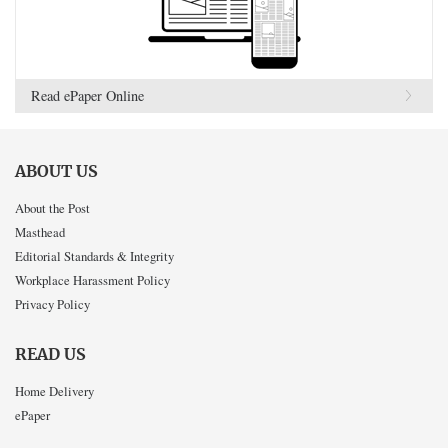
Read ePaper Online
ABOUT US
About the Post
Masthead
Editorial Standards & Integrity
Workplace Harassment Policy
Privacy Policy
READ US
Home Delivery
ePaper