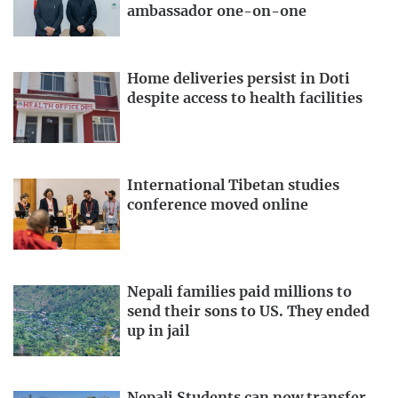
ambassador one-on-one
Home deliveries persist in Doti
despite access to health facilities
International Tibetan studies
conference moved online
Nepali families paid millions to
send their sons to US. They ended
up in jail