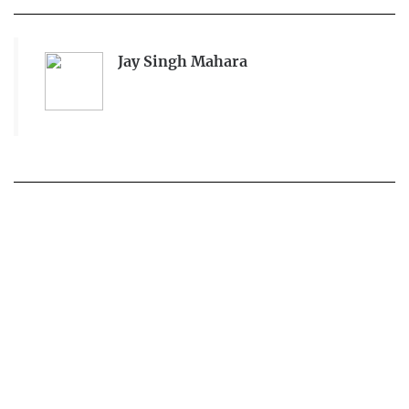
Jay Singh Mahara