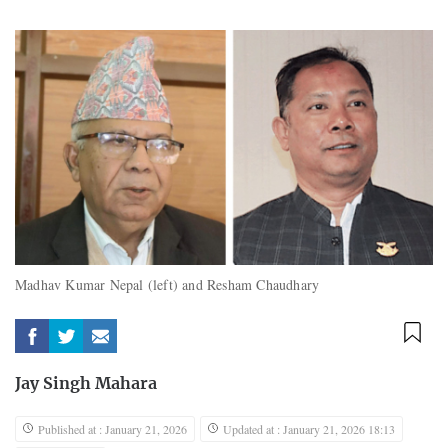
Madhav Kumar Nepal (left) and Resham Chaudhary
Jay Singh Mahara
Published at : January 21, 2026
Updated at : January 21, 2026 18:13