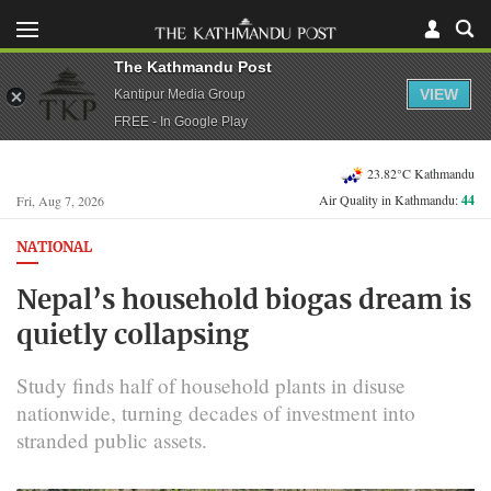
The Kathmandu Post
VIEW
Kantipur Media Group
FREE - In Google Play
23.82°C Kathmandu
Air Quality in Kathmandu:
44
Fri, Aug 7, 2026
NATIONAL
Nepal’s household biogas dream is
quietly collapsing
Study finds half of household plants in disuse
nationwide, turning decades of investment into
stranded public assets.