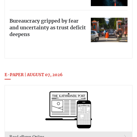
Bureaucracy gripped by fear
and uncertainty as trust deficit
deepens
E-PAPER | AUGUST 07, 2026
Read ePaper Online