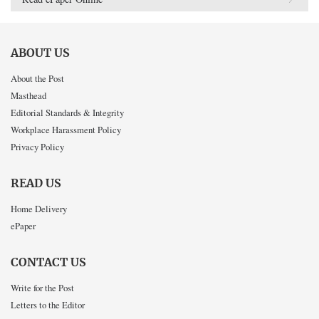
ABOUT US
About the Post
Masthead
Editorial Standards & Integrity
Workplace Harassment Policy
Privacy Policy
READ US
Home Delivery
ePaper
CONTACT US
Write for the Post
Letters to the Editor