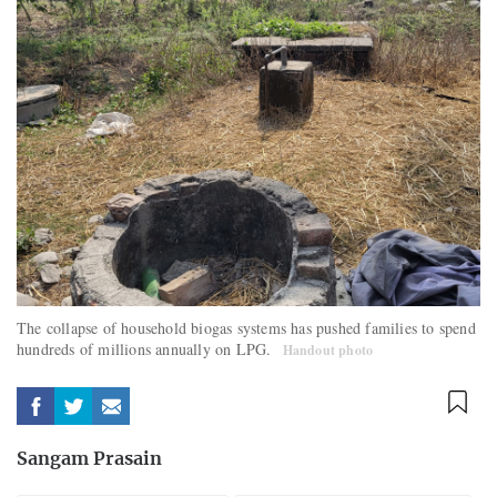
The collapse of household biogas systems has pushed families to spend
hundreds of millions annually on LPG.
Handout photo
Sangam Prasain