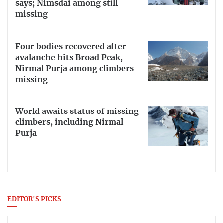
says; Nimsdai among still
missing
Four bodies recovered after
avalanche hits Broad Peak,
Nirmal Purja among climbers
missing
World awaits status of missing
climbers, including Nirmal
Purja
EDITOR'S PICKS