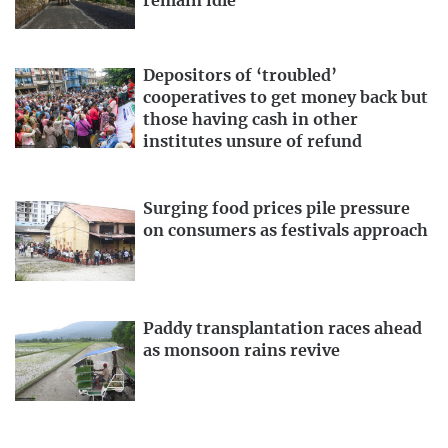
remain idle
Depositors of ‘troubled’
cooperatives to get money back but
those having cash in other
institutes unsure of refund
Surging food prices pile pressure
on consumers as festivals approach
Paddy transplantation races ahead
as monsoon rains revive