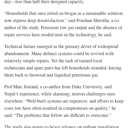
day—less than half their designed capacity.
“Households that once relied on biogas as a sustainable solution
now express deep dissatisfaction,” said Poushan Shrestha, a co-
author of the study. Persistent low gas output and the absence of
repair services have eroded trust in the technology, he said.
Technical failure emerged as the primary driver of widespread
abandonment. Many defunct systems could be revived with
relatively simple repairs. Yet the lack of trained local
technicians and spare parts has left households stranded, forcing
them back to firewood and liquefied petroleum gas.
Prof Marc Jeuland, a co-author from Duke University, said
Nepal’s experience, while alarming, mirrors challenges seen
elsewhere. “Well-built systems are expensive, and efforts to keep
costs low have often resulted in compromises on quality,” he
said. “The problems that follow are difficult to overcome.”
The study also points to heavy reliance on upfront installation