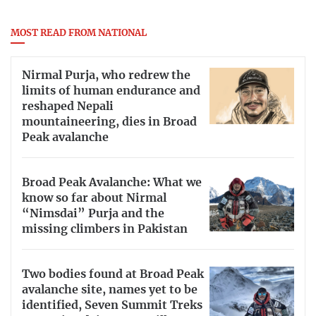
MOST READ FROM NATIONAL
Nirmal Purja, who redrew the
limits of human endurance and
reshaped Nepali
mountaineering, dies in Broad
Peak avalanche
Broad Peak Avalanche: What we
know so far about Nirmal
“Nimsdai” Purja and the
missing climbers in Pakistan
Two bodies found at Broad Peak
avalanche site, names yet to be
identified, Seven Summit Treks