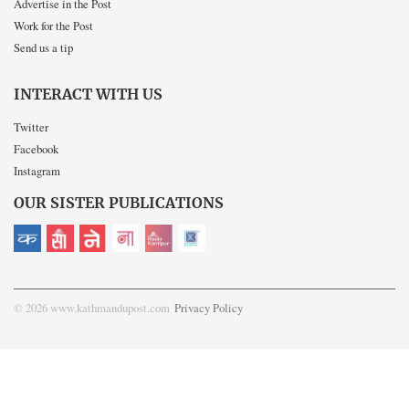
Advertise in the Post
Work for the Post
Send us a tip
INTERACT WITH US
Twitter
Facebook
Instagram
OUR SISTER PUBLICATIONS
© 2026 www.kathmandupost.com
Privacy Policy