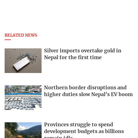
RELATED NEWS
Silver imports overtake gold in
Nepal for the first time
Northern border disruptions and
higher duties slow Nepal’s EV boom
Provinces struggle to spend
development budgets as billions