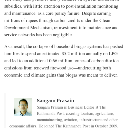
subsidies, with little attention to post-installation monitoring
and maintenance, as a core policy failure. Despite earning
millions of rupees through carbon credits under the Clean
Development Mechanism, reinvestment into maintenance and
service networks has been negligible.
As a result, the collapse of household biogas systems has pushed
families to spend an estimated $5.2 million annually on LPG
and led to an additional 0.66 million tonnes of carbon dioxide
emissions from renewed firewood use—undercutting both
economic and climate gains that biogas was meant to deliver.
Sangam Prasain
Sangam Prasain is Business Editor at The
Kathmandu Post, covering tourism, agriculture,
mountaineering, aviation, infrastructure and other
economic affairs. He joined The Kathmandu Post in October 2009.