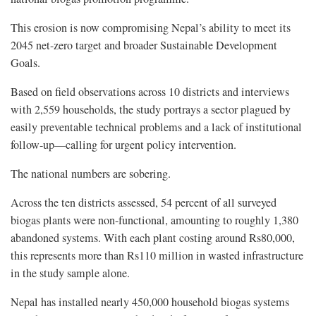
This erosion is now compromising Nepal’s ability to meet its
2045 net-zero target and broader Sustainable Development
Goals.
Based on field observations across 10 districts and interviews
with 2,559 households, the study portrays a sector plagued by
easily preventable technical problems and a lack of institutional
follow-up—calling for urgent policy intervention.
The national numbers are sobering.
Across the ten districts assessed, 54 percent of all surveyed
biogas plants were non-functional, amounting to roughly 1,380
abandoned systems. With each plant costing around Rs80,000,
this represents more than Rs110 million in wasted infrastructure
in the study sample alone.
Nepal has installed nearly 450,000 household biogas systems