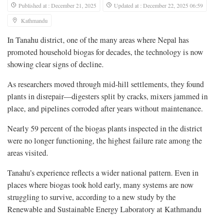
Published at : December 21, 2025
Updated at : December 22, 2025 06:59
Kathmandu
In Tanahu district, one of the many areas where Nepal has
promoted household biogas for decades, the technology is now
showing clear signs of decline.
As researchers moved through mid-hill settlements, they found
plants in disrepair—digesters split by cracks, mixers jammed in
place, and pipelines corroded after years without maintenance.
Nearly 59 percent of the biogas plants inspected in the district
were no longer functioning, the highest failure rate among the
areas visited.
Tanahu’s experience reflects a wider national pattern. Even in
places where biogas took hold early, many systems are now
struggling to survive, according to a new study by the
Renewable and Sustainable Energy Laboratory at Kathmandu