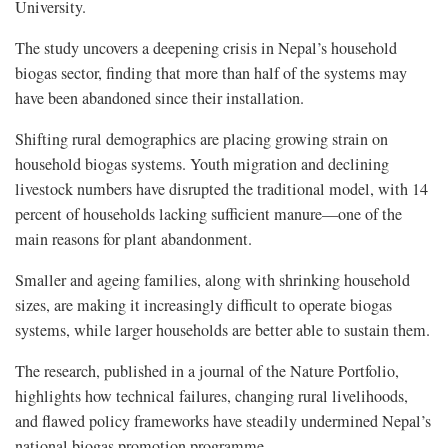
University.
The study uncovers a deepening crisis in Nepal’s household
biogas sector, finding that more than half of the systems may
have been abandoned since their installation.
Shifting rural demographics are placing growing strain on
household biogas systems. Youth migration and declining
livestock numbers have disrupted the traditional model, with 14
percent of households lacking sufficient manure—one of the
main reasons for plant abandonment.
Smaller and ageing families, along with shrinking household
sizes, are making it increasingly difficult to operate biogas
systems, while larger households are better able to sustain them.
The research, published in a journal of the Nature Portfolio,
highlights how technical failures, changing rural livelihoods,
and flawed policy frameworks have steadily undermined Nepal’s
national biogas promotion programme.