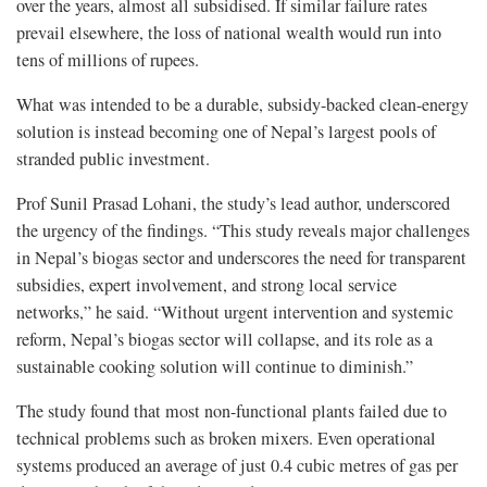
over the years, almost all subsidised. If similar failure rates
prevail elsewhere, the loss of national wealth would run into
tens of millions of rupees.
What was intended to be a durable, subsidy-backed clean-energy
solution is instead becoming one of Nepal’s largest pools of
stranded public investment.
Prof Sunil Prasad Lohani, the study’s lead author, underscored
the urgency of the findings. “This study reveals major challenges
in Nepal’s biogas sector and underscores the need for transparent
subsidies, expert involvement, and strong local service
networks,” he said. “Without urgent intervention and systemic
reform, Nepal’s biogas sector will collapse, and its role as a
sustainable cooking solution will continue to diminish.”
The study found that most non-functional plants failed due to
technical problems such as broken mixers. Even operational
systems produced an average of just 0.4 cubic metres of gas per