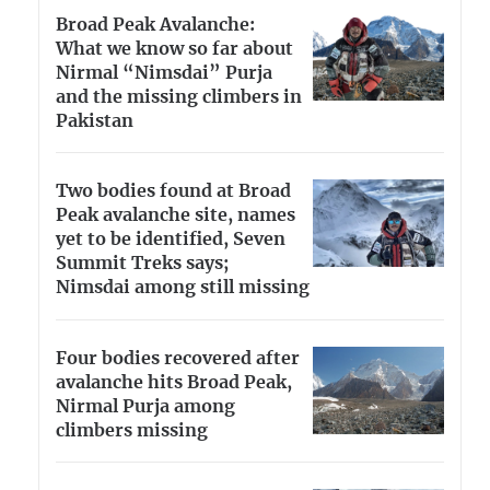
Broad Peak Avalanche:
What we know so far about
Nirmal “Nimsdai” Purja
and the missing climbers in
Pakistan
Two bodies found at Broad
Peak avalanche site, names
yet to be identified, Seven
Summit Treks says;
Nimsdai among still missing
Four bodies recovered after
avalanche hits Broad Peak,
Nirmal Purja among
climbers missing