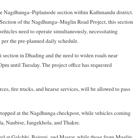
the Nagdhunga–Piplamode section within Kathmandu district.
 Section of the Nagdhunga–Muglin Road Project, this section
vehicles need to operate simultaneously, necessitating
 per the pre-planned daily schedule.
i section in Dhading and the need to widen roads near
0pm until Tuesday. The project office has requested
es, fire trucks, and hearse services, will be allowed to pass
stopped at the Nagdhunga checkpost, while vehicles coming
a, Naubise, Jangekhola, and Thakre.
d at Galchhi, Baireni, and Mastar, while those from Muglin