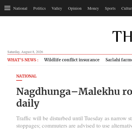
National
Politics
Valley
Opinion
Money
Sports
Cultur
Saturday, August 8, 2026
Wildlife conflict insurance
Sarlahi farm
WHAT'S NEWS :
NATIONAL
Nagdhunga–Malekhu road
daily
Traffic will be disturbed until Tuesday as narrow
stoppages; commuters are advised to use alternativ