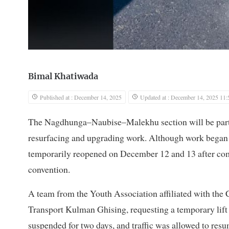
Bimal Khatiwada
Published at : December 14, 2025
Updated at : December 14, 2025 11:
The Nagdhunga–Naubise–Malekhu section will be partial
resurfacing and upgrading work. Although work began 
temporarily reopened on December 12 and 13 after com
convention.
A team from the Youth Association affiliated with the
Transport Kulman Ghising, requesting a temporary lift 
suspended for two days, and traffic was allowed to resu