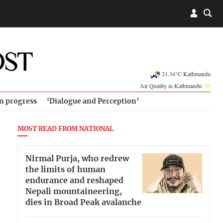
21.34°C Kathmandu
Air Quality in Kathmandu:
55
in progress
‘Dialogue and Perception’
MOST READ FROM NATIONAL
Nirmal Purja, who redrew
the limits of human
endurance and reshaped
Nepali mountaineering,
dies in Broad Peak avalanche