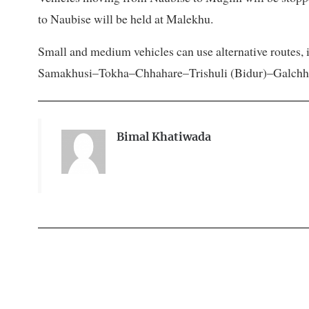
to Naubise will be held at Malekhu.
Small and medium vehicles can use alternative route
Samakhusi–Tokha–Chhahare–Trishuli (Bidur)–Galchhi, a
Bimal Khatiwada