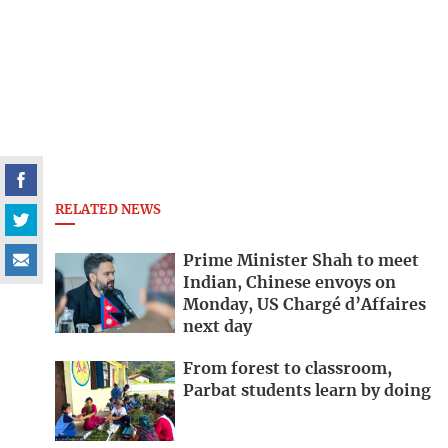
RELATED NEWS
Prime Minister Shah to meet
Indian, Chinese envoys on
Monday, US Chargé d’Affaires
next day
From forest to classroom,
Parbat students learn by doing