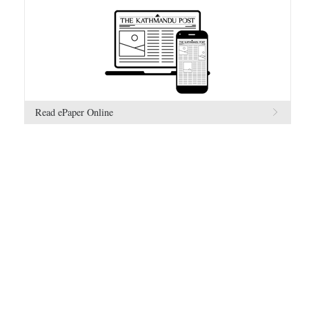
Read ePaper Online