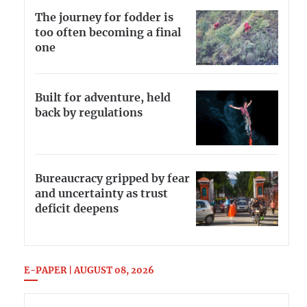
The journey for fodder is
too often becoming a final
one
Built for adventure, held
back by regulations
Bureaucracy gripped by fear
and uncertainty as trust
deficit deepens
E-PAPER | AUGUST 08, 2026