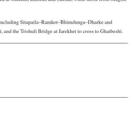
s, including Sitapaila–Ramkot–Bhimdunga–Dharke and
nd the Trishuli Bridge at Jarekhet to cross to Ghatbeshi.