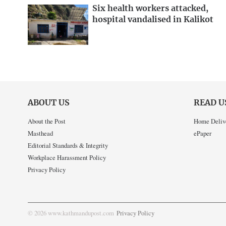
Six health workers attacked,
hospital vandalised in Kalikot
ABOUT US
READ U
About the Post
Home Deliv
Masthead
ePaper
Editorial Standards & Integrity
Workplace Harassment Policy
Privacy Policy
© 2026 www.kathmandupost.com
Privacy Policy