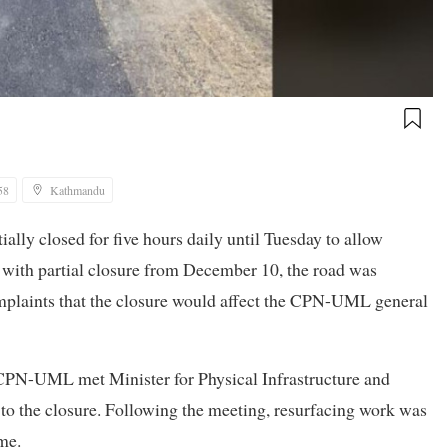
58
Kathmandu
ly closed for five hours daily until Tuesday to allow
with partial closure from December 10, the road was
plaints that the closure would affect the CPN-UML general
 CPN-UML met Minister for Physical Infrastructure and
to the closure. Following the meeting, resurfacing work was
me.