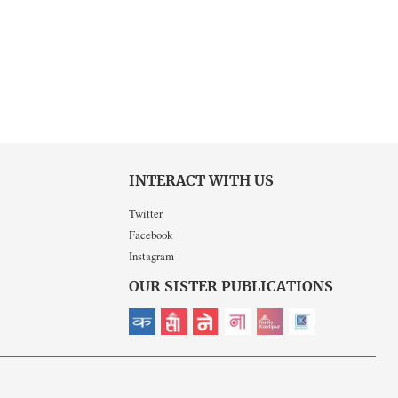
INTERACT WITH US
Twitter
Facebook
Instagram
OUR SISTER PUBLICATIONS