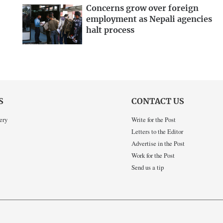
Concerns grow over foreign
employment as Nepali agencies
halt process
S
CONTACT US
ery
Write for the Post
Letters to the Editor
Advertise in the Post
Work for the Post
Send us a tip