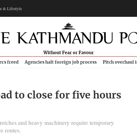
e & Lifestyle
Without Fear or Favour
ers freed
Agencies halt foreign job process
Pitch overhaul 
 to close for five hours
 stretches and heavy machinery require temporary
e routes.