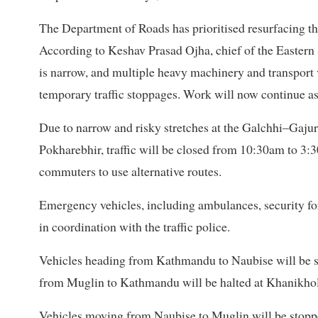
The Department of Roads has prioritised resurfacing 
According to Keshav Prasad Ojha, chief of the Eastern
is narrow, and multiple heavy machinery and transport 
temporary traffic stoppages. Work will now continue as
Due to narrow and risky stretches at the Galchhi–Gajur
Pokharebhir, traffic will be closed from 10:30am to 3:3
commuters to use alternative routes.
Emergency vehicles, including ambulances, security forc
in coordination with the traffic police.
Vehicles heading from Kathmandu to Naubise will be 
from Muglin to Kathmandu will be halted at Khanikhol
Vehicles moving from Naubise to Muglin will be stoppe