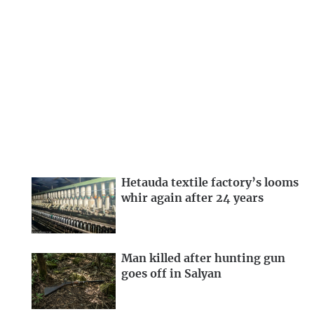
Hetauda textile factory’s looms
whir again after 24 years
Man killed after hunting gun
goes off in Salyan