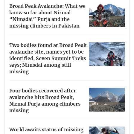
Broad Peak Avalanche: What we
know so far about Nirmal
“Nimsdai” Purja and the
missing climbers in Pakistan
Two bodies found at Broad Peak
avalanche site, names yet to be
identified, Seven Summit Treks
says; Nimsdai among still
missing
Four bodies recovered after
avalanche hits Broad Peak,
Nirmal Purja among climbers
missing
World awaits status of missing