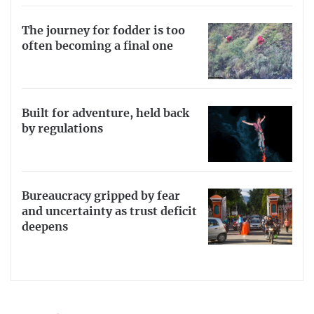
The journey for fodder is too
often becoming a final one
Built for adventure, held back
by regulations
Bureaucracy gripped by fear
and uncertainty as trust deficit
deepens