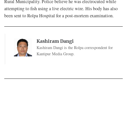
Rural Municipality. Police believe he was electrocuted while
attempting to fish using a live electric wire. His body has also
been sent to Rolpa Hospital for a post-mortem examination.
Kashiram Dangi
Kashiram Dangi is the Rolpa correspondent for
Kantipur Media Group.