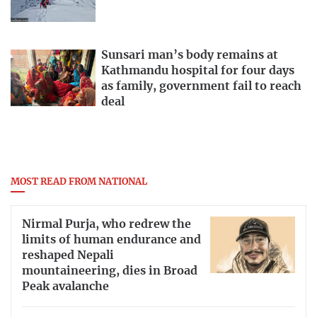
Sunsari man’s body remains at
Kathmandu hospital for four days
as family, government fail to reach
deal
MOST READ FROM NATIONAL
Nirmal Purja, who redrew the
limits of human endurance and
reshaped Nepali
mountaineering, dies in Broad
Peak avalanche