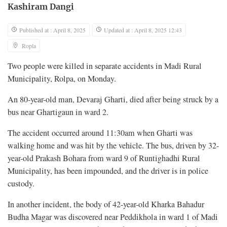
Kashiram Dangi
Published at : April 8, 2025
Updated at : April 8, 2025 12:43
Ropla
Two people were killed in separate accidents in Madi Rural
Municipality, Rolpa, on Monday.
An 80-year-old man, Devaraj Gharti, died after being struck by a
bus near Ghartigaun in ward 2.
The accident occurred around 11:30am when Gharti was
walking home and was hit by the vehicle. The bus, driven by 32-
year-old Prakash Bohara from ward 9 of Runtighadhi Rural
Municipality, has been impounded, and the driver is in police
custody.
In another incident, the body of 42-year-old Kharka Bahadur
Budha Magar was discovered near Peddikhola in ward 1 of Madi