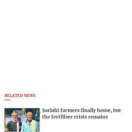
RELATED NEWS
Sarlahi farmers finally home, but
the fertiliser crisis remains