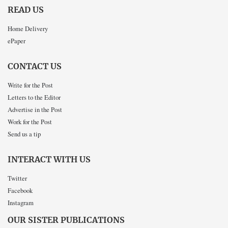
READ US
Home Delivery
ePaper
CONTACT US
Write for the Post
Letters to the Editor
Advertise in the Post
Work for the Post
Send us a tip
INTERACT WITH US
Twitter
Facebook
Instagram
OUR SISTER PUBLICATIONS