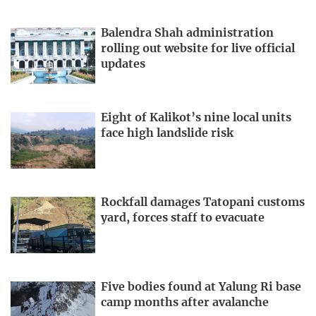
Balendra Shah administration
rolling out website for live official
updates
Eight of Kalikot’s nine local units
face high landslide risk
Rockfall damages Tatopani customs
yard, forces staff to evacuate
Five bodies found at Yalung Ri base
camp months after avalanche