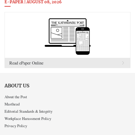
E-PAPER | AUGUST 08, 2026
Read ePaper Online
ABOUT US
About the Post
Masthead
Editorial Standards & Integrity
Workplace Harassment Policy
Privacy Policy