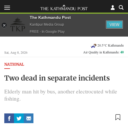
The Kathmandu Post
VIEW
Kantipur Media Group
FREE - In Google Play
20.5°C Kathmandu
Air Quality in Kathmandu:
40
Sat, Aug 8, 2026
NATIONAL
Two dead in separate incidents
Elderly man hit by bus, another electrocuted while
fishing.