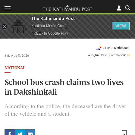
The Kathmandu Post
VIEW
Kantipur Media Group
FREE - In Google Play
21.8°C Kathmandu
Air Quality in Kathmandu:
66
Sat, Aug 8, 2026
NATIONAL
School bus crash claims two lives
in Dakshinkali
According to the police, the deceased are the driver
of the vehicle and a student.