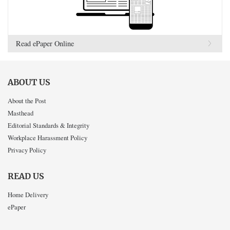
Read ePaper Online
ABOUT US
About the Post
Masthead
Editorial Standards & Integrity
Workplace Harassment Policy
Privacy Policy
READ US
Home Delivery
ePaper