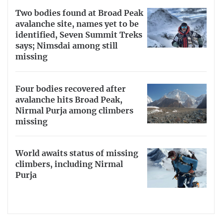
Two bodies found at Broad Peak
avalanche site, names yet to be
identified, Seven Summit Treks
says; Nimsdai among still
missing
Four bodies recovered after
avalanche hits Broad Peak,
Nirmal Purja among climbers
missing
World awaits status of missing
climbers, including Nirmal
Purja