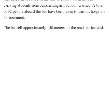
carrying students from Junkiri English School, crashed. A total
of 32 people aboard the bus have been taken to various hospitals
for treatment.
The bus fell approximately 150 meters off the road, police said.