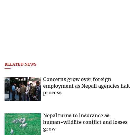
RELATED NEWS
Concerns grow over foreign
employment as Nepali agencies halt
process
Nepal turns to insurance as
human-wildlife conflict and losses
grow