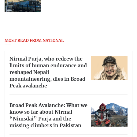
MOST READ FROM NATIONAL
Nirmal Purja, who redrew the
limits of human endurance and
reshaped Nepali
mountaineering, dies in Broad
Peak avalanche
Broad Peak Avalanche: What we
know so far about Nirmal
“Nimsdai” Purja and the
missing climbers in Pakistan