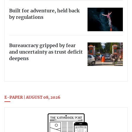
Built for adventure, held back
by regulations
Bureaucracy gripped by fear
and uncertainty as trust deficit
deepens
E-PAPER | AUGUST 08, 2026