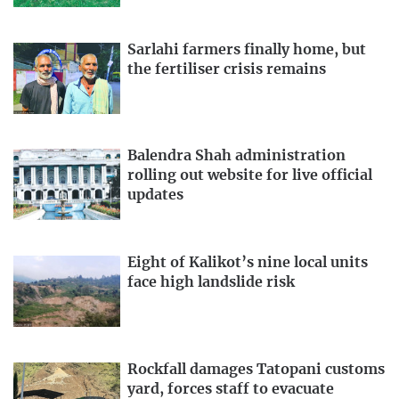
Sarlahi farmers finally home, but
the fertiliser crisis remains
Balendra Shah administration
rolling out website for live official
updates
Eight of Kalikot’s nine local units
face high landslide risk
Rockfall damages Tatopani customs
yard, forces staff to evacuate