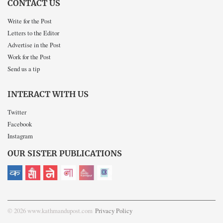
CONTACT US
Write for the Post
Letters to the Editor
Advertise in the Post
Work for the Post
Send us a tip
INTERACT WITH US
Twitter
Facebook
Instagram
OUR SISTER PUBLICATIONS
© 2026 www.kathmandupost.com
Privacy Policy