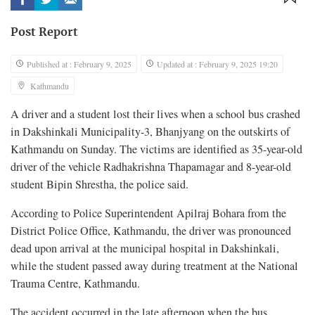
Post Report
Published at : February 9, 2025
Updated at : February 9, 2025 19:20
Kathmandu
A driver and a student lost their lives when a school bus crashed
in Dakshinkali Municipality-3, Bhanjyang on the outskirts of
Kathmandu on Sunday. The victims are identified as 35-year-old
driver of the vehicle Radhakrishna Thapamagar and 8-year-old
student Bipin Shrestha, the police said.
According to Police Superintendent Apilraj Bohara from the
District Police Office, Kathmandu, the driver was pronounced
dead upon arrival at the municipal hospital in Dakshinkali,
while the student passed away during treatment at the National
Trauma Centre, Kathmandu.
The accident occurred in the late afternoon when the bus,