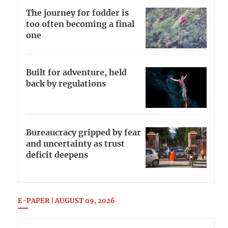
The journey for fodder is
too often becoming a final
one
Built for adventure, held
back by regulations
Bureaucracy gripped by fear
and uncertainty as trust
deficit deepens
E-PAPER | AUGUST 09, 2026