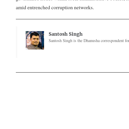
amid entrenched corruption networks.
Santosh Singh
Santosh Singh is the Dhanusha correspondent for