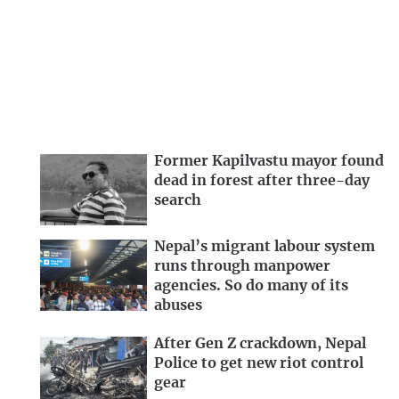
Former Kapilvastu mayor found
dead in forest after three-day
search
Nepal’s migrant labour system
runs through manpower
agencies. So do many of its
abuses
After Gen Z crackdown, Nepal
Police to get new riot control
gear