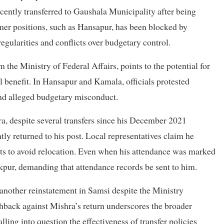
ently transferred to Gaushala Municipality after being
ormer positions, such as Hansapur, has been blocked by
regularities and conflicts over budgetary control.
m the Ministry of Federal Affairs, points to the potential for
l benefit. In Hansapur and Kamala, officials protested
nd alleged budgetary misconduct.
a, despite several transfers since his December 2021
ly returned to his post. Local representatives claim he
urts to avoid relocation. Even when his attendance was marked
kpur, demanding that attendance records be sent to him.
 another reinstatement in Samsi despite the Ministry
ack against Mishra’s return underscores the broader
lling into question the effectiveness of transfer policies