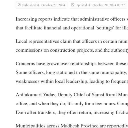
Published at : October 27, 2024
Updated at : October 28, 2024 07:27
Increasing reports indicate that administrative officers w
that facilitate financial and operational ‘settings’ for il
Local representatives claim that officers in certain muni
commissions on construction projects, and the authority
Concerns have grown over relationships between these o
Some officers, long stationed in the same municipality
weaknesses within local leadership, leading to frequent
Anitakumari Yadav, Deputy Chief of Samsi Rural Municip
office, and when they do, it’s only for a few hours. Com
Even after transfers, they often return, increasing fricti
Municipalities across Madhesh Province are reportedly r