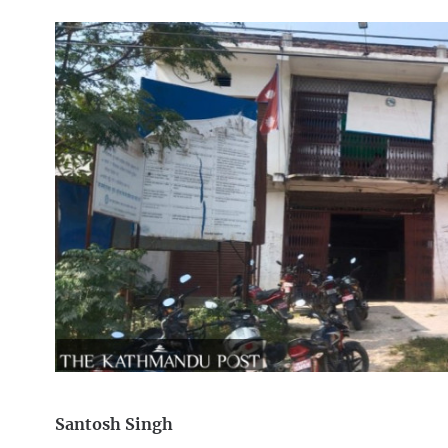
Santosh Singh