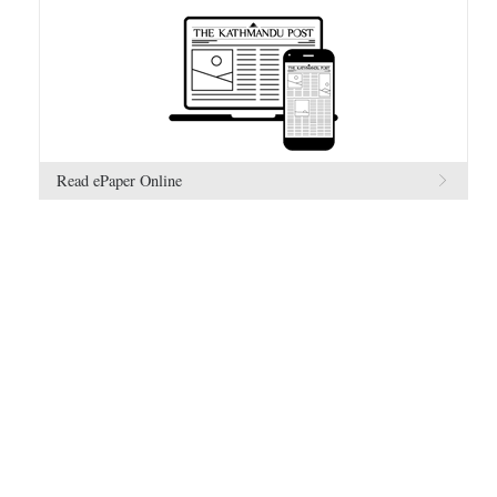
Read ePaper Online