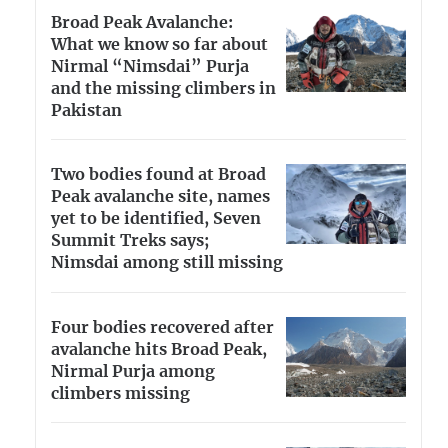
Broad Peak Avalanche:
What we know so far about
Nirmal “Nimsdai” Purja
and the missing climbers in
Pakistan
Two bodies found at Broad
Peak avalanche site, names
yet to be identified, Seven
Summit Treks says;
Nimsdai among still missing
Four bodies recovered after
avalanche hits Broad Peak,
Nirmal Purja among
climbers missing