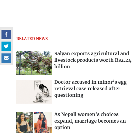
RELATED NEWS
Salyan exports agricultural and
livestock products worth Rs2.24
billion
Doctor accused in minor’s egg
retrieval case released after
questioning
As Nepali women’s choices
expand, marriage becomes an
option