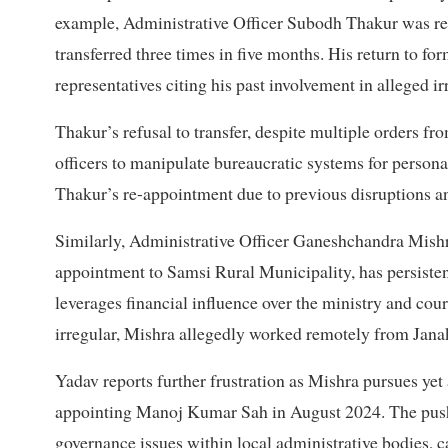
example, Administrative Officer Subodh Thakur was rec
transferred three times in five months. His return to f
representatives citing his past involvement in alleged ir
Thakur’s refusal to transfer, despite multiple orders fro
officers to manipulate bureaucratic systems for persona
Thakur’s re-appointment due to previous disruptions a
Similarly, Administrative Officer Ganeshchandra Mishr
appointment to Samsi Rural Municipality, has persistent
leverages financial influence over the ministry and co
irregular, Mishra allegedly worked remotely from Jana
Yadav reports further frustration as Mishra pursues yet
appointing Manoj Kumar Sah in August 2024. The pushb
governance issues within local administrative bodies, ca