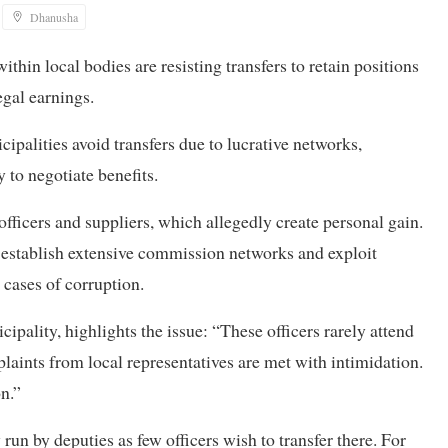
Dhanusha
ithin local bodies are resisting transfers to retain positions
legal earnings.
cipalities avoid transfers due to lucrative networks,
 to negotiate benefits.
fficers and suppliers, which allegedly create personal gain.
, establish extensive commission networks and exploit
 cases of corruption.
ality, highlights the issue: “These officers rarely attend
plaints from local representatives are met with intimidation.
on.”
un by deputies as few officers wish to transfer there. For