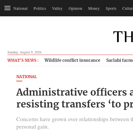
National
Politics
Valley
Opinion
Money
Sports
Cultur
Sunday, August 9, 2026
Wildlife conflict insurance
Sarlahi farm
WHAT'S NEWS :
NATIONAL
Administrative officers a
resisting transfers ‘to pr
Concerns have grown over relationships between th
personal gain.