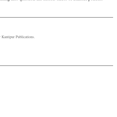
 Kantipur Publications.