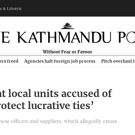
e & Lifestyle
Without Fear or Favour
ers freed
Agencies halt foreign job process
Pitch overhaul 
t local units accused of
otect lucrative ties’
ese officers and suppliers, which allegedly create