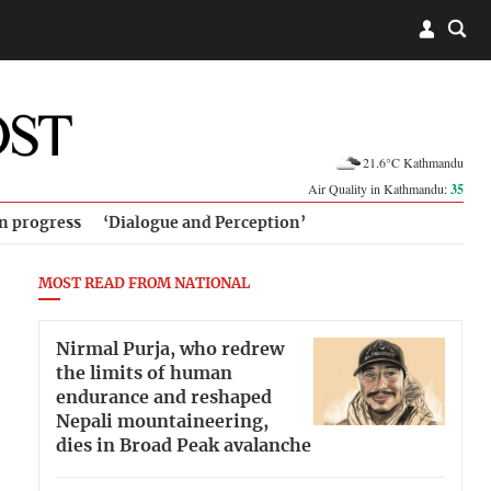
21.6°C Kathmandu
Air Quality in Kathmandu:
35
in progress
‘Dialogue and Perception’
MOST READ FROM NATIONAL
Nirmal Purja, who redrew
the limits of human
endurance and reshaped
Nepali mountaineering,
dies in Broad Peak avalanche