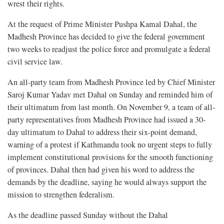
wrest their rights.
At the request of Prime Minister Pushpa Kamal Dahal, the
Madhesh Province has decided to give the federal government
two weeks to readjust the police force and promulgate a federal
civil service law.
An all-party team from Madhesh Province led by Chief Minister
Saroj Kumar Yadav met Dahal on Sunday and reminded him of
their ultimatum from last month. On November 9, a team of all-
party representatives from Madhesh Province had issued a 30-
day ultimatum to Dahal to address their six-point demand,
warning of a protest if Kathmandu took no urgent steps to fully
implement constitutional provisions for the smooth functioning
of provinces. Dahal then had given his word to address the
demands by the deadline, saying he would always support the
mission to strengthen federalism.
As the deadline passed Sunday without the Dahal