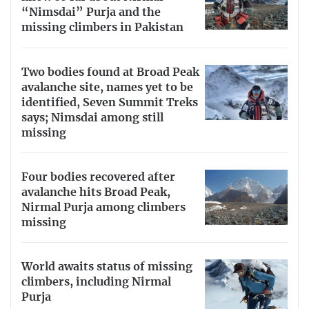
“Nimsdai” Purja and the
missing climbers in Pakistan
Two bodies found at Broad Peak
avalanche site, names yet to be
identified, Seven Summit Treks
says; Nimsdai among still
missing
Four bodies recovered after
avalanche hits Broad Peak,
Nirmal Purja among climbers
missing
World awaits status of missing
climbers, including Nirmal
Purja