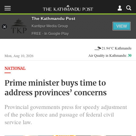
The Kathmandu Post
VIEW
Kantipur Media Group
FREE - In Google Play
21.94°C Kathmandu
Air Quality in Kathmandu:
30
Mon, Aug 10, 2026
NATIONAL
Prime minister buys time to
address provinces’ concerns
Provincial governments press for speedy adjustment
of the police force and passage of federal civil
service law.