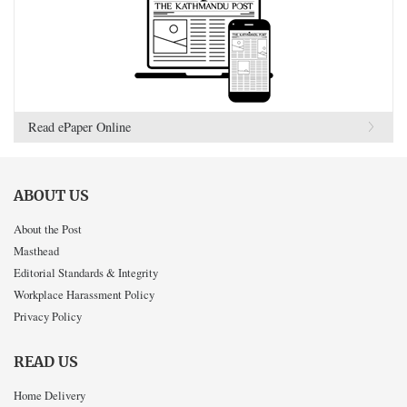
Read ePaper Online
ABOUT US
About the Post
Masthead
Editorial Standards & Integrity
Workplace Harassment Policy
Privacy Policy
READ US
Home Delivery