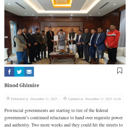
Binod Ghimire
Published at : December 11, 2023
Updated at : December 11, 2023 14:36
Provincial governments are starting to tire of the federal
government’s continued reluctance to hand over requisite power
and authority. Two more weeks and they could hit the streets to