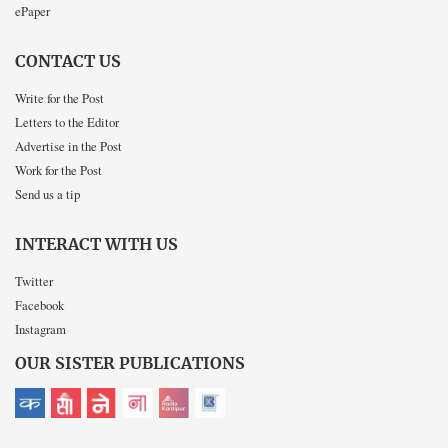
ePaper
CONTACT US
Write for the Post
Letters to the Editor
Advertise in the Post
Work for the Post
Send us a tip
INTERACT WITH US
Twitter
Facebook
Instagram
OUR SISTER PUBLICATIONS