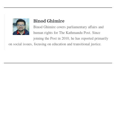
Binod Ghimire
Binod Ghimire covers parliamentary affairs and
human rights for The Kathmandu Post. Since
joining the Post in 2010, he has reported primarily
on social issues, focusing on education and transitional justice.