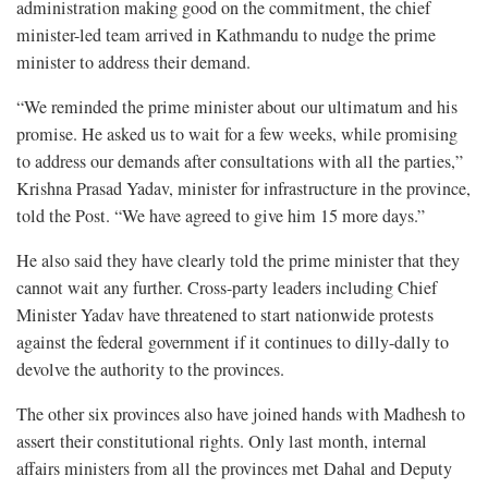
administration making good on the commitment, the chief
minister-led team arrived in Kathmandu to nudge the prime
minister to address their demand.
“We reminded the prime minister about our ultimatum and his
promise. He asked us to wait for a few weeks, while promising
to address our demands after consultations with all the parties,”
Krishna Prasad Yadav, minister for infrastructure in the province,
told the Post. “We have agreed to give him 15 more days.”
He also said they have clearly told the prime minister that they
cannot wait any further. Cross-party leaders including Chief
Minister Yadav have threatened to start nationwide protests
against the federal government if it continues to dilly-dally to
devolve the authority to the provinces.
The other six provinces also have joined hands with Madhesh to
assert their constitutional rights. Only last month, internal
affairs ministers from all the provinces met Dahal and Deputy