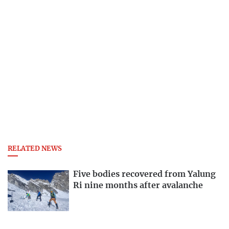
RELATED NEWS
Five bodies recovered from Yalung
Ri nine months after avalanche