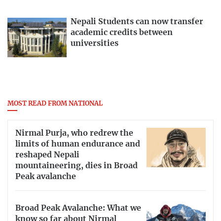
Nepali Students can now transfer
academic credits between
universities
MOST READ FROM NATIONAL
Nirmal Purja, who redrew the
limits of human endurance and
reshaped Nepali
mountaineering, dies in Broad
Peak avalanche
Broad Peak Avalanche: What we
know so far about Nirmal