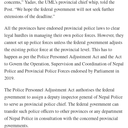
concerns,” Yadav, the UML’s provincial chief whip, told the
Post. “We hope the federal government will not seek further
extensions of the deadline.”
All the provinces have endorsed provincial police laws to clear
legal hurdles in managing their own police forces. However, they
cannot set up police forces unless the federal government adjusts
the existing police force at the provincial level. This has to
happen as per the Police Personnel Adjustment Act and the Act
to Govern the Operation, Supervision and Coordination of Nepal
Police and Provincial Police Forces endorsed by Parliament in
2019.
The Police Personnel Adjustment Act authorises the federal
government to assign a deputy inspector general of Nepal Police
to serve as provincial police chief. The federal government can
transfer such police officers to other provinces or any department
of Nepal Police in consultation with the concerned provincial
governments.