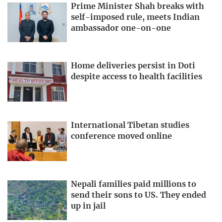
Prime Minister Shah breaks with
self-imposed rule, meets Indian
ambassador one-on-one
Home deliveries persist in Doti
despite access to health facilities
International Tibetan studies
conference moved online
Nepali families paid millions to
send their sons to US. They ended
up in jail