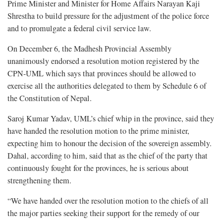
Prime Minister and Minister for Home Affairs Narayan Kaji
Shrestha to build pressure for the adjustment of the police force
and to promulgate a federal civil service law.
On December 6, the Madhesh Provincial Assembly
unanimously endorsed a resolution motion registered by the
CPN-UML which says that provinces should be allowed to
exercise all the authorities delegated to them by Schedule 6 of
the Constitution of Nepal.
Saroj Kumar Yadav, UML’s chief whip in the province, said they
have handed the resolution motion to the prime minister,
expecting him to honour the decision of the sovereign assembly.
Dahal, according to him, said that as the chief of the party that
continuously fought for the provinces, he is serious about
strengthening them.
“We have handed over the resolution motion to the chiefs of all
the major parties seeking their support for the remedy of our