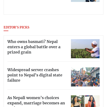
EDITOR'S PICKS
Who owns basmati? Nepal
enters a global battle over a
prized grain
Widespread server crashes
point to Nepal’s digital state
failure
As Nepali women’s choices
expand, marriage becomes an