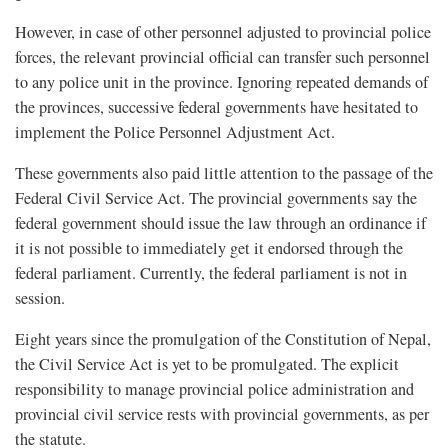
However, in case of other personnel adjusted to provincial police
forces, the relevant provincial official can transfer such personnel
to any police unit in the province. Ignoring repeated demands of
the provinces, successive federal governments have hesitated to
implement the Police Personnel Adjustment Act.
These governments also paid little attention to the passage of the
Federal Civil Service Act. The provincial governments say the
federal government should issue the law through an ordinance if
it is not possible to immediately get it endorsed through the
federal parliament. Currently, the federal parliament is not in
session.
Eight years since the promulgation of the Constitution of Nepal,
the Civil Service Act is yet to be promulgated. The explicit
responsibility to manage provincial police administration and
provincial civil service rests with provincial governments, as per
the statute.