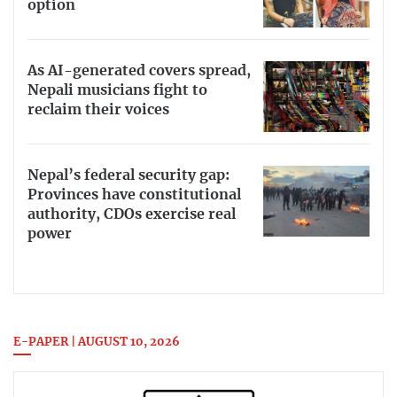
option
As AI-generated covers spread,
Nepali musicians fight to
reclaim their voices
Nepal’s federal security gap:
Provinces have constitutional
authority, CDOs exercise real
power
E-PAPER | AUGUST 10, 2026