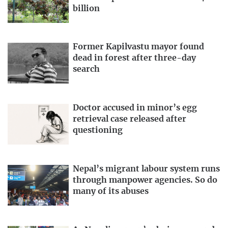
billion
Former Kapilvastu mayor found
dead in forest after three-day
search
Doctor accused in minor’s egg
retrieval case released after
questioning
Nepal’s migrant labour system runs
through manpower agencies. So do
many of its abuses