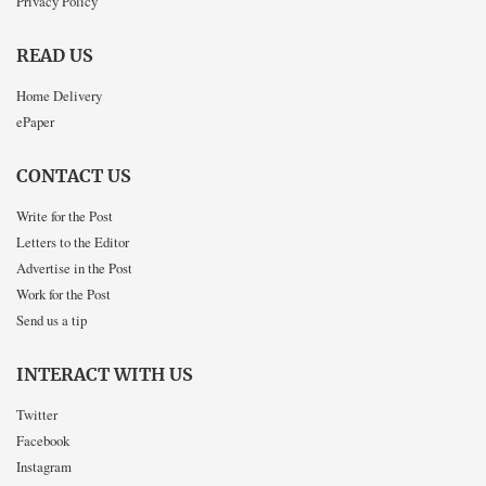
Privacy Policy
READ US
Home Delivery
ePaper
CONTACT US
Write for the Post
Letters to the Editor
Advertise in the Post
Work for the Post
Send us a tip
INTERACT WITH US
Twitter
Facebook
Instagram