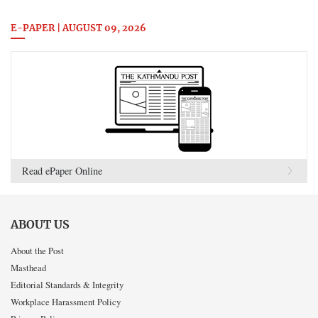
E-PAPER | AUGUST 09, 2026
Read ePaper Online
ABOUT US
About the Post
Masthead
Editorial Standards & Integrity
Workplace Harassment Policy