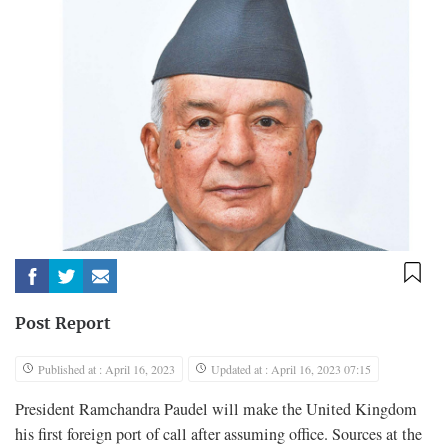
Post Report
Published at : April 16, 2023
Updated at : April 16, 2023 07:15
President Ramchandra Paudel will make the United Kingdom
his first foreign port of call after assuming office. Sources at the