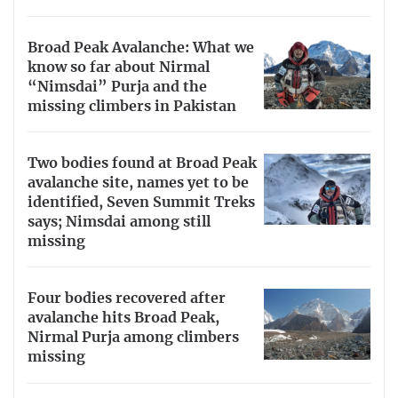
Broad Peak Avalanche: What we
know so far about Nirmal
“Nimsdai” Purja and the
missing climbers in Pakistan
Two bodies found at Broad Peak
avalanche site, names yet to be
identified, Seven Summit Treks
says; Nimsdai among still
missing
Four bodies recovered after
avalanche hits Broad Peak,
Nirmal Purja among climbers
missing