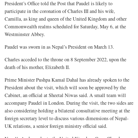
President’s Office told the Post that Paudel is likely to
participate in the coronation of Charles III and his wife,
Camilla, as king and queen of the United Kingdom and other
Commonwealth realms scheduled for Saturday, May 6, at the
Westminster Abbey.
Paudel was sworn in as Nepal’s President on March 13.
Charles acceded to the throne on 8 September 2022, upon the
death of his mother, Elizabeth II.
Prime Minister Pushpa Kamal Dahal has already spoken to the
President about the visit, which will soon be approved by the
Cabinet, an official at Sheetal Niwas said. A small team will
accompany Paudel in London. During the visit, the two sides are
also considering holding a bilateral consultative meeting at the
foreign secretary level to discuss various dimensions of Nepal-
UK relations, a senior foreign ministry official said.