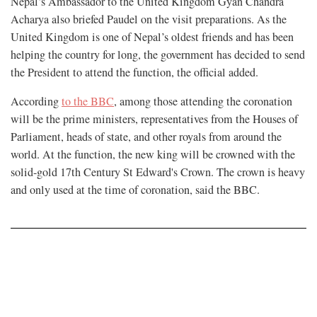
Nepal’s Ambassador to the United Kingdom Gyan Chandra
Acharya also briefed Paudel on the visit preparations. As the
United Kingdom is one of Nepal’s oldest friends and has been
helping the country for long, the government has decided to send
the President to attend the function, the official added.
According
to the BBC
, among those attending the coronation
will be the prime ministers, representatives from the Houses of
Parliament, heads of state, and other royals from around the
world. At the function, the new king will be crowned with the
solid-gold 17th Century St Edward's Crown. The crown is heavy
and only used at the time of coronation, said the BBC.