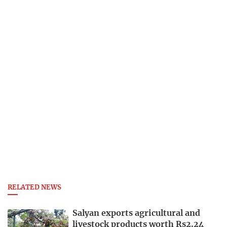
RELATED NEWS
Salyan exports agricultural and
livestock products worth Rs2.24