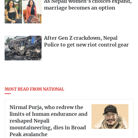
As Nepali women’s choices expand,
marriage becomes an option
After Gen Z crackdown, Nepal
Police to get new riot control gear
MOST READ FROM NATIONAL
Nirmal Purja, who redrew the
limits of human endurance and
reshaped Nepali
mountaineering, dies in Broad
Peak avalanche