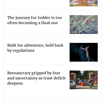
The journey for fodder is too
often becoming a final one
Built for adventure, held back
by regulations
Bureaucracy gripped by fear
and uncertainty as trust deficit
deepens