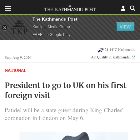
The Kathmandu Post
VIEW
Kantipur Media Group
FREE - In Google Play
21.14°C Kathmandu
Air Quality in Kathmandu:
33
Sun, Aug 9, 2026
NATIONAL
President to go to UK on his first
foreign visit
Paudel will be a state guest during King Charles’
coronation in London on May 6.