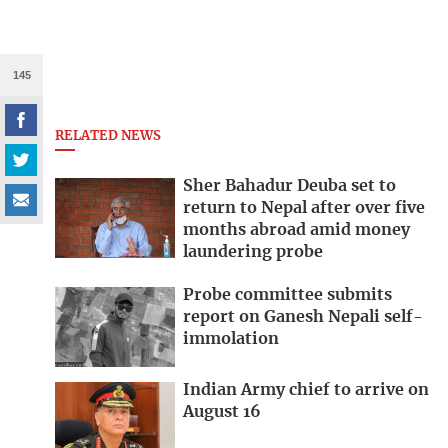
145
RELATED NEWS
Sher Bahadur Deuba set to
return to Nepal after over five
months abroad amid money
laundering probe
Probe committee submits
report on Ganesh Nepali self-
immolation
Indian Army chief to arrive on
August 16