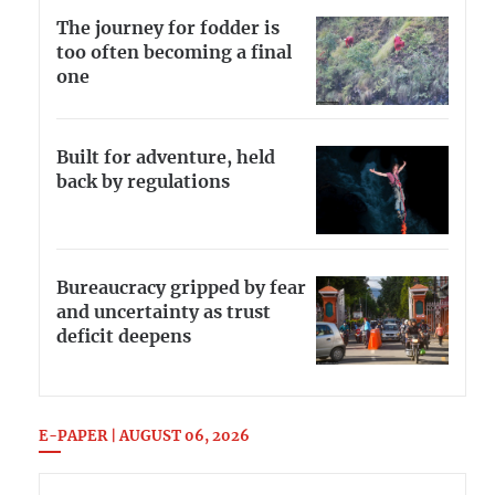
The journey for fodder is
too often becoming a final
one
Built for adventure, held
back by regulations
Bureaucracy gripped by fear
and uncertainty as trust
deficit deepens
E-PAPER | AUGUST 06, 2026