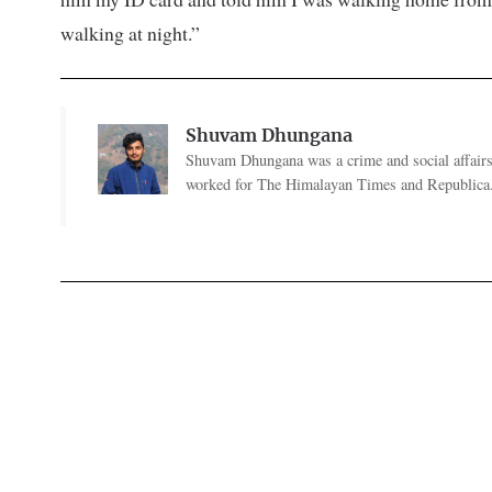
walking at night.”
Shuvam Dhungana
Shuvam Dhungana was a crime and social affairs
worked for The Himalayan Times and Republica