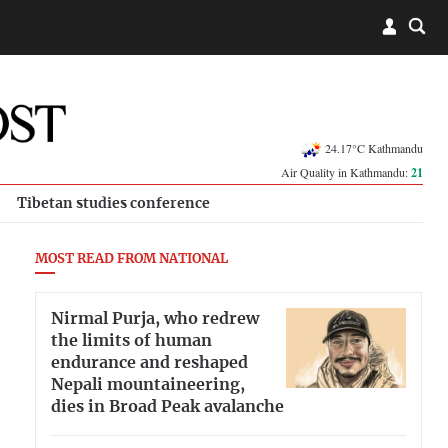
24.17°C Kathmandu
Air Quality in Kathmandu:
21
Tibetan studies conference
MOST READ FROM NATIONAL
Nirmal Purja, who redrew
the limits of human
endurance and reshaped
Nepali mountaineering,
dies in Broad Peak avalanche