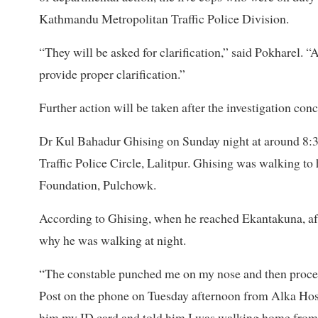
Kathmandu Metropolitan Traffic Police Division.
“They will be asked for clarification,” said Pokharel. “
provide proper clarification.”
Further action will be taken after the investigation con
Dr Kul Bahadur Ghising on Sunday night at around 8
Traffic Police Circle, Lalitpur. Ghising was walking to 
Foundation, Pulchowk.
According to Ghising, when he reached Ekantakuna, af
why he was walking at night.
“The constable punched me on my nose and then proceed
Post on the phone on Tuesday afternoon from Alka Hosp
him my ID card and told him I was walking home from t