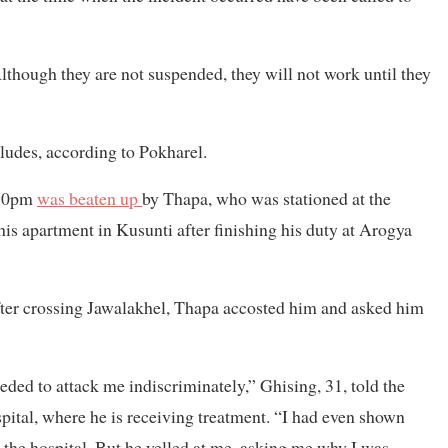
Although they are not suspended, they will not work until they
cludes, according to Pokharel.
:30pm
was beaten up
by Thapa, who was stationed at the
his apartment in Kusunti after finishing his duty at Arogya
ter crossing Jawalakhel, Thapa accosted him and asked him
ed to attack me indiscriminately,” Ghising, 31, told the
ital, where he is receiving treatment. “I had even shown
he hospital. But he yelled at me, asking me why I was