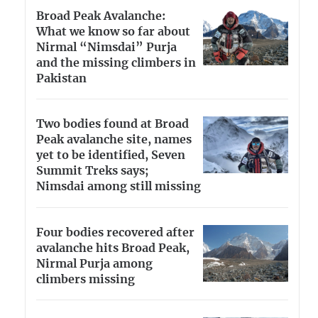
Broad Peak Avalanche:
What we know so far about
Nirmal “Nimsdai” Purja
and the missing climbers in
Pakistan
Two bodies found at Broad
Peak avalanche site, names
yet to be identified, Seven
Summit Treks says;
Nimsdai among still missing
Four bodies recovered after
avalanche hits Broad Peak,
Nirmal Purja among
climbers missing