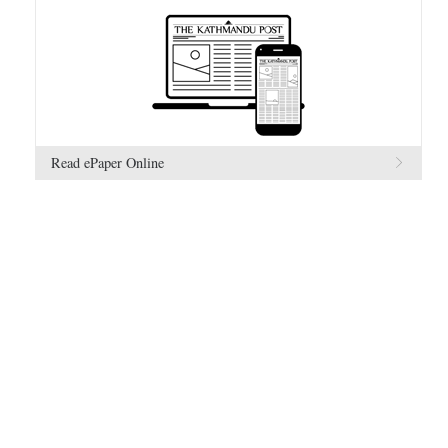
Read ePaper Online