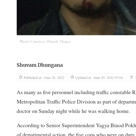
Photo Courtesy: Dinesh Thapa
Shuvam Dhungana
Published at : June 28, 2022
Updated at : June 29, 2022 07:04
As many as five personnel including traffic constable
Metropolitan Traffic Police Division as part of departm
doctor on Sunday night while he was walking home.
According to Senior Superintendent Yagya Binod Pokhar
of departmental action, the five cops who were on duty 