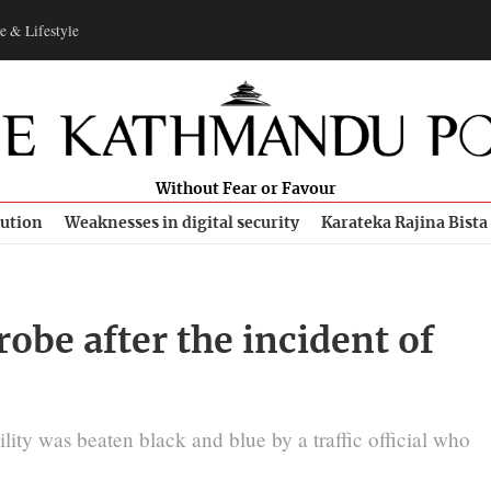
e & Lifestyle
Without Fear or Favour
bution
Weaknesses in digital security
Karateka Rajina Bista
robe after the incident of
ity was beaten black and blue by a traffic official who