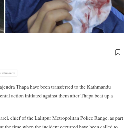
Kathmandu
 Rajendra Thapa have been transferred to the Kathmandu
ental action initiated against them after Thapa beat up a
el, chief of the Lalitpur Metropolitan Police Range, as part
at the time when the incident occurred have been called to