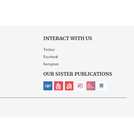
INTERACT WITH US
Twitter
Facebook
Instagram
OUR SISTER PUBLICATIONS