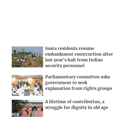
Susta residents resume
embankment construction after
last year’s halt from Indian
security personnel
Parliamentary committee asks
government to seek
explanation from rights groups
A lifetime of contribution, a
struggle for dignity in old age