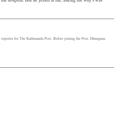
 reporter for The Kathmandu Post. Before joining the Post, Dhungana
.