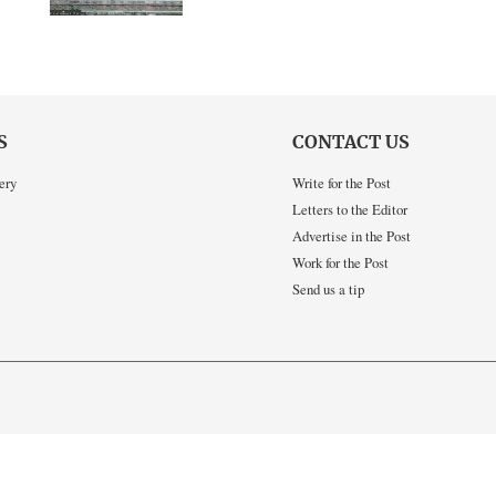
S
CONTACT US
ery
Write for the Post
Letters to the Editor
Advertise in the Post
Work for the Post
Send us a tip