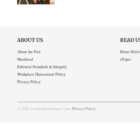
ABOUT US
READ U
About the Post
Home Deliv
Masthead
ePaper
Editorial Standards & Integrity
Workplace Harassment Policy
Privacy Policy
© 2026 www.kathmandupost.com
Privacy Policy