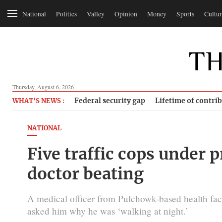
National
Politics
Valley
Opinion
Money
Sports
Cultur
Thursday, August 6, 2026
Federal security gap
Lifetime of contri
WHAT'S NEWS :
NATIONAL
Five traffic cops under p
doctor beating
A medical officer from Pulchowk-based health facil
asked him why he was ‘walking at night.’