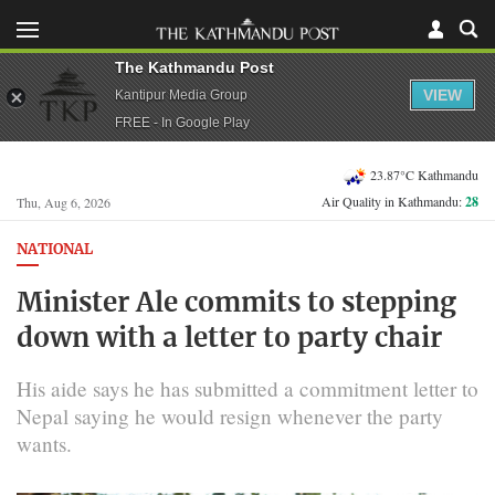
The Kathmandu Post
VIEW
Kantipur Media Group
FREE - In Google Play
23.87°C Kathmandu
Air Quality in Kathmandu:
28
Thu, Aug 6, 2026
NATIONAL
Minister Ale commits to stepping
down with a letter to party chair
His aide says he has submitted a commitment letter to
Nepal saying he would resign whenever the party
wants.