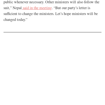
public whenever necessary. Other ministers will also follow the
suit,” Nepal
said in the meeting
. “But our party’s letter is
sufficient to change the ministers. Let’s hope ministers will be
changed today.”