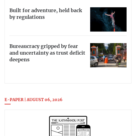
Built for adventure, held back
by regulations
Bureaucracy gripped by fear
and uncertainty as trust deficit
deepens
E-PAPER | AUGUST 06, 2026