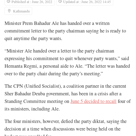
Published at : June 26, 2022
Updated at : June 26, 2022 14:45
Kathmandu
Minister Prem Bahadur Ale has handed over a written
commitment letter to the party chairman saying he is ready to
quit anytime the party wants.
“Minister Ale handed over a letter to the party chairman
expressing his commitment to quit whenever party wants,” said
Hemanta Regmi, a personal aide to Ale. “The letter was handed
over to the party chair during the party’s meeting.”
The CPN (Unified Socialist), a coalition partner in the current
Sher Bahadur Deuba government, has been in a crisis after a
Standing Committee meeting on
June 5 decided to recall
four of
its ministers, including Ale.
The four ministers, however, defied the party diktat, saying the
decision at a time when discussions were being held on the