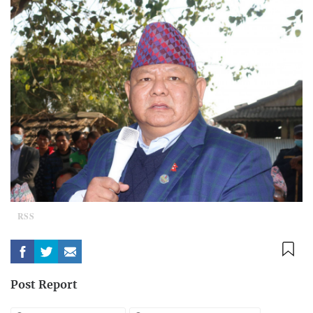
RSS
Post Report