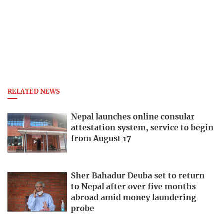
RELATED NEWS
Nepal launches online consular
attestation system, service to begin
from August 17
Sher Bahadur Deuba set to return
to Nepal after over five months
abroad amid money laundering
probe