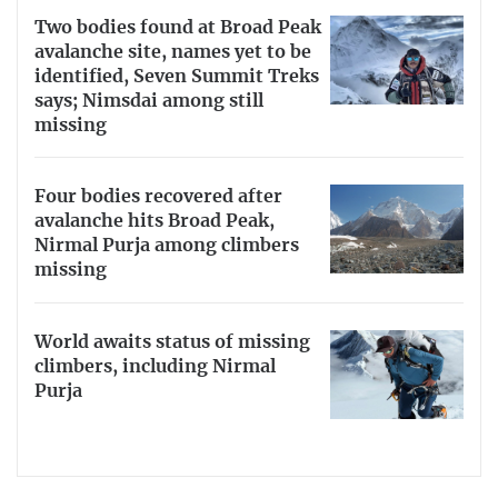
Two bodies found at Broad Peak
avalanche site, names yet to be
identified, Seven Summit Treks
says; Nimsdai among still
missing
Four bodies recovered after
avalanche hits Broad Peak,
Nirmal Purja among climbers
missing
World awaits status of missing
climbers, including Nirmal
Purja