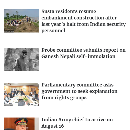
Susta residents resume
embankment construction after
last year’s halt from Indian security
personnel
Probe committee submits report on
Ganesh Nepali self-immolation
Parliamentary committee asks
government to seek explanation
from rights groups
Indian Army chief to arrive on
August 16