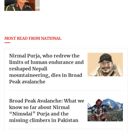
MOST READ FROM NATIONAL
Nirmal Purja, who redrew the
limits of human endurance and
reshaped Nepali
mountaineering, dies in Broad
Peak avalanche
Broad Peak Avalanche: What we
know so far about Nirmal
“Nimsdai” Purja and the
missing climbers in Pakistan