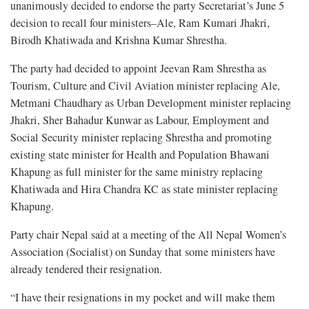
unanimously decided to endorse the party Secretariat’s June 5
decision to recall four ministers–Ale, Ram Kumari Jhakri,
Birodh Khatiwada and Krishna Kumar Shrestha.
The party had decided to appoint Jeevan Ram Shrestha as
Tourism, Culture and Civil Aviation minister replacing Ale,
Metmani Chaudhary as Urban Development minister replacing
Jhakri, Sher Bahadur Kunwar as Labour, Employment and
Social Security minister replacing Shrestha and promoting
existing state minister for Health and Population Bhawani
Khapung as full minister for the same ministry replacing
Khatiwada and Hira Chandra KC as state minister replacing
Khapung.
Party chair Nepal said at a meeting of the All Nepal Women’s
Association (Socialist) on Sunday that some ministers have
already tendered their resignation.
“I have their resignations in my pocket and will make them