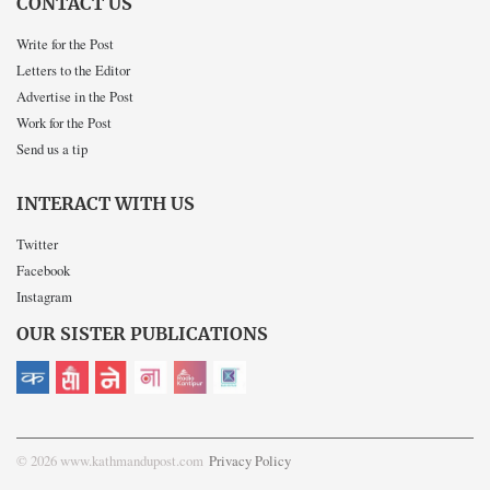
CONTACT US
Write for the Post
Letters to the Editor
Advertise in the Post
Work for the Post
Send us a tip
INTERACT WITH US
Twitter
Facebook
Instagram
OUR SISTER PUBLICATIONS
© 2026 www.kathmandupost.com
Privacy Policy