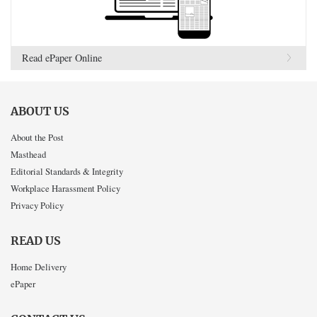
Read ePaper Online
ABOUT US
About the Post
Masthead
Editorial Standards & Integrity
Workplace Harassment Policy
Privacy Policy
READ US
Home Delivery
ePaper