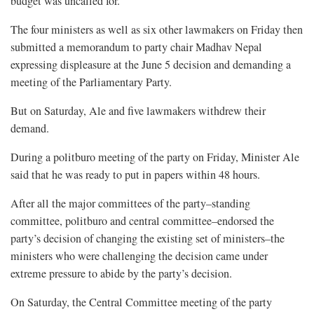
budget was uncalled for.
The four ministers as well as six other lawmakers on Friday then
submitted a memorandum to party chair Madhav Nepal
expressing displeasure at the June 5 decision and demanding a
meeting of the Parliamentary Party.
But on Saturday, Ale and five lawmakers withdrew their
demand.
During a politburo meeting of the party on Friday, Minister Ale
said that he was ready to put in papers within 48 hours.
After all the major committees of the party–standing
committee, politburo and central committee–endorsed the
party’s decision of changing the existing set of ministers–the
ministers who were challenging the decision came under
extreme pressure to abide by the party’s decision.
On Saturday, the Central Committee meeting of the party