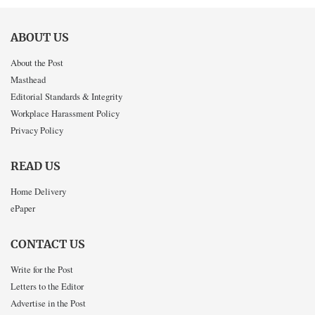
ABOUT US
About the Post
Masthead
Editorial Standards & Integrity
Workplace Harassment Policy
Privacy Policy
READ US
Home Delivery
ePaper
CONTACT US
Write for the Post
Letters to the Editor
Advertise in the Post