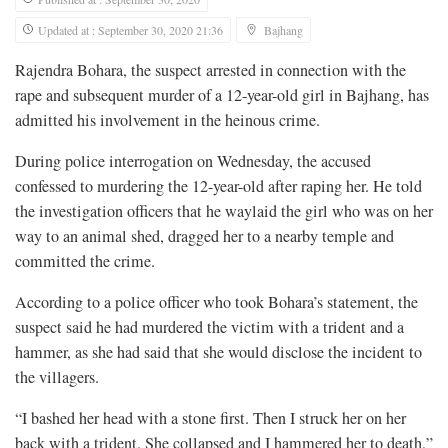
Updated at : September 30, 2020 21:36
Bajhang
Rajendra Bohara, the suspect arrested in connection with the
rape and subsequent murder of a 12-year-old girl in Bajhang, has
admitted his involvement in the heinous crime.
During police interrogation on Wednesday, the accused
confessed to murdering the 12-year-old after raping her. He told
the investigation officers that he waylaid the girl who was on her
way to an animal shed, dragged her to a nearby temple and
committed the crime.
According to a police officer who took Bohara’s statement, the
suspect said he had murdered the victim with a trident and a
hammer, as she had said that she would disclose the incident to
the villagers.
“I bashed her head with a stone first. Then I struck her on her
back with a trident. She collapsed and I hammered her to death,”