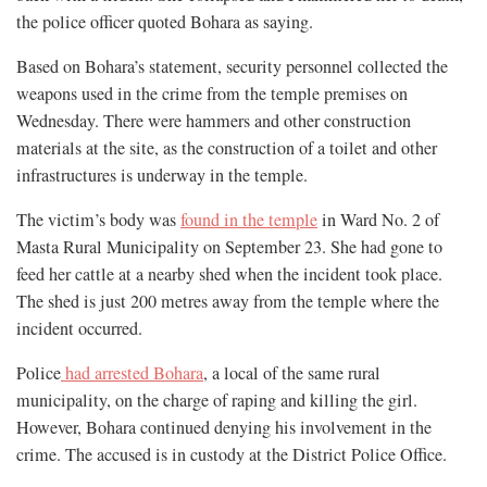
the police officer quoted Bohara as saying.
Based on Bohara’s statement, security personnel collected the
weapons used in the crime from the temple premises on
Wednesday. There were hammers and other construction
materials at the site, as the construction of a toilet and other
infrastructures is underway in the temple.
The victim’s body was
found in the temple
in Ward No. 2 of
Masta Rural Municipality on September 23. She had gone to
feed her cattle at a nearby shed when the incident took place.
The shed is just 200 metres away from the temple where the
incident occurred.
Police
had arrested Bohara
, a local of the same rural
municipality, on the charge of raping and killing the girl.
However, Bohara continued denying his involvement in the
crime. The accused is in custody at the District Police Office.