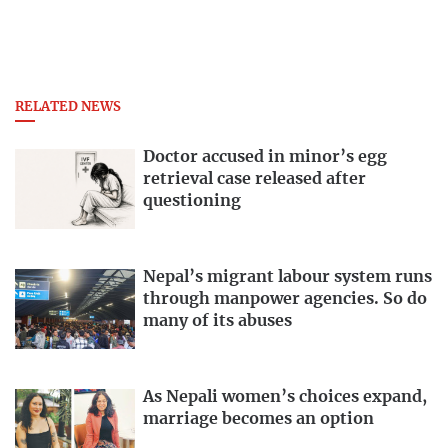
RELATED NEWS
Doctor accused in minor’s egg
retrieval case released after
questioning
Nepal’s migrant labour system runs
through manpower agencies. So do
many of its abuses
As Nepali women’s choices expand,
marriage becomes an option