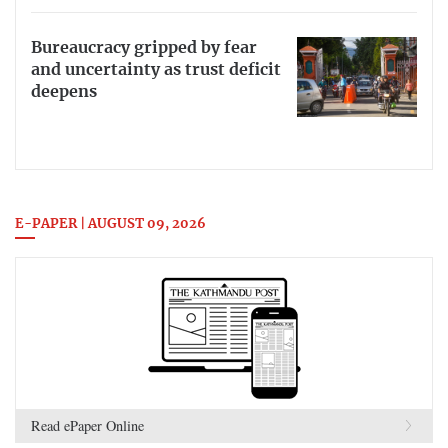
Bureaucracy gripped by fear
and uncertainty as trust deficit
deepens
E-PAPER | AUGUST 09, 2026
Read ePaper Online