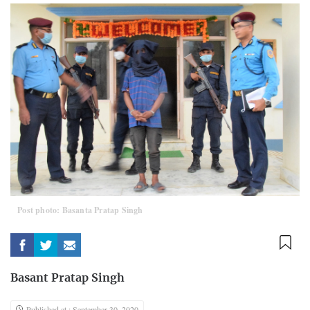
Post photo: Basanta Pratap Singh
Basant Pratap Singh
Published at : September 30, 2020