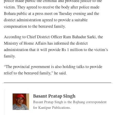
police made public the criminal and provided justice to the
victim. They agreed to receive the body after police made
Bohara public at a press meet on Tuesday evening and the
district administration agreed to provide a suitable
compensation to the bereaved family.
According to Chief District Officer Ram Bahadur Sarki, the
Ministry of Home Affairs has informed the district
administration that it will provide Rs 1 million to the victim’s
family.
“The provincial government is also holding talks to provide
relief to the bereaved family,” he said.
Basant Pratap Singh
Basant Pratap Singh is the Bajhang correspondent
for Kantipur Publications.