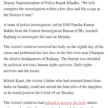
Deputy Superintendent of Police Rupak Khadka. “We will
complete the investigation within a few days and file a case at
the District Court.”
A team of police investigators, led by DSP Pancha Kumar
Bakhu from the Central Investigation Bureau (CIB), reached
Bajhang to investigate the case on Monday.
The victim’s relatives received her body on the eighth day of the
crime and performed her last rites in the Seti river near Chainpur,
the district headquarters of Bajhang. The funeral was attended
by political activists, human rights activists, Dalit rights
activists and the locals.
Bikash Kami, the victim’s father who had returned home from
India on Sunday, could not attend the final rites of his daughter,
as he tested positive for Covid-19 on Tuesday.
The victim’s relatives had
refused to receive the body
unless