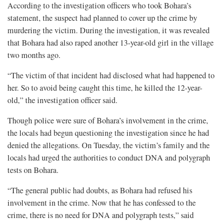
According to the investigation officers who took Bohara’s
statement, the suspect had planned to cover up the crime by
murdering the victim. During the investigation, it was revealed
that Bohara had also raped another 13-year-old girl in the village
two months ago.
“The victim of that incident had disclosed what had happened to
her. So to avoid being caught this time, he killed the 12-year-
old,” the investigation officer said.
Though police were sure of Bohara’s involvement in the crime,
the locals had begun questioning the investigation since he had
denied the allegations. On Tuesday, the victim’s family and the
locals had urged the authorities to conduct DNA and polygraph
tests on Bohara.
“The general public had doubts, as Bohara had refused his
involvement in the crime. Now that he has confessed to the
crime, there is no need for DNA and polygraph tests,” said