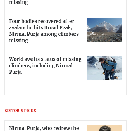
missing
Four bodies recovered after
avalanche hits Broad Peak,
Nirmal Purja among climbers
missing
World awaits status of missing
climbers, including Nirmal
Purja
EDITOR'S PICKS
Nirmal Purja, who redrew the