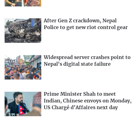
After Gen Z crackdown, Nepal
Police to get new riot control gear
Widespread server crashes point to
Nepal’s digital state failure
Prime Minister Shah to meet
Indian, Chinese envoys on Monday,
US Chargé d’Affaires next day