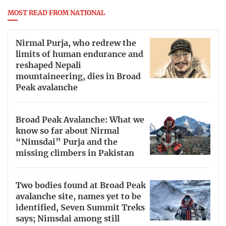
MOST READ FROM NATIONAL
Nirmal Purja, who redrew the
limits of human endurance and
reshaped Nepali
mountaineering, dies in Broad
Peak avalanche
Broad Peak Avalanche: What we
know so far about Nirmal
“Nimsdai” Purja and the
missing climbers in Pakistan
Two bodies found at Broad Peak
avalanche site, names yet to be
identified, Seven Summit Treks
says; Nimsdai among still