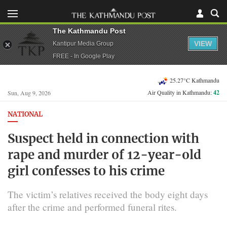
The Kathmandu Post
VIEW
Kantipur Media Group
FREE - In Google Play
25.27°C Kathmandu
Air Quality in Kathmandu:
42
Sun, Aug 9, 2026
NATIONAL
Suspect held in connection with
rape and murder of 12-year-old
girl confesses to his crime
The victim’s relatives received the body eight days
after the crime and performed funeral rites.