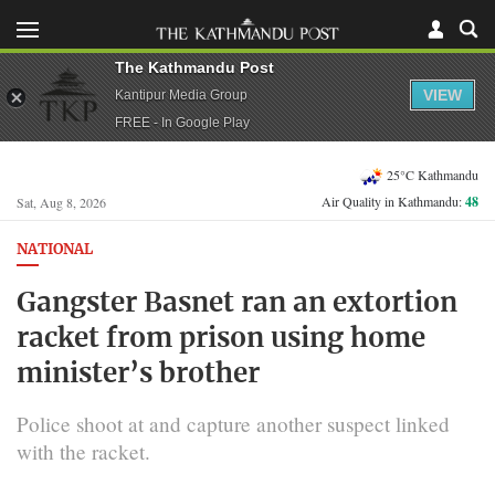
The Kathmandu Post
VIEW
Kantipur Media Group
FREE - In Google Play
25°C Kathmandu
Air Quality in Kathmandu:
48
Sat, Aug 8, 2026
NATIONAL
Gangster Basnet ran an extortion
racket from prison using home
minister’s brother
Police shoot at and capture another suspect linked
with the racket.