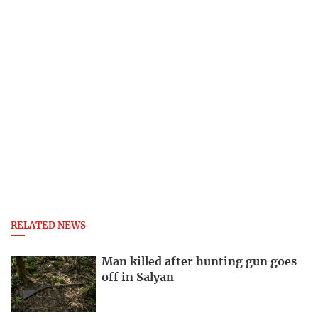
RELATED NEWS
Man killed after hunting gun goes
off in Salyan