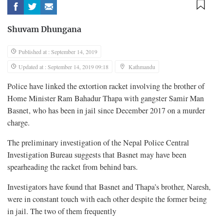
Shuvam Dhungana
Published at : September 14, 2019
Updated at : September 14, 2019 09:18
Kathmandu
Police have linked the extortion racket involving the brother of
Home Minister Ram Bahadur Thapa with gangster Samir Man
Basnet, who has been in jail since December 2017 on a murder
charge.
The preliminary investigation of the Nepal Police Central
Investigation Bureau suggests that Basnet may have been
spearheading the racket from behind bars.
Investigators have found that Basnet and Thapa’s brother, Naresh,
were in constant touch with each other despite the former being
in jail. The two of them frequently