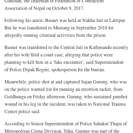
Gauchan, the chairman of Federation of Contractors’
Association of Nepal on October 9, 2017.
Following his arrest, Basnet was held at Nakhu Jail in Lalitpur.
But he was transferred to Mustang in September 2018 for
allegedly running criminal activities from the prison.
Basnet was transferred to the Central Jail in Kathmandu recently
after his wife filed a court case, alleging that police were
planning to kill him in a ‘fake encounter’, said Superintendent
of Police Dipak Regmi, spokesperson for the bureau.
Meanwhile, police shot at and captured Sajan Gurung, who was
on the police wanted list for running an extortion racket, from
Goldhunga on Friday afternoon. Gurung, who sustained gunshot
wound in his leg in the incident, was taken to National Trauma
Center police said.
According to Senior Superintendent of Police Sahakul Thapa of
Metropolitan Crime Division, Teku, Gurung was part of the