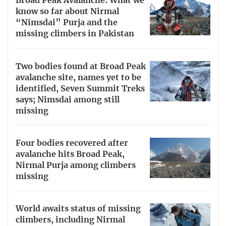
Broad Peak Avalanche: What we
know so far about Nirmal
“Nimsdai” Purja and the
missing climbers in Pakistan
Two bodies found at Broad Peak
avalanche site, names yet to be
identified, Seven Summit Treks
says; Nimsdai among still
missing
Four bodies recovered after
avalanche hits Broad Peak,
Nirmal Purja among climbers
missing
World awaits status of missing
climbers, including Nirmal