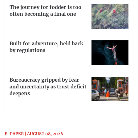
The journey for fodder is too
often becoming a final one
Built for adventure, held back
by regulations
Bureaucracy gripped by fear
and uncertainty as trust deficit
deepens
E-PAPER | AUGUST 08, 2026