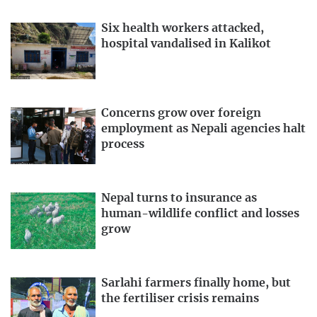
Six health workers attacked,
hospital vandalised in Kalikot
Concerns grow over foreign
employment as Nepali agencies halt
process
Nepal turns to insurance as
human-wildlife conflict and losses
grow
Sarlahi farmers finally home, but
the fertiliser crisis remains