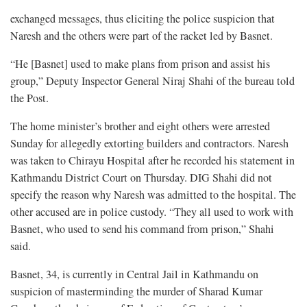
exchanged messages, thus eliciting the police suspicion that
Naresh and the others were part of the racket led by Basnet.
“He [Basnet] used to make plans from prison and assist his
group,” Deputy Inspector General Niraj Shahi of the bureau told
the Post.
The home minister’s brother and eight others were arrested
Sunday for allegedly extorting builders and contractors. Naresh
was taken to Chirayu Hospital after he recorded his statement in
Kathmandu District Court on Thursday. DIG Shahi did not
specify the reason why Naresh was admitted to the hospital. The
other accused are in police custody. “They all used to work with
Basnet, who used to send his command from prison,” Shahi
said.
Basnet, 34, is currently in Central Jail in Kathmandu on
suspicion of masterminding the murder of Sharad Kumar