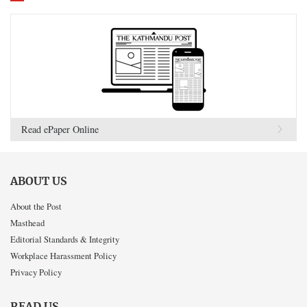
Read ePaper Online
ABOUT US
About the Post
Masthead
Editorial Standards & Integrity
Workplace Harassment Policy
Privacy Policy