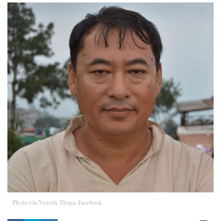
Photo via Naresh Thapa Facebook