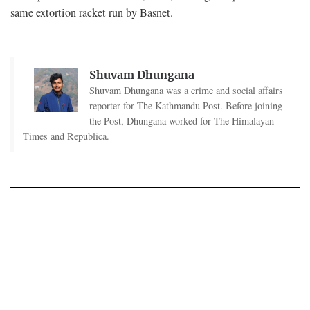
same extortion racket run by Basnet.
Shuvam Dhungana
Shuvam Dhungana was a crime and social affairs
reporter for The Kathmandu Post. Before joining
the Post, Dhungana worked for The Himalayan
Times and Republica.