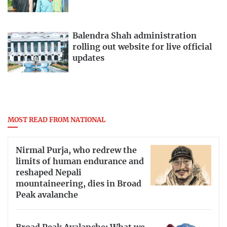
Balendra Shah administration
rolling out website for live official
updates
MOST READ FROM NATIONAL
Nirmal Purja, who redrew the
limits of human endurance and
reshaped Nepali
mountaineering, dies in Broad
Peak avalanche