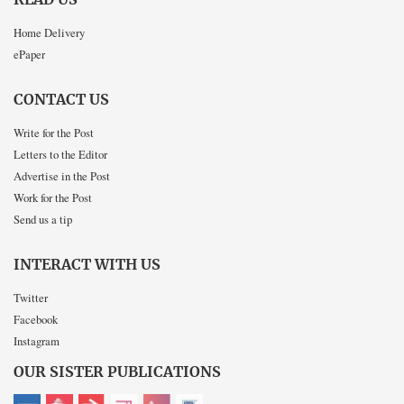
READ US
Home Delivery
ePaper
CONTACT US
Write for the Post
Letters to the Editor
Advertise in the Post
Work for the Post
Send us a tip
INTERACT WITH US
Twitter
Facebook
Instagram
OUR SISTER PUBLICATIONS