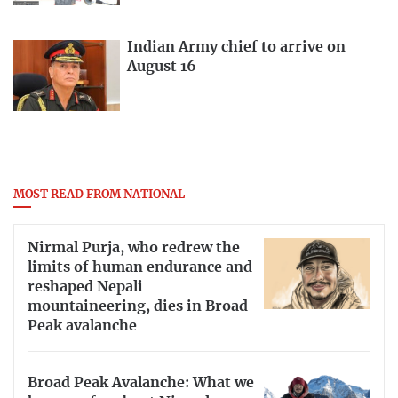
Indian Army chief to arrive on
August 16
MOST READ FROM NATIONAL
Nirmal Purja, who redrew the
limits of human endurance and
reshaped Nepali
mountaineering, dies in Broad
Peak avalanche
Broad Peak Avalanche: What we