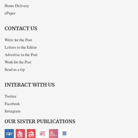
Home Delivery
ePaper
CONTACT US
Write for the Post
Letters to the Editor
Advertise in the Post
Work for the Post
Send us a tip
INTERACT WITH US
Twitter
Facebook
Instagram
OUR SISTER PUBLICATIONS