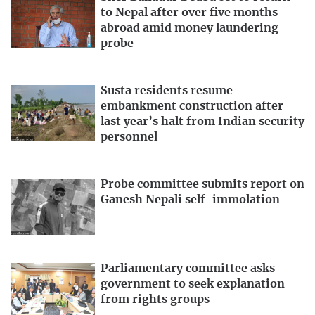
to Nepal after over five months
abroad amid money laundering
probe
Susta residents resume
embankment construction after
last year’s halt from Indian security
personnel
Probe committee submits report on
Ganesh Nepali self-immolation
Parliamentary committee asks
government to seek explanation
from rights groups