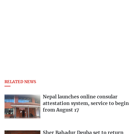
RELATED NEWS
Nepal launches online consular
attestation system, service to begin
from August 17
Sher Bahadur Deuba set to return