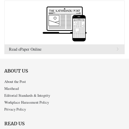
Read ePaper Online
ABOUT US
About the Post
Masthead
Editorial Standards & Integrity
Workplace Harassment Policy
Privacy Policy
READ US