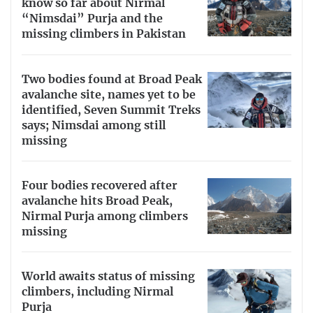
know so far about Nirmal
“Nimsdai” Purja and the
missing climbers in Pakistan
Two bodies found at Broad Peak
avalanche site, names yet to be
identified, Seven Summit Treks
says; Nimsdai among still
missing
Four bodies recovered after
avalanche hits Broad Peak,
Nirmal Purja among climbers
missing
World awaits status of missing
climbers, including Nirmal
Purja