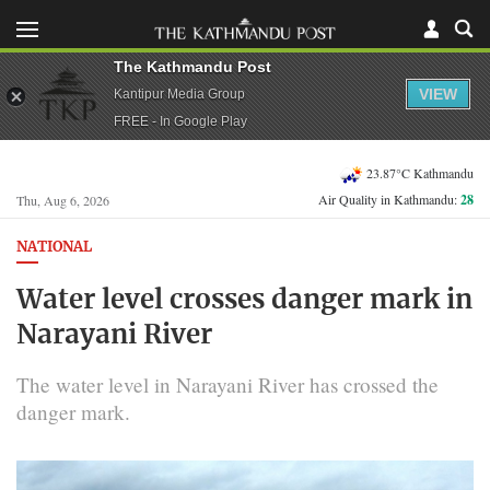
The Kathmandu Post
VIEW
Kantipur Media Group
FREE - In Google Play
23.87°C Kathmandu
Air Quality in Kathmandu:
28
Thu, Aug 6, 2026
NATIONAL
Water level crosses danger mark in
Narayani River
The water level in Narayani River has crossed the
danger mark.