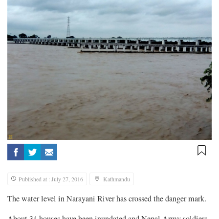
Published at : July 27, 2016
Kathmandu
The water level in Narayani River has crossed the danger mark.
About 34 houses have been inundated and Nepal Army soldiers