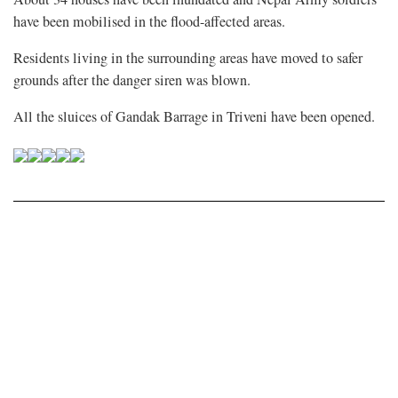
have been mobilised in the flood-affected areas.
Residents living in the surrounding areas have moved to safer
grounds after the danger siren was blown.
All the sluices of Gandak Barrage in Triveni have been opened.