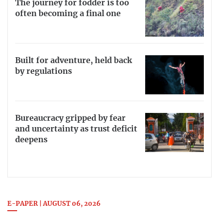
The journey for fodder is too
often becoming a final one
Built for adventure, held back
by regulations
Bureaucracy gripped by fear
and uncertainty as trust deficit
deepens
E-PAPER | AUGUST 06, 2026