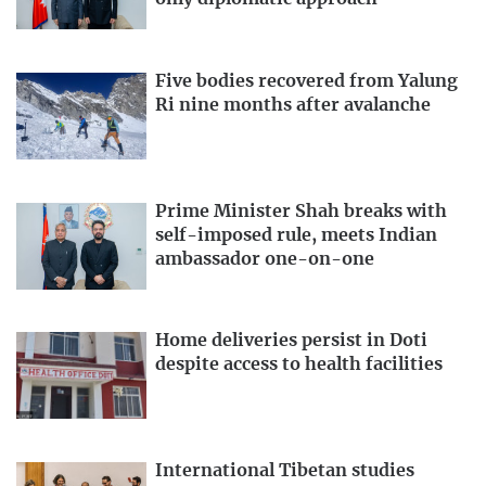
Five bodies recovered from Yalung
Ri nine months after avalanche
Prime Minister Shah breaks with
self-imposed rule, meets Indian
ambassador one-on-one
Home deliveries persist in Doti
despite access to health facilities
International Tibetan studies