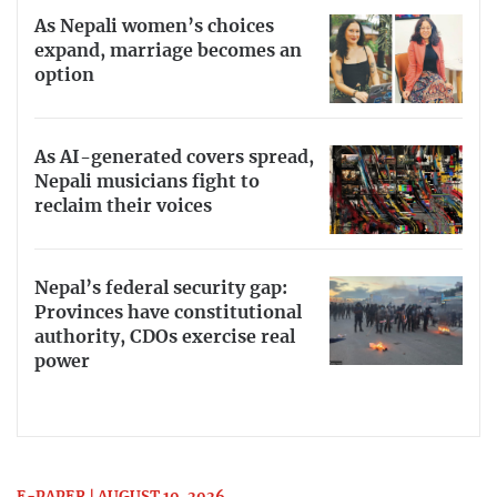
As Nepali women’s choices
expand, marriage becomes an
option
As AI-generated covers spread,
Nepali musicians fight to
reclaim their voices
Nepal’s federal security gap:
Provinces have constitutional
authority, CDOs exercise real
power