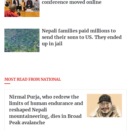
conference moved online
Nepali families paid millions to
send their sons to US. They ended
up in jail
MOST READ FROM NATIONAL
Nirmal Purja, who redrew the
limits of human endurance and
reshaped Nepali
mountaineering, dies in Broad
Peak avalanche