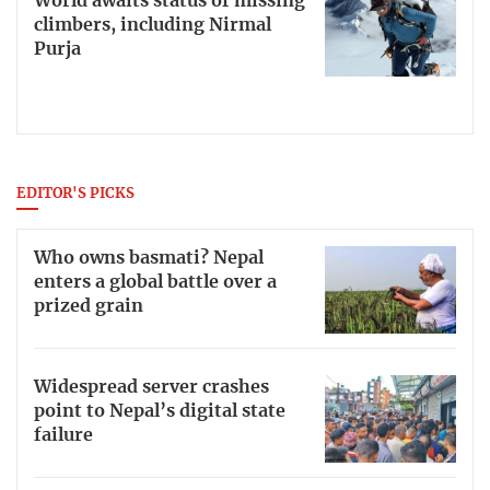
World awaits status of missing
climbers, including Nirmal
Purja
EDITOR'S PICKS
Who owns basmati? Nepal
enters a global battle over a
prized grain
Widespread server crashes
point to Nepal’s digital state
failure