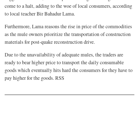
come to a halt, adding to the woe of local consumers, according
to local teacher Bir Bahadur Lama.
Furthermore, Lama reasons the rise in price of the commodities
as the mule owners prioritize the transportation of construction
materials for post-quake reconstruction drive.
Due to the unavailability of adequate mules, the traders are
ready to bear higher price to transport the daily consumable
goods which eventually hits hard the consumers for they have to
pay higher for the goods. RSS