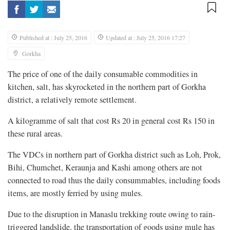
Published at : July 25, 2016
Updated at : July 25, 2016 17:27
Gorkha
The price of one of the daily consumable commodities in
kitchen, salt, has skyrocketed in the northern part of Gorkha
district, a relatively remote settlement.
A kilogramme of salt that cost Rs 20 in general cost Rs 150 in
these rural areas.
The VDCs in northern part of Gorkha district such as Loh, Prok,
Bihi, Chumchet, Keraunja and Kashi among others are not
connected to road thus the daily consummables, including foods
items, are mostly ferried by using mules.
Due to the disruption in Manaslu trekking route owing to rain-
triggered landslide, the transportation of goods using mule has