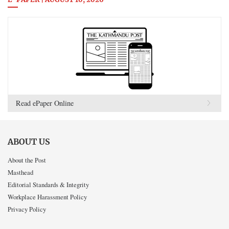
E-PAPER | AUGUST 10, 2026
Read ePaper Online
ABOUT US
About the Post
Masthead
Editorial Standards & Integrity
Workplace Harassment Policy
Privacy Policy