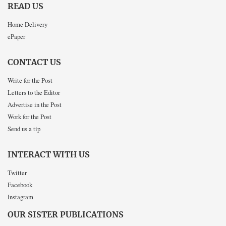
READ US
Home Delivery
ePaper
CONTACT US
Write for the Post
Letters to the Editor
Advertise in the Post
Work for the Post
Send us a tip
INTERACT WITH US
Twitter
Facebook
Instagram
OUR SISTER PUBLICATIONS