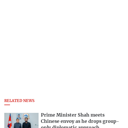
RELATED NEWS
Prime Minister Shah meets
Chinese envoy as he drops group-
only diplomatic approach