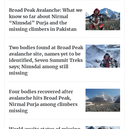
Broad Peak Avalanche: What we
know so far about Nirmal
“Nimsdai” Purja and the
missing climbers in Pakistan
Two bodies found at Broad Peak
avalanche site, names yet to be
identified, Seven Summit Treks
says; Nimsdai among still
missing
Four bodies recovered after
avalanche hits Broad Peak,
Nirmal Purja among climbers
missing