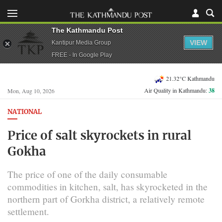
The Kathmandu Post
VIEW
Kantipur Media Group
FREE - In Google Play
21.32°C Kathmandu
Air Quality in Kathmandu:
38
Mon, Aug 10, 2026
NATIONAL
Price of salt skyrockets in rural
Gokha
The price of one of the daily consumable
commodities in kitchen, salt, has skyrocketed in the
northern part of Gorkha district, a relatively remote
settlement.