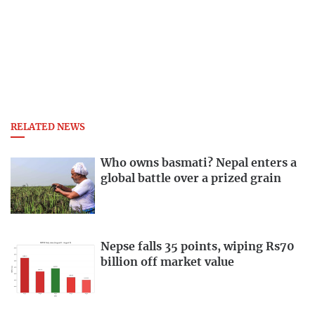
RELATED NEWS
Who owns basmati? Nepal enters a
global battle over a prized grain
Nepse falls 35 points, wiping Rs70
billion off market value