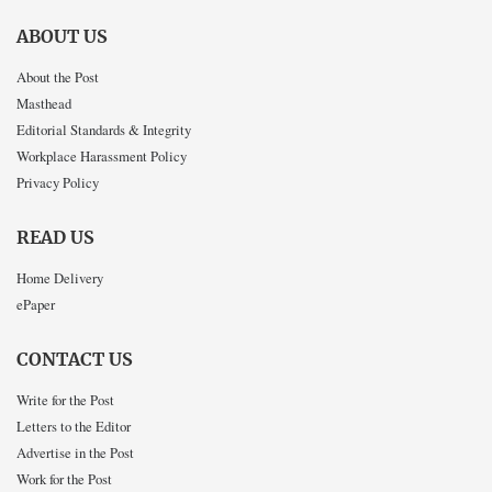
ABOUT US
About the Post
Masthead
Editorial Standards & Integrity
Workplace Harassment Policy
Privacy Policy
READ US
Home Delivery
ePaper
CONTACT US
Write for the Post
Letters to the Editor
Advertise in the Post
Work for the Post