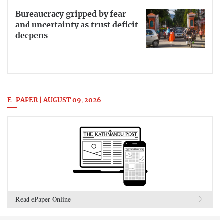
Bureaucracy gripped by fear
and uncertainty as trust deficit
deepens
E-PAPER | AUGUST 09, 2026
Read ePaper Online