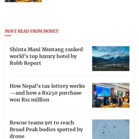
MOST READ FROM MONEY
Shinta Mani Mustang ranked
world’s top luxury hotel by
Robb Report
How Nepal’s tax lottery works
—and how a Rs250 purchase
won Rs1 million
Rescue teams yet to reach
Broad Peak bodies spotted by
drone