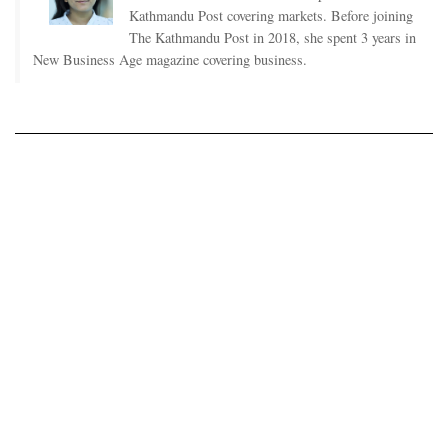
Kathmandu Post covering markets. Before joining
The Kathmandu Post in 2018, she spent 3 years in
New Business Age magazine covering business.