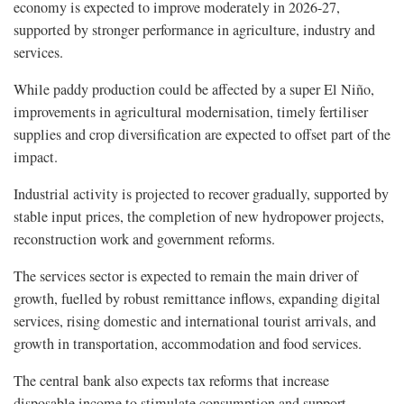
economy is expected to improve moderately in 2026-27,
supported by stronger performance in agriculture, industry and
services.
While paddy production could be affected by a super El Niño,
improvements in agricultural modernisation, timely fertiliser
supplies and crop diversification are expected to offset part of the
impact.
Industrial activity is projected to recover gradually, supported by
stable input prices, the completion of new hydropower projects,
reconstruction work and government reforms.
The services sector is expected to remain the main driver of
growth, fuelled by robust remittance inflows, expanding digital
services, rising domestic and international tourist arrivals, and
growth in transportation, accommodation and food services.
The central bank also expects tax reforms that increase
disposable income to stimulate consumption and support