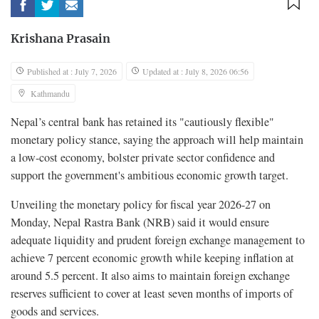
Krishana Prasain
Published at : July 7, 2026
Updated at : July 8, 2026 06:56
Kathmandu
Nepal’s central bank has retained its "cautiously flexible"
monetary policy stance, saying the approach will help maintain
a low-cost economy, bolster private sector confidence and
support the government's ambitious economic growth target.
Unveiling the monetary policy for fiscal year 2026-27 on
Monday, Nepal Rastra Bank (NRB) said it would ensure
adequate liquidity and prudent foreign exchange management to
achieve 7 percent economic growth while keeping inflation at
around 5.5 percent. It also aims to maintain foreign exchange
reserves sufficient to cover at least seven months of imports of
goods and services.