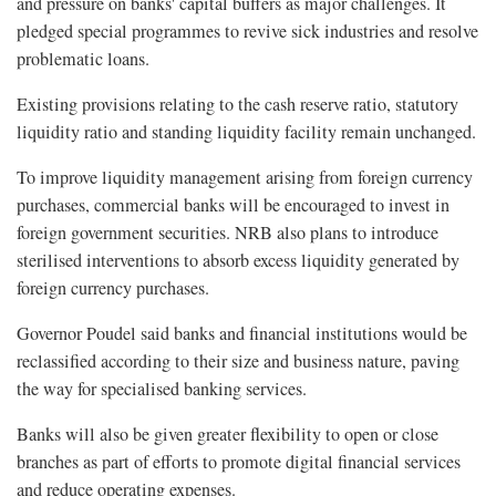
and pressure on banks' capital buffers as major challenges. It
pledged special programmes to revive sick industries and resolve
problematic loans.
Existing provisions relating to the cash reserve ratio, statutory
liquidity ratio and standing liquidity facility remain unchanged.
To improve liquidity management arising from foreign currency
purchases, commercial banks will be encouraged to invest in
foreign government securities. NRB also plans to introduce
sterilised interventions to absorb excess liquidity generated by
foreign currency purchases.
Governor Poudel said banks and financial institutions would be
reclassified according to their size and business nature, paving
the way for specialised banking services.
Banks will also be given greater flexibility to open or close
branches as part of efforts to promote digital financial services
and reduce operating expenses.