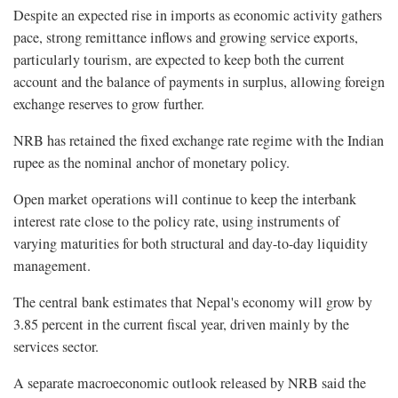
Despite an expected rise in imports as economic activity gathers
pace, strong remittance inflows and growing service exports,
particularly tourism, are expected to keep both the current
account and the balance of payments in surplus, allowing foreign
exchange reserves to grow further.
NRB has retained the fixed exchange rate regime with the Indian
rupee as the nominal anchor of monetary policy.
Open market operations will continue to keep the interbank
interest rate close to the policy rate, using instruments of
varying maturities for both structural and day-to-day liquidity
management.
The central bank estimates that Nepal's economy will grow by
3.85 percent in the current fiscal year, driven mainly by the
services sector.
A separate macroeconomic outlook released by NRB said the