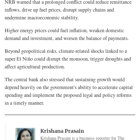
NRB warned that a prolonged conflict could reduce remittance
inflows, drive up fuel prices, disrupt supply chains and
undermine macroeconomic stability.
Higher energy prices could fuel inflation, weaken domestic
demand and investment, and worsen the balance of payments.
Beyond geopolitical risks, climate-related shocks linked to a
super El Niño could disrupt the monsoon, trigger droughts and
affect agricultural production.
The central bank also stressed that sustaining growth would
depend heavily on the government's ability to accelerate capital
spending and implement the proposed legal and policy reforms
in a timely manner.
Krishana Prasain
Krishana Prasain is a business reporter for The