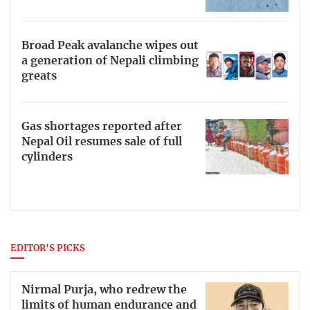
Broad Peak avalanche wipes out
a generation of Nepali climbing
greats
Gas shortages reported after
Nepal Oil resumes sale of full
cylinders
EDITOR'S PICKS
Nirmal Purja, who redrew the
limits of human endurance and