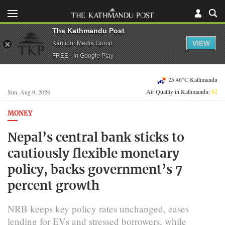
The Kathmandu Post
VIEW
Kantipur Media Group
FREE - In Google Play
25.46°C Kathmandu
Air Quality in Kathmandu:
62
Sun, Aug 9, 2026
MONEY
Nepal’s central bank sticks to
cautiously flexible monetary
policy, backs government’s 7
percent growth
NRB keeps key policy rates unchanged, eases
lending for EVs and stressed borrowers, while