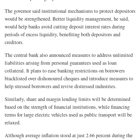
The governor said institutional mechanisms to protect depositors
would be strengthened. Better liquidity management, he said,
would help banks avoid cutting deposit interest rates during
periods of excess liquidity, benefiting both depositors and
creditors.
The central bank also announced measures to address unlimited
liabilities arising from personal guarantees used as loan
collateral. It plans to ease banking restrictions on borrowers
blacklisted over dishonoured cheques and introduce measures to
help stressed borrowers and revive distressed industries.
Similarly, share and margin lending limits will be determined
based on the strength of financial institutions, while financing
terms for large electric vehicles used as public transport will be
relaxed.
Although average inflation stood at just 2.66 percent during the