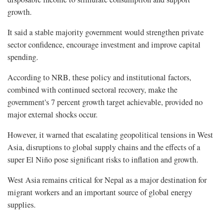
growth.
It said a stable majority government would strengthen private
sector confidence, encourage investment and improve capital
spending.
According to NRB, these policy and institutional factors,
combined with continued sectoral recovery, make the
government's 7 percent growth target achievable, provided no
major external shocks occur.
However, it warned that escalating geopolitical tensions in West
Asia, disruptions to global supply chains and the effects of a
super El Niño pose significant risks to inflation and growth.
West Asia remains critical for Nepal as a major destination for
migrant workers and an important source of global energy
supplies.