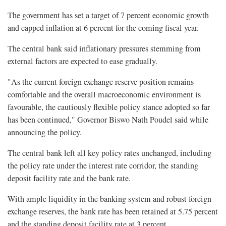
The government has set a target of 7 percent economic growth
and capped inflation at 6 percent for the coming fiscal year.
The central bank said inflationary pressures stemming from
external factors are expected to ease gradually.
"As the current foreign exchange reserve position remains
comfortable and the overall macroeconomic environment is
favourable, the cautiously flexible policy stance adopted so far
has been continued," Governor Biswo Nath Poudel said while
announcing the policy.
The central bank left all key policy rates unchanged, including
the policy rate under the interest rate corridor, the standing
deposit facility rate and the bank rate.
With ample liquidity in the banking system and robust foreign
exchange reserves, the bank rate has been retained at 5.75 percent
and the standing deposit facility rate at 3 percent.