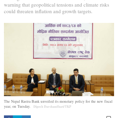
warning that geopolitical tensions and climate risks
could threaten inflation and growth targets.
The Nepal Rastra Bank unveiled its monetary policy for the new fiscal
year, on Tuesday.
Dipesh Darshandhari/TKP