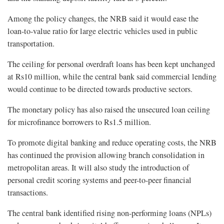
Among the policy changes, the NRB said it would ease the
loan-to-value ratio for large electric vehicles used in public
transportation.
The ceiling for personal overdraft loans has been kept unchanged
at Rs10 million, while the central bank said commercial lending
would continue to be directed towards productive sectors.
The monetary policy has also raised the unsecured loan ceiling
for microfinance borrowers to Rs1.5 million.
To promote digital banking and reduce operating costs, the NRB
has continued the provision allowing branch consolidation in
metropolitan areas. It will also study the introduction of
personal credit scoring systems and peer-to-peer financial
transactions.
The central bank identified rising non-performing loans (NPLs)