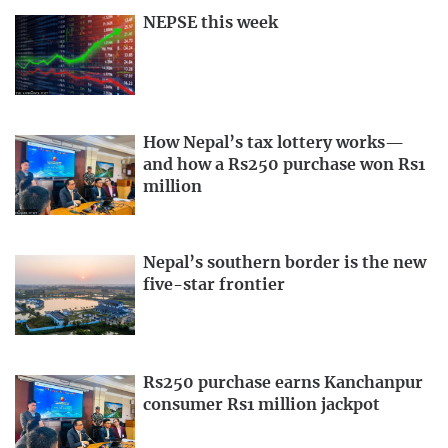
NEPSE this week
How Nepal’s tax lottery works—
and how a Rs250 purchase won Rs1
million
Nepal’s southern border is the new
five-star frontier
Rs250 purchase earns Kanchanpur
consumer Rs1 million jackpot