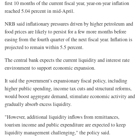
first 10 months of the current fiscal year, year-on-year inflation
reached 5.04 percent in mid-April.
NRB said inflationary pressures driven by higher petroleum and
food prices are likely to persist for a few more months before
easing from the fourth quarter of the next fiscal year. Inflation is
projected to remain within 5.5 percent.
The central bank expects the current liquidity and interest rate
environment to support economic expansion.
It said the government's expansionary fiscal policy, including
higher public spending, income tax cuts and structural reforms,
would boost aggregate demand, stimulate economic activity and
gradually absorb excess liquidity.
"However, additional liquidity inflows from remittances,
tourism income and public expenditure are expected to keep
liquidity management challenging," the policy said.