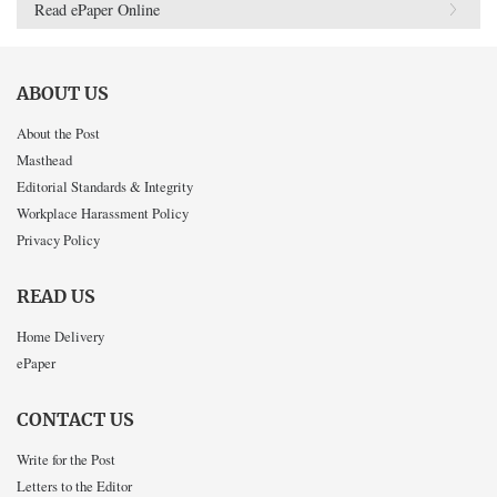
Read ePaper Online
ABOUT US
About the Post
Masthead
Editorial Standards & Integrity
Workplace Harassment Policy
Privacy Policy
READ US
Home Delivery
ePaper
CONTACT US
Write for the Post
Letters to the Editor