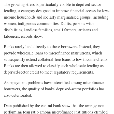
The growing stress is particularly visible in deprived-sector
lending, a category designed to improve financial access for low-
income households and socially marginalised groups, including
women, indigenous communities, Dalits, persons with
disabilities, landless families, small farmers, artisans and
labourers, records show.
Banks rarely lend directly to these borrowers. Instead, they
provide wholesale loans to microfinance institutions, which
subsequently extend collateral-free loans to low-income clients.
Banks are then allowed to classify such wholesale lending as
deprived-sector credit to meet regulatory requirements.
As repayment problems have intensified among microfinance
borrowers, the quality of banks' deprived-sector portfolios has
also deteriorated.
Data published by the central bank show that the average non-
performing loan ratio among microfinance institutions climbed