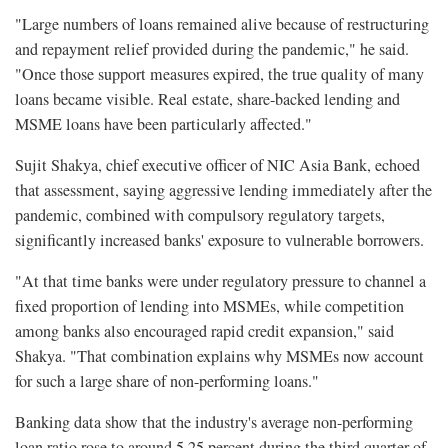
"Large numbers of loans remained alive because of restructuring
and repayment relief provided during the pandemic," he said.
"Once those support measures expired, the true quality of many
loans became visible. Real estate, share-backed lending and
MSME loans have been particularly affected."
Sujit Shakya, chief executive officer of NIC Asia Bank, echoed
that assessment, saying aggressive lending immediately after the
pandemic, combined with compulsory regulatory targets,
significantly increased banks' exposure to vulnerable borrowers.
"At that time banks were under regulatory pressure to channel a
fixed proportion of lending into MSMEs, while competition
among banks also encouraged rapid credit expansion," said
Shakya. "That combination explains why MSMEs now account
for such a large share of non-performing loans."
Banking data show that the industry's average non-performing
loan ratio rose to around 5.25 percent during the third quarter of