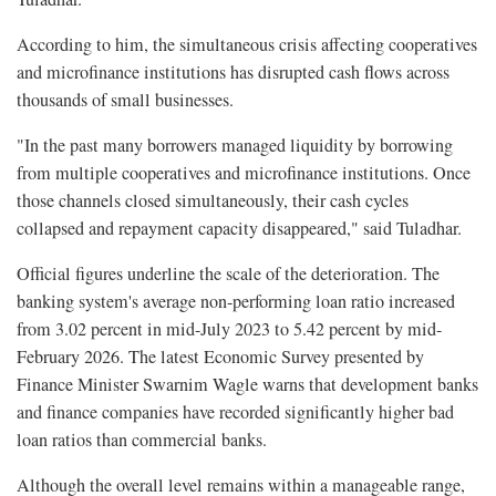
According to him, the simultaneous crisis affecting cooperatives
and microfinance institutions has disrupted cash flows across
thousands of small businesses.
"In the past many borrowers managed liquidity by borrowing
from multiple cooperatives and microfinance institutions. Once
those channels closed simultaneously, their cash cycles
collapsed and repayment capacity disappeared," said Tuladhar.
Official figures underline the scale of the deterioration. The
banking system's average non-performing loan ratio increased
from 3.02 percent in mid-July 2023 to 5.42 percent by mid-
February 2026. The latest Economic Survey presented by
Finance Minister Swarnim Wagle warns that development banks
and finance companies have recorded significantly higher bad
loan ratios than commercial banks.
Although the overall level remains within a manageable range,