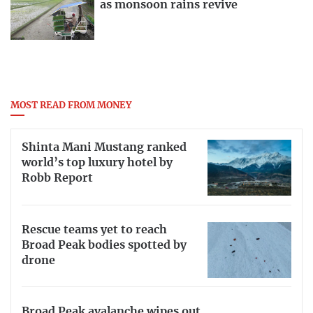
as monsoon rains revive
MOST READ FROM MONEY
Shinta Mani Mustang ranked
world’s top luxury hotel by
Robb Report
Rescue teams yet to reach
Broad Peak bodies spotted by
drone
Broad Peak avalanche wipes out