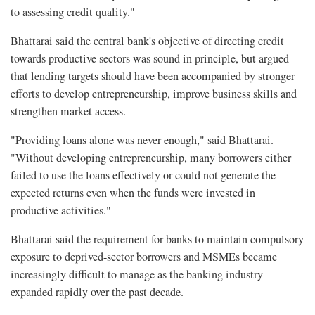
to assessing credit quality."
Bhattarai said the central bank's objective of directing credit
towards productive sectors was sound in principle, but argued
that lending targets should have been accompanied by stronger
efforts to develop entrepreneurship, improve business skills and
strengthen market access.
"Providing loans alone was never enough," said Bhattarai.
"Without developing entrepreneurship, many borrowers either
failed to use the loans effectively or could not generate the
expected returns even when the funds were invested in
productive activities."
Bhattarai said the requirement for banks to maintain compulsory
exposure to deprived-sector borrowers and MSMEs became
increasingly difficult to manage as the banking industry
expanded rapidly over the past decade.