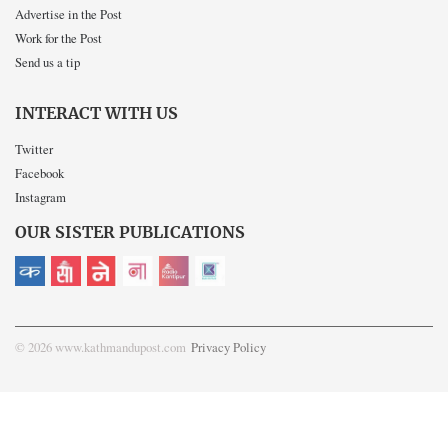
Advertise in the Post
Work for the Post
Send us a tip
INTERACT WITH US
Twitter
Facebook
Instagram
OUR SISTER PUBLICATIONS
© 2026 www.kathmandupost.com
Privacy Policy