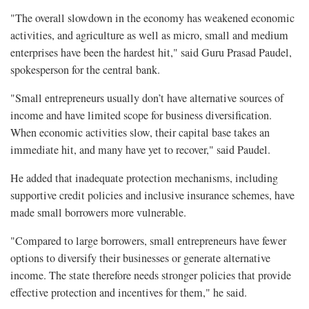
"The overall slowdown in the economy has weakened economic
activities, and agriculture as well as micro, small and medium
enterprises have been the hardest hit," said Guru Prasad Paudel,
spokesperson for the central bank.
"Small entrepreneurs usually don’t have alternative sources of
income and have limited scope for business diversification.
When economic activities slow, their capital base takes an
immediate hit, and many have yet to recover," said Paudel.
He added that inadequate protection mechanisms, including
supportive credit policies and inclusive insurance schemes, have
made small borrowers more vulnerable.
"Compared to large borrowers, small entrepreneurs have fewer
options to diversify their businesses or generate alternative
income. The state therefore needs stronger policies that provide
effective protection and incentives for them," he said.