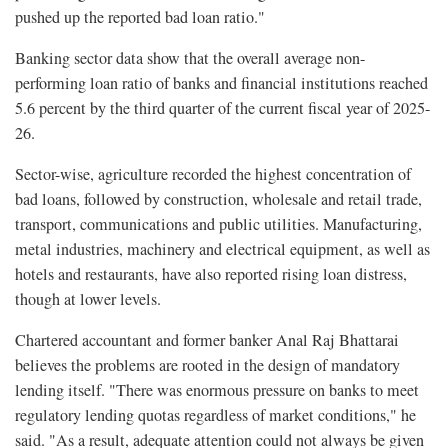
pushed up the reported bad loan ratio."
Banking sector data show that the overall average non-
performing loan ratio of banks and financial institutions reached
5.6 percent by the third quarter of the current fiscal year of 2025-
26.
Sector-wise, agriculture recorded the highest concentration of
bad loans, followed by construction, wholesale and retail trade,
transport, communications and public utilities. Manufacturing,
metal industries, machinery and electrical equipment, as well as
hotels and restaurants, have also reported rising loan distress,
though at lower levels.
Chartered accountant and former banker Anal Raj Bhattarai
believes the problems are rooted in the design of mandatory
lending itself. "There was enormous pressure on banks to meet
regulatory lending quotas regardless of market conditions," he
said. "As a result, adequate attention could not always be given