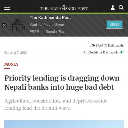
The Kathmandu Post
VIEW
Kantipur Media Group
FREE - In Google Play
19.69°C Kathmandu
Air Quality in Kathmandu:
47
Fri, Aug 7, 2026
MONEY
Priority lending is dragging down
Nepali banks into huge bad debt
Agriculture, construction, and deprived-sector
lending lead the default wave.