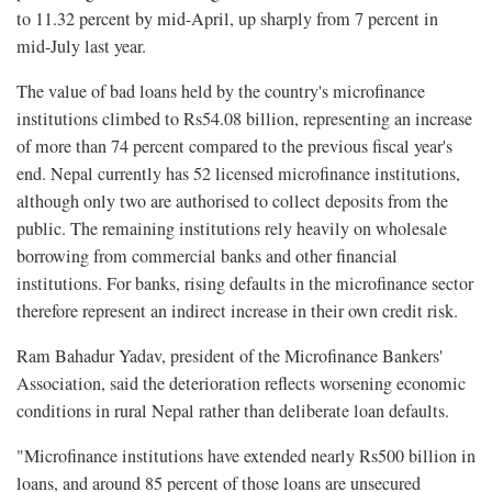
to 11.32 percent by mid-April, up sharply from 7 percent in
mid-July last year.
The value of bad loans held by the country's microfinance
institutions climbed to Rs54.08 billion, representing an increase
of more than 74 percent compared to the previous fiscal year's
end. Nepal currently has 52 licensed microfinance institutions,
although only two are authorised to collect deposits from the
public. The remaining institutions rely heavily on wholesale
borrowing from commercial banks and other financial
institutions. For banks, rising defaults in the microfinance sector
therefore represent an indirect increase in their own credit risk.
Ram Bahadur Yadav, president of the Microfinance Bankers'
Association, said the deterioration reflects worsening economic
conditions in rural Nepal rather than deliberate loan defaults.
"Microfinance institutions have extended nearly Rs500 billion in
loans, and around 85 percent of those loans are unsecured