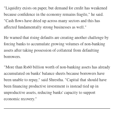
"Liquidity exists on paper, but demand for credit has weakened
because confidence in the economy remains fragile," he said.
"Cash flows have dried up across many sectors and this has
affected fundamentally strong businesses as well."
He warned that rising defaults are creating another challenge by
forcing banks to accumulate growing volumes of non-banking
assets after taking possession of collateral from defaulting
borrowers.
"More than Rs60 billion worth of non-banking assets has already
accumulated on banks' balance sheets because borrowers have
been unable to repay," said Shrestha. "Capital that should have
been financing productive investment is instead tied up in
unproductive assets, reducing banks' capacity to support
economic recovery."