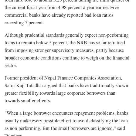
the current fiscal year from 4.98 percent a year earlier. Five
commercial banks have already reported bad loan ratios
exceeding 7 percent.
Although prudential standards generally expect non-performing
loans to remain below 5 percent, the NRB has so far refrained
from imposing stronger supervisory measures, partly because
broader economic conditions continue to weigh on the financial
sector.
Former president of Nepal Finance Companies Association,
Saroj Kaji Tuladhar argued that banks have traditionally shown
greater flexibility towards large corporate borrowers than
towards smaller clients.
"When a large borrower encounters repayment problems, banks
usually make every possible effort to avoid classifying the loan
as non-performing. But the small borrowers are ignored,” said
Tuladhar.