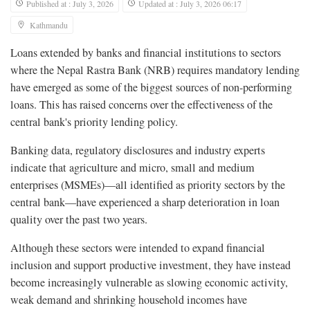
Published at : July 3, 2026
Updated at : July 3, 2026 06:17
Kathmandu
Loans extended by banks and financial institutions to sectors
where the Nepal Rastra Bank (NRB) requires mandatory lending
have emerged as some of the biggest sources of non-performing
loans. This has raised concerns over the effectiveness of the
central bank's priority lending policy.
Banking data, regulatory disclosures and industry experts
indicate that agriculture and micro, small and medium
enterprises (MSMEs)—all identified as priority sectors by the
central bank—have experienced a sharp deterioration in loan
quality over the past two years.
Although these sectors were intended to expand financial
inclusion and support productive investment, they have instead
become increasingly vulnerable as slowing economic activity,
weak demand and shrinking household incomes have