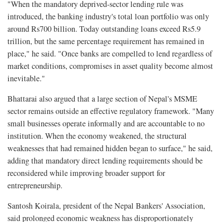
"When the mandatory deprived-sector lending rule was
introduced, the banking industry's total loan portfolio was only
around Rs700 billion. Today outstanding loans exceed Rs5.9
trillion, but the same percentage requirement has remained in
place," he said. "Once banks are compelled to lend regardless of
market conditions, compromises in asset quality become almost
inevitable."
Bhattarai also argued that a large section of Nepal's MSME
sector remains outside an effective regulatory framework. "Many
small businesses operate informally and are accountable to no
institution. When the economy weakened, the structural
weaknesses that had remained hidden began to surface," he said,
adding that mandatory direct lending requirements should be
reconsidered while improving broader support for
entrepreneurship.
Santosh Koirala, president of the Nepal Bankers' Association,
said prolonged economic weakness has disproportionately