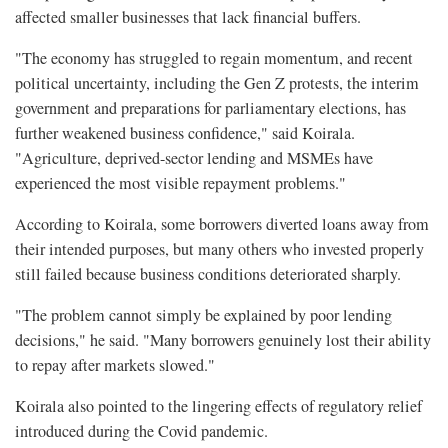
affected smaller businesses that lack financial buffers.
"The economy has struggled to regain momentum, and recent
political uncertainty, including the Gen Z protests, the interim
government and preparations for parliamentary elections, has
further weakened business confidence," said Koirala.
"Agriculture, deprived-sector lending and MSMEs have
experienced the most visible repayment problems."
According to Koirala, some borrowers diverted loans away from
their intended purposes, but many others who invested properly
still failed because business conditions deteriorated sharply.
"The problem cannot simply be explained by poor lending
decisions," he said. "Many borrowers genuinely lost their ability
to repay after markets slowed."
Koirala also pointed to the lingering effects of regulatory relief
introduced during the Covid pandemic.