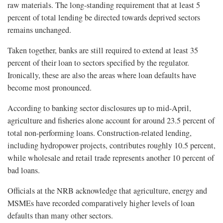
raw materials. The long-standing requirement that at least 5
percent of total lending be directed towards deprived sectors
remains unchanged.
Taken together, banks are still required to extend at least 35
percent of their loan to sectors specified by the regulator.
Ironically, these are also the areas where loan defaults have
become most pronounced.
According to banking sector disclosures up to mid-April,
agriculture and fisheries alone account for around 23.5 percent of
total non-performing loans. Construction-related lending,
including hydropower projects, contributes roughly 10.5 percent,
while wholesale and retail trade represents another 10 percent of
bad loans.
Officials at the NRB acknowledge that agriculture, energy and
MSMEs have recorded comparatively higher levels of loan
defaults than many other sectors.