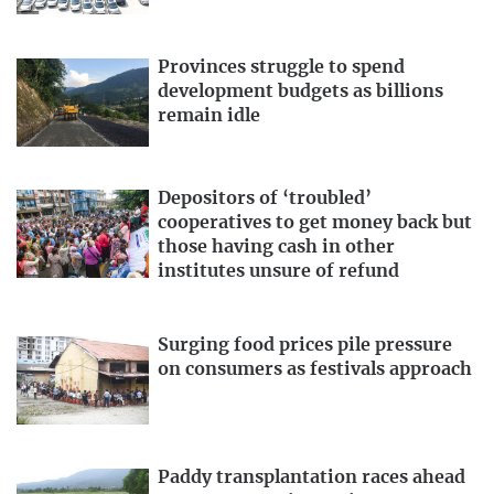
Provinces struggle to spend
development budgets as billions
remain idle
Depositors of ‘troubled’
cooperatives to get money back but
those having cash in other
institutes unsure of refund
Surging food prices pile pressure
on consumers as festivals approach
Paddy transplantation races ahead