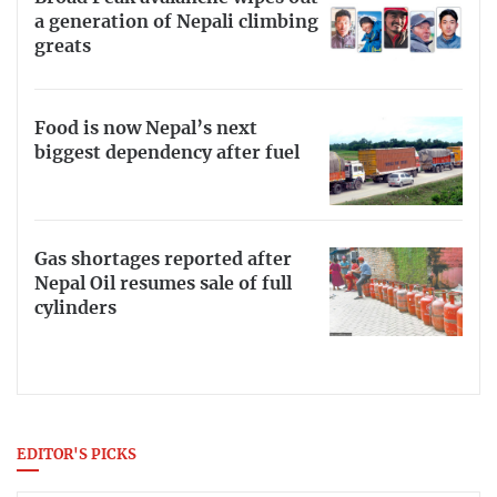
a generation of Nepali climbing
greats
Food is now Nepal’s next
biggest dependency after fuel
Gas shortages reported after
Nepal Oil resumes sale of full
cylinders
EDITOR'S PICKS