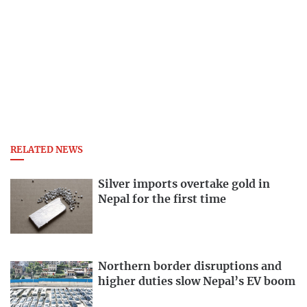
RELATED NEWS
Silver imports overtake gold in
Nepal for the first time
Northern border disruptions and
higher duties slow Nepal’s EV boom