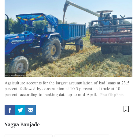
Agriculture accounts for the largest accumulation of bad loans at 23.5
percent, followed by construction at 10.5 percent and trade at 10
percent, according to banking data up to mid-April.
Post file photo
Yagya Banjade