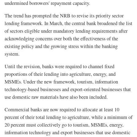
undermined borrowers' repayment capacity.
The trend has prompted the NRB to revise its priority sector
lending framework. In March, the central bank broadened the list
of sectors eligible under mandatory lending requirements after
acknowledging concerns over both the effectiveness of the
existing policy and the growing stress within the banking
system.
Until the revision, banks were required to channel fixed
proportions of their lending into agriculture, energy, and
MSMEs. Under the new framework, tourism, information
technology-based businesses and export-oriented businesses that
use domestic raw materials have also been included.
Commercial banks are now required to allocate at least 10
percent of their total lending to agriculture, while a minimum of
20 percent must collectively go to tourism, MSMEs, energy,
information technology and export businesses that use domestic