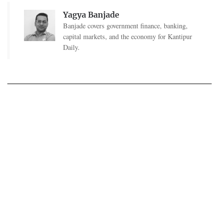
Yagya Banjade
Banjade covers government finance, banking,
capital markets, and the economy for Kantipur
Daily.