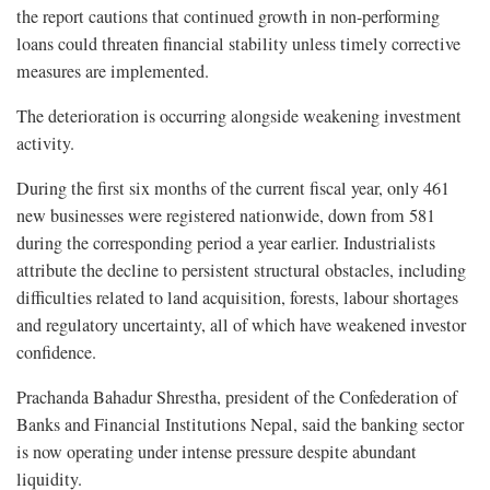
the report cautions that continued growth in non-performing
loans could threaten financial stability unless timely corrective
measures are implemented.
The deterioration is occurring alongside weakening investment
activity.
During the first six months of the current fiscal year, only 461
new businesses were registered nationwide, down from 581
during the corresponding period a year earlier. Industrialists
attribute the decline to persistent structural obstacles, including
difficulties related to land acquisition, forests, labour shortages
and regulatory uncertainty, all of which have weakened investor
confidence.
Prachanda Bahadur Shrestha, president of the Confederation of
Banks and Financial Institutions Nepal, said the banking sector
is now operating under intense pressure despite abundant
liquidity.