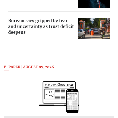
Bureaucracy gripped by fear
and uncertainty as trust deficit
deepens
E-PAPER | AUGUST 07, 2026