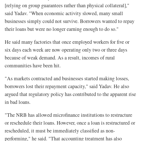
[relying on group guarantees rather than physical collateral],"
said Yadav. "When economic activity slowed, many small
businesses simply could not survive. Borrowers wanted to repay
their loans but were no longer earning enough to do so."
He said many factories that once employed workers for five or
six days each week are now operating only two or three days
because of weak demand. As a result, incomes of rural
communities have been hit.
"As markets contracted and businesses started making losses,
borrowers lost their repayment capacity," said Yadav. He also
argued that regulatory policy has contributed to the apparent rise
in bad loans.
"The NRB has allowed microfinance institutions to restructure
or reschedule their loans. However, once a loan is restructured or
rescheduled, it must be immediately classified as non-
performing," he said. "That accounting treatment has also