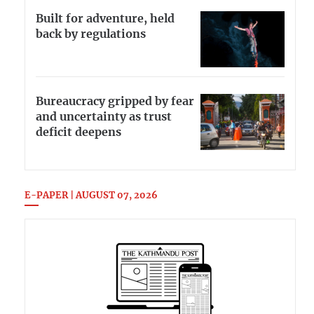
Built for adventure, held
back by regulations
Bureaucracy gripped by fear
and uncertainty as trust
deficit deepens
E-PAPER | AUGUST 07, 2026