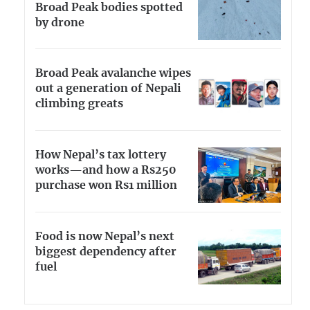
Broad Peak bodies spotted
by drone
Broad Peak avalanche wipes
out a generation of Nepali
climbing greats
How Nepal’s tax lottery
works—and how a Rs250
purchase won Rs1 million
Food is now Nepal’s next
biggest dependency after
fuel