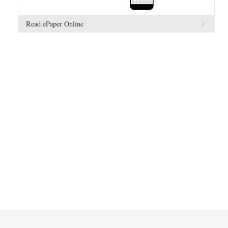
Read ePaper Online