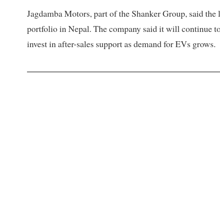
Jagdamba Motors, part of the Shanker Group, said the lau
portfolio in Nepal. The company said it will continue t
invest in after-sales support as demand for EVs grows.