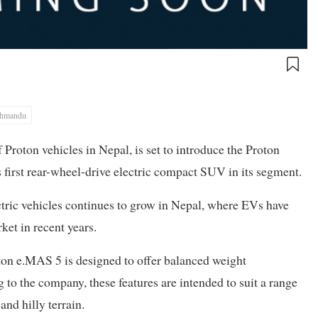
thmandu
 Proton vehicles in Nepal, is set to introduce the Proton
first rear-wheel-drive electric compact SUV in its segment.
ric vehicles continues to grow in Nepal, where EVs have
ket in recent years.
oton e.MAS 5 is designed to offer balanced weight
 to the company, these features are intended to suit a range
nd hilly terrain.