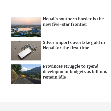
Nepal’s southern border is the
new five-star frontier
Silver imports overtake gold in
Nepal for the first time
Provinces struggle to spend
development budgets as billions
remain idle