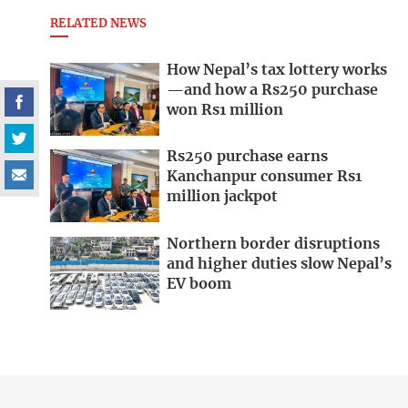
RELATED NEWS
How Nepal’s tax lottery works
—and how a Rs250 purchase
won Rs1 million
Rs250 purchase earns
Kanchanpur consumer Rs1
million jackpot
Northern border disruptions
and higher duties slow Nepal’s
EV boom