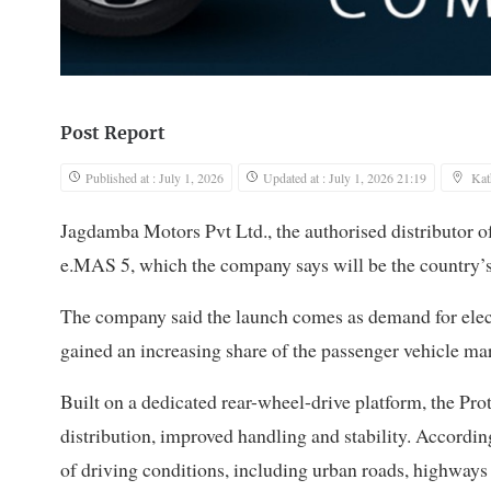
Post Report
Published at : July 1, 2026
Updated at : July 1, 2026 21:19
Ka
Jagdamba Motors Pvt Ltd., the authorised distributor of
e.MAS 5, which the company says will be the country’s 
The company said the launch comes as demand for elect
gained an increasing share of the passenger vehicle mar
Built on a dedicated rear-wheel-drive platform, the Pr
distribution, improved handling and stability. According
of driving conditions, including urban roads, highways a