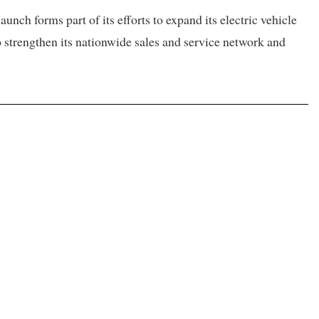
nch forms part of its efforts to expand its electric vehicle
o strengthen its nationwide sales and service network and