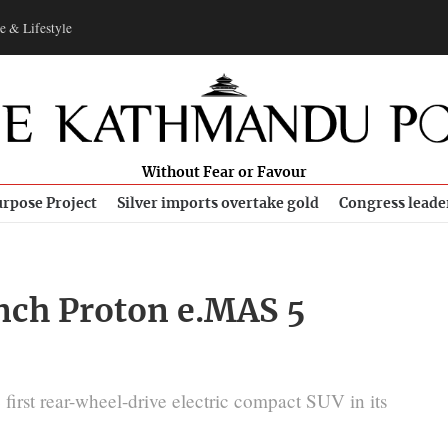
e & Lifestyle
Without Fear or Favour
rpose Project
Silver imports overtake gold
Congress leade
nch Proton e.MAS 5
irst rear-wheel-drive electric compact SUV in its