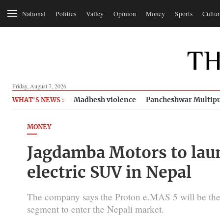
National
Politics
Valley
Opinion
Money
Sports
Cultur
Friday, August 7, 2026
Madhesh violence
Pancheshwar Multipu
WHAT'S NEWS :
MONEY
Jagdamba Motors to lau
electric SUV in Nepal
The company says the Proton e.MAS 5 will be the f
segment to enter the Nepali market.