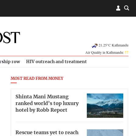
21.25°C Kathmandu
Air Quality in Kathmandu:
57
rship row
HIV outreach and treatment
MOST READ FROM MONEY
Shinta Mani Mustang
ranked world’s top luxury
hotel by Robb Report
Rescue teams yet to reach