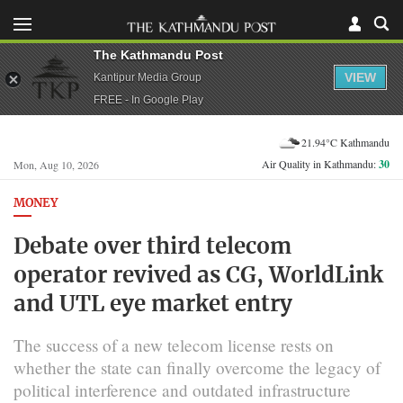
The Kathmandu Post
VIEW
Kantipur Media Group
FREE - In Google Play
21.94°C Kathmandu
Air Quality in Kathmandu:
30
Mon, Aug 10, 2026
MONEY
Debate over third telecom
operator revived as CG, WorldLink
and UTL eye market entry
The success of a new telecom license rests on
whether the state can finally overcome the legacy of
political interference and outdated infrastructure