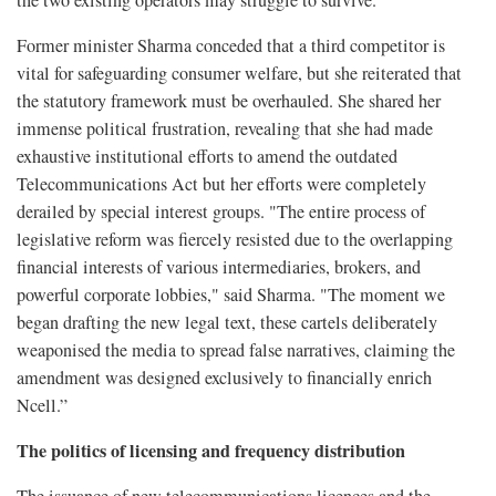
Former minister Sharma conceded that a third competitor is
vital for safeguarding consumer welfare, but she reiterated that
the statutory framework must be overhauled. She shared her
immense political frustration, revealing that she had made
exhaustive institutional efforts to amend the outdated
Telecommunications Act but her efforts were completely
derailed by special interest groups. "The entire process of
legislative reform was fiercely resisted due to the overlapping
financial interests of various intermediaries, brokers, and
powerful corporate lobbies," said Sharma. "The moment we
began drafting the new legal text, these cartels deliberately
weaponised the media to spread false narratives, claiming the
amendment was designed exclusively to financially enrich
Ncell.”
The politics of licensing and frequency distribution
The issuance of new telecommunications licences and the