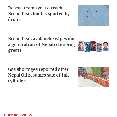
Rescue teams yet to reach
Broad Peak bodies spotted by
drone
Broad Peak avalanche wipes out
a generation of Nepali climbing
greats
Gas shortages reported after
Nepal Oil resumes sale of full
cylinders
EDITOR'S PICKS