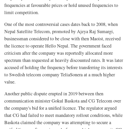
frequencies at favourable prices or hold unused frequencies to
limit competition.
One of the most controversial cases dates back to 2008, when
Nepal Satellite Telecom, promoted by Ajeya Raj Sumargi,
businessman considered to be close with then Maoist, received
the licence to operate Hello Nepal. The government faced
criticism after the company was reportedly allocated more
spectrum than requested at heavily discounted rates. It was later
accused of holding the frequency before transferring its interests
to Swedish telecom company TeliaSonera at a much higher
value.
Another public dispute erupted in 2019 between then
communication minister Gokul Baskota and CG Telecom over
the company's bid for a unified licence. The regulator argued
that CG had failed to meet mandatory rollout conditions, while
Baskota claimed the company was attempting to secure a