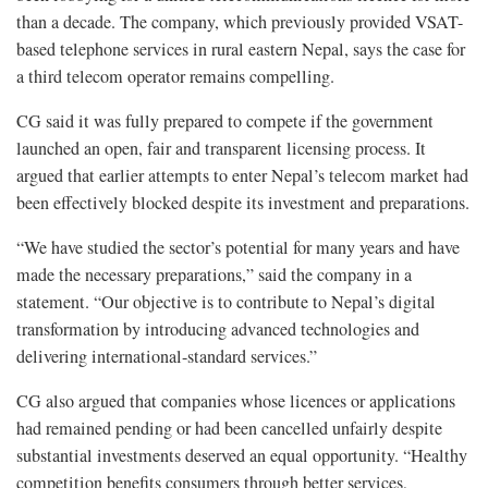
than a decade. The company, which previously provided VSAT-
based telephone services in rural eastern Nepal, says the case for
a third telecom operator remains compelling.
CG said it was fully prepared to compete if the government
launched an open, fair and transparent licensing process. It
argued that earlier attempts to enter Nepal’s telecom market had
been effectively blocked despite its investment and preparations.
“We have studied the sector’s potential for many years and have
made the necessary preparations,” said the company in a
statement. “Our objective is to contribute to Nepal’s digital
transformation by introducing advanced technologies and
delivering international-standard services.”
CG also argued that companies whose licences or applications
had remained pending or had been cancelled unfairly despite
substantial investments deserved an equal opportunity. “Healthy
competition benefits consumers through better services,