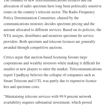
allocation of radio spectrum have long been politically sensitive
issues in the country’s telecom sector. The Radio Frequency
Policy Determination Committee, chaired by the
communications minister, decides spectrum pricing and the
amount allocated to different services. Based on its policies, the
NTA assigns, distributes and monitors spectrum for service
providers. Both spectrum and telecom licences are generally
awarded through competitive auctions.
Critics argue that auction-based licensing favours large
corporations and wealthy investors while making it difficult for
smaller or new players to enter the market. Telecommunications
expert Upadhyay believes the collapse of companies such as
Smart Telecom and UTL was partly due to expensive licence
fees and spectrum costs.
"Maintaining telecom services with 99.9 percent network
availability requires substantial investment, which proved