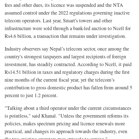
fees and other dues, its licence was suspended and the NTA
assumed control under the 2022 regulations governing inactive
telecom operators. Last year, Smart's towers and other
infrastructure were sold through a bank-led auction to Ncell for
Rs4.6 billion, a transaction that remains under investigation.
Industry observers say Nepal’s telecom sector, once among the
country's strongest taxpayers and largest recipients of foreign
investment, has steadily contracted. According to Ncell, it paid
Rs14.51 billion in taxes and regulatory charges during the first
nine months of the current fiscal year, yet the telecom’s
contribution to gross domestic product has fallen from around 5
percent to just 1.2 percent.
"Talking about a third operator under the current circumstances
is pointless," said Khanal. "Unless the government reforms its
policies, makes spectrum pricing and licence renewals more
practical, and changes its approach towards the industry, even
the two existing operators may struggle to survive."