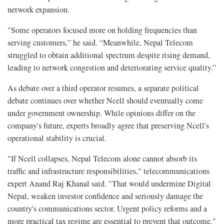
network expansion.
"Some operators focused more on holding frequencies than
serving customers,” he said. “Meanwhile, Nepal Telecom
struggled to obtain additional spectrum despite rising demand,
leading to network congestion and deteriorating service quality.”
As debate over a third operator resumes, a separate political
debate continues over whether Ncell should eventually come
under government ownership. While opinions differ on the
company's future, experts broadly agree that preserving Ncell's
operational stability is crucial.
"If Ncell collapses, Nepal Telecom alone cannot absorb its
traffic and infrastructure responsibilities," telecommunications
expert Anand Raj Khanal said. "That would undermine Digital
Nepal, weaken investor confidence and seriously damage the
country's communications sector. Urgent policy reforms and a
more practical tax regime are essential to prevent that outcome."