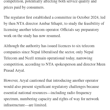
competition, potentially affecting both service quality and
prices paid by consumers.
The regulator first established a committee in October 2024, led
by then NTA director Ambar Sthapit, to study the feasibility of
licensing another telecom operator. Officials say preparatory
work on the study has now resumed.
Although the authority has issued licences to six telecom
companies since Nepal liberalised the sector, only Nepal
Telecom and Ncell remain operational today, narrowing
competition, according to NTA spokesperson and director Meen
Prasad Aryal.
However, Aryal cautioned that introducing another operator
would also present significant regulatory challenges because
essential national resources—including radio frequency
spectrum, numbering capacity and rights of way for network
infrastructure—are limited.