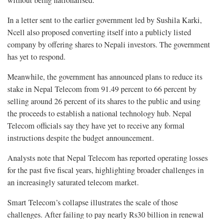
In a letter sent to the earlier government led by Sushila Karki,
Ncell also proposed converting itself into a publicly listed
company by offering shares to Nepali investors. The government
has yet to respond.
Meanwhile, the government has announced plans to reduce its
stake in Nepal Telecom from 91.49 percent to 66 percent by
selling around 26 percent of its shares to the public and using
the proceeds to establish a national technology hub. Nepal
Telecom officials say they have yet to receive any formal
instructions despite the budget announcement.
Analysts note that Nepal Telecom has reported operating losses
for the past five fiscal years, highlighting broader challenges in
an increasingly saturated telecom market.
Smart Telecom’s collapse illustrates the scale of those
challenges. After failing to pay nearly Rs30 billion in renewal