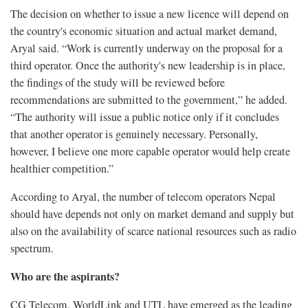
The decision on whether to issue a new licence will depend on
the country's economic situation and actual market demand,
Aryal said. “Work is currently underway on the proposal for a
third operator. Once the authority's new leadership is in place,
the findings of the study will be reviewed before
recommendations are submitted to the government,” he added.
“The authority will issue a public notice only if it concludes
that another operator is genuinely necessary. Personally,
however, I believe one more capable operator would help create
healthier competition.”
According to Aryal, the number of telecom operators Nepal
should have depends not only on market demand and supply but
also on the availability of scarce national resources such as radio
spectrum.
Who are the aspirants?
CG Telecom, WorldLink and UTL have emerged as the leading