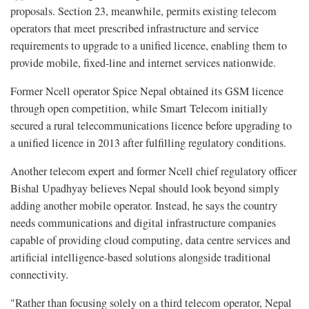
proposals. Section 23, meanwhile, permits existing telecom
operators that meet prescribed infrastructure and service
requirements to upgrade to a unified licence, enabling them to
provide mobile, fixed-line and internet services nationwide.
Former Ncell operator Spice Nepal obtained its GSM licence
through open competition, while Smart Telecom initially
secured a rural telecommunications licence before upgrading to
a unified licence in 2013 after fulfilling regulatory conditions.
Another telecom expert and former Ncell chief regulatory officer
Bishal Upadhyay believes Nepal should look beyond simply
adding another mobile operator. Instead, he says the country
needs communications and digital infrastructure companies
capable of providing cloud computing, data centre services and
artificial intelligence-based solutions alongside traditional
connectivity.
"Rather than focusing solely on a third telecom operator, Nepal