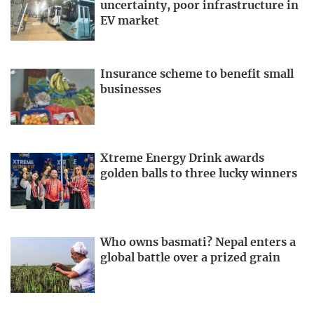
uncertainty, poor infrastructure in
EV market
Insurance scheme to benefit small
businesses
Xtreme Energy Drink awards
golden balls to three lucky winners
Who owns basmati? Nepal enters a
global battle over a prized grain