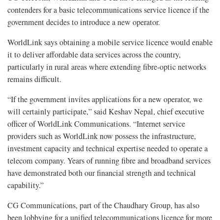
contenders for a basic telecommunications service licence if the
government decides to introduce a new operator.
WorldLink says obtaining a mobile service licence would enable
it to deliver affordable data services across the country,
particularly in rural areas where extending fibre-optic networks
remains difficult.
“If the government invites applications for a new operator, we
will certainly participate,” said Keshav Nepal, chief executive
officer of WorldLink Communications. “Internet service
providers such as WorldLink now possess the infrastructure,
investment capacity and technical expertise needed to operate a
telecom company. Years of running fibre and broadband services
have demonstrated both our financial strength and technical
capability.”
CG Communications, part of the Chaudhary Group, has also
been lobbying for a unified telecommunications licence for more