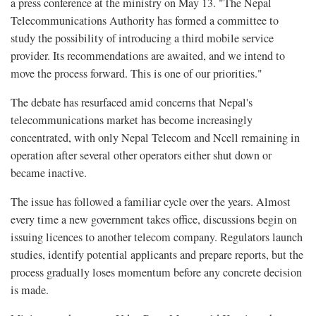
a press conference at the ministry on May 13. "The Nepal
Telecommunications Authority has formed a committee to
study the possibility of introducing a third mobile service
provider. Its recommendations are awaited, and we intend to
move the process forward. This is one of our priorities."
The debate has resurfaced amid concerns that Nepal's
telecommunications market has become increasingly
concentrated, with only Nepal Telecom and Ncell remaining in
operation after several other operators either shut down or
became inactive.
The issue has followed a familiar cycle over the years. Almost
every time a new government takes office, discussions begin on
issuing licences to another telecom company. Regulators launch
studies, identify potential applicants and prepare reports, but the
process gradually loses momentum before any concrete decision
is made.