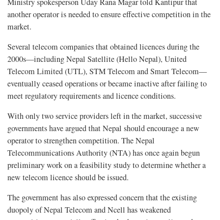
Ministry spokesperson Uday Rana Magar told Kantipur that
another operator is needed to ensure effective competition in the
market.
Several telecom companies that obtained licences during the
2000s—including Nepal Satellite (Hello Nepal), United
Telecom Limited (UTL), STM Telecom and Smart Telecom—
eventually ceased operations or became inactive after failing to
meet regulatory requirements and licence conditions.
With only two service providers left in the market, successive
governments have argued that Nepal should encourage a new
operator to strengthen competition. The Nepal
Telecommunications Authority (NTA) has once again begun
preliminary work on a feasibility study to determine whether a
new telecom licence should be issued.
The government has also expressed concern that the existing
duopoly of Nepal Telecom and Ncell has weakened