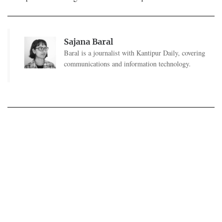
Sajana Baral
Baral is a journalist with Kantipur Daily, covering
communications and information technology.