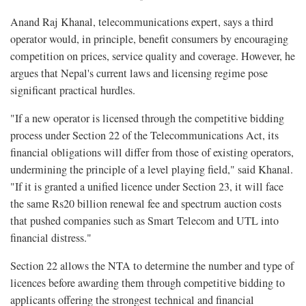
Anand Raj Khanal, telecommunications expert, says a third
operator would, in principle, benefit consumers by encouraging
competition on prices, service quality and coverage. However, he
argues that Nepal's current laws and licensing regime pose
significant practical hurdles.
"If a new operator is licensed through the competitive bidding
process under Section 22 of the Telecommunications Act, its
financial obligations will differ from those of existing operators,
undermining the principle of a level playing field," said Khanal.
"If it is granted a unified licence under Section 23, it will face
the same Rs20 billion renewal fee and spectrum auction costs
that pushed companies such as Smart Telecom and UTL into
financial distress."
Section 22 allows the NTA to determine the number and type of
licences before awarding them through competitive bidding to
applicants offering the strongest technical and financial