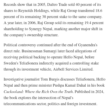
Records show that in 2005, Daltro Trade sold 40 percent of its
shares to Reynolds Holdings, while Raj Group transferred 18.6
percent of its remaining 38 percent stake to the same company.
A year later, in 2006, Raj Group sold its remaining 19.4 percent
shareholding to Synergy Nepal, marking another major shift in
the company's ownership structure.
Political controversy continued after the end of Gyanendra’s
direct rule. Businessman Sumargi later faced allegations of
receiving political backing to operate Hello Nepal, before
Sweden’s TeliaSonera indirectly acquired a controlling stake
through its investment vehicle, Airbell Services Limited.
Investigative journalist Tom Burgis discusses TeliaSonera, Hello
Nepal and then prime minister Pushpa Kamal Dahal in his book
Cuckooland: Where the Rich Own the Truth
. Published in 2024,
the book explores the intersection of Nepal's
telecommunications sector, politics and foreign investment.