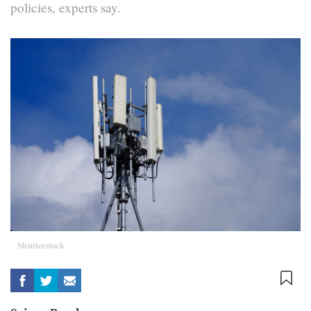
policies, experts say.
Shutterstock