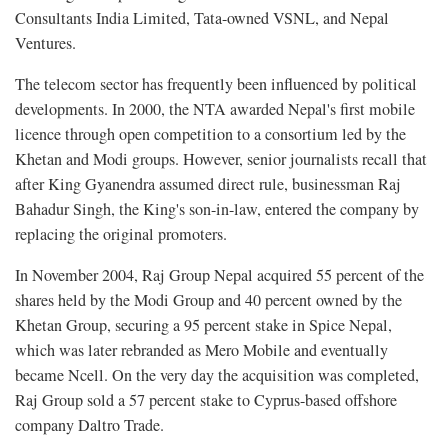
Consultants India Limited, Tata-owned VSNL, and Nepal
Ventures.
The telecom sector has frequently been influenced by political
developments. In 2000, the NTA awarded Nepal's first mobile
licence through open competition to a consortium led by the
Khetan and Modi groups. However, senior journalists recall that
after King Gyanendra assumed direct rule, businessman Raj
Bahadur Singh, the King's son-in-law, entered the company by
replacing the original promoters.
In November 2004, Raj Group Nepal acquired 55 percent of the
shares held by the Modi Group and 40 percent owned by the
Khetan Group, securing a 95 percent stake in Spice Nepal,
which was later rebranded as Mero Mobile and eventually
became Ncell. On the very day the acquisition was completed,
Raj Group sold a 57 percent stake to Cyprus-based offshore
company Daltro Trade.