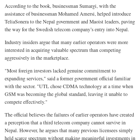
According to the book, businessman Sumargi, with the
assistance of businessman Mohamed Amersi, helped introduce
TeliaSonera to the Nepal government and Maoist leaders, paving
the way for the Swedish telecom company’s entry into Nepal.
Industry insiders argue that many earlier operators were more
interested in acquiring valuable spectrum than competing
aggressively in the marketplace.
"Most foreign investors lacked genuine commitment to
expanding services," said a former government official familiar
with the sector. "UTL chose CDMA technology at a time when
GSM was becoming the global standard, leaving it unable to
compete effectively."
The official believes the failures of earlier operators have created
a perception that a third telecom company cannot survive in
Nepal. However, he argues that many previous licensees simply
held scarce spectrum without making meaningful investments in