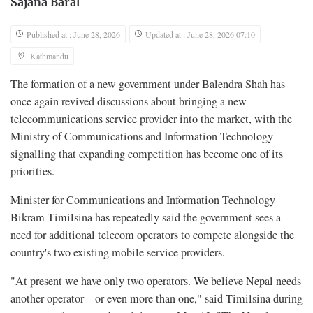
Sajana Baral
Published at : June 28, 2026
Updated at : June 28, 2026 07:10
Kathmandu
The formation of a new government under Balendra Shah has
once again revived discussions about bringing a new
telecommunications service provider into the market, with the
Ministry of Communications and Information Technology
signalling that expanding competition has become one of its
priorities.
Minister for Communications and Information Technology
Bikram Timilsina has repeatedly said the government sees a
need for additional telecom operators to compete alongside the
country's two existing mobile service providers.
"At present we have only two operators. We believe Nepal needs
another operator—or even more than one," said Timilsina during