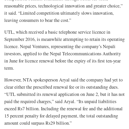
reasonable prices, technological innovation and greater choice,”
it said. “Limited competition ultimately slows innovation,
leaving consumers to bear the cost.”
UTL, which received a basic telephone service licence in
September 2016, is meanwhile attempting to retain its operating
licence. Nepal Ventures, representing the company’s Nepali
investors, applied to the Nepal Telecommunications Authority
in June for licence renewal before the expiry of its first ten-year
term.
However, NTA spokesperson Aryal said the company had yet to
clear either the prescribed renewal fee or its outstanding dues.
“UTL submitted its renewal application on June 2, but it has not
paid the required charges,” said Aryal. “Its unpaid liabilities
exceed Rs7 billion. Including the renewal fee and the additional
15 percent penalty for delayed payment, the total outstanding
amount could surpass Rs29 billion.”