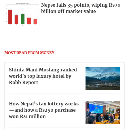
Nepse falls 35 points, wiping Rs70
billion off market value
MOST READ FROM MONEY
Shinta Mani Mustang ranked
world’s top luxury hotel by
Robb Report
How Nepal’s tax lottery works
—and how a Rs250 purchase
won Rs1 million