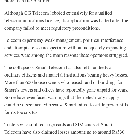
more than Rs3.5 billion.
Although CG Telecom lobbied extensively for a unified
telecommunications licence, its application was halted after the
company failed to meet regulatory preconditions.
Telecom experts say weak management, political interference
and attempts to secure spectrum without adequately expanding
services were among the main reasons these operators struggled.
The collapse of Smart Telecom has also left hundreds of
ordinary citizens and financial institutions bearing heavy losses.
More than 600 house owners who leased land or buildings for
Smart’s towers and offices have reportedly gone unpaid for years.
Some have even faced warnings that their electricity supply
could be disconnected because Smart failed to settle power bills
for its tower sites.
Traders who sold recharge cards and SIM cards of Smart
Telecom have also claimed losses amounting to around Rs530