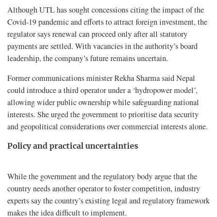
Although UTL has sought concessions citing the impact of the
Covid-19 pandemic and efforts to attract foreign investment, the
regulator says renewal can proceed only after all statutory
payments are settled. With vacancies in the authority’s board
leadership, the company’s future remains uncertain.
Former communications minister Rekha Sharma said Nepal
could introduce a third operator under a ‘hydropower model’,
allowing wider public ownership while safeguarding national
interests. She urged the government to prioritise data security
and geopolitical considerations over commercial interests alone.
Policy and practical uncertainties
While the government and the regulatory body argue that the
country needs another operator to foster competition, industry
experts say the country’s existing legal and regulatory framework
makes the idea difficult to implement.