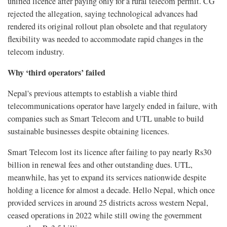
unified licence after paying only for a rural telecom permit. CG
rejected the allegation, saying technological advances had
rendered its original rollout plan obsolete and that regulatory
flexibility was needed to accommodate rapid changes in the
telecom industry.
Why ‘third operators’ failed
Nepal's previous attempts to establish a viable third
telecommunications operator have largely ended in failure, with
companies such as Smart Telecom and UTL unable to build
sustainable businesses despite obtaining licences.
Smart Telecom lost its licence after failing to pay nearly Rs30
billion in renewal fees and other outstanding dues. UTL,
meanwhile, has yet to expand its services nationwide despite
holding a licence for almost a decade. Hello Nepal, which once
provided services in around 25 districts across western Nepal,
ceased operations in 2022 while still owing the government