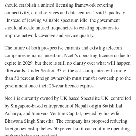
should establish a unified licensing framework covering
connectivity, cloud services and data centres," said Upadhyay.
"Instead of leaving valuable spectrum idle, the government
should allocate unused frequencies to existing operators to
improve network coverage and service quality."
The future of both prospective entrants and existing telecom
companies remains uncertain. Ncell's operating licence is due to
expire in 2029, but there is still no clarity over what will happen
afterwards. Under Section 33 of the act, companies with more
than 50 percent foreign ownership must transfer ownership to the
government once their 25-year licence expires.
Ncell is currently owned by UK-based Spectrlite UK, controlled
by Singapore-based entrepreneur of Nepali origin Satish Lal
Acharya, and Sunivera Venture Capital, owned by his wife
Bhawana Singh Shrestha. The company has proposed reducing
foreign ownership below 50 percent so it can continue operating
without being nationalised.