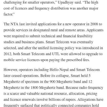
challenging for smaller operators,” Upadhyay said. “The high
cost of licences and frequency distribution was another major
factor.”
The NTA last invited applications for a new operator in 2008 to
provide services in designated rural and remote areas. Applicants
were required to submit technical and financial feasibility
studies and business plans. Smart Telecom was eventually
selected, and after the unified licensing policy was introduced in
2012, both Smart Telecom and UTL were allowed to upgrade to
mobile service licences upon paying the prescribed fees.
However, operators including Hello Nepal and Smart Telecom
later ceased operations. Before its collapse, Smart held 5
Megahertz of spectrum in the 900 Megahertz band and 12
Megahertz in the 1800 Megahertz band. Because radio frequency
is a scarce and valuable national resource, allocation, pricing
and licence renewals involve billions of rupees. Allegations have
frequently surfaced that politically connected companies hold