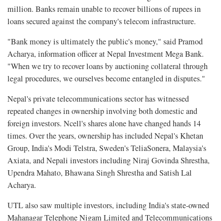
million. Banks remain unable to recover billions of rupees in
loans secured against the company's telecom infrastructure.
"Bank money is ultimately the public's money," said Pramod
Acharya, information officer at Nepal Investment Mega Bank.
"When we try to recover loans by auctioning collateral through
legal procedures, we ourselves become entangled in disputes."
Nepal's private telecommunications sector has witnessed
repeated changes in ownership involving both domestic and
foreign investors. Ncell's shares alone have changed hands 14
times. Over the years, ownership has included Nepal's Khetan
Group, India's Modi Telstra, Sweden's TeliaSonera, Malaysia's
Axiata, and Nepali investors including Niraj Govinda Shrestha,
Upendra Mahato, Bhawana Singh Shrestha and Satish Lal
Acharya.
UTL also saw multiple investors, including India's state-owned
Mahanagar Telephone Nigam Limited and Telecommunications