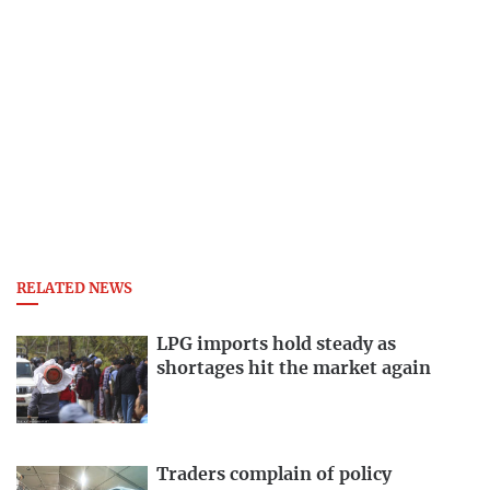
RELATED NEWS
LPG imports hold steady as
shortages hit the market again
Traders complain of policy